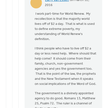
Larry Van Essen
on March 12,
In
2016
reply
I work part-time for World Renew. My
to
recollection is that the majority world
Larry:
lives off of $2 a day. That is what is used
So
to define extreme poverty, my
exactly
understanding of World Renew's
what
definition.
to
you
I think people who have to live off $2 a
by
day or less need help. Where should that
Doug
help come? It should come from their
Vande
family, church, non-government
Griend
agencies and yes the government too.
That is the point of the law, the prophets
and the New Testament when it speaks
on social implications of the Word of God.
The government is a divinely appointed
agency to do good. Romans 13, Matthew
25, Psalm 72. The ruler is a channel of