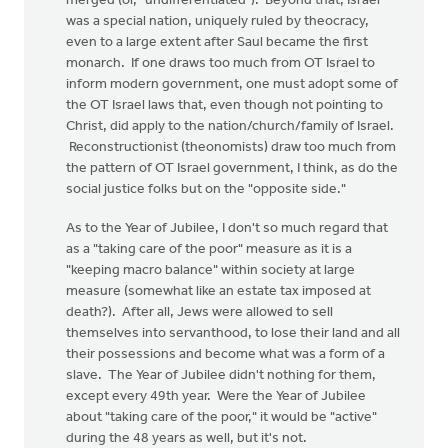
merged (or, "undifferentiated"). Beyond that, Israel
was a special nation, uniquely ruled by theocracy,
even to a large extent after Saul became the first
monarch. If one draws too much from OT Israel to
inform modern government, one must adopt some of
the OT Israel laws that, even though not pointing to
Christ, did apply to the nation/church/family of Israel.
Reconstructionist (theonomists) draw too much from
the pattern of OT Israel government, I think, as do the
social justice folks but on the "opposite side."
As to the Year of Jubilee, I don't so much regard that
as a "taking care of the poor" measure as it is a
"keeping macro balance" within society at large
measure (somewhat like an estate tax imposed at
death?). After all, Jews were allowed to sell
themselves into servanthood, to lose their land and all
their possessions and become what was a form of a
slave. The Year of Jubilee didn't nothing for them,
except every 49th year. Were the Year of Jubilee
about "taking care of the poor," it would be "active"
during the 48 years as well, but it's not.