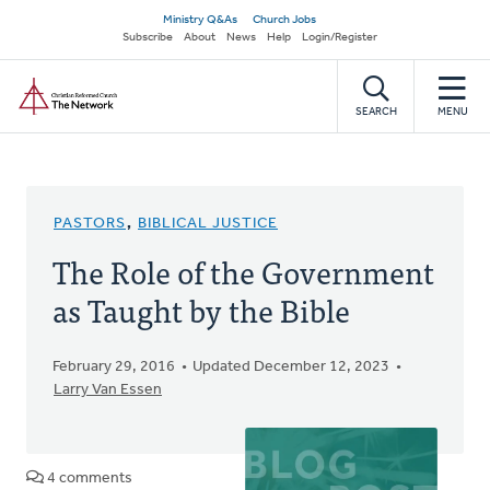
Skip
Secondary
Ministry Q&As
Church Jobs
to
Subscribe
About
News
Help
Login/Register
navigation
main
Home
content
SEARCH
MENU
PASTORS
,
BIBLICAL JUSTICE
The Role of the Government
as Taught by the Bible
February 29, 2016
Updated December 12, 2023
Larry Van Essen
4 comments