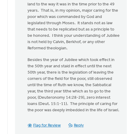
land to the way it was in the time prior to the 49
years. That is, in my opinion, major caring for the
poor which was commanded by God and
legislated through Moses. It stands not as law
that needs to be replicated but as a principle to
be honored. I think your understanding of Jubilee
is not held by Calvin, Berkhof, or any other
Reformed theologian.
Besides the year of Jubilee which took effect in
the 50th year and staid in effect until the next
50th year, there is the legislation of leaving the
corners of the field for the poor, still observed
until the time of Ruth we know, the Sabbatical
year, the third year tithe which as to go to the
poor, (Deuteronomy 14:28-29), zero interest
loans (Deut. 15:1-11). The principle of caring for
the poor was deeply imbedded in the life of Israel.
Flag for Review
Reply