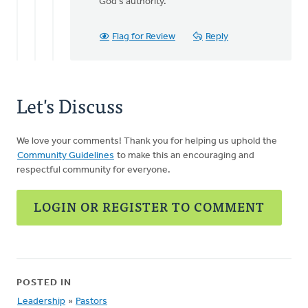
God's authority.
Flag for Review
Reply
Let's Discuss
We love your comments! Thank you for helping us uphold the
Community Guidelines
to make this an encouraging and
respectful community for everyone.
LOGIN OR REGISTER TO COMMENT
POSTED IN
Leadership
»
Pastors