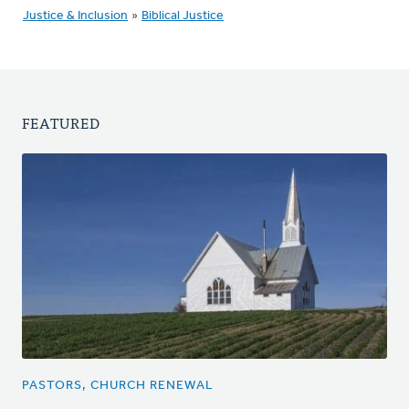
Justice & Inclusion
»
Biblical Justice
FEATURED
PASTORS, CHURCH RENEWAL