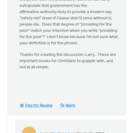
extrapolate that government has the
affirmative authority/duty to provide a modern day
"safety net" (even if Ceasar didn't) since without it,
people die. Does that degree of "providing for the
poor" match your intention when you write "providing
for the poor"? I don't know because I'm not sure what
your definition is for the phrase.
Thanks for creating the discussion, Larry. These are
important issues for Christians to grapple with, and
not at all simple.
Flag for Review
Reply