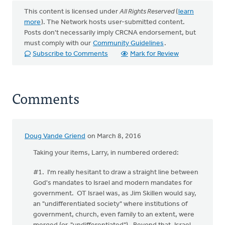
This content is licensed under
All Rights Reserved
(
learn
more
). The Network hosts user-submitted content.
Posts don't necessarily imply CRCNA endorsement, but
must comply with our
Community Guidelines
.
Subscribe to Comments
Mark for Review
Comments
Doug Vande Griend
on March 8, 2016
Taking your items, Larry, in numbered ordered:
#1. I'm really hesitant to draw a straight line between
God's mandates to Israel and modern mandates for
government. OT Israel was, as Jim Skillen would say,
an "undifferentiated society" where institutions of
government, church, even family to an extent, were