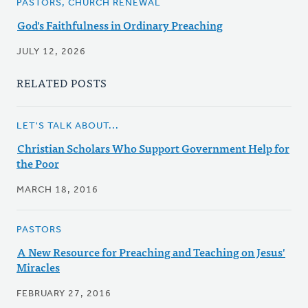
PASTORS, CHURCH RENEWAL
God's Faithfulness in Ordinary Preaching
JULY 12, 2026
RELATED POSTS
LET'S TALK ABOUT...
Christian Scholars Who Support Government Help for
the Poor
MARCH 18, 2016
PASTORS
A New Resource for Preaching and Teaching on Jesus'
Miracles
FEBRUARY 27, 2016