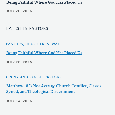
Being Faithful Where God Has Placed Us
JULY 20, 2026
LATEST IN PASTORS
PASTORS, CHURCH RENEWAL
Being Faithful Where God Has Placed Us
JULY 20, 2026
CRCNA AND SYNOD, PASTORS
Matthew 18 Is Not Acts 15: Church Conflict, Classis,
Synod, and Theological Discernment
JULY 14, 2026