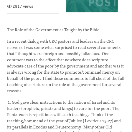
2817 views
The Role of the Government as Taught by the Bible
In a recent dialog with CRC pastors and leaders on the CRC
network I was some what surprised to read several comments
that I thought were foreign and possibly fallacious. One
comment was to the effect that nowhere does scripture
advocate care of the poor by the government and another was it
is always wrong for the state to promote/command mercy on
behalf of the poor. I find these comments to fall short of the full
teaching of scripture on the role of the government for several
reasons.
1. God gave clear instructions to the nation of Israel and its
leaders (prophets, priests and kings) to care for the poor. The
Pentateuch is repetitious with such teaching. Think of the
teaching/command of the year of Jubilee ( Leviticus 25-27) and
its parallels in Exodus and Deuteronomy. Many other Old