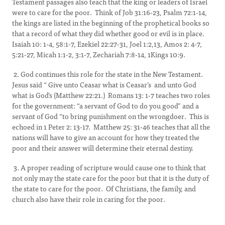
Testament passages also teach that the king or leaders of Israel
were to care for the poor. Think of Job 31:16-23, Psalm 72:1-14,
the kings are listed in the beginning of the prophetical books so
that a record of what they did whether good or evil is in place.
Isaiah 10: 1-4, 58:1-7, Ezekiel 22:27-31, Joel 1:2,13, Amos 2: 4-7,
5:21-27, Micah 1:1-2, 3:1-7, Zechariah 7:8-14, 1Kings 10:9.
2. God continues this role for the state in the New Testament.
Jesus said “ Give unto Ceasar what is Ceasar’s and unto God
what is God’s (Matthew 22:21.) Romans 13: 1-7 teaches two roles
for the government: “a servant of God to do you good” and a
servant of God “to bring punishment on the wrongdoer. This is
echoed in 1 Peter 2: 13-17. Matthew 25: 31-46 teaches that all the
nations will have to give an account for how they treated the
poor and their answer will determine their eternal destiny.
3. A proper reading of scripture would cause one to think that
not only may the state care for the poor but that it is the duty of
the state to care for the poor. Of Christians, the family, and
church also have their role in caring for the poor.