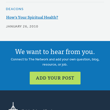
DEACONS
How's Your Spiritual Health?
JANUARY 26, 2010
We want to hear from you.
Connect to The Network and add your own question, blog,
resource, or job.
ADD YOUR POST