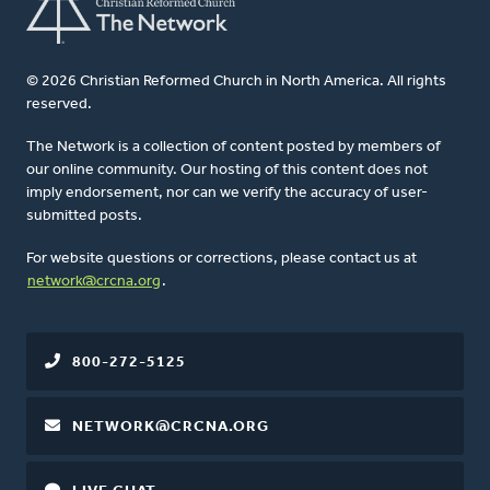
© 2026 Christian Reformed Church in North America. All rights
reserved.
The Network is a collection of content posted by members of
our online community. Our hosting of this content does not
imply endorsement, nor can we verify the accuracy of user-
submitted posts.
For website questions or corrections, please contact us at
network@crcna.org
.
800-272-5125
NETWORK@CRCNA.ORG