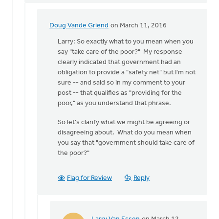
Doug Vande Griend
on March 11, 2016
In
reply
Larry: So exactly what to you mean when you
to
say "take care of the poor?" My response
Hi
clearly indicated that government had an
Doug,
obligation to provide a "safety net" but I'm not
by
sure -- and said so in my comment to your
Larry
post -- that qualifies as "providing for the
Van
poor," as you understand that phrase.
Essen
So let's clarify what we might be agreeing or
disagreeing about. What do you mean when
you say that "government should take care of
the poor?"
Flag for Review
Reply