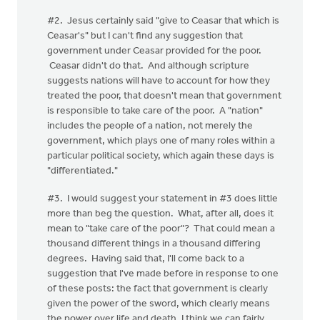
#2. Jesus certainly said "give to Ceasar that which is
Ceasar's" but I can't find any suggestion that
government under Ceasar provided for the poor.
Ceasar didn't do that. And although scripture
suggests nations will have to account for how they
treated the poor, that doesn't mean that government
is responsible to take care of the poor. A "nation"
includes the people of a nation, not merely the
government, which plays one of many roles within a
particular political society, which again these days is
"differentiated."
#3. I would suggest your statement in #3 does little
more than beg the question. What, after all, does it
mean to "take care of the poor"? That could mean a
thousand different things in a thousand differing
degrees. Having said that, I'll come back to a
suggestion that I've made before in response to one
of these posts: the fact that government is clearly
given the power of the sword, which clearly means
the power over life and death, I think we can fairly