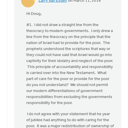
Larry Van Essen
on March 11, 2016
In
reply
Hi Doug,
to
Taking
#1. I did not draw a straight line from the
your
theocracy to modern governments. I only drew a
items,
line from the theocracy on the principle that the
Larry,
nation of Israel had to provide for the poor. The
in
prophets understood the scriptures that way or
by
they could not have said that Israel would go into
Doug
captivity for their idolatry and neglect of the poor.
Vande
This principle of accountability and responsibility
Griend
is carried over into the New Testament. What
part of care for the poor or provide for the poor
do you not understand? We should not permit
our modern differentiations of government
responsibilities from excluding the governments
responsibility for the poor.
I do not agree with your statement that he year
of jubilee had anything to do with caring for the
poor. It was a major redistribution of ownership of