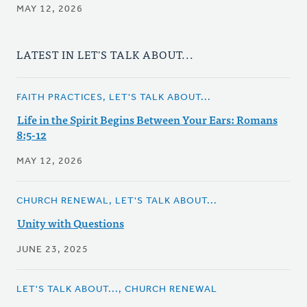
MAY 12, 2026
LATEST IN LET'S TALK ABOUT...
FAITH PRACTICES, LET'S TALK ABOUT...
Life in the Spirit Begins Between Your Ears: Romans
8:5-12
MAY 12, 2026
CHURCH RENEWAL, LET'S TALK ABOUT...
Unity with Questions
JUNE 23, 2025
LET'S TALK ABOUT..., CHURCH RENEWAL