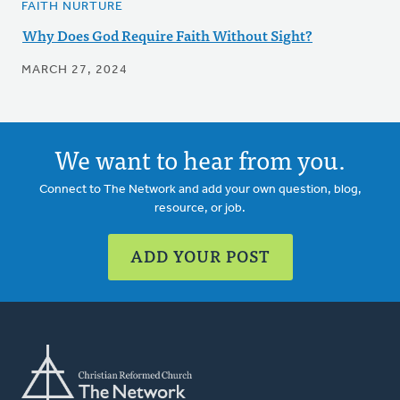
FAITH NURTURE
Why Does God Require Faith Without Sight?
MARCH 27, 2024
We want to hear from you.
Connect to The Network and add your own question, blog,
resource, or job.
ADD YOUR POST