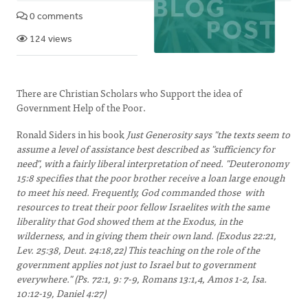
0 comments
124 views
There are Christian Scholars who Support the idea of
Government Help of the Poor.
Ronald Siders in his book
Just Generosity says "the texts seem to
assume a level of assistance best described as "sufficiency for
need", with a fairly liberal interpretation of need. "Deuteronomy
15:8 specifies that the poor brother receive a loan large enough
to meet his need. Frequently, God commanded those with
resources to treat their poor fellow Israelites with the same
liberality that God showed them at the Exodus, in the
wilderness, and in giving them their own land. (Exodus 22:21,
Lev. 25:38, Deut. 24:18,22) This teaching on the role of the
government applies not just to Israel but to government
everywhere." (Ps. 72:1, 9: 7-9, Romans 13:1,4, Amos 1-2, Isa.
10:12-19, Daniel 4:27)