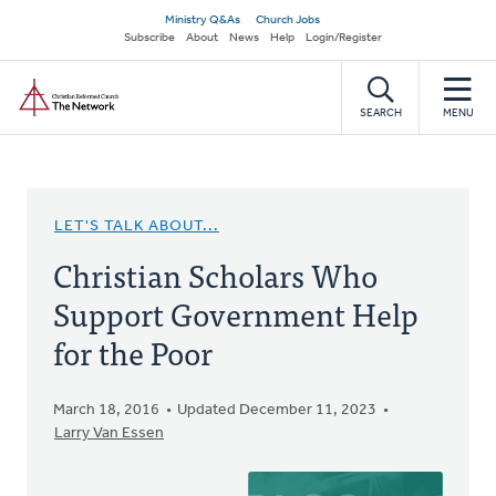
Skip
Secondary
Ministry Q&As
Church Jobs
to
Subscribe
About
News
Help
Login/Register
navigation
main
Home
content
SEARCH
MENU
LET'S TALK ABOUT...
Christian Scholars Who
Support Government Help
for the Poor
March 18, 2016
Updated December 11, 2023
Larry Van Essen