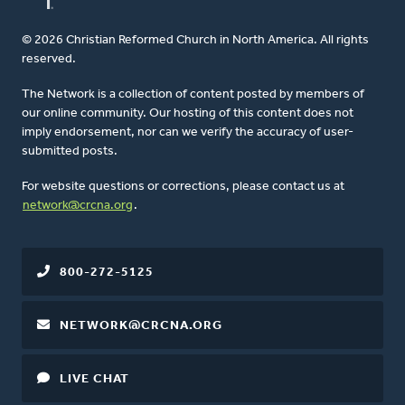
© 2026 Christian Reformed Church in North America. All rights
reserved.
The Network is a collection of content posted by members of
our online community. Our hosting of this content does not
imply endorsement, nor can we verify the accuracy of user-
submitted posts.
For website questions or corrections, please contact us at
network@crcna.org
.
800-272-5125
NETWORK@CRCNA.ORG
LIVE CHAT