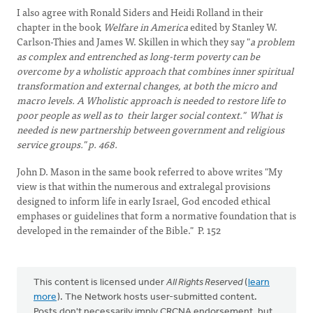
I also agree with Ronald Siders and Heidi Rolland in their
chapter in the book
Welfare in America
edited by Stanley W.
Carlson-Thies and James W. Skillen in which they say "
a problem
as complex and entrenched as long-term poverty can be
overcome by a wholistic approach that combines inner spiritual
transformation and external changes, at both the micro and
macro levels. A Wholistic approach is needed to restore life to
poor people as well as to their larger social context." What is
needed is new partnership between government and religious
service groups." p. 468.
John D. Mason in the same book referred to above writes "My
view is that within the numerous and extralegal provisions
designed to inform life in early Israel, God encoded ethical
emphases or guidelines that form a normative foundation that is
developed in the remainder of the Bible." P. 152
This content is licensed under
All Rights Reserved
(
learn
more
). The Network hosts user-submitted content.
Posts don't necessarily imply CRCNA endorsement, but