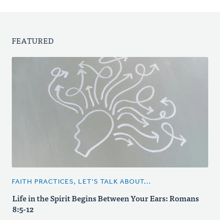
FEATURED
FAITH PRACTICES, LET'S TALK ABOUT...
Life in the Spirit Begins Between Your Ears: Romans
8:5-12