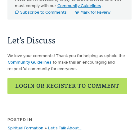
must comply with our
Community Guidelines
.
Subscribe to Comments
Mark for Review
Let's Discuss
We love your comments! Thank you for helping us uphold the
Community Guidelines
to make this an encouraging and
respectful community for everyone.
LOGIN OR REGISTER TO COMMENT
POSTED IN
Spiritual Formation
»
Let's Talk About...