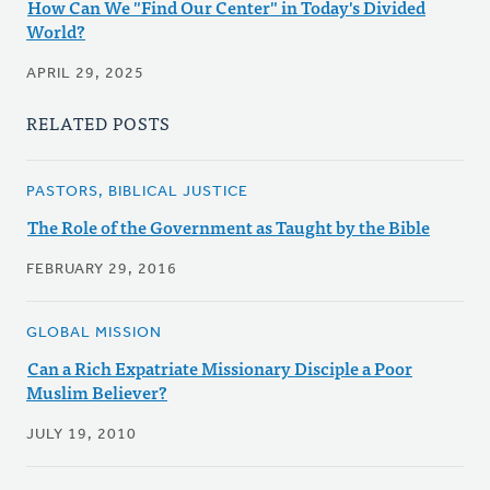
How Can We "Find Our Center" in Today's Divided
World?
APRIL 29, 2025
RELATED POSTS
PASTORS, BIBLICAL JUSTICE
The Role of the Government as Taught by the Bible
FEBRUARY 29, 2016
GLOBAL MISSION
Can a Rich Expatriate Missionary Disciple a Poor
Muslim Believer?
JULY 19, 2010