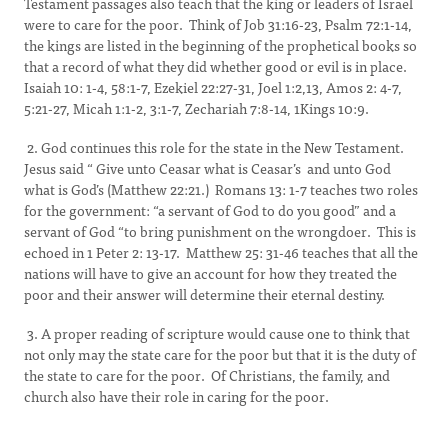
Testament passages also teach that the king or leaders of Israel
were to care for the poor. Think of Job 31:16-23, Psalm 72:1-14,
the kings are listed in the beginning of the prophetical books so
that a record of what they did whether good or evil is in place.
Isaiah 10: 1-4, 58:1-7, Ezekiel 22:27-31, Joel 1:2,13, Amos 2: 4-7,
5:21-27, Micah 1:1-2, 3:1-7, Zechariah 7:8-14, 1Kings 10:9.
2. God continues this role for the state in the New Testament.
Jesus said “ Give unto Ceasar what is Ceasar’s and unto God
what is God’s (Matthew 22:21.) Romans 13: 1-7 teaches two roles
for the government: “a servant of God to do you good” and a
servant of God “to bring punishment on the wrongdoer. This is
echoed in 1 Peter 2: 13-17. Matthew 25: 31-46 teaches that all the
nations will have to give an account for how they treated the
poor and their answer will determine their eternal destiny.
3. A proper reading of scripture would cause one to think that
not only may the state care for the poor but that it is the duty of
the state to care for the poor. Of Christians, the family, and
church also have their role in caring for the poor.