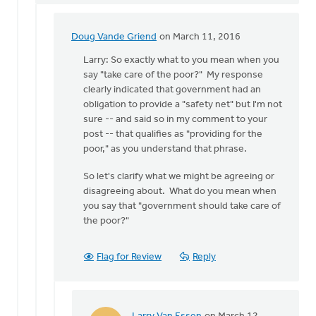
Doug Vande Griend
on March 11, 2016
In
reply
Larry: So exactly what to you mean when you
to
say "take care of the poor?" My response
Hi
clearly indicated that government had an
Doug,
obligation to provide a "safety net" but I'm not
by
sure -- and said so in my comment to your
Larry
post -- that qualifies as "providing for the
Van
poor," as you understand that phrase.
Essen
So let's clarify what we might be agreeing or
disagreeing about. What do you mean when
you say that "government should take care of
the poor?"
Flag for Review
Reply