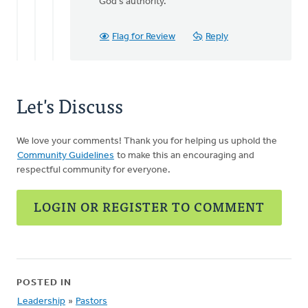
God's authority.
Flag for Review
Reply
Let's Discuss
We love your comments! Thank you for helping us uphold the
Community Guidelines
to make this an encouraging and
respectful community for everyone.
LOGIN OR REGISTER TO COMMENT
POSTED IN
Leadership
»
Pastors