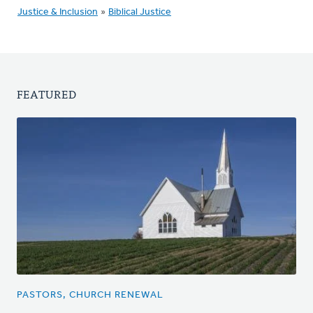
Justice & Inclusion
»
Biblical Justice
FEATURED
PASTORS, CHURCH RENEWAL