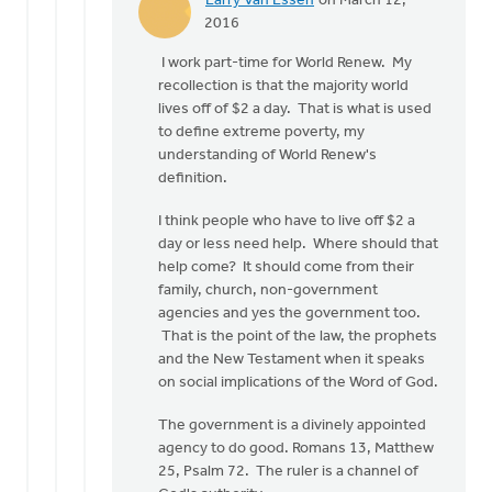
Larry Van Essen
on March 12,
In
2016
reply
I work part-time for World Renew. My
to
recollection is that the majority world
Larry:
lives off of $2 a day. That is what is used
So
to define extreme poverty, my
exactly
understanding of World Renew's
what
definition.
to
you
I think people who have to live off $2 a
by
day or less need help. Where should that
Doug
help come? It should come from their
Vande
family, church, non-government
Griend
agencies and yes the government too.
That is the point of the law, the prophets
and the New Testament when it speaks
on social implications of the Word of God.
The government is a divinely appointed
agency to do good. Romans 13, Matthew
25, Psalm 72. The ruler is a channel of