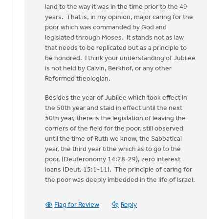
land to the way it was in the time prior to the 49
years. That is, in my opinion, major caring for the
poor which was commanded by God and
legislated through Moses. It stands not as law
that needs to be replicated but as a principle to
be honored. I think your understanding of Jubilee
is not held by Calvin, Berkhof, or any other
Reformed theologian.
Besides the year of Jubilee which took effect in
the 50th year and staid in effect until the next
50th year, there is the legislation of leaving the
corners of the field for the poor, still observed
until the time of Ruth we know, the Sabbatical
year, the third year tithe which as to go to the
poor, (Deuteronomy 14:28-29), zero interest
loans (Deut. 15:1-11). The principle of caring for
the poor was deeply imbedded in the life of Israel.
Flag for Review
Reply