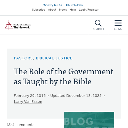
Skip
Secondary
Ministry Q&As
Church Jobs
to
Subscribe
About
News
Help
Login/Register
navigation
main
Home
content
SEARCH
MENU
PASTORS
,
BIBLICAL JUSTICE
The Role of the Government
as Taught by the Bible
February 29, 2016
Updated December 12, 2023
Larry Van Essen
4 comments