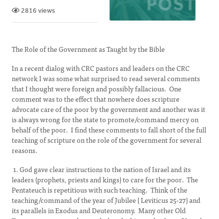
2816 views
The Role of the Government as Taught by the Bible
In a recent dialog with CRC pastors and leaders on the CRC
network I was some what surprised to read several comments
that I thought were foreign and possibly fallacious. One
comment was to the effect that nowhere does scripture
advocate care of the poor by the government and another was it
is always wrong for the state to promote/command mercy on
behalf of the poor. I find these comments to fall short of the full
teaching of scripture on the role of the government for several
reasons.
1. God gave clear instructions to the nation of Israel and its
leaders (prophets, priests and kings) to care for the poor. The
Pentateuch is repetitious with such teaching. Think of the
teaching/command of the year of Jubilee ( Leviticus 25-27) and
its parallels in Exodus and Deuteronomy. Many other Old