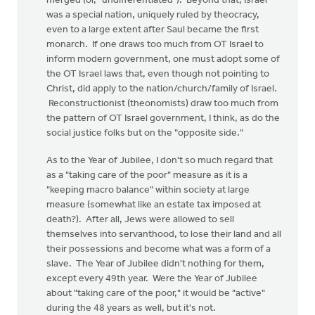
merged (or, "undifferentiated"). Beyond that, Israel
was a special nation, uniquely ruled by theocracy,
even to a large extent after Saul became the first
monarch. If one draws too much from OT Israel to
inform modern government, one must adopt some of
the OT Israel laws that, even though not pointing to
Christ, did apply to the nation/church/family of Israel.
Reconstructionist (theonomists) draw too much from
the pattern of OT Israel government, I think, as do the
social justice folks but on the "opposite side."
As to the Year of Jubilee, I don't so much regard that
as a "taking care of the poor" measure as it is a
"keeping macro balance" within society at large
measure (somewhat like an estate tax imposed at
death?). After all, Jews were allowed to sell
themselves into servanthood, to lose their land and all
their possessions and become what was a form of a
slave. The Year of Jubilee didn't nothing for them,
except every 49th year. Were the Year of Jubilee
about "taking care of the poor," it would be "active"
during the 48 years as well, but it's not.