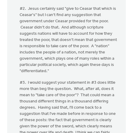
#2. Jesus certainly said "give to Ceasar that which is
Ceasar's" but I can't find any suggestion that
government under Ceasar provided for the poor.
Ceasar didn't do that. And although scripture
suggests nations will have to account for how they
treated the poor, that doesn't mean that government
is responsible to take care of the poor. A "nation"
includes the people of a nation, not merely the
government, which plays one of many roles within a
particular political society, which again these days is
"differentiated."
#3. I would suggest your statement in #3 does little
more than beg the question. What, after all, does it
mean to "take care of the poor"? That could mean a
thousand different things in a thousand differing
degrees. Having said that, I'll come back to a
suggestion that I've made before in response to one
of these posts: the fact that government is clearly
given the power of the sword, which clearly means
the power over life and death, I think we can fairly