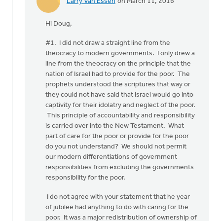
Larry Van Essen
on March 11, 2016
In
reply
Hi Doug,
to
Taking
#1. I did not draw a straight line from the
your
theocracy to modern governments. I only drew a
items,
line from the theocracy on the principle that the
Larry,
nation of Israel had to provide for the poor. The
in
prophets understood the scriptures that way or
by
they could not have said that Israel would go into
Doug
captivity for their idolatry and neglect of the poor.
Vande
This principle of accountability and responsibility
Griend
is carried over into the New Testament. What
part of care for the poor or provide for the poor
do you not understand? We should not permit
our modern differentiations of government
responsibilities from excluding the governments
responsibility for the poor.
I do not agree with your statement that he year
of jubilee had anything to do with caring for the
poor. It was a major redistribution of ownership of