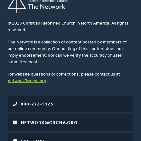
© 2026 Christian Reformed Church in North America. All rights
reserved.
The Network is a collection of content posted by members of
our online community. Our hosting of this content does not
imply endorsement, nor can we verify the accuracy of user-
submitted posts.
For website questions or corrections, please contact us at
network@crcna.org
.
800-272-5125
NETWORK@CRCNA.ORG