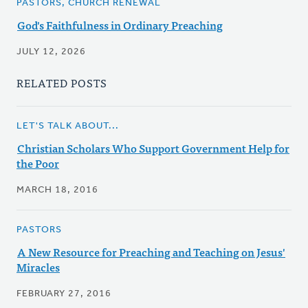
PASTORS, CHURCH RENEWAL
God's Faithfulness in Ordinary Preaching
JULY 12, 2026
RELATED POSTS
LET'S TALK ABOUT...
Christian Scholars Who Support Government Help for
the Poor
MARCH 18, 2016
PASTORS
A New Resource for Preaching and Teaching on Jesus'
Miracles
FEBRUARY 27, 2016