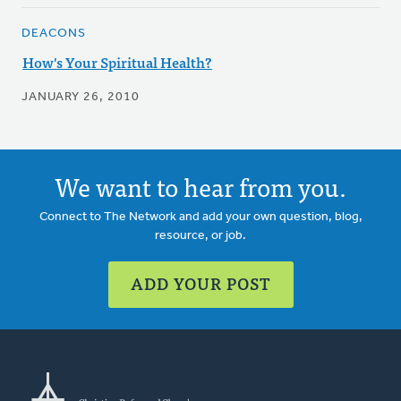
DEACONS
How's Your Spiritual Health?
JANUARY 26, 2010
We want to hear from you.
Connect to The Network and add your own question, blog,
resource, or job.
ADD YOUR POST