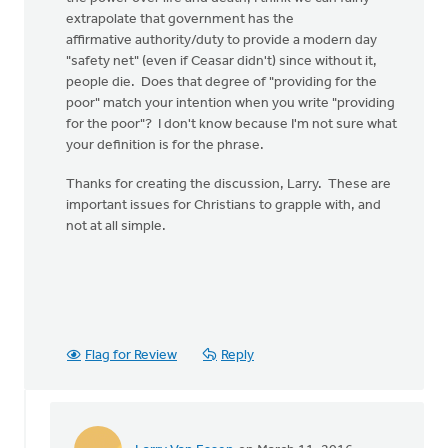
extrapolate that government has the
affirmative authority/duty to provide a modern day
"safety net" (even if Ceasar didn't) since without it,
people die. Does that degree of "providing for the
poor" match your intention when you write "providing
for the poor"? I don't know because I'm not sure what
your definition is for the phrase.
Thanks for creating the discussion, Larry. These are
important issues for Christians to grapple with, and
not at all simple.
Flag for Review
Reply