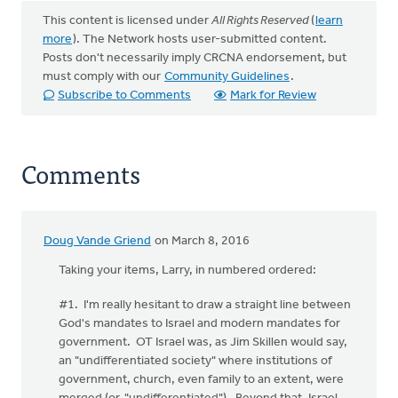
This content is licensed under
All Rights Reserved
(
learn
more
). The Network hosts user-submitted content.
Posts don't necessarily imply CRCNA endorsement, but
must comply with our
Community Guidelines
.
Subscribe to Comments
Mark for Review
Comments
Doug Vande Griend
on March 8, 2016
Taking your items, Larry, in numbered ordered:
#1. I'm really hesitant to draw a straight line between
God's mandates to Israel and modern mandates for
government. OT Israel was, as Jim Skillen would say,
an "undifferentiated society" where institutions of
government, church, even family to an extent, were