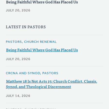
Being Faithful Where God Has Placed Us
JULY 20, 2026
LATEST IN PASTORS
PASTORS, CHURCH RENEWAL
Being Faithful Where God Has Placed Us
JULY 20, 2026
CRCNA AND SYNOD, PASTORS
Matthew 18 Is Not Acts 15: Church Conflict, Classis,
Synod, and Theological Discernment
JULY 14, 2026