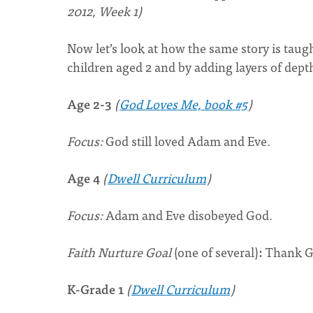
2012, Week 1)
Now let’s look at how the same story is tau
children aged 2 and by adding layers of depth
Age 2-3
(
God Loves Me, book #5
)
Focus:
God still loved Adam and Eve.
Age 4
(
Dwell Curriculum
)
Focus:
Adam and Eve disobeyed God.
Faith Nurture Goal
(one of several)
:
Thank Go
K-Grade 1
(
Dwell Curriculum
)