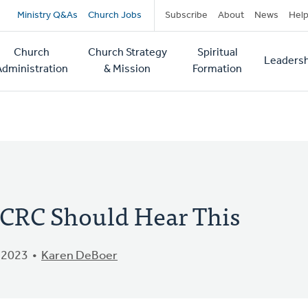
Secondary
Ministry Q&As
Church Jobs
Subscribe
About
News
Hel
navigation
Church
Church Strategy
Spiritual
Leadersh
tion
Administration
& Mission
Formation
e CRC Should Hear This
 2023
Karen DeBoer