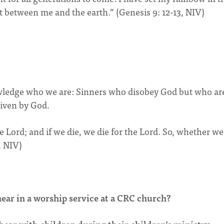
nt between me and the earth.” (Genesis 9: 12-13, NIV)
owledge who we are: Sinners who disobey God but who ar
given by God.
the Lord; and if we die, we die for the Lord. So, whether we
, NIV)
ear in a worship service at a CRC church?