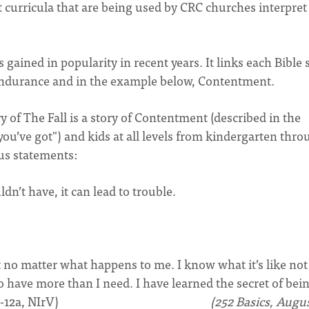
ent curricula that are being used by CRC churches interpret
gained in popularity in recent years. It links each Bible 
, Endurance and in the example below, Contentment.
y of The Fall is a story of Contentment (described in the
ou’ve got") and kids at all levels from kindergarten thr
us statements:
’t have, it can lead to trouble.
t no matter what happens to me. I know what it’s like not
to have more than I need. I have learned the secret of bei
s. (Phil. 4:11b-12a, NIrV)
(252 Basics, Augu