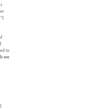
r
ter
“I
of
d
ed to
th we
g