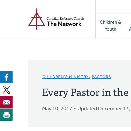
Home
Skip
to
Main
main
Children &
naviga
content
Youth
CHILDREN'S MINISTRY
,
PASTORS
Every Pastor in th
May 10, 2017
Updated December 13,