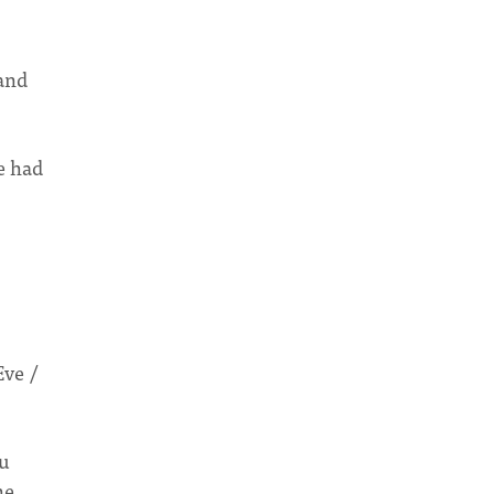
and
e had
Eve /
ou
he