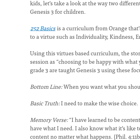
kids, let’s take a look at the way two differ
Genesis 3 for children.
252 Basics
is a curriculum from Orange that’s 
to a virtue such as Individuality, Kindness
Using this virtues based curriculum, the stor
session as “choosing to be happy with what y
grade 3 are taught Genesis 3 using these foc
Bottom Line:
When you want what you shouldn
Basic Truth:
I need to make the wise choice.
Memory Verse:
“I have learned to be conten
have what I need. I also know what it’s like 
content no matter what happen