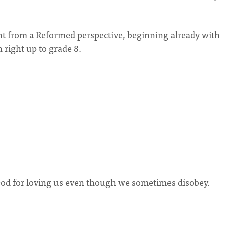
ght from a Reformed perspective, beginning already with
 right up to grade 8.
d for loving us even though we sometimes disobey.