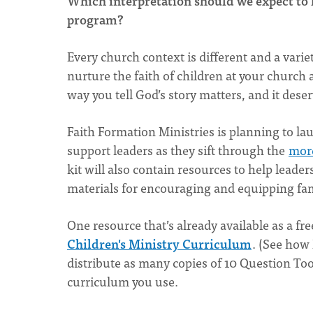
Which interpretation should we expect to 
program?
Every church context is different and a vari
nurture the faith of children at your church
way you tell God’s story matters, and it dese
Faith Formation Ministries is planning to lau
support leaders as they sift through the
more
kit will also contain resources to help leade
materials for encouraging and equipping fami
One resource that’s already available as a fr
Children's Ministry Curriculum
. (See how 
distribute as many copies of 10 Question Tool
curriculum you use.