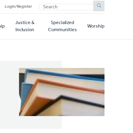
SEARCH
p
Login/Register
Justice &
Specialized
ip
Worship
Inclusion
Communities