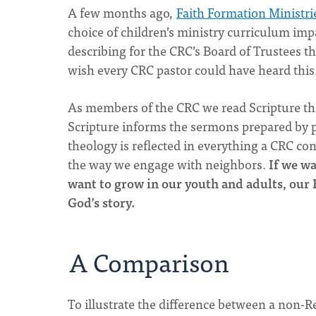
A few months ago,
Faith Formation Ministri
choice of children’s ministry curriculum impa
describing for the CRC’s Board of Trustees th
wish every CRC pastor could have heard this.
As members of the CRC we read Scripture thr
Scripture informs the sermons prepared by p
theology is reflected in everything a CRC co
the way we engage with neighbors.
If we w
want to grow in our youth and adults, our
God’s story.
A Comparison
To illustrate the difference between a non-