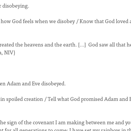
r disobeying.
e how God feels when we disobey / Know that God loved 
eated the heavens and the earth. [...] God saw all that h
a, NIV)
when Adam and Eve disobeyed.
in spoiled creation / Tell what God promised Adam and 
 the sign of the covenant I am making between me and y
t for all generations to come: I have set my rainbow in t