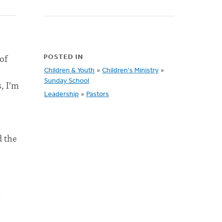
of
POSTED IN
Children & Youth
»
Children's Ministry
»
Sunday School
, I’m
Leadership
»
Pastors
d the
d