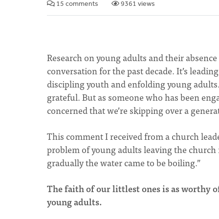
15 comments
9361 views
Research on young adults and their absence 
conversation for the past decade. It’s leadi
discipling youth and enfolding young adults. 
grateful. But as someone who has been engag
concerned that we’re skipping over a genera
This comment I received from a church leader
problem of young adults leaving the church i
gradually the water came to be boiling.”
The faith of our littlest ones is as worthy 
young adults.