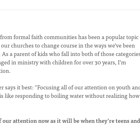
from formal faith communities has been a popular topic 
ng our churches to change course in the ways we’ve been
As a parent of kids who fall into both of those categories
ed in ministry with children for over 30 years, I’m
tion.
 says it best: “Focusing all of our attention on youth an
s like responding to boiling water without realizing how
of our attention now as it will be when they’re teens an