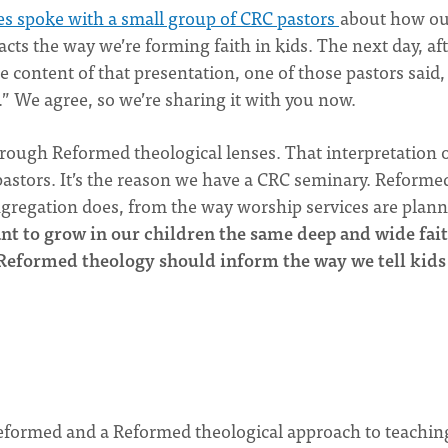
es spoke with a small group of CRC pastors
about how ou
cts the way we’re forming faith in kids. The next day, af
e content of that presentation, one of those pastors said, 
” We agree, so we’re sharing it with you now.
ough Reformed theological lenses. That interpretation 
astors. It’s the reason we have a CRC seminary. Reforme
ngregation does, from the way worship services are plann
ant to grow in our children the same deep and wide fai
 Reformed theology should inform the way we tell kids
Reformed and a Reformed theological approach to teachin