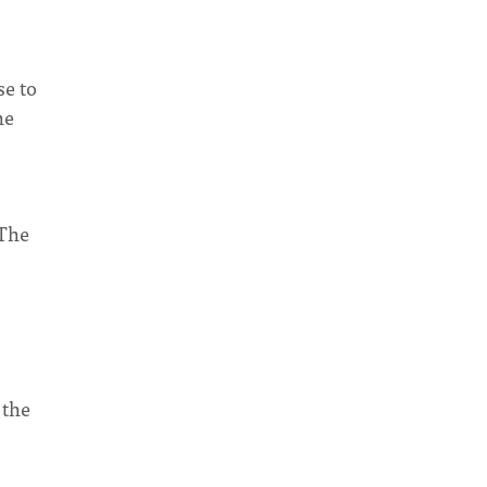
se to
he
 The
 the