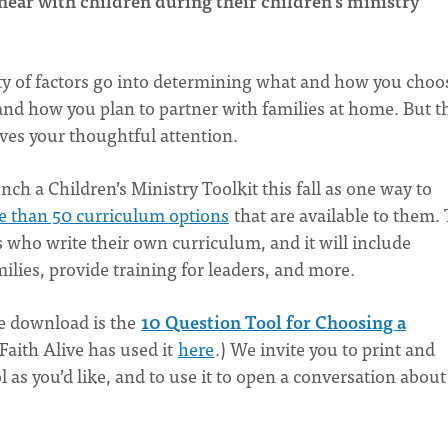
hear with children during their children’s ministry
ety of factors go into determining what and how you choo
 and how you plan to partner with families at home. But t
rves your thoughtful attention.
nch a Children’s Ministry Toolkit this fall as one way to
 than 50 curriculum options
that are available to them.
rs who write their own curriculum, and it will include
lies, provide training for leaders, and more.
ee download is the
10 Question Tool for Choosing a
Faith Alive has used it
here
.) We invite you to print and
 as you’d like, and to use it to open a conversation about