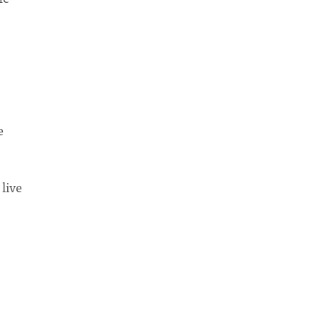
e
 live