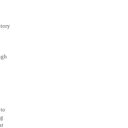
story
ough
 to
ng
st