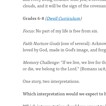
clouds, and it will be the sign of the covena
Grades 6-8
(
Dwell Curriculum
)
Focus:
No part of my life is free from sin.
Faith Nurture Goals
(one of several): Ackn
loved by God, made in God’s image, and for
Memory Challenge:
“If we live, we live for 
or die, we belong to the Lord.” (Romans 14:8
One story, two interpretations.
Which interpretation would we expect to h