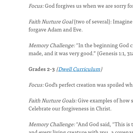
Focus:
God forgives us when we are sorry fo
Faith Nurture Goal
(two of several): Imagin
forgave Adam and Eve.
Memory Challenge:
“In the beginning God cr
made, and it was very good.” (Genesis 1:1, 31
Grades 2-3
(
Dwell Curriculum
)
Focus:
God’s perfect creation was spoiled 
Faith Nurture Goals:
Give examples of how s
Celebrate our forgiveness in Christ.
Memory Challenge:
“And God said, “This is
and every living creature with you, a covenan