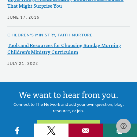
That Might Surprise You
JUNE 17, 2016
CHILDREN'S MINISTRY, FAITH NURTURE
Tools and Resources for Choosing Sunday Morning
Children’s Ministry Curriculum
JULY 21, 2022
We want to hear from you.
Connect to The Network and add your own question, blog,
resource, or job.
ADD YOUR POST