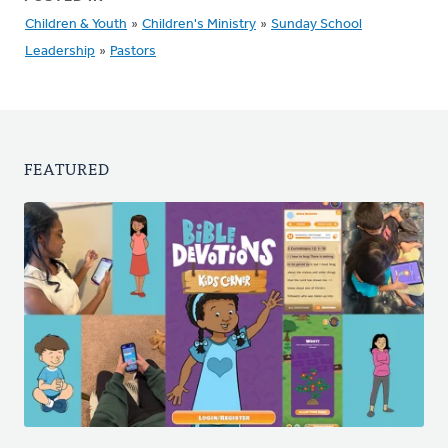
Children & Youth
»
Children's Ministry
»
Sunday School
Leadership
»
Pastors
FEATURED