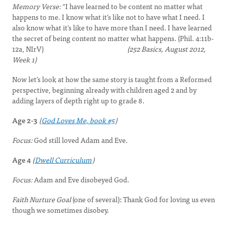
Memory Verse:
“I have learned to be content no matter what
happens to me. I know what it’s like not to have what I need. I
also know what it’s like to have more than I need. I have learned
the secret of being content no matter what happens. (Phil. 4:11b-
12a, NIrV)
(252 Basics, August 2012,
Week 1)
Now let’s look at how the same story is taught from a Reformed
perspective, beginning already with children aged 2 and by
adding layers of depth right up to grade 8.
Age 2-3
(
God Loves Me, book #5
)
Focus:
God still loved Adam and Eve.
Age 4
(
Dwell Curriculum
)
Focus:
Adam and Eve disobeyed God.
Faith Nurture Goal
(one of several)
:
Thank God for loving us even
though we sometimes disobey.