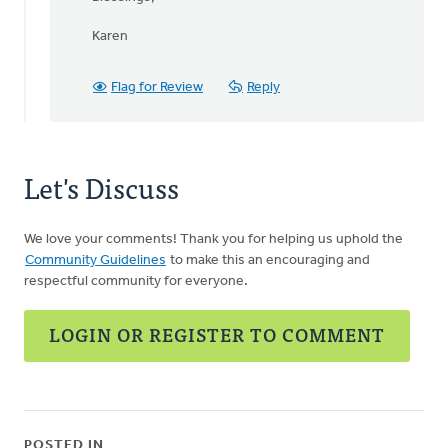
by
Jeff
Karen
Arnold
Flag for Review
Reply
Let's Discuss
We love your comments! Thank you for helping us uphold the
Community Guidelines
to make this an encouraging and
respectful community for everyone.
LOGIN OR REGISTER TO COMMENT
POSTED IN