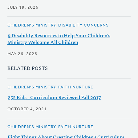
JULY 19, 2026
CHILDREN'S MINISTRY, DISABILITY CONCERNS
9 Disability Resources to Help Your Children's
Ministry Welcome All Children
MAY 26, 2026
RELATED POSTS
CHILDREN'S MINISTRY, FAITH NURTURE
252 Kids - Curriculum Reviewed Fall 2017
OCTOBER 4, 2021
CHILDREN'S MINISTRY, FAITH NURTURE
Eight Things About Creating Children's Curriculum