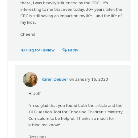
there, I was heavily influenced by the CRC. It's
interesting to me that even today, 30+ years later, the
CRC is still having an impact on my life - and the life of
my kids.
Cheers!
Flag for Review
Reply
Karen DeBoer
on January 16, 2020
In
reply
Hi Jeff,
to
I'm
I'm so glad that you found both the article and the
coming
10 Question Tool for Choosing Children's Ministry
very
Curriculum to be helpful. Thanks so much for
late
letting me know!
to
this
Blessings,