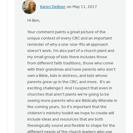
Karen DeBoer
on May 11, 2017
In
reply
Hi Ben,
to
Thanks
Your comment paints a great picture of the
for
unique context of every CRC and an important
the
reminder of why a one-size-fits all approach
article!
doesn't work. I'm also part of a church plant and
by
my small group of kids there includes those
Rev.
from different faith traditions, those who come
G.Ben
with their grandmas and have parents who don't
Bowater
own a Bible, kids in distress, and kids whose
IV
parents grew up in the CRC, and more. It's an
exciting challenge:) And I suspect that even in
churches that aren't plants we're going to be
seeing more parents who are Biblically illiterate in
the coming years. So it's important that the
children's ministry toolkit we hope to create will
include ideas and resources that are both
theologically sound and flexible to shape for the
different needs of the church leaders who use