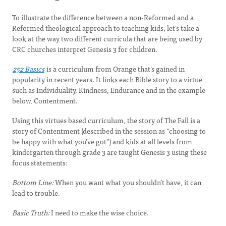
To illustrate the difference between a non-Reformed and a
Reformed theological approach to teaching kids, let’s take a
look at the way two different curricula that are being used by
CRC churches interpret Genesis 3 for children.
252 Basics
is a curriculum from Orange that’s gained in
popularity in recent years. It links each Bible story to a virtue
such as Individuality, Kindness, Endurance and in the example
below, Contentment.
Using this virtues based curriculum, the story of The Fall is a
story of Contentment (described in the session as “choosing to
be happy with what you’ve got") and kids at all levels from
kindergarten through grade 3 are taught Genesis 3 using these
focus statements:
Bottom Line:
When you want what you shouldn’t have, it can
lead to trouble.
Basic Truth:
I need to make the wise choice.