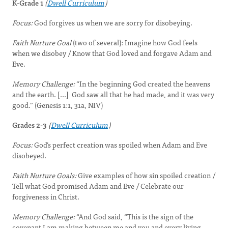
K-Grade 1
(
Dwell Curriculum
)
Focus:
God forgives us when we are sorry for disobeying.
Faith Nurture Goal
(two of several): Imagine how God feels
when we disobey / Know that God loved and forgave Adam and
Eve.
Memory Challenge:
“In the beginning God created the heavens
and the earth. [...] God saw all that he had made, and it was very
good.” (Genesis 1:1, 31a, NIV)
Grades 2-3
(
Dwell Curriculum
)
Focus:
God’s perfect creation was spoiled when Adam and Eve
disobeyed.
Faith Nurture Goals:
Give examples of how sin spoiled creation /
Tell what God promised Adam and Eve / Celebrate our
forgiveness in Christ.
Memory Challenge:
“And God said, “This is the sign of the
covenant I am making between me and you and every living