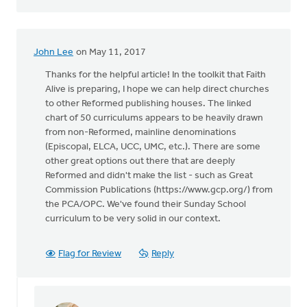
John Lee
on May 11, 2017
Thanks for the helpful article! In the toolkit that Faith
Alive is preparing, I hope we can help direct churches
to other Reformed publishing houses. The linked
chart of 50 curriculums appears to be heavily drawn
from non-Reformed, mainline denominations
(Episcopal, ELCA, UCC, UMC, etc.). There are some
other great options out there that are deeply
Reformed and didn't make the list - such as Great
Commission Publications (https://www.gcp.org/) from
the PCA/OPC. We've found their Sunday School
curriculum to be very solid in our context.
Flag for Review
Reply