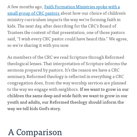
A few months ago,
Faith Formation Ministries spoke with a
small group of CRC pastors
about how our choice of children’s
ministry curriculum impacts the way we’re forming faith in
kids. The next day, after describing for the CRC’s Board of
Trustees the content of that presentation, one of those pastors
said, “I wish every CRC pastor could have heard this.” We agree,
so we’re sharing it with you now.
As members of the CRC we read Scripture through Reformed
theological lenses. That interpretation of Scripture informs the
sermons prepared by pastors. It’s the reason we have a CRC
seminary. Reformed theology is reflected in everything a CRC
congregation does, from the way worship services are planned
to the way we engage with neighbors.
If we want to grow in our
children the same deep and wide faith we want to grow in our
youth and adults, our Reformed theology should inform the
way we tell kids God’s story.
A Comparison