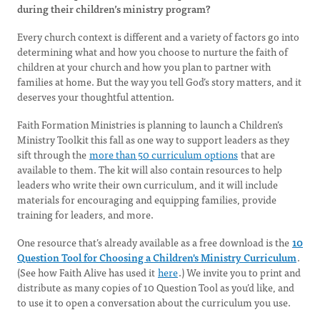
during their children’s ministry program?
Every church context is different and a variety of factors go into
determining what and how you choose to nurture the faith of
children at your church and how you plan to partner with
families at home. But the way you tell God’s story matters, and it
deserves your thoughtful attention.
Faith Formation Ministries is planning to launch a Children’s
Ministry Toolkit this fall as one way to support leaders as they
sift through the
more than 50 curriculum options
that are
available to them. The kit will also contain resources to help
leaders who write their own curriculum, and it will include
materials for encouraging and equipping families, provide
training for leaders, and more.
One resource that’s already available as a free download is the
10
Question Tool for Choosing a Children's Ministry Curriculum
.
(See how Faith Alive has used it
here
.) We invite you to print and
distribute as many copies of 10 Question Tool as you’d like, and
to use it to open a conversation about the curriculum you use.