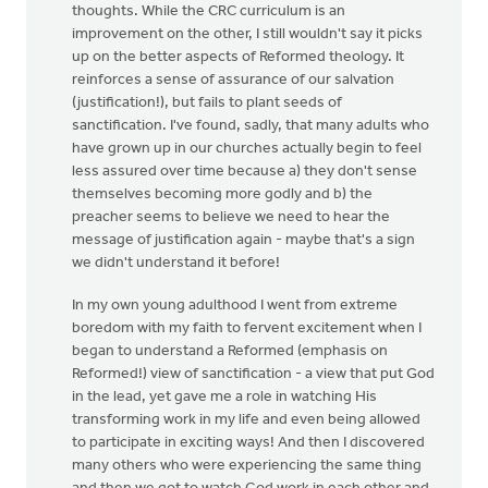
thoughts. While the CRC curriculum is an
improvement on the other, I still wouldn't say it picks
up on the better aspects of Reformed theology. It
reinforces a sense of assurance of our salvation
(justification!), but fails to plant seeds of
sanctification. I've found, sadly, that many adults who
have grown up in our churches actually begin to feel
less assured over time because a) they don't sense
themselves becoming more godly and b) the
preacher seems to believe we need to hear the
message of justification again - maybe that's a sign
we didn't understand it before!
In my own young adulthood I went from extreme
boredom with my faith to fervent excitement when I
began to understand a Reformed (emphasis on
Reformed!) view of sanctification - a view that put God
in the lead, yet gave me a role in watching His
transforming work in my life and even being allowed
to participate in exciting ways! And then I discovered
many others who were experiencing the same thing