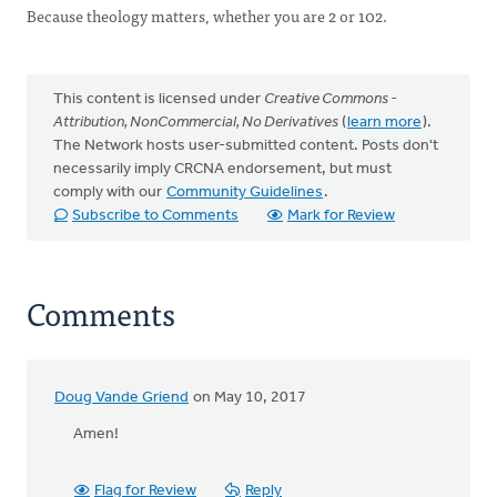
Because theology matters, whether you are 2 or 102.
This content is licensed under
Creative Commons -
Attribution, NonCommercial, No Derivatives
(
learn more
).
The Network hosts user-submitted content. Posts don't
necessarily imply CRCNA endorsement, but must
comply with our
Community Guidelines
.
Subscribe to Comments
Mark for Review
Comments
Doug Vande Griend
on May 10, 2017
Amen!
Flag for Review
Reply