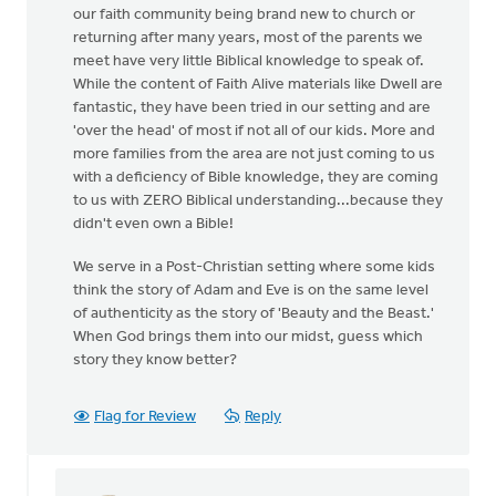
our faith community being brand new to church or
returning after many years, most of the parents we
meet have very little Biblical knowledge to speak of.
While the content of Faith Alive materials like Dwell are
fantastic, they have been tried in our setting and are
'over the head' of most if not all of our kids. More and
more families from the area are not just coming to us
with a deficiency of Bible knowledge, they are coming
to us with ZERO Biblical understanding...because they
didn't even own a Bible!
We serve in a Post-Christian setting where some kids
think the story of Adam and Eve is on the same level
of authenticity as the story of 'Beauty and the Beast.'
When God brings them into our midst, guess which
story they know better?
Flag for Review
Reply