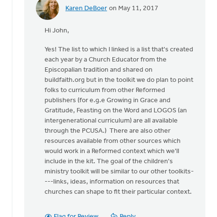
Karen DeBoer
on May 11, 2017
In
reply
Hi John,
to
Thanks
Yes! The list to which I linked is a list that's created
for
each year by a Church Educator from the
the
Episcopalian tradition and shared on
helpful
buildfaith.org but in the toolkit we do plan to point
by
folks to curriculum from other Reformed
John
publishers (for e.g.e Growing in Grace and
Lee
Gratitude, Feasting on the Word and LOGOS (an
intergenerational curriculum) are all available
through the PCUSA.) There are also other
resources available from other sources which
would work in a Reformed context which we'll
include in the kit. The goal of the children's
ministry toolkit will be similar to our other toolkits-
---links, ideas, information on resources that
churches can shape to fit their particular context.
Flag for Review
Reply