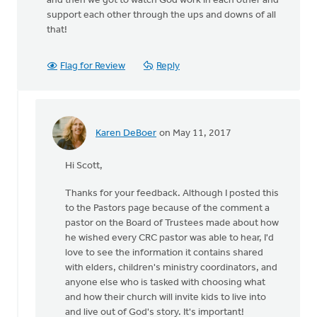
and then we got to watch God work in each other and
support each other through the ups and downs of all
that!
Flag for Review
Reply
Karen DeBoer
on May 11, 2017
In
reply
Hi Scott,
to
Thank
Thanks for your feedback. Although I posted this
you
to the Pastors page because of the comment a
Karen!
pastor on the Board of Trustees made about how
I
he wished every CRC pastor was able to hear, I'd
agree
love to see the information it contains shared
with
with elders, children's ministry coordinators, and
by
anyone else who is tasked with choosing what
Scott
and how their church will invite kids to live into
DeVries
and live out of God's story. It's important!