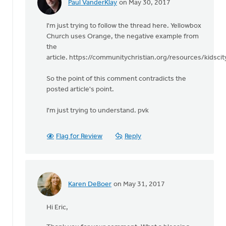
Paul VanderKlay
on May 30, 2017
In
reply
I'm just trying to follow the thread here. Yellowbox
to
Church uses Orange, the negative example from
It
the
is
article. https://communitychristian.org/resources/kidsc
both
the
So the point of this comment contradicts the
what
posted article's point.
and
the
I'm just trying to understand. pvk
by
Edward
Gabrielse
Flag for Review
Reply
Karen DeBoer
on May 31, 2017
In
reply
Hi Eric,
to
It