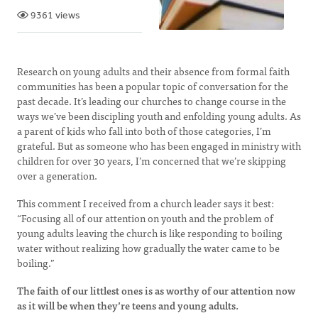
9361 views
Research on young adults and their absence from formal faith
communities has been a popular topic of conversation for the
past decade. It’s leading our churches to change course in the
ways we’ve been discipling youth and enfolding young adults. As
a parent of kids who fall into both of those categories, I’m
grateful. But as someone who has been engaged in ministry with
children for over 30 years, I’m concerned that we’re skipping
over a generation.
This comment I received from a church leader says it best:
“Focusing all of our attention on youth and the problem of
young adults leaving the church is like responding to boiling
water without realizing how gradually the water came to be
boiling.”
The faith of our littlest ones is as worthy of our attention now
as it will be when they’re teens and young adults.