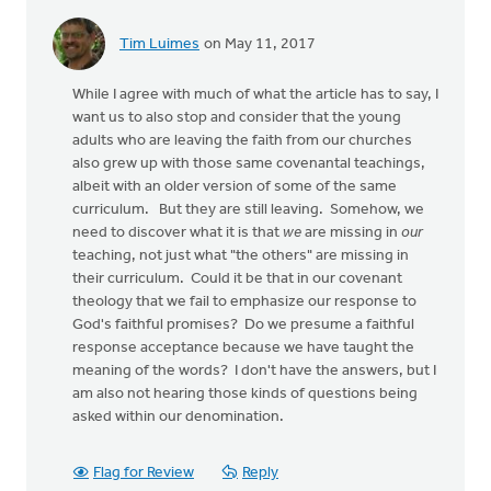
Tim Luimes
on May 11, 2017
While I agree with much of what the article has to say, I
want us to also stop and consider that the young
adults who are leaving the faith from our churches
also grew up with those same covenantal teachings,
albeit with an older version of some of the same
curriculum. But they are still leaving. Somehow, we
need to discover what it is that
we
are missing in
our
teaching, not just what "the others" are missing in
their curriculum. Could it be that in our covenant
theology that we fail to emphasize our response to
God's faithful promises? Do we presume a faithful
response acceptance because we have taught the
meaning of the words? I don't have the answers, but I
am also not hearing those kinds of questions being
asked within our denomination.
Flag for Review
Reply