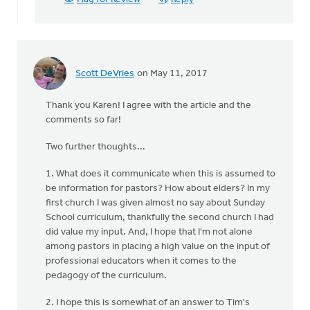
Scott DeVries
on May 11, 2017
Thank you Karen! I agree with the article and the
comments so far!
Two further thoughts...
1. What does it communicate when this is assumed to
be information for pastors? How about elders? In my
first church I was given almost no say about Sunday
School curriculum, thankfully the second church I had
did value my input. And, I hope that I'm not alone
among pastors in placing a high value on the input of
professional educators when it comes to the
pedagogy of the curriculum.
2. I hope this is somewhat of an answer to Tim's