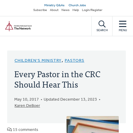
Skip
Secondary
Ministry Q&As
Church Jobs
to
Subscribe
About
News
Help
Login/Register
navigation
main
Home
content
SEARCH
MENU
CHILDREN'S MINISTRY
,
PASTORS
Every Pastor in the CRC
Should Hear This
May 10, 2017
Updated December 13, 2023
Karen DeBoer
15 comments