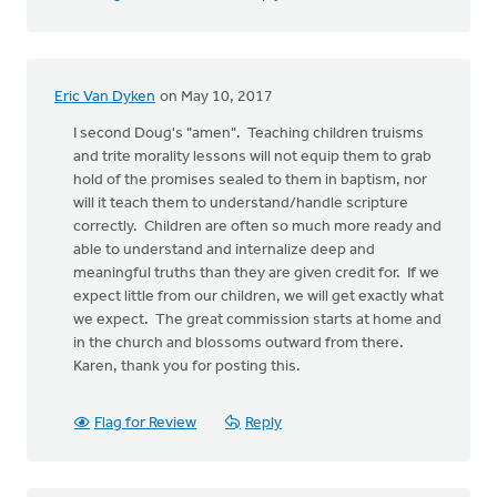
Eric Van Dyken
on May 10, 2017
I second Doug's "amen". Teaching children truisms
and trite morality lessons will not equip them to grab
hold of the promises sealed to them in baptism, nor
will it teach them to understand/handle scripture
correctly. Children are often so much more ready and
able to understand and internalize deep and
meaningful truths than they are given credit for. If we
expect little from our children, we will get exactly what
we expect. The great commission starts at home and
in the church and blossoms outward from there.
Karen, thank you for posting this.
Flag for Review
Reply