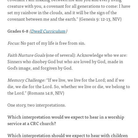
creature with you, a covenant for all generations to come: I have
set my rainbow in the clouds, and it will be the sign of the
covenant between me and the earth.” (Genesis 9: 12-13, NIV)
Grades 6-8
(
Dwell Curriculum
)
Focus:
No part of my life is free from sin.
Faith Nurture Goals
(one of several): Acknowledge who we are:
Sinners who disobey God but who are loved by God, made in
God’s image, and forgiven by God.
Memory Challenge:
“If we live, we live for the Lord; and if we
die, we die for the Lord. So, whether we live or die, we belong to
the Lord.” (Romans 14:8, NIV)
One story, two interpretations.
Which interpretation would we expect to hear in a worship
service at a CRC church?
Which interpretation should we expect to hear with children