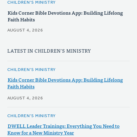
CHILDREN'S MINISTRY
Kids Corner Bible Devotions App: Building Lifelong
Faith Habits
AUGUST 4, 2026
LATEST IN CHILDREN'S MINISTRY
CHILDREN'S MINISTRY
Kids Corner Bible Devotions App: Building Lifelong
Faith Habits
AUGUST 4, 2026
CHILDREN'S MINISTRY
DWELL Leader Trainings: Everything You Need to
Know for a New Ministry Year