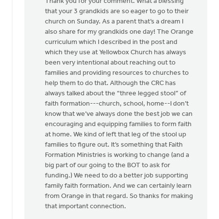
Thank you for your comment. What a blessing
is
that your 3 grandkids are so eager to go to their
both
church on Sunday. As a parent that’s a dream I
the
also share for my grandkids one day! The Orange
what
curriculum which I described in the post and
and
which they use at Yellowbox Church has always
the
been very intentional about reaching out to
by
families and providing resources to churches to
Edward
help them to do that. Although the CRC has
Gabrielse
always talked about the “three legged stool” of
faith formation---church, school, home--I don’t
know that we’ve always done the best job we can
encouraging and equipping families to form faith
at home. We kind of left that leg of the stool up
families to figure out. It’s something that Faith
Formation Ministries is working to change (and a
big part of our going to the BOT to ask for
funding.) We need to do a better job supporting
family faith formation. And we can certainly learn
from Orange in that regard. So thanks for making
that important connection.