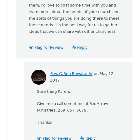
them. I'd love to chat some time with you and
learn more about the needs of your church and
the sorts of things you are doing there to meet
those needs. It's the best way for us to gather
ideas that we can share with other churches!
Flag for Review
Reply
Rev. G.Ben Bowater IV
on May 12,
In
2017
reply
Sure thing Karen.
to
Hi
Give me a call sometime at RedArrow
Ben,
Ministries, 269-657-5679.
by
Karen
Thanks!
DeBoer
Flag for Review
Reply