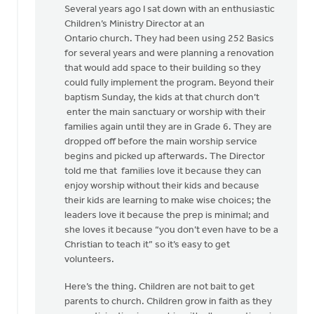
Several years ago I sat down with an enthusiastic
Children’s Ministry Director at an
Ontario church. They had been using 252 Basics
for several years and were planning a renovation
that would add space to their building so they
could fully implement the program. Beyond their
baptism Sunday, the kids at that church don’t
enter the main sanctuary or worship with their
families again until they are in Grade 6. They are
dropped off before the main worship service
begins and picked up afterwards. The Director
told me that families love it because they can
enjoy worship without their kids and because
their kids are learning to make wise choices; the
leaders love it because the prep is minimal; and
she loves it because “you don’t even have to be a
Christian to teach it” so it’s easy to get
volunteers.
Here’s the thing. Children are not bait to get
parents to church. Children grow in faith as they