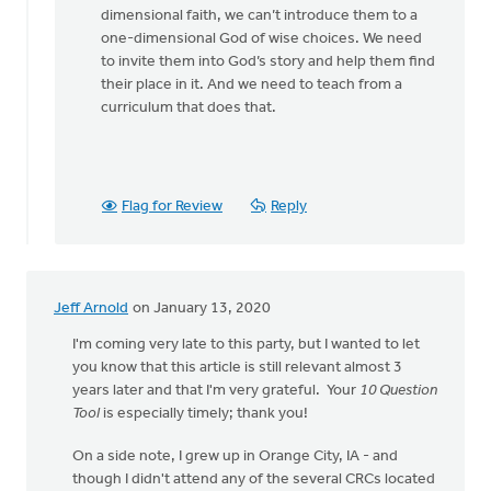
dimensional faith, we can’t introduce them to a
one-dimensional God of wise choices. We need
to invite them into God’s story and help them find
their place in it. And we need to teach from a
curriculum that does that.
Flag for Review
Reply
Jeff Arnold
on January 13, 2020
I'm coming very late to this party, but I wanted to let
you know that this article is still relevant almost 3
years later and that I'm very grateful. Your
10 Question
Tool
is especially timely; thank you!
On a side note, I grew up in Orange City, IA - and
though I didn't attend any of the several CRCs located