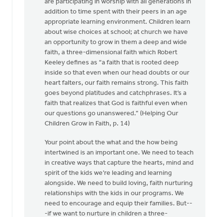
are participating in worship with all generations in
addition to time spent with their peers in an age
appropriate learning environment. Children learn
about wise choices at school; at church we have
an opportunity to grow in them a deep and wide
faith, a three-dimensional faith which Robert
Keeley defines as “a faith that is rooted deep
inside so that even when our head doubts or our
heart falters, our faith remains strong. This faith
goes beyond platitudes and catchphrases. It’s a
faith that realizes that God is faithful even when
our questions go unanswered.” (Helping Our
Children Grow in Faith, p. 14)
Your point about the what and the how being
intertwined is an important one. We need to teach
in creative ways that capture the hearts, mind and
spirit of the kids we’re leading and learning
alongside. We need to build loving, faith nurturing
relationships with the kids in our programs. We
need to encourage and equip their families. But--
-if we want to nurture in children a three-