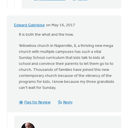
Edward Gabrielse
on May 16, 2017
It is both the what and the how.
Yellowbox church in Naperville, Il, a thriving new mega
church with multiple campuses has such a vital
Sunday School curriculum that kids talk to kids at
school and convince their parents to let them go to to
church. Thousands of families have joined this new
contemporary church because of the vibrancy of the
programs for kids. I know because my three grandkids
can't wait for Sunday.
Flag for Review
Reply