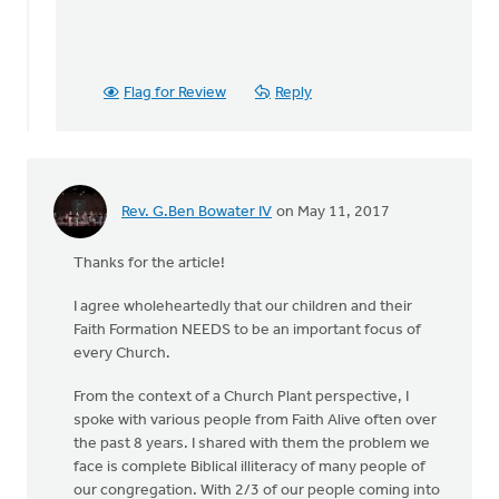
Flag for Review
Reply
Rev. G.Ben Bowater IV
on May 11, 2017
Thanks for the article!
I agree wholeheartedly that our children and their
Faith Formation NEEDS to be an important focus of
every Church.
From the context of a Church Plant perspective, I
spoke with various people from Faith Alive often over
the past 8 years. I shared with them the problem we
face is complete Biblical illiteracy of many people of
our congregation. With 2/3 of our people coming into