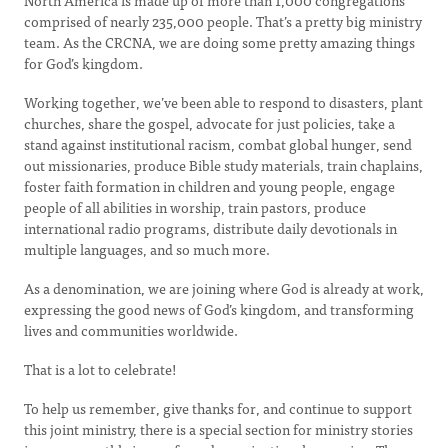
North America is made up of more than 1,000 congregations
comprised of nearly 235,000 people. That’s a pretty big ministry
team. As the CRCNA, we are doing some pretty amazing things
for God’s kingdom.
Working together, we’ve been able to respond to disasters, plant
churches, share the gospel, advocate for just policies, take a
stand against institutional racism, combat global hunger, send
out missionaries, produce Bible study materials, train chaplains,
foster faith formation in children and young people, engage
people of all abilities in worship, train pastors, produce
international radio programs, distribute daily devotionals in
multiple languages, and so much more.
As a denomination, we are joining where God is already at work,
expressing the good news of God’s kingdom, and transforming
lives and communities worldwide.
That is a lot to celebrate!
To help us remember, give thanks for, and continue to support
this joint ministry, there is a special section for ministry stories