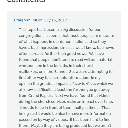
Craig Van Hill
on July 13, 2017
This topic has become a big discussion for our
congregation. It seems that most people are unaware
of what happens in our denomination and so they
have a bad impression, since as we all know, bad news
often spreads further than good news. We have
found that people don't tend to read written material
whether it be in the bulletin, in their church
mailboxes, or in the Banner. So, we are attempting to
find other way to share this information. In my
opinion the greatest impact is face-to-face, which we
all know is difficult, at least the further you get away
from Grand Rapids. Next we have found that videos
during the church services make an impact over time.
It needs to be in front of them multiple times. That
being said it would be nice to have more information
passed on by way of videos. It has been hard to find
them. Maybe they are being produced but we aren't