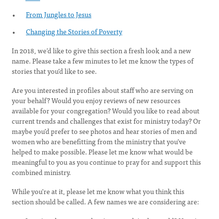
From Jungles to Jesus
Changing the Stories of Poverty
In 2018, we’d like to give this section a fresh look and a new
name. Please take a few minutes to let me know the types of
stories that you’d like to see.
Are you interested in profiles about staff who are serving on
your behalf? Would you enjoy reviews of new resources
available for your congregation? Would you like to read about
current trends and challenges that exist for ministry today? Or
maybe you’d prefer to see photos and hear stories of men and
women who are benefitting from the ministry that you’ve
helped to make possible. Please let me know what would be
meaningful to you as you continue to pray for and support this
combined ministry.
While you’re at it, please let me know what you think this
section should be called. A few names we are considering are: