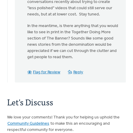
conversations recently about trying to create
Van
"less polished" videos that could still serve our
Hill
needs, but at at lower cost. Stay tuned.
In the meantime, is there anything that you would
like to see in print in the Together Doing More
section of The Banner? Sounds like some good
news stories from the denomination would be
appreciated if we can cut through the clutter and
get people to read them.
Flag for Review
Reply
Let's Discuss
We love your comments! Thank you for helping us uphold the
Community Guidelines
to make this an encouraging and
respectful community for everyone.