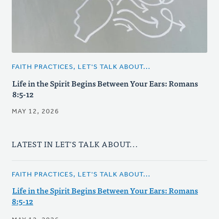
FAITH PRACTICES, LET'S TALK ABOUT...
Life in the Spirit Begins Between Your Ears: Romans
8:5-12
MAY 12, 2026
LATEST IN LET'S TALK ABOUT...
FAITH PRACTICES, LET'S TALK ABOUT...
Life in the Spirit Begins Between Your Ears: Romans
8:5-12