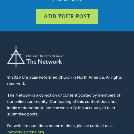
resource, or job.
ADD YOUR POST
© 2026 Christian Reformed Church in North America. All rights
reserved.
The Network is a collection of content posted by members of
our online community. Our hosting of this content does not
imply endorsement, nor can we verify the accuracy of user-
submitted posts.
For website questions or corrections, please contact us at
network@crcna.org
.