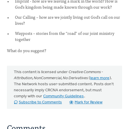
Imprint - how are we leaving a mark in the world? How is
God’s kingdom being made known through our work?
Our Calling – how are we jointly living out God’s call on our
lives?
Wayposts – stories from the “road” of our joint ministry
together
What do you suggest?
This content is licensed under
Creative Commons -
Attribution, NonCommercial, No Derivatives
(
learn more
).
The Network hosts user-submitted content. Posts don't
necessarily imply CRCNA endorsement, but must
comply with our
Community Guidelines
.
Subscribe to Comments
Mark for Review
Comments