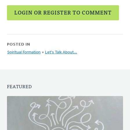
LOGIN OR REGISTER TO COMMENT
POSTED IN
Spiritual Formation
»
Let's Talk About...
FEATURED