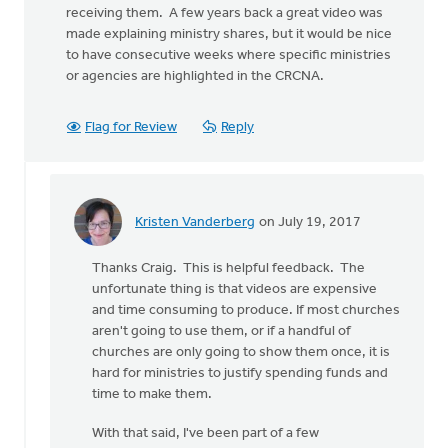
receiving them. A few years back a great video was
made explaining ministry shares, but it would be nice
to have consecutive weeks where specific ministries
or agencies are highlighted in the CRCNA.
Flag for Review
Reply
Kristen Vanderberg
on July 19, 2017
In
reply
Thanks Craig. This is helpful feedback. The
to
unfortunate thing is that videos are expensive
This
and time consuming to produce. If most churches
topic
aren't going to use them, or if a handful of
has
churches are only going to show them once, it is
become
hard for ministries to justify spending funds and
a
time to make them.
big
by
With that said, I've been part of a few
Craig