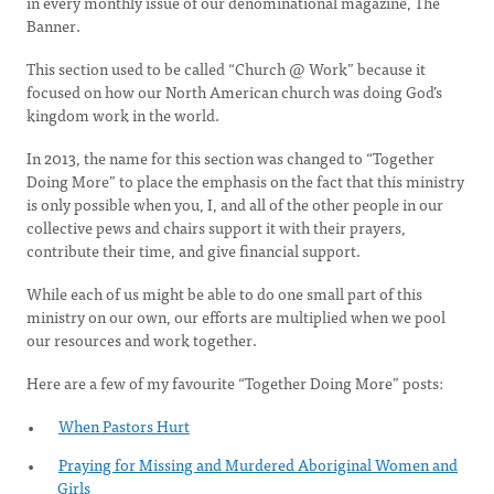
in every monthly issue of our denominational magazine, The
Banner.
This section used to be called “Church @ Work” because it
focused on how our North American church was doing God’s
kingdom work in the world.
In 2013, the name for this section was changed to “Together
Doing More” to place the emphasis on the fact that this ministry
is only possible when you, I, and all of the other people in our
collective pews and chairs support it with their prayers,
contribute their time, and give financial support.
While each of us might be able to do one small part of this
ministry on our own, our efforts are multiplied when we pool
our resources and work together.
Here are a few of my favourite “Together Doing More” posts:
When Pastors Hurt
Praying for Missing and Murdered Aboriginal Women and
Girls