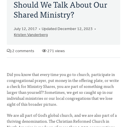
Should We Talk About Our
Shared Ministry?
July 12, 2017
Updated December 12, 2023
Kristen Vanderberg
2 comments
271 views
Did you know that every time you go to church, participate in
congregational prayer, put money in the offering plate, or write
a check for Ministry Shares, you are part of something much
larger than yourself? Sometimes, we get so caught up in our
individual ministries or our local congregations that we lose
sight of this broader picture.
We are all part of God’s global church, and we are also part of a
thriving denomination. The Christian Reformed Church in