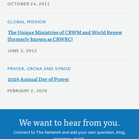
OCTOBER 24, 2011
GLOBAL MISSION
The Unique Ministries of CRWM and World Renew
(formerly known as CRWRC)
JUNE 5, 2012
PRAYER, CRCNA AND SYNOD
2026 Annual Day of Prayer
FEBRUARY 2, 2026
We want to hear from you.
Connect to The Network and add your own question, blog,