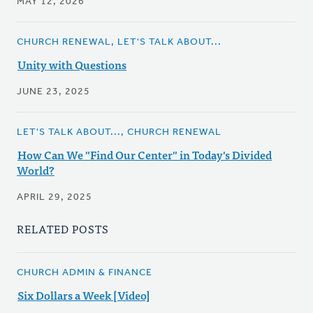
MAY 12, 2026
CHURCH RENEWAL, LET'S TALK ABOUT...
Unity with Questions
JUNE 23, 2025
LET'S TALK ABOUT..., CHURCH RENEWAL
How Can We "Find Our Center" in Today's Divided
World?
APRIL 29, 2025
RELATED POSTS
CHURCH ADMIN & FINANCE
Six Dollars a Week [Video]