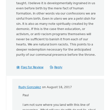
taught. I believe it is developmentally ingrained in us
even before birth by the mere fact of human
formation. In other words via our confessions we are
sinful from birth. Even in utero we are a petri dish for
sin. It is also as many note spiritually created by the
demonic. If this is the case then education, or
activism, or anti-racism programs themselves will
never be sufficient to banish it from each of our
hearts. We are natural born racists. This points to a
deeper redemption necessary for the anticipated
purity of our communal presence before the throne.
Flag for Review
Reply
Rudy Gonzalez
on August 18, 2017
In
reply
Paul
to
I am not sure where you land with this line of
I