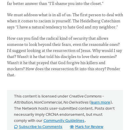
far better answer than “I’ll shame you into the closet.”
We must address what is in all of us. The first person to deal with
when it comes to racism is yourself. The Heidelberg Catechism
says “I have a natural tendency to hate God and my neighbor.”
How can you find the radical kind of security that allows
someone to look beyond their fears, even the reasonable ones?
I’d suggest looking at the resurrection of Jesus. Why would I say
that? Wasn’t it he that told his disciples to love their enemies?
Wasn’t it he that prayed that God forgive his killers and
mockers? How does the resurrection fit into this story? Ponder
that.
This content is licensed under
Creative Commons -
Attribution, NonCommercial, No Derivatives
(
learn more
).
The Network hosts user-submitted content. Posts don't
necessarily imply CRCNA endorsement, but must
comply with our
Community Guidelines
.
Subscribe to Comments
Mark for Review