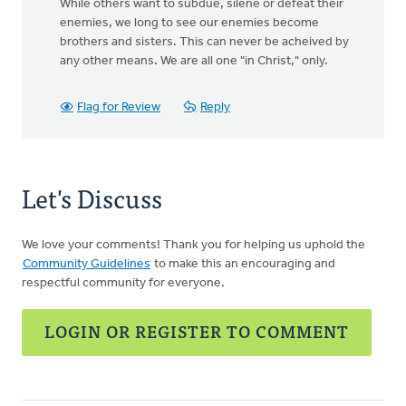
While others want to subdue, silene or defeat their
enemies, we long to see our enemies become
brothers and sisters. This can never be acheived by
any other means. We are all one "in Christ," only.
Flag for Review
Reply
Let's Discuss
We love your comments! Thank you for helping us uphold the
Community Guidelines
to make this an encouraging and
respectful community for everyone.
LOGIN OR REGISTER TO COMMENT