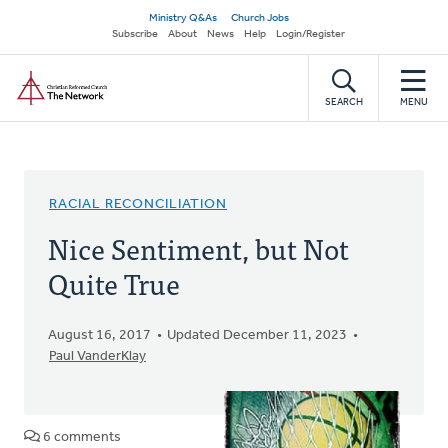
Skip
Secondary
Ministry Q&As
Church Jobs
to
Subscribe
About
News
Help
Login/Register
navigation
main
Home
content
SEARCH
MENU
RACIAL RECONCILIATION
Nice Sentiment, but Not
Quite True
August 16, 2017
Updated December 11, 2023
Paul VanderKlay
6 comments