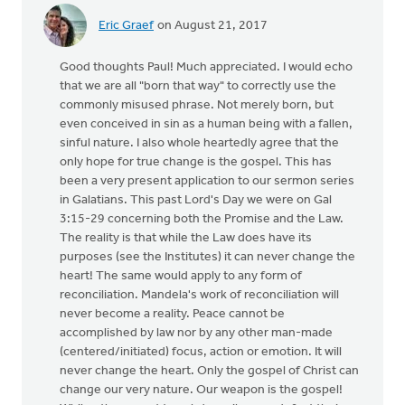
Eric Graef
on August 21, 2017
Good thoughts Paul! Much appreciated. I would echo
that we are all "born that way" to correctly use the
commonly misused phrase. Not merely born, but
even conceived in sin as a human being with a fallen,
sinful nature. I also whole heartedly agree that the
only hope for true change is the gospel. This has
been a very present application to our sermon series
in Galatians. This past Lord's Day we were on Gal
3:15-29 concerning both the Promise and the Law.
The reality is that while the Law does have its
purposes (see the Institutes) it can never change the
heart! The same would apply to any form of
reconciliation. Mandela's work of reconciliation will
never become a reality. Peace cannot be
accomplished by law nor by any other man-made
(centered/initiated) focus, action or emotion. It will
never change the heart. Only the gospel of Christ can
change our very nature. Our weapon is the gospel!