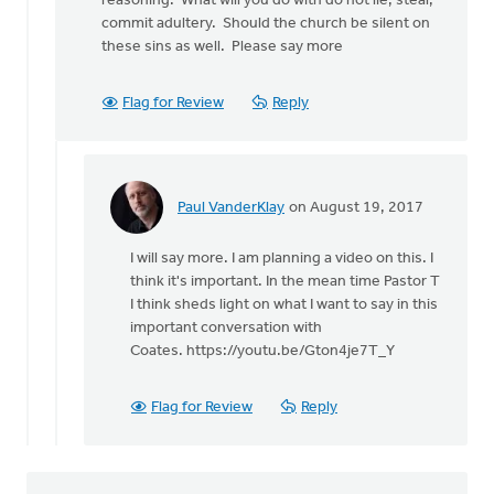
reasoning. What will you do with do not lie, steal,
very
commit adultery. Should the church be silent on
much
these sins as well. Please say more
agree
that
we
Flag for Review
Reply
by
Paul
VanderKlay
Paul VanderKlay
on August 19, 2017
In
reply
I will say more. I am planning a video on this. I
to
think it's important. In the mean time Pastor T
Paul
I think sheds light on what I want to say in this
by
important conversation with
Rudy
Coates. https://youtu.be/Gton4je7T_Y
Gonzalez
Flag for Review
Reply