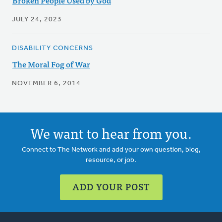
Broken People Used by God
JULY 24, 2023
DISABILITY CONCERNS
The Moral Fog of War
NOVEMBER 6, 2014
We want to hear from you.
Connect to The Network and add your own question, blog,
resource, or job.
ADD YOUR POST