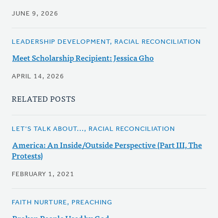
JUNE 9, 2026
LEADERSHIP DEVELOPMENT, RACIAL RECONCILIATION
Meet Scholarship Recipient: Jessica Gho
APRIL 14, 2026
RELATED POSTS
LET'S TALK ABOUT..., RACIAL RECONCILIATION
America: An Inside/Outside Perspective (Part III, The
Protests)
FEBRUARY 1, 2021
FAITH NURTURE, PREACHING