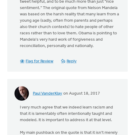
tweet helpful, and to be much more than just "nice
sentiment." The original quote from Nelson Mandela
was based on the harsh reality that many learn from a
young age (sadly, often from parents and perhaps
also their church contexts) to hate people of other
races rather than to love them. Obama is pointing to
Mandela's very hard work of forgiveness and
reconciliation, personally and nationally.
Flag for Review
Reply
Paul VanderKlay
on August 18, 2017
I very much agree that we indeed learn racism and
that it is lamentably often intentionally taught and
modeled. It is important to address it at that level.
My main pushback on the quote is that it isn't merely