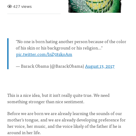
427 views
"No one is born hating another person because of the color
of his skin or his background or his religion..."
pic.twitter.com/InZ58zkoAm
— Barack Obama (@BarackObama)
August 13, 2017
This is a nice idea, but it isn’t really quite true. We need
something stronger than nice sentiment.
Before we are born we are already learning the sounds of our
mother’s tongue, and we are already developing preference for
her voice, her music, and the voice likely of the father if he is
around in her life.