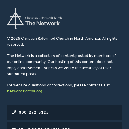
© 2026 Christian Reformed Church in North America. All rights
reserved.
The Network is a collection of content posted by members of
our online community. Our hosting of this content does not
imply endorsement, nor can we verify the accuracy of user-
submitted posts.
For website questions or corrections, please contact us at
network@crcna.org
.
800-272-5125