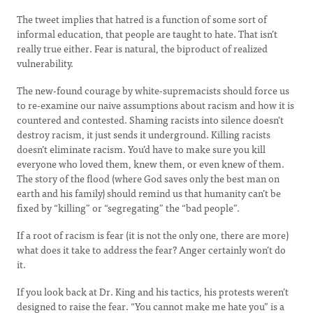
The tweet implies that hatred is a function of some sort of
informal education, that people are taught to hate. That isn’t
really true either. Fear is natural, the biproduct of realized
vulnerability.
The new-found courage by white-supremacists should force us
to re-examine our naive assumptions about racism and how it is
countered and contested. Shaming racists into silence doesn’t
destroy racism, it just sends it underground. Killing racists
doesn’t eliminate racism. You’d have to make sure you kill
everyone who loved them, knew them, or even knew of them.
The story of the flood (where God saves only the best man on
earth and his family) should remind us that humanity can’t be
fixed by “killing” or “segregating” the “bad people”.
If a root of racism is fear (it is not the only one, there are more)
what does it take to address the fear? Anger certainly won’t do
it.
If you look back at Dr. King and his tactics, his protests weren’t
designed to raise the fear. “You cannot make me hate you” is a