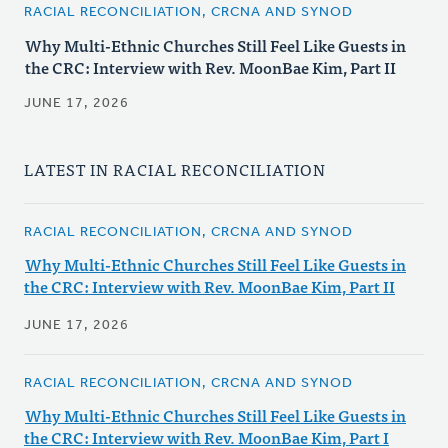
RACIAL RECONCILIATION, CRCNA AND SYNOD
Why Multi-Ethnic Churches Still Feel Like Guests in
the CRC: Interview with Rev. MoonBae Kim, Part II
JUNE 17, 2026
LATEST IN RACIAL RECONCILIATION
RACIAL RECONCILIATION, CRCNA AND SYNOD
Why Multi-Ethnic Churches Still Feel Like Guests in
the CRC: Interview with Rev. MoonBae Kim, Part II
JUNE 17, 2026
RACIAL RECONCILIATION, CRCNA AND SYNOD
Why Multi-Ethnic Churches Still Feel Like Guests in
the CRC: Interview with Rev. MoonBae Kim, Part I