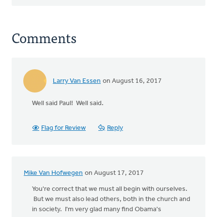
Comments
Larry Van Essen
on August 16, 2017
Well said Paul! Well said.
Flag for Review
Reply
Mike Van Hofwegen
on August 17, 2017
You're correct that we must all begin with ourselves.
But we must also lead others, both in the church and
in society. I'm very glad many find Obama's