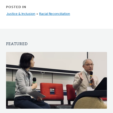
POSTED IN
Justice & Inclusion
»
Racial Reconciliation
FEATURED