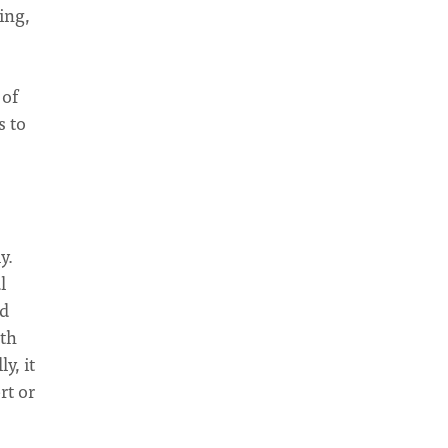
ing,
 of
s to
y.
l
ed
pth
y, it
rt or