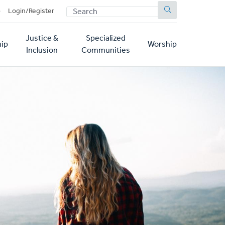
SEARCH
p
Login/Register
Justice &
Specialized
ip
Worship
Inclusion
Communities