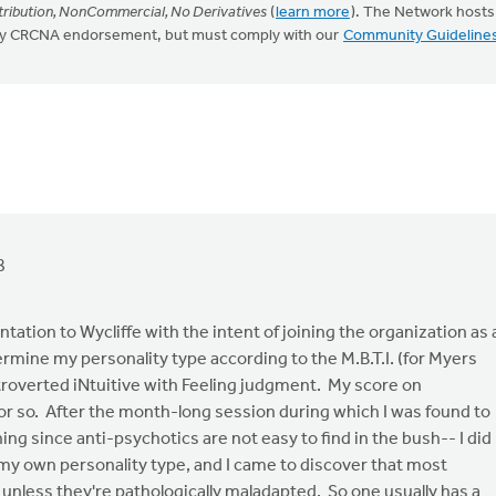
ribution, NonCommercial, No Derivatives
(
learn more
). The Network hosts
mply CRCNA endorsement, but must comply with our
Community Guideline
8
ation to Wycliffe with the intent of joining the organization as 
termine my personality type according to the M.B.T.I. (for Myers
ntroverted iNtuitive with Feeling judgment. My score on
 or so. After the month-long session during which I was found to
ng since anti-psychotics are not easy to find in the bush-- I did
my own personality type, and I came to discover that most
 unless they're pathologically maladapted. So one usually has a