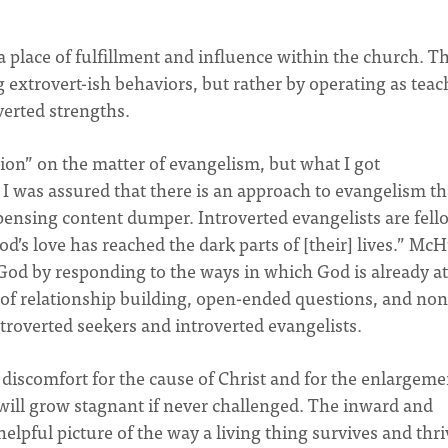
d a place of fulfillment and influence within the church. Th
extrovert-ish behaviors, but rather by operating as teac
verted strengths.
ion” on the matter of evangelism, but what I got
. I was assured that there is an approach to evangelism th
pensing content dumper. Introverted evangelists are fell
’s love has reached the dark parts of [their] lives.” Mc
God by responding to the ways in which God is already at
of relationship building, open-ended questions, and non
troverted seekers and introverted evangelists.
e discomfort for the cause of Christ and for the enlargeme
 will grow stagnant if never challenged. The inward and
pful picture of the way a living thing survives and thri