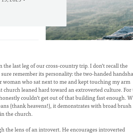
 13, 2023
he last leg of our cross-country trip. I don’t recall the
I sure remember its personality: the two-handed handsh
dear woman who sat next to me and kept touching my arm
 church leaned hard toward an extroverted culture. For 
 honestly couldn’t get out of that building fast enough. W
means (thank heavens!), it demonstrates with broad brush
 in the church.
 the lens of an introvert. He encourages introverted