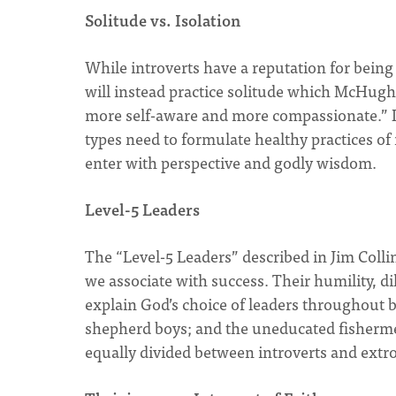
Solitude vs. Isolation
While introverts have a reputation for being 
will instead practice solitude which McHugh
more self-aware and more compassionate.” In
types need to formulate healthy practices of 
enter with perspective and godly wisdom.
Level-5 Leaders
The “Level-5 Leaders” described in Jim Collin
we associate with success. Their humility, dil
explain God’s choice of leaders throughout b
shepherd boys; and the uneducated fishermen.
equally divided between introverts and extro