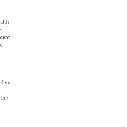
ealth
e
ament
e-
aders
 the