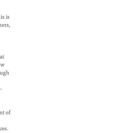
is is
hers,
at
ow
Hugh
-
nt of
ves.