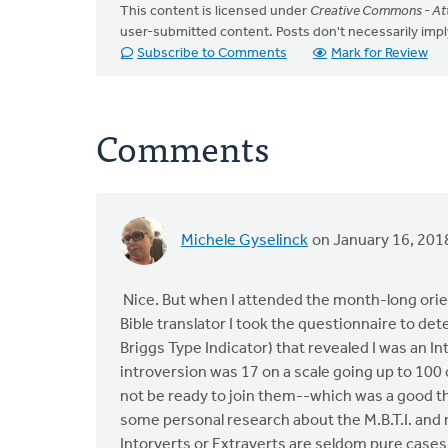
This content is licensed under
Creative Commons - Att
user-submitted content. Posts don't necessarily i
Subscribe to Comments
Mark for Review
Comments
Michele Gyselinck
on January 16, 201
Nice. But when I attended the month-long orient
Bible translator I took the questionnaire to de
Briggs Type Indicator) that revealed I was an I
introversion was 17 on a scale going up to 100
not be ready to join them--which was a good thi
some personal research about the M.B.T.I. and 
Intorverts or Extraverts are seldom pure cases