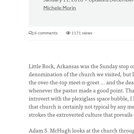
January 11, 2018
Updated December
Michele Morin
6 comments
1171 views
Little Rock, Arkansas was the Sunday stop on t
denomination of the church we visited, but 
the over-the-top meet-n-greet ... and the 
whenever the pastor made a good point. That
introvert with the plexiglass space bubble, I
that church is certainly not typical by any 
strokes the extroverted culture that prevails
Adam S. McHugh looks at the church through