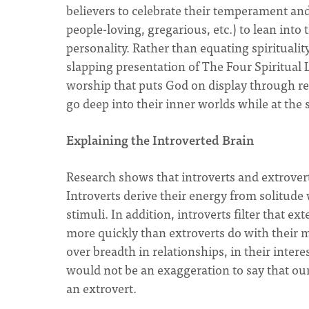
believers to celebrate their temperament an
people-loving, gregarious, etc.) to lean into
personality. Rather than equating spiritualit
slapping presentation of The Four Spiritual L
worship that puts God on display through re
go deep into their inner worlds while at the
Explaining the Introverted Brain
Research shows that introverts and extroverts
Introverts derive their energy from solitude
stimuli. In addition, introverts filter that 
more quickly than extroverts do with their mo
over breadth in relationships, in their interes
would not be an exaggeration to say that our 
an extrovert.