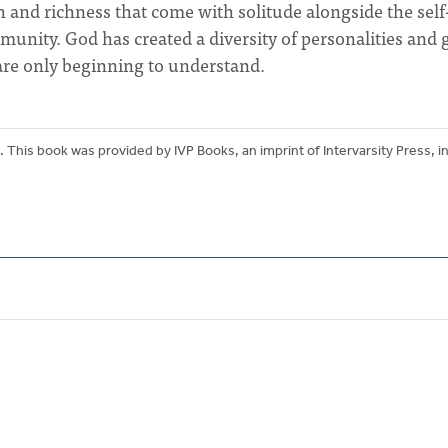
 and richness that come with solitude alongside the self
unity. God has created a diversity of personalities and g
 are only beginning to understand.
. This book was provided by IVP Books, an imprint of Intervarsity Press, i