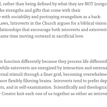
d, rather than being defined by what they are NOT (outgo
 the strengths and gifts that come with their
y with sociability and portraying evangelism as a back-
aws, Introverts in the Church argues for a biblical vision
lationships that encourage both introverts and extrovert
 same time moving outward in sacrificial love.
 function differently because they process life differentl
 while extroverts are energized by interaction and externa
external stimuli through a finer grid, becoming overwhelm
re flexibly filtering brains. Introverts tend to prefer de
ts, and in self-examination. Scientifically and theologicall
Creator knit each one of us together as either an introve