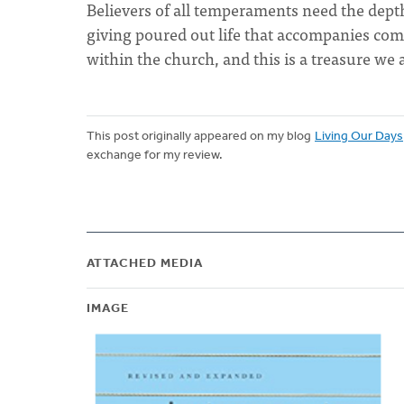
Believers of all temperaments need the depth
giving poured out life that accompanies comm
within the church, and this is a treasure we
This post originally appeared on my blog
Living Our Days
exchange for my review.
ATTACHED MEDIA
IMAGE