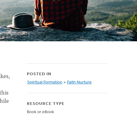
akes,
POSTED IN
Spiritual Formation
»
Faith Nurture
this
hile
RESOURCE TYPE
Book or eBook