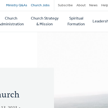
Secondary
Ministry Q&As
Church Jobs
Subscribe
About
News
Hel
navigation
Church
Church Strategy
Spiritual
Leadersh
tion
Administration
& Mission
Formation
Church