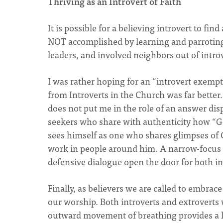
Thriving as an Introvert of Faith
It is possible for a believing introvert to fin
NOT accomplished by learning and parroting 
leaders, and involved neighbors out of intro
I was rather hoping for an “introvert exempt
from Introverts in the Church was far better
does not put me in the role of an answer dis
seekers who share with authenticity how “God
sees himself as one who shares glimpses of 
work in people around him. A narrow-focus 
defensive dialogue open the door for both in
Finally, as believers we are called to embrac
our worship. Both introverts and extroverts
outward movement of breathing provides a hel