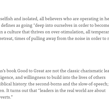
selfish and isolated, all believers who are operating in h
 defines as going “deep into ourselves in order to becom
 a culture that thrives on over-stimulation, all temper
retreat, times of pulling away from the noise in order to r
s’s book Good to Great are not the classic charismatic le
igence, and willingness to build into the lives of others
iblical history: the second-borns and the slow-of-speech;
 It turns out that “leaders in the real world are about
verts.”