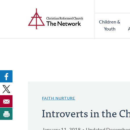
Home
Skip
to
Main
main
Children &
naviga
content
Youth
FAITH NURTURE
Introverts in the 