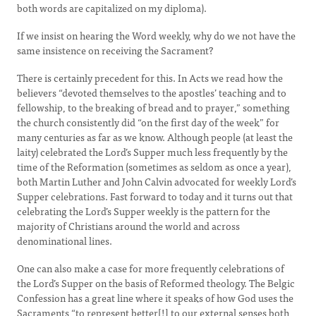
both words are capitalized on my diploma).
If we insist on hearing the Word weekly, why do we not have the
same insistence on receiving the Sacrament?
There is certainly precedent for this. In Acts we read how the
believers “devoted themselves to the apostles’ teaching and to
fellowship, to the breaking of bread and to prayer,” something
the church consistently did “on the first day of the week” for
many centuries as far as we know. Although people (at least the
laity) celebrated the Lord’s Supper much less frequently by the
time of the Reformation (sometimes as seldom as once a year),
both Martin Luther and John Calvin advocated for weekly Lord’s
Supper celebrations. Fast forward to today and it turns out that
celebrating the Lord’s Supper weekly is the pattern for the
majority of Christians around the world and across
denominational lines.
One can also make a case for more frequently celebrations of
the Lord’s Supper on the basis of Reformed theology. The Belgic
Confession has a great line where it speaks of how God uses the
Sacraments “to represent better[!] to our external senses both