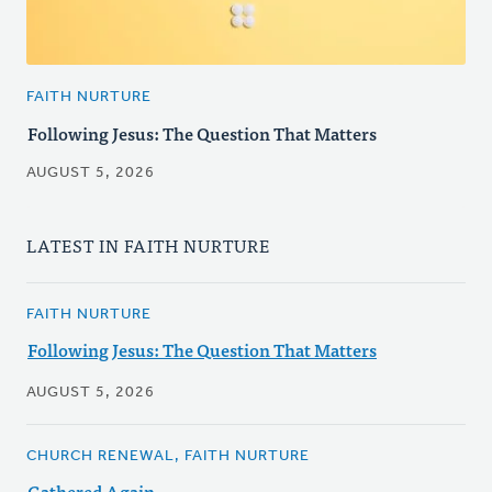
FAITH NURTURE
Following Jesus: The Question That Matters
AUGUST 5, 2026
LATEST IN FAITH NURTURE
FAITH NURTURE
Following Jesus: The Question That Matters
AUGUST 5, 2026
CHURCH RENEWAL, FAITH NURTURE
Gathered Again