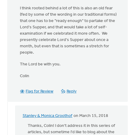
I think rooted behind a lot of this is also an old fear
(fed by some of the wording in our traditional forms)
that one has to be "ready enough" to partake of the
Lord's Supper, and that would take a lot of self-
examination if we celebrated it more often. We
presently celebrate Lord's Supper about once a
month, but even that is sometimes a stretch for
people.
The Lord be with you.
Colin
Flag for Review
Reply
Stanley & Monica Groothof
on March 15, 2018
In
reply
Thanks, Colin! I don't address it in this series of
to
articles, but sometime I'd like to blog about the