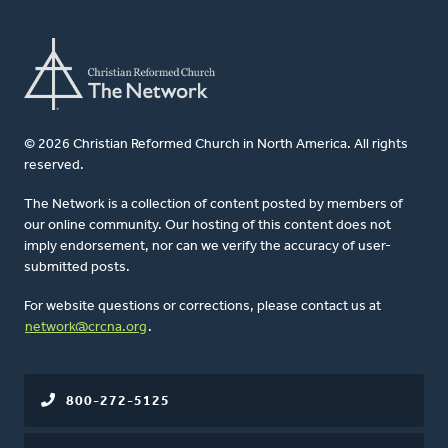
© 2026 Christian Reformed Church in North America. All rights
reserved.
The Network is a collection of content posted by members of
our online community. Our hosting of this content does not
imply endorsement, nor can we verify the accuracy of user-
submitted posts.
For website questions or corrections, please contact us at
network@crcna.org
.
800-272-5125