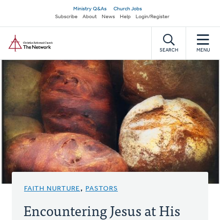
Skip
Secondary
Ministry Q&As
Church Jobs
to
Subscribe
About
News
Help
Login/Register
navigation
main
Home
content
SEARCH
MENU
FAITH NURTURE
,
PASTORS
Encountering Jesus at His