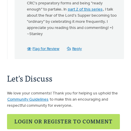
Thanks
CRC's preparatory forms and being "ready
Stan
enough" to partake. In
part 2 of this series
, I talk
for
about the fear of the Lord's Supper becoming too
getting
"ordinary" by celebrating it more frequently. I
this
appreciate you reading this and commenting! =)
by
~Stanley
Colin
Vander
Flag for Review
Reply
Ploeg
Let's Discuss
We love your comments! Thank you for helping us uphold the
Community Guidelines
to make this an encouraging and
respectful community for everyone.
LOGIN OR REGISTER TO COMMENT