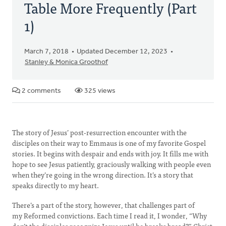
Table More Frequently (Part
1)
March 7, 2018
Updated December 12, 2023
Stanley & Monica Groothof
2 comments
325 views
The story of Jesus’ post-resurrection encounter with the
disciples on their way to Emmaus is one of my favorite Gospel
stories. It begins with despair and ends with joy. It fills me with
hope to see Jesus patiently, graciously walking with people even
when they’re going in the wrong direction. It’s a story that
speaks directly to my heart.
There’s a part of the story, however, that challenges part of
my Reformed convictions. Each time I read it, I wonder, “Why