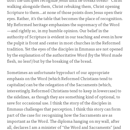
don’t the disciples recognize Jesus until he breaks bread?” Christ
walking alongside them, Christ rebuking them, Christ opening
Scripture to them…at none of those points does Jesus open their
eyes. Rather, it’s the table that becomes the place of recognition.
My Reformed heritage emphasizes the supremacy of the Word
—and rightly so, in my humble opinion. Our belief in the
authority of Scripture is evident in our teaching and even in how
the pulpit is front and center in most churches in the Reformed
tradition. Yet the eyes of the disciples in Emmaus are not opened
by the explanation of the authoritative Word (by the Word made
flesh, no less!) but by the breaking of the bread.
Sometimes an unfortunate byproduct of our appropriate
emphasis on the Word (which Reformed Christians tend to
capitalize) can be the relegation of the Sacraments (which,
interestingly, Reformed Christians tend to keep in lowercase) to
the sidelines, as though they are something kind of optional, to
save for occasional use. I think the story of the disciples in
Emmaus challenges that perception. I think this story can form
part of the case for recognizing how the Sacraments are as
important as the Word. The diploma hanging on my wall, after
all, declares I am a minister of “the Word and Sacraments” (and