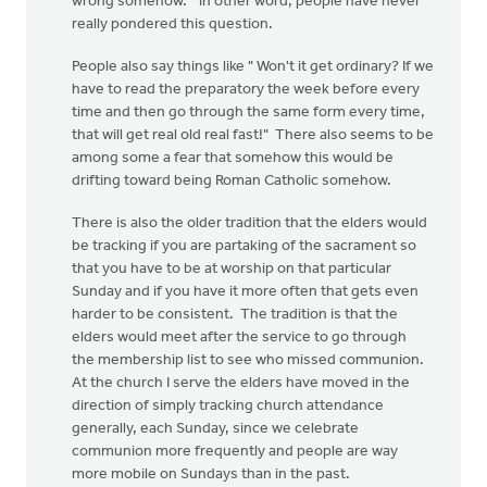
wrong somehow." in other word, people have never
really pondered this question.
People also say things like " Won't it get ordinary? If we
have to read the preparatory the week before every
time and then go through the same form every time,
that will get real old real fast!" There also seems to be
among some a fear that somehow this would be
drifting toward being Roman Catholic somehow.
There is also the older tradition that the elders would
be tracking if you are partaking of the sacrament so
that you have to be at worship on that particular
Sunday and if you have it more often that gets even
harder to be consistent. The tradition is that the
elders would meet after the service to go through
the membership list to see who missed communion.
At the church I serve the elders have moved in the
direction of simply tracking church attendance
generally, each Sunday, since we celebrate
communion more frequently and people are way
more mobile on Sundays than in the past.