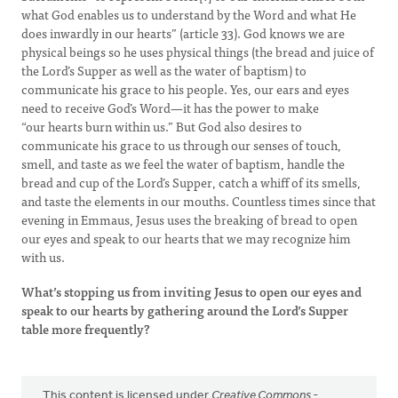
what God enables us to understand by the Word and what He
does inwardly in our hearts” (article 33). God knows we are
physical beings so he uses physical things (the bread and juice of
the Lord’s Supper as well as the water of baptism) to
communicate his grace to his people. Yes, our ears and eyes
need to receive God’s Word—it has the power to make
“our hearts burn within us.” But God also desires to
communicate his grace to us through our senses of touch,
smell, and taste as we feel the water of baptism, handle the
bread and cup of the Lord’s Supper, catch a whiff of its smells,
and taste the elements in our mouths. Countless times since that
evening in Emmaus, Jesus uses the breaking of bread to open
our eyes and speak to our hearts that we may recognize him
with us.
What’s stopping us from inviting Jesus to open our eyes and
speak to our hearts by gathering around the Lord’s Supper
table more frequently?
This content is licensed under
Creative Commons -