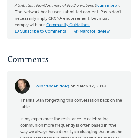
Attribution, NonCommercial, No Derivatives
(
learn more
).
The Network hosts user-submitted content. Posts don't
necessarily imply CRCNA endorsement, but must
comply with our
Community Guidelines
.
Subscribe to Comments
Mark for Review
Comments
Colin Vander Ploeg
on March 12, 2018
Thanks Stan for getting this conversation back on the
table.
In my experience the resistance to celebrating
communion more frequently is often based in "the
way we always have done it, so changing that must be