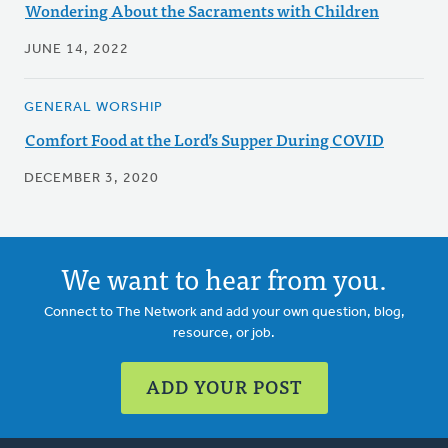
Wondering About the Sacraments with Children
JUNE 14, 2022
GENERAL WORSHIP
Comfort Food at the Lord’s Supper During COVID
DECEMBER 3, 2020
We want to hear from you.
Connect to The Network and add your own question, blog,
resource, or job.
ADD YOUR POST