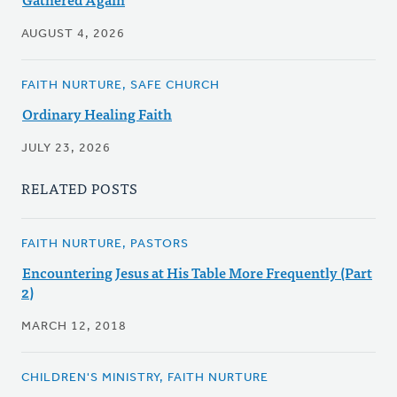
AUGUST 4, 2026
FAITH NURTURE, SAFE CHURCH
Ordinary Healing Faith
JULY 23, 2026
RELATED POSTS
FAITH NURTURE, PASTORS
Encountering Jesus at His Table More Frequently (Part
2)
MARCH 12, 2018
CHILDREN'S MINISTRY, FAITH NURTURE