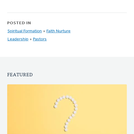
POSTED IN
Spiritual Formation
»
Faith Nurture
Leadership
»
Pastors
FEATURED