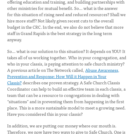
offering education and training, and building partnerships with
other ministries for mutual benefit. So… what is the answer
for this situation of rising need and reduced resources? Shall we
hire more staff? Not likely given recent cuts to the overall
budget in the CRC. In the end, we also do not believe that more
staff in Grand Rapids is the best strategy in the long term
anyway.
So… what is our solution to this situation? It depends on YOU! It
takes all of us working together. Who in your congregation, and
who in your classis, is paying attention to safe church ministry?
A previous article on The Network called,
Abuse Awareness,
Prevention and Response: How Will it Happen in Your
Classis?
describes one proven strategy. A Safe Church Classis
Coordinator can help to build an effective team in each classis, a
team that can be a resource to congregations in dealing with
“situations” and in preventing them from happening in the first
place. This is a more sustainable model to meet a growing need.
Have you considered this in your classis?
In addition, we are putting our money where our mouth is.
Therefore, we now have two ways to give to Safe Church. One is