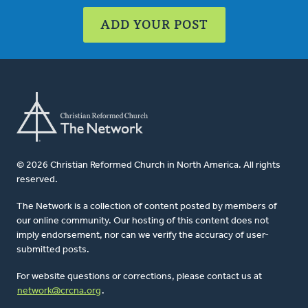
ADD YOUR POST
© 2026 Christian Reformed Church in North America. All rights
reserved.
The Network is a collection of content posted by members of
our online community. Our hosting of this content does not
imply endorsement, nor can we verify the accuracy of user-
submitted posts.
For website questions or corrections, please contact us at
network@crcna.org
.