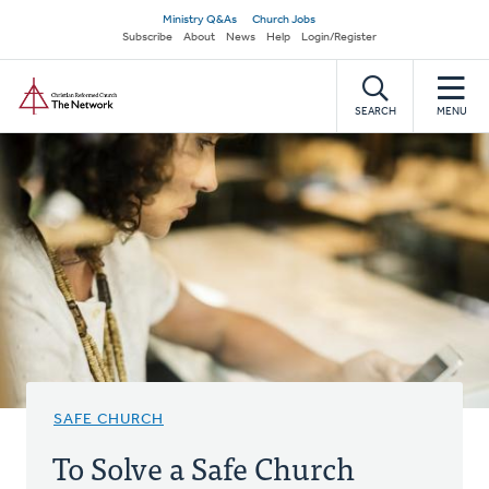
Skip
Secondary
Ministry Q&As
Church Jobs
to
Subscribe
About
News
Help
Login/Register
navigation
main
Home
content
SEARCH
MENU
SAFE CHURCH
To Solve a Safe Church