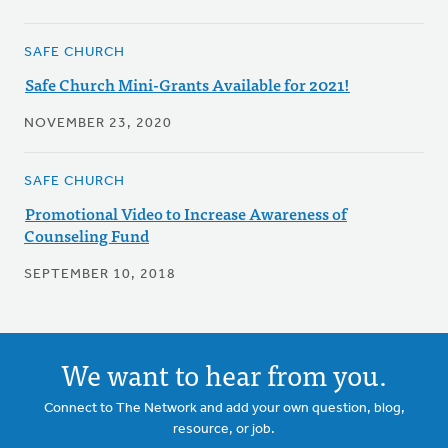
SAFE CHURCH
Safe Church Mini-Grants Available for 2021!
NOVEMBER 23, 2020
SAFE CHURCH
Promotional Video to Increase Awareness of
Counseling Fund
SEPTEMBER 10, 2018
We want to hear from you.
Connect to The Network and add your own question, blog,
resource, or job.