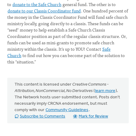
to
donate to the Safe Church
general fund. The other is to
donate to our Classis Coordinator fund
. One hundred percent of
the money in the Classis Coordinator Fund will fund safe church
ministry locally, going directly to a classis. These funds can be
“seed” money to help establish a Safe Church Classis
Coordinator position as part of the regular classis structure. Or,
funds can be used as mini-grants to promote safe church
ministry within the classis. It’s up to YOU! Contact
Safe
Church
to find out how you can become part of the solution to
this “situation.”
This content is licensed under
Creative Commons -
Attribution, NonCommercial, No Derivatives
(
learn more
).
The Network hosts user-submitted content. Posts don't
necessarily imply CRCNA endorsement, but must
comply with our
Community Guidelines
.
Subscribe to Comments
Mark for Review