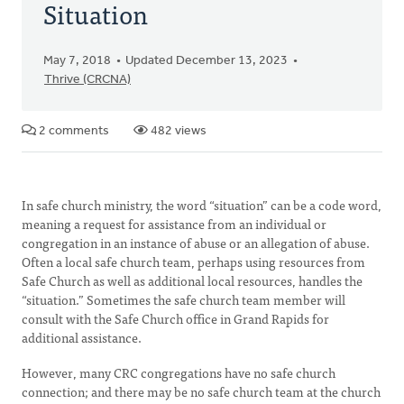
Situation
May 7, 2018
Updated December 13, 2023
Thrive (CRCNA)
2 comments
482 views
In safe church ministry, the word “situation” can be a code word,
meaning a request for assistance from an individual or
congregation in an instance of abuse or an allegation of abuse.
Often a local safe church team, perhaps using resources from
Safe Church as well as additional local resources, handles the
“situation.” Sometimes the safe church team member will
consult with the Safe Church office in Grand Rapids for
additional assistance.
However, many CRC congregations have no safe church
connection; and there may be no safe church team at the church