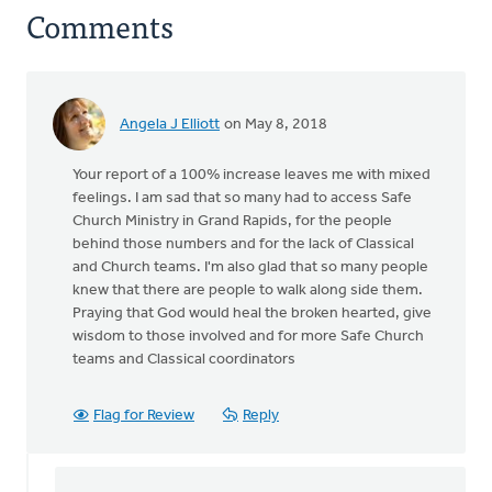
Comments
Angela J Elliott
on May 8, 2018
Your report of a 100% increase leaves me with mixed
feelings. I am sad that so many had to access Safe
Church Ministry in Grand Rapids, for the people
behind those numbers and for the lack of Classical
and Church teams. I'm also glad that so many people
knew that there are people to walk along side them.
Praying that God would heal the broken hearted, give
wisdom to those involved and for more Safe Church
teams and Classical coordinators
Flag for Review
Reply