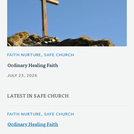
FAITH NURTURE, SAFE CHURCH
Ordinary Healing Faith
JULY 23, 2026
LATEST IN SAFE CHURCH
FAITH NURTURE, SAFE CHURCH
Ordinary Healing Faith