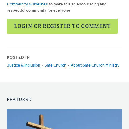
Community Guidelines
to make this an encouraging and
respectful community for everyone.
LOGIN OR REGISTER TO COMMENT
POSTED IN
Justice & Inclusion
»
Safe Church
»
About Safe Church Ministry
FEATURED