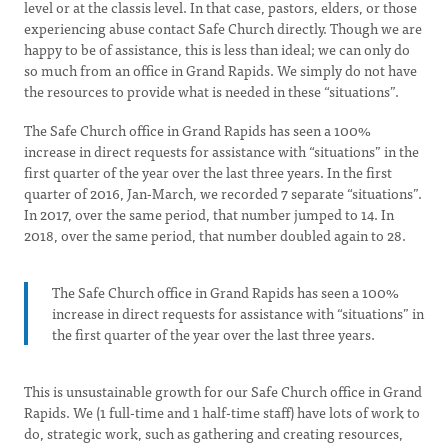
level or at the classis level. In that case, pastors, elders, or those
experiencing abuse contact Safe Church directly. Though we are
happy to be of assistance, this is less than ideal; we can only do
so much from an office in Grand Rapids. We simply do not have
the resources to provide what is needed in these “situations”.
The Safe Church office in Grand Rapids has seen a 100%
increase in direct requests for assistance with “situations” in the
first quarter of the year over the last three years. In the first
quarter of 2016, Jan-March, we recorded 7 separate “situations”.
In 2017, over the same period, that number jumped to 14. In
2018, over the same period, that number doubled again to 28.
The Safe Church office in Grand Rapids has seen a 100%
increase in direct requests for assistance with “situations” in
the first quarter of the year over the last three years.
This is unsustainable growth for our Safe Church office in Grand
Rapids. We (1 full-time and 1 half-time staff) have lots of work to
do, strategic work, such as gathering and creating resources,