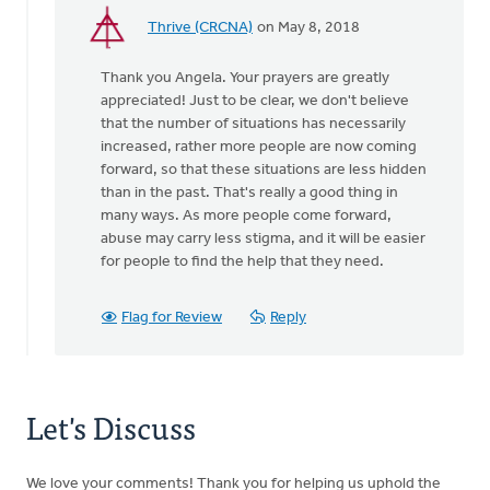
Thrive (CRCNA)
on May 8, 2018
In
reply
Thank you Angela. Your prayers are greatly
to
appreciated! Just to be clear, we don't believe
Your
that the number of situations has necessarily
report
increased, rather more people are now coming
of
forward, so that these situations are less hidden
a
than in the past. That's really a good thing in
100%
many ways. As more people come forward,
by
abuse may carry less stigma, and it will be easier
Angela
for people to find the help that they need.
J
Elliott
Flag for Review
Reply
Let's Discuss
We love your comments! Thank you for helping us uphold the