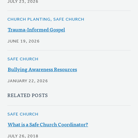
JULY 23, 2026
CHURCH PLANTING, SAFE CHURCH
Trauma-Informed Gospel
JUNE 19, 2026
SAFE CHURCH
Bullying Awareness Resources
JANUARY 22, 2026
RELATED POSTS
SAFE CHURCH
What is a Safe Church Coordinator?
JULY 26, 2018