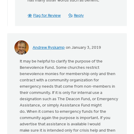
has many sister words such as benefit.
by
Gary
Flag for Review
Reply
Brouwers
Andrew Ryskamp
on January 3, 2019
It may be helpful to clarify the purpose of the
Benevolence Fund. Some churches restrict
benevolence monies for membership only and then
contract with a community organization for
emergency needs that come from non-members in
their community. If it is only for internal use a
designation such as The Deacon Fund, or Emergency
Assistance, or simply Assistance Fund might
do. When it comes to emergency funds for the
community again the purpose is important. If you
advertise that assistance is available I would
make sure it is intended only for crisis help and then