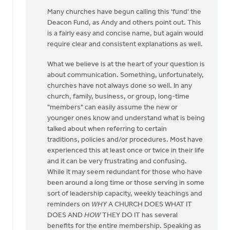
in
Many churches have begun calling this 'fund' the
by
Deacon Fund, as Andy and others point out. This
Lloyd
is a fairly easy and concise name, but again would
Hemstreet
require clear and consistent explanations as well.
What we believe is at the heart of your question is
about communication. Something, unfortunately,
churches have not always done so well. In any
church, family, business, or group, long-time
"members" can easily assume the new or
younger ones know and understand what is being
talked about when referring to certain
traditions, policies and/or procedures. Most have
experienced this at least once or twice in their life
and it can be very frustrating and confusing.
While it may seem redundant for those who have
been around a long time or those serving in some
sort of leadership capacity, weekly teachings and
reminders on
WHY
A CHURCH DOES WHAT IT
DOES AND
HOW
THEY DO IT has several
benefits for the entire membership. Speaking as