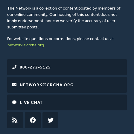
The Network is a collection of content posted by members of
our online community. Our hosting of this content does not
imply endorsement, nor can we verify the accuracy of user-
submitted posts.
For website questions or corrections, please contact us at
network@crcna.org
.
800-272-5125
NETWORK@CRCNA.ORG
LIVE CHAT
RSS
FEED
FACEBOOK
TWITTER