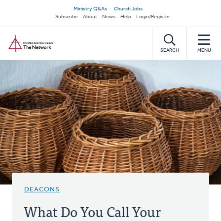
Skip
Secondary
Ministry Q&As
Church Jobs
to
Subscribe
About
News
Help
Login/Register
navigation
main
Home
content
SEARCH
MENU
DEACONS
What Do You Call Your