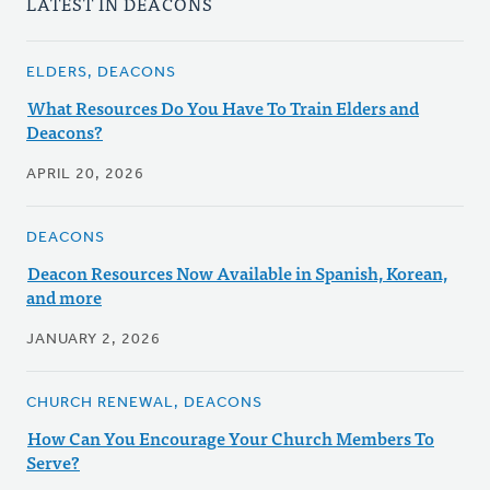
LATEST IN DEACONS
ELDERS, DEACONS
What Resources Do You Have To Train Elders and
Deacons?
APRIL 20, 2026
DEACONS
Deacon Resources Now Available in Spanish, Korean,
and more
JANUARY 2, 2026
CHURCH RENEWAL, DEACONS
How Can You Encourage Your Church Members To
Serve?