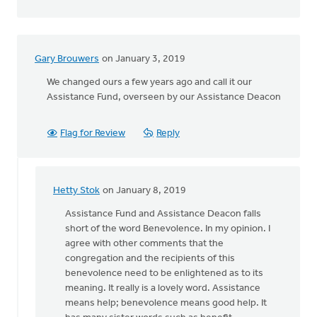
Gary Brouwers
on January 3, 2019
We changed ours a few years ago and call it our
Assistance Fund, overseen by our Assistance Deacon
Flag for Review
Reply
Hetty Stok
on January 8, 2019
In
reply
Assistance Fund and Assistance Deacon falls
to
short of the word Benevolence. In my opinion. I
We
agree with other comments that the
changed
congregation and the recipients of this
ours
benevolence need to be enlightened as to its
a
meaning. It really is a lovely word. Assistance
few
means help; benevolence means good help. It
years