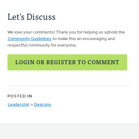
Let's Discuss
We love your comments! Thank you for helping us uphold the
Community Guidelines
to make this an encouraging and
respectful community for everyone.
LOGIN OR REGISTER TO COMMENT
POSTED IN
Leadership
»
Deacons