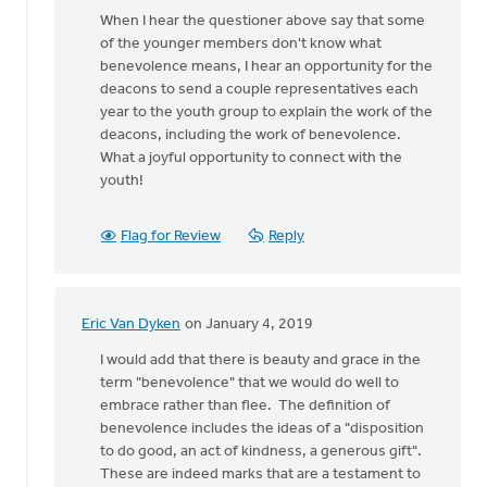
When I hear the questioner above say that some
of the younger members don't know what
benevolence means, I hear an opportunity for the
deacons to send a couple representatives each
year to the youth group to explain the work of the
deacons, including the work of benevolence.
What a joyful opportunity to connect with the
youth!
Flag for Review
Reply
Eric Van Dyken
on January 4, 2019
In
reply
I would add that there is beauty and grace in the
to
term "benevolence" that we would do well to
While
embrace rather than flee. The definition of
older,
benevolence includes the ideas of a "disposition
and
to do good, an act of kindness, a generous gift".
maybe
These are indeed marks that are a testament to