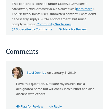
This content is licensed under
Creative Commons -
Attribution, NonCommercial, No Derivatives
(
learn more
).
The Network hosts user-submitted content. Posts don't
necessarily imply CRCNA endorsement, but must
comply with our
Community Guidelines
.
Subscribe to Comments
Mark for Review
Comments
Staci Devries
on January 3, 2019
I love this question. Not sure my church has a
designated name but will check into further and also
discuss with others.
Flag for Review
Reply