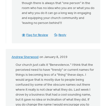
though there is always that "one person" in the
room who has no idea who you are or what you do
and why you do it can go a long way in engaging
and equipping your church community and
'leaving no person behind'!!
Flag for Review
Reply
Andrew Sherwood
on January 8, 2019
Our church just calls it "Benevolence." I think that the
perceived need to have "trendy" or current names for
things is becoming less of a "thing" these days. I
would argue that is mostly due to people being
confused by some of the obscure names out there
where it really is not clear what they do. Last week I
drove by a business that had a cool sounding name,
but it gave no idea or inclination of what they did. If
you do change the name I would encourage you to