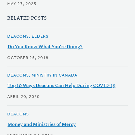
MAY 27, 2025
RELATED POSTS
DEACONS, ELDERS
Do You Know What You're Doing?
OCTOBER 25, 2018
DEACONS, MINISTRY IN CANADA
Top 10 Ways Deacons Can Help During COVID-19
APRIL 20, 2020
DEACONS
Money and Ministries of Mercy