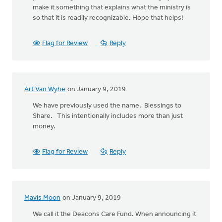
make it something that explains what the ministry is
so that it is readily recognizable. Hope that helps!
Flag for Review
Reply
Art Van Wyhe
on January 9, 2019
We have previously used the name, Blessings to
Share. This intentionally includes more than just
money.
Flag for Review
Reply
Mavis Moon
on January 9, 2019
We call it the Deacons Care Fund. When announcing it