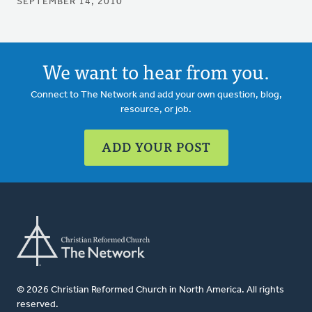
SEPTEMBER 14, 2010
We want to hear from you.
Connect to The Network and add your own question, blog,
resource, or job.
ADD YOUR POST
© 2026 Christian Reformed Church in North America. All rights
reserved.