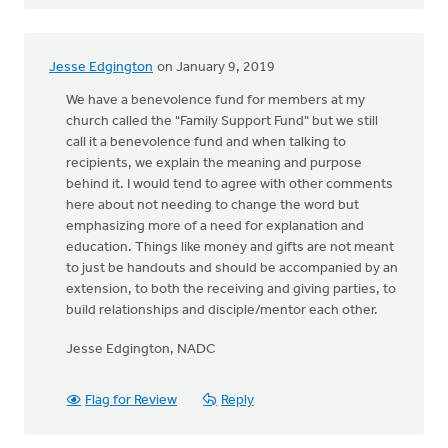
Jesse Edgington
on January 9, 2019
We have a benevolence fund for members at my
church called the "Family Support Fund" but we still
call it a benevolence fund and when talking to
recipients, we explain the meaning and purpose
behind it. I would tend to agree with other comments
here about not needing to change the word but
emphasizing more of a need for explanation and
education. Things like money and gifts are not meant
to just be handouts and should be accompanied by an
extension, to both the receiving and giving parties, to
build relationships and disciple/mentor each other.
Jesse Edgington, NADC
Flag for Review
Reply