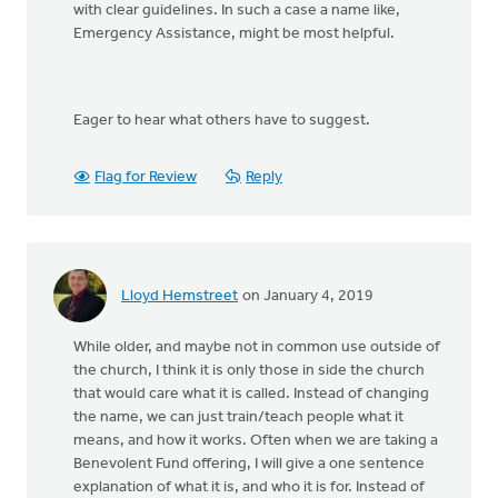
with clear guidelines. In such a case a name like,
Emergency Assistance, might be most helpful.
Eager to hear what others have to suggest.
Flag for Review
Reply
Lloyd Hemstreet
on January 4, 2019
While older, and maybe not in common use outside of
the church, I think it is only those in side the church
that would care what it is called. Instead of changing
the name, we can just train/teach people what it
means, and how it works. Often when we are taking a
Benevolent Fund offering, I will give a one sentence
explanation of what it is, and who it is for. Instead of