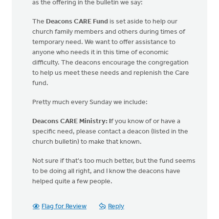
as the offering in the bulletin we say:
The
Deacons CARE Fund
is set aside to help our
church family members and others during times of
temporary need. We want to offer assistance to
anyone who needs it in this time of economic
difficulty. The deacons encourage the congregation
to help us meet these needs and replenish the Care
fund.
Pretty much every Sunday we include:
Deacons CARE
Ministry: I
f you know of or have a
specific need, please contact a deacon (listed in the
church bulletin) to make that known.
Not sure if that's too much better, but the fund seems
to be doing all right, and I know the deacons have
helped quite a few people.
Flag for Review
Reply