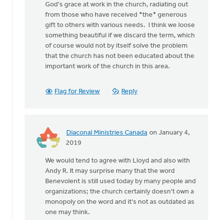
not
God's grace at work in the church, radiating out
in
from those who have received *the* generous
by
gift to others with various needs. I think we loose
Lloyd
something beautiful if we discard the term, which
Hemstreet
of course would not by itself solve the problem
that the church has not been educated about the
important work of the church in this area.
Flag for Review
Reply
Diaconal Ministries Canada
on January 4,
In
2019
reply
We would tend to agree with Lloyd and also with
to
Andy R. It may surprise many that the word
While
Benevolent is still used today by many people and
older,
organizations; the church certainly doesn't own a
and
monopoly on the word and it's not as outdated as
maybe
one may think.
not