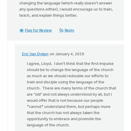
changing the language (which really doesn't answer
any questions either), I would encourage us to train,
teach, and explain things better.
Flag for Review
Reply
Eric Van Dyken
on January 4, 2019
In
reply
I agree, Lloyd. I don't think that the first impulse
to
should be to change the language of the church
While
as much as we should redouble our efforts to
older,
train and disciple using the language of the
and
church. There are many terms of the church that
maybe
are "old" and not always understood by all, but I
not
would offer that is not because our people
in
*cannot* understand them, but perhaps more
by
that the church has not always taken the
Lloyd
opportunity to embrace and promote the
Hemstreet
language of the church.