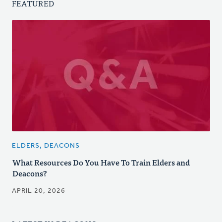
FEATURED
ELDERS, DEACONS
What Resources Do You Have To Train Elders and
Deacons?
APRIL 20, 2026