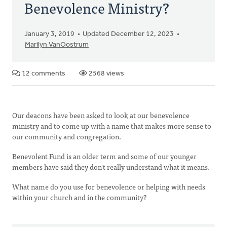
Benevolence Ministry?
January 3, 2019
Updated December 12, 2023
Marilyn VanOostrum
12 comments
2568 views
Our deacons have been asked to look at our benevolence
ministry and to come up with a name that makes more sense to
our community and congregation.
Benevolent Fund is an older term and some of our younger
members have said they don't really understand what it means.
What name do you use for benevolence or helping with needs
within your church and in the community?