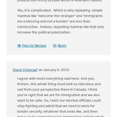
political sub-entity (a state within a federalist nation).
Yes, it is complicated. Which is why repeating simple
mantras like "welcome the stranger" and "immigrants
are a blessing and not a burden" are less than
constructive. Indeed, repeating mantras like that only
increase the political polarization.
Flag for Review
Reply
Diane Dykgraaf
on January 9, 2019
I agree with most everything said here. And yes,
Kristen, this whole thing must look so ridiculous and
sad from your perspective there in Canada. I think
you're right that we are for immigration and we also
want to be safe. So, I wish our elected officials could
stop fighting and admit that we need to work for
border security, whatever that looks like, and then