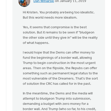
Dan Winiarski
on January 11, 2019
In
reply
Hi Kristen. You probably
are
being too idealistic.
to
But this world needs more idealism.
Hi
Dan.
Yes, it seems that compromise is the best
Interesting
solution. But it remains to be seen if "bludgeon
take.
the other side until they give in" will be the reality
I'm
of what happens.
by
Kristen
I would hope that the Dems can offer money to
Vanderberg
fund the beginnings of a border wall, allowing
Trump to begin construction in the most urgent
areas. Then on the flipside, the Repubs can offer
something such as permanent legal status to the
most vulnerable of the Dreamers. That's the sort
of solution the CRC has called for in the past.
In the meantime, the Dems and the media will
attempt to bludgeon Trump into submission,
demanding a budget with zero money for a
border wall. And Trump (who so far, to his credit,