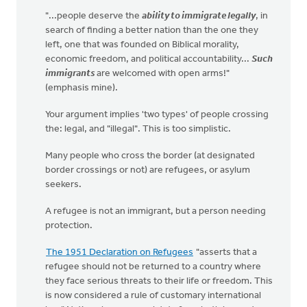
"...people deserve the
ability to immigrate legally
, in
search of finding a better nation than the one they
left, one that was founded on Biblical morality,
economic freedom, and political accountability...
Such
immigrants
are welcomed with open arms!"
(emphasis mine).
Your argument implies 'two types' of people crossing
the: legal, and "illegal". This is too simplistic.
Many people who cross the border (at designated
border crossings or not) are refugees, or asylum
seekers.
A refugee is not an immigrant, but a person needing
protection.
The 1951 Declaration on Refugees
"asserts that a
refugee should not be returned to a country where
they face serious threats to their life or freedom. This
is now considered a rule of customary international