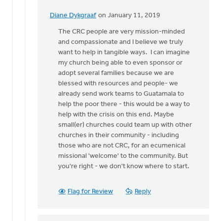
Diane Dykgraaf
on January 11, 2019
In
reply
The CRC people are very mission-minded
to
and compassionate and I believe we truly
Diane,
want to help in tangible ways. I can imagine
that
my church being able to even sponsor or
is
adopt several families because we are
a
blessed with resources and people- we
great
already send work teams to Guatamala to
idea!
help the poor there - this would be a way to
by
help with the crisis on this end. Maybe
Dan
small(er) churches could team up with other
Winiarski
churches in their community - including
those who are not CRC, for an ecumenical
missional 'welcome' to the community. But
you're right - we don't know where to start.
Flag for Review
Reply