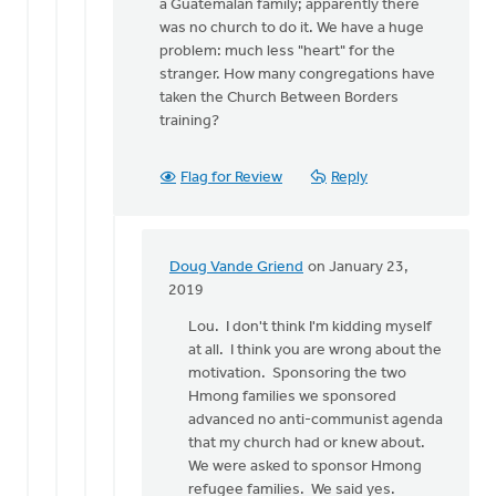
a Guatemalan family; apparently there
was no church to do it. We have a huge
problem: much less "heart" for the
stranger. How many congregations have
taken the Church Between Borders
training?
Flag for Review
Reply
Doug Vande Griend
on January 23,
In
2019
reply
Lou. I don't think I'm kidding myself
to
at all. I think you are wrong about the
Lets
motivation. Sponsoring the two
not
Hmong families we sponsored
kid
advanced no anti-communist agenda
ourselves;
that my church had or knew about.
the
We were asked to sponsor Hmong
by
refugee families. We said yes.