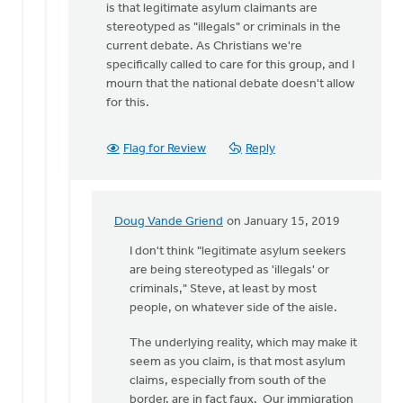
is that legitimate asylum claimants are
Steve,
stereotyped as "illegals" or criminals in the
asylum
current debate. As Christians we're
is
specifically called to care for this group, and I
a
mourn that the national debate doesn't allow
by
for this.
Marc
Peterson
Flag for Review
Reply
Doug Vande Griend
on January 15, 2019
In
reply
I don't think "legitimate asylum seekers
to
are being stereotyped as 'illegals' or
Hi
criminals," Steve, at least by most
Marc,
people, on whatever side of the aisle.
by
The underlying reality, which may make it
Steve
seem as you claim, is that most asylum
Dykstra
claims, especially from south of the
border, are in fact faux. Our immigration