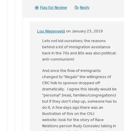
Flag for Review
Reply
Lou Wagenveld
on January 23, 2019
In
reply
Lets not kid ourselves; the reasons
to
behind a lot of immigration assistance
My
back in the 70s and 80s was also political:
local
anti-communism!
church
And once the flow of immigrants
did
changed to "illegals" the willingness of
just
CRC folk to sponsor dropped off
that
dramatically. I agree this ideally would be
by
"personal" (read, families/congregations)
Doug
but if they don't step up, someone has to
Vande
do it. A few days ago there was an
Griend
illustration of this on the OSJ
website: look for the story of Race
Relations person Rudy Gonzalez taking in