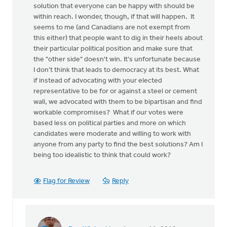
solution that everyone can be happy with should be
within reach. I wonder, though, if that will happen. It
seems to me (and Canadians are not exempt from
this either) that people want to dig in their heels about
their particular political position and make sure that
the "other side" doesn't win. It's unfortunate because
I don't think that leads to democracy at its best. What
if instead of advocating with your elected
representative to be for or against a steel or cement
wall, we advocated with them to be bipartisan and find
workable compromises? What if our votes were
based less on political parties and more on which
candidates were moderate and willing to work with
anyone from any party to find the best solutions? Am I
being too idealistic to think that could work?
Flag for Review
Reply