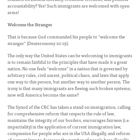
accountability? Yes! Such immigrants are welcomed with open
arms!
Welcome the Stranger
That is because God commanded his people to “welcome the
stranger” (Deuteronomy 10:19).
The only way the United States can be welcoming to immigrants
is to remain faithful to the principles that have made it a great
nation. No one feels “welcome” in a nation that is governed by
arbitrary rules, civil unrest, political chaos, and laws that apply
one way to this person, but another way to another person. The
irony is that many immigrants are fleeing such broken systems;
now will America become the same?
The Synod of the CRC has taken a stand on immigration, calling
for comprehensive reform that respects the rule of law,
maintains the integrity of our borders, encourages fairness (i.e.
impartiality) in the application of current immigration law,
compassion for people who are in the USA illegally, and reform
of current laws to decrease the number of people here illegally,