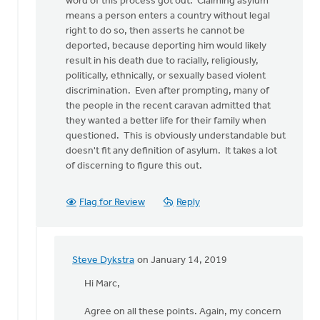
word of this process got out. Claiming asylum
write
means a person enters a country without legal
that
right to do so, then asserts he cannot be
by
deported, because deporting him would likely
Steve
result in his death due to racially, religiously,
Dykstra
politically, ethnically, or sexually based violent
discrimination. Even after prompting, many of
the people in the recent caravan admitted that
they wanted a better life for their family when
questioned. This is obviously understandable but
doesn't fit any definition of asylum. It takes a lot
of discerning to figure this out.
Flag for Review
Reply
Steve Dykstra
on January 14, 2019
In
reply
Hi Marc,
to
Agree on all these points. Again, my concern
Hi