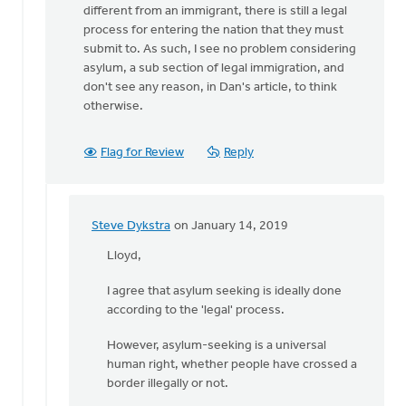
different from an immigrant, there is still a legal
Dan,
process for entering the nation that they must
you
submit to. As such, I see no problem considering
write
asylum, a sub section of legal immigration, and
that
don't see any reason, in Dan's article, to think
by
otherwise.
Steve
Dykstra
Flag for Review
Reply
Steve Dykstra
on January 14, 2019
In
reply
Lloyd,
to
I agree that asylum seeking is ideally done
While
according to the 'legal' process.
a
legitimate
However, asylum-seeking is a universal
asylum
human right, whether people have crossed a
by
border illegally or not.
Lloyd