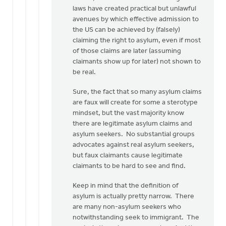
laws have created practical but unlawful
avenues by which effective admission to
the US can be achieved by (falsely)
claiming the right to asylum, even if most
of those claims are later (assuming
claimants show up for later) not shown to
be real.
Sure, the fact that so many asylum claims
are faux will create for some a sterotype
mindset, but the vast majority know
there are legitimate asylum claims and
asylum seekers. No substantial groups
advocates against real asylum seekers,
but faux claimants cause legitimate
claimants to be hard to see and find.
Keep in mind that the definition of
asylum is actually pretty narrow. There
are many non-asylum seekers who
notwithstanding seek to immigrant. The