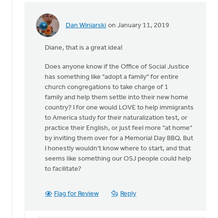
Dan Winiarski
on January 11, 2019
In
reply
Diane, that is a great idea!
to
I
Does anyone know if the Office of Social Justice
agree
has something like "adopt a family" for entire
with
church congregations to take charge of 1
most
family and help them settle into their new home
everything
country? I for one would LOVE to help immigrants
by
to America study for their naturalization test, or
Diane
practice their English, or just feel more "at home"
Dykgraaf
by inviting them over for a Memorial Day BBQ. But
I honestly wouldn't know where to start, and that
seems like something our OSJ people could help
to facilitate?
Flag for Review
Reply