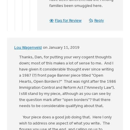
families been smuggled here.
Flag for Review
Reply
Lou Wagenveld
on January 11, 2019
Thanks, Dan, for putting your very cogent thoughts
down; most of this makes a lot of sense to me. And I
have given it considerable thought ever since writing
a 1987 (?) front page Banner piece titled "Open
Hearts, Open Borders?" That was right after the 1986
Immigration Control and Reform Act ("Amnesty Law").
I still stand by my piece, although as you can see by
the question mark after "open borders"? that there
needs to be considerable qualifying about that.
Your piece does a good job doing that. Here I only
wish to address one aspect of what you write. The
figures you use at the end, and calling on us to