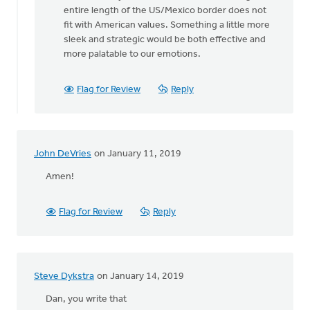
Lou
entire length of the US/Mexico border does not
Wagenveld
fit with American values. Something a little more
sleek and strategic would be both effective and
more palatable to our emotions.
Flag for Review
Reply
John DeVries
on January 11, 2019
Amen!
Flag for Review
Reply
Steve Dykstra
on January 14, 2019
Dan, you write that