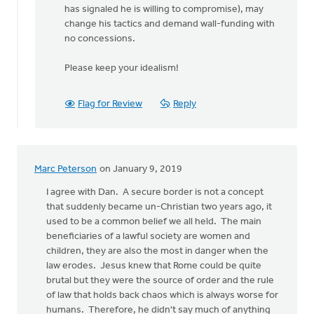
has signaled he is willing to compromise), may
change his tactics and demand wall-funding with
no concessions.
Please keep your idealism!
Flag for Review
Reply
Marc Peterson
on January 9, 2019
I agree with Dan. A secure border is not a concept
that suddenly became un-Christian two years ago, it
used to be a common belief we all held. The main
beneficiaries of a lawful society are women and
children, they are also the most in danger when the
law erodes. Jesus knew that Rome could be quite
brutal but they were the source of order and the rule
of law that holds back chaos which is always worse for
humans. Therefore, he didn't say much of anything