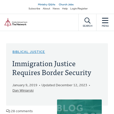
Skip
Secondary
Ministry Q&As
Church Jobs
to
Subscribe
About
News
Help
Login/Register
navigation
main
Home
content
SEARCH
MENU
BIBLICAL JUSTICE
Immigration Justice
Requires Border Security
January 9, 2019
Updated December 12, 2023
Dan Winiarski
28 comments