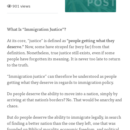
901 views
What Is “Immigration Justice”?
At its core, “justice” is defined as
"people getting what they
deserve.”
Now, some have strayed far (very far) from that
definition. Nonetheless, true justice still exists, even if some
people have forgotten its meaning. It is never too late to return
to the truth.
“Immigration justice” can therefore be understood as people
getting what they deserve in regards to immigration policy.
Do people deserve the ability to move into a nation, simply by
arriving at that nation’s borders? No. That would be anarchy and
chaos.
But do people deserve the ability to immigrate legally, in search
of finding a better nation than the one they left, one that was
founded on Biblical morality, economic freedom, and political