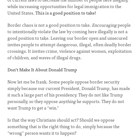
while increasing opportunities for legal immigration to the
United States.
This is a good position to take!
Border chaos is not a good position to take.
Encouraging
people
to intentionally violate the law by coming here illegally is not a
good position to take. Leaving our border open and unsecured
invites people to attempt dangerous, illegal, often deadly border
crossings. It invites crime, violence against women, exploitation
of children, and waves of illegal drugs.
Don’t Make It About Donald Trump
Now let me be frank. Some people oppose border security
simply because our current President, Donald Trump, has made
it such a large part of his presidency. They do not like Trump
personally, so they oppose
anything
he supports. They do not
want Trump to get a “win."
Is that the way Christians should act? Should we oppose
something that is the right thing to do, simply because the
“wrong” person wants it to happen?