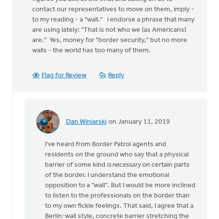
contact our representatives to move on them, imply -
to my reading - a "wall." I endorse a phrase that many
are using lately: "That is not who we (as Americans)
are." Yes, money for "border security," but no more
walls - the world has too many of them.
Flag for Review
Reply
Dan Winiarski
on January 11, 2019
In
reply
I've heard from Border Patrol agents and
to
residents on the ground who say that a physical
Thanks,
barrier of some kind
is necessary
on certain parts
Dan,
of the border. I understand the emotional
for
opposition to a "wall". But I would be more inclined
putting
to listen to the professionals on the border than
your
to my own fickle feelings. That said, I agree that a
by
Berlin-wall style, concrete barrier stretching the