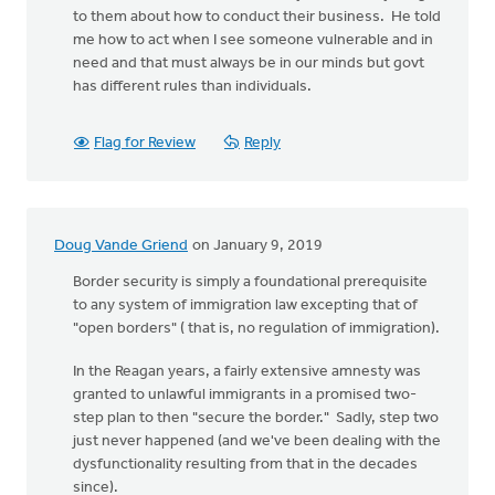
to them about how to conduct their business. He told
me how to act when I see someone vulnerable and in
need and that must always be in our minds but govt
has different rules than individuals.
Flag for Review
Reply
Doug Vande Griend
on January 9, 2019
Border security is simply a foundational prerequisite
to any system of immigration law excepting that of
"open borders" ( that is, no regulation of immigration).
In the Reagan years, a fairly extensive amnesty was
granted to unlawful immigrants in a promised two-
step plan to then "secure the border." Sadly, step two
just never happened (and we've been dealing with the
dysfunctionality resulting from that in the decades
since).