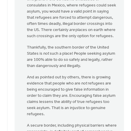
consulates in Mexico, where refugees could seek
asylum, you would have a valid point in saying
that refugees are forced to attempt dangerous,
often times deadly, illegal border crossings into
the US. There certainly
are
places on earth where
such crossings are the only option for refugees.
Thankfully, the southern border of the United
States is
not
such a place! People seeking asylum
are 100% able to do so safely and legally, rather
than dangerously and illegally.
And as pointed out by others, there is growing
evidence that people who are
not
refugees are
being encouraged to give false information in
order to claim they
are
. Encouraging false asylum
claims lessens the ability of true refugees too
seek asylum. That is an injustice to genuine
refugees.
A secure border, including physical barriers where