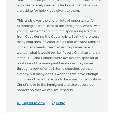
move on to comprehensive immigration reform which
is so desperately needed. Our border patrol people
are asking for help - let's give it to them.
This crisis gives the church lots of opportunity for
extending pastoral care to the immigrant. When I was
young, I remember our church sponsoring a family
from Cuba during the Cuban crisis. I think there were
many churches in Grand Rapids that assisted families
in the many needs they had as they came here. I
wonder what it would be like if every Christian church
in the U.S. (and Canada) were available to sponsor at
least one of the immigrant families as they came
through a port of entry? Some churches do that
already, but many don't. I wonder if we have enough
churches? I think there has to be a way for us to show
Christ's love to the immigrant and also secure our
borders so that we can live in safety.
Flag for Review
Reply