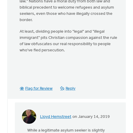
law." Nations have a moral duty from both law and
biblical precedent to welcome refugees and asylum
seekers, even those who have illegally crossed the
border.
At least, dividing people into "legal" and "illegal
immigrant" pits Christian compassion against the rule
of law obfuscates our real responsibility to people
who've fled persecution.
Flag for Review
Reply
Lloyd Hemstreet
on January 14, 2019
In
reply
While a legitimate asylum seeker is slightly
to