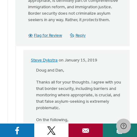
appropriate, is definitely part of comprehensive
immigration reform, and immigration justice.
Border security does not criminalize asylum
seekers in any way. Rather, it
protects
them.
Flag for Review
Reply
Steve Dykstra
on January 15, 2019
In
reply
Doug and Dan,
to
Thanks all for your thoughts. I agree with you
Steve,
that border security, including barriers and
thanks
monitoring where appropriate, is crucial, and
for
that false asylum-seeking is extremely
your
problematic.
by
Dan
On the following,
Winiarski
(1) Doug, you write "I don't think "legitimate