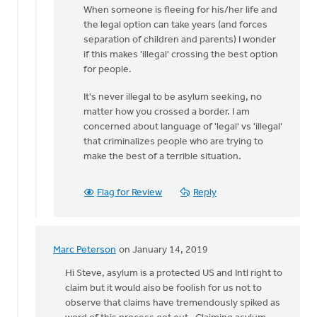
Hemstreet
When someone is fleeing for his/her life and
the legal option can take years (and forces
separation of children and parents) I wonder
if this makes 'illegal' crossing the best option
for people.
It's never illegal to be asylum seeking, no
matter how you crossed a border. I am
concerned about language of 'legal' vs 'illegal'
that criminalizes people who are trying to
make the best of a terrible situation.
Flag for Review
Reply
Marc Peterson
on January 14, 2019
In
reply
Hi Steve, asylum is a protected US and Intl right to
to
claim but it would also be foolish for us not to
Dan,
observe that claims have tremendously spiked as
you