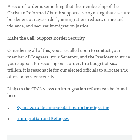
A secure border is something that the membership of the
Christian Reformed Church supports, recognizing that a secure
border encourages orderly immigration, reduces crime and
violence, and secures immigration justice.
Make the Call; Support Border Security
Considering all of this, you are called upon to contact your
member of Congress, your Senators, and the President to voice
your support for securing our border. In a budget of $4.4
trillion, it is reasonable for our elected officials to allocate 1/10
of 1% to border security.
Links to the CRC’s views on immigration reform can be found
here:
Synod 2010 Recommendations on Immigration
Immigration and Refugees