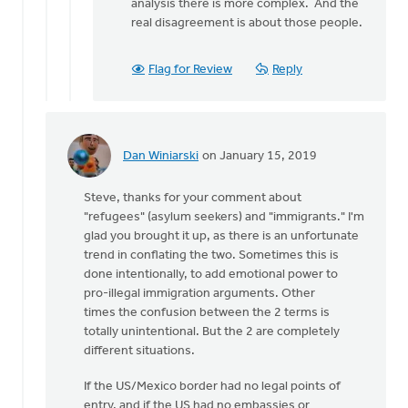
analysis there is more complex. And the
real disagreement is about those people.
Flag for Review
Reply
Dan Winiarski
on January 15, 2019
In
reply
Steve, thanks for your comment about
to
"refugees" (asylum seekers) and "immigrants." I'm
Dan,
glad you brought it up, as there is an unfortunate
you
trend in conflating the two. Sometimes this is
write
done intentionally, to add emotional power to
that
pro-illegal immigration arguments. Other
by
times the confusion between the 2 terms is
Steve
totally unintentional. But the 2 are completely
Dykstra
different situations.
If the US/Mexico border had no legal points of
entry, and if the US had no embassies or