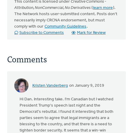
This content is licensed under
Creative Commons -
Attribution, NonCommercial, No Derivatives
(
learn more
).
The Network hosts user-submitted content. Posts don't
necessarily imply CRCNA endorsement, but must
comply with our
Community Guidelines
.
Subscribe to Comments
Mark for Review
Comments
Kristen Vanderberg
on January 9, 2019
Hi Dan. Interesting take. I'm Canadian but I watched
President Trump's speech last night and the
Democrat's rebuttal. I found it interesting that both
parties seem to agree that legal immigrants are a
blessing to the country, and that there is a need to
tighten border security. It seems that a win-win