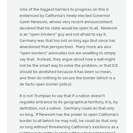
One of the biggest barriers to progress on this is
evidenced by California's newly elected Governor
Gavin Newsom, whose very recent announcement
declared that his state would be open to all. Newsom
is an "open borders" guy and not afraid to say it.
Germany was that too not so long ago (but since has
abandoned that perspective). Many more are also
"open borders" advocates but are unwilling to simply
say that. Instead, they argue about how a wall might
not be the smart way to solve the problem, or that ICE
should be abolished because it has been so mean,
and then do nothing to secure the border (which is a
de facto open border policy).
It is not Trumpian to say that if a nation doesn't
regulate entrance to its geographical territory, it is, by
definition, not a nation. Germany could do that only
so long. If Newsom has the power to open California's
border to all (which he may not), he could do that only
so long without threatening California's existence as a