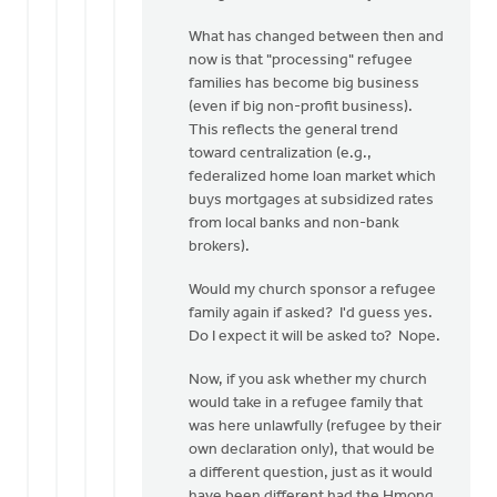
Lou
Wagenveld
What has changed between then and
now is that "processing" refugee
families has become big business
(even if big non-profit business).
This reflects the general trend
toward centralization (e.g.,
federalized home loan market which
buys mortgages at subsidized rates
from local banks and non-bank
brokers).
Would my church sponsor a refugee
family again if asked? I'd guess yes.
Do I expect it will be asked to? Nope.
Now, if you ask whether my church
would take in a refugee family that
was here unlawfully (refugee by their
own declaration only), that would be
a different question, just as it would
have been different had the Hmong