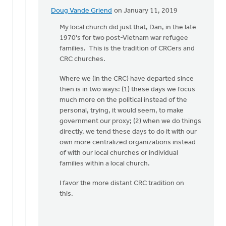
Doug Vande Griend
on January 11, 2019
In
reply
My local church did just that, Dan, in the late
to
1970's for two post-Vietnam war refugee
Diane,
families. This is the tradition of CRCers and
that
CRC churches.
is
Where we (in the CRC) have departed since
a
then is in two ways: (1) these days we focus
great
much more on the political instead of the
idea!
personal, trying, it would seem, to make
by
government our proxy; (2) when we do things
Dan
directly, we tend these days to do it with our
Winiarski
own more centralized organizations instead
of with our local churches or individual
families within a local church.
I favor the more distant CRC tradition on
this.