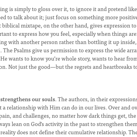
g is simply to gloss over it, to ignore it and pretend like
ed to talk about it; just focus on something more positiv
t biblical mixtape, on the other hand, gives expression to
rtant to express how you feel, especially when things are
ng with another person rather than bottling it up inside,
l
. The Psalms give us permission to express the wide arra
e wants to know you’re whole story, wants to hear fro
ion. Not just the good—but the regrets and heartbreaks t
s
strengthens our souls
. The authors, in their expression
a relationship with Him can do in our lives. Over and o
, pain, and challenges, no matter how dark things get, the
ays lean on God’s activity in the past to strengthen the
reality does not define their cumulative relationship. Th