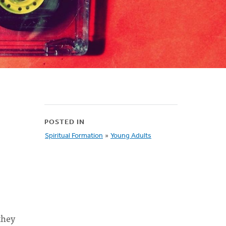
POSTED IN
Spiritual Formation
»
Young Adults
they