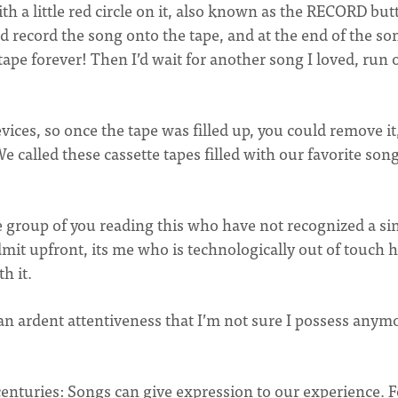
h a little red circle on it, also known as the RECORD but
ecord the song onto the tape, and at the end of the son
ape forever! Then I’d wait for another song I loved, run 
ices, so once the tape was filled up, you could remove it,
. We called these cassette tapes filled with our favorite son
e group of you reading this who have not recognized a si
mit upfront, its me who is technologically out of touch h
th it.
an ardent attentiveness that I’m not sure I possess anym
centuries: Songs can give expression to our experience. F