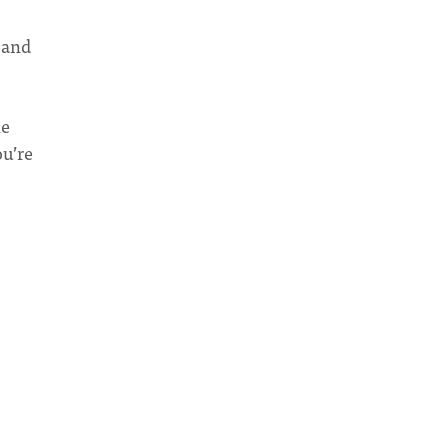
 and
he
ou’re