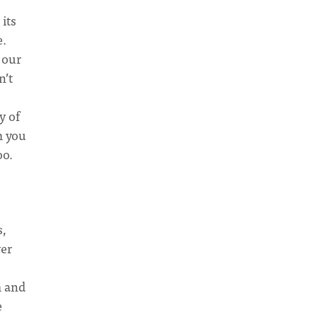
 its
e.
 our
n’t
y of
m you
oo.
s,
ver
m and
e