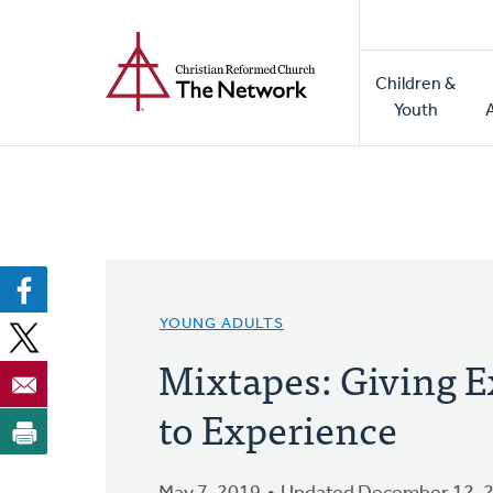
Home
Skip
to
Main
main
Children &
naviga
content
Youth
YOUNG ADULTS
Mixtapes: Giving E
to Experience