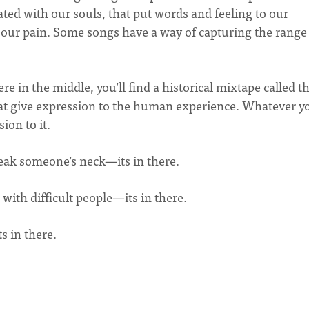
ted with our souls, that put words and feeling to our
ed our pain. Some songs have a way of capturing the range
e in the middle, you’ll find a historical mixtape called t
that give expression to the human experience. Whatever y
sion to it.
eak someone’s neck—its in there.
 with difficult people—its in there.
s in there.