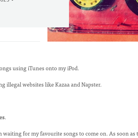
2023
 songs using iTunes onto my iPod.
g illegal websites like Kazaa and Napster.
es
.
m waiting for my favourite songs to come on. As soon as 