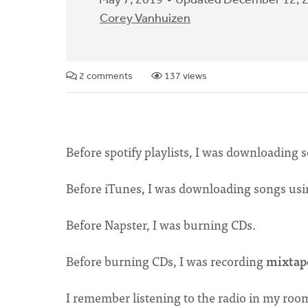
May 7, 2019
Updated December 12, 
Corey Vanhuizen
2 comments
137 views
Before spotify playlists, I was downloading
Before iTunes, I was downloading songs usin
Before Napster, I was burning CDs.
Before burning CDs, I was recording
mixtap
I remember listening to the radio in my roo