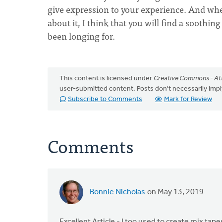
give expression to your experience. And when 
about it, I think that you will find a soothi
been longing for.
This content is licensed under
Creative Commons - Att
user-submitted content. Posts don't necessarily i
Subscribe to Comments
Mark for Review
Comments
Bonnie Nicholas
on May 13, 2019