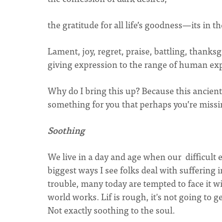
the gratitude for all life’s goodness—its in the
Lament, joy, regret, praise, battling, thanksg
giving expression to the range of human ex
Why do I bring this up? Because this ancient
something for you that perhaps you’re missin
Soothing
We live in a day and age when our difficult 
biggest ways I see folks deal with sufferin
trouble, many today are tempted to face it wi
world works. Lif is rough, it's not going to ge
Not exactly soothing to the soul.