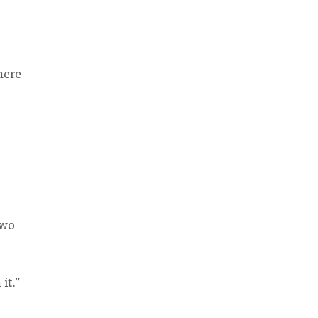
here
two
it.”