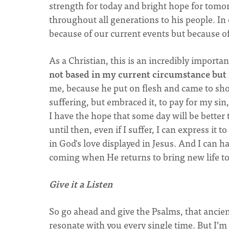
strength for today and bright hope for tomor
throughout all generations to his people. In
because of our current events but because of
As a Christian, this is an incredibly importan
not based in my current circumstance but i
me, because he put on flesh and came to sho
suffering, but embraced it, to pay for my sin
I have the hope that some day will be better
until then, even if I suffer, I can express it
in God's love displayed in Jesus. And I can h
coming when He returns to bring new life to
Give it a Listen
So go ahead and give the Psalms, that ancient
resonate with you every single time. But I’m 