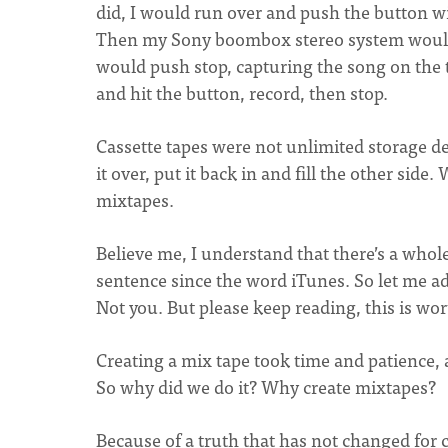
did, I would run over and push the button wit
Then my Sony boombox stereo system would r
would push stop, capturing the song on the t
and hit the button, record, then stop.
Cassette tapes were not unlimited storage dev
it over, put it back in and fill the other side
mixtapes.
Believe me, I understand that there’s a whol
sentence since the word iTunes. So let me ad
Not you. But please keep reading, this is wor
Creating a mix tape took time and patience, 
So why did we do it? Why create mixtapes?
Because of a truth that has not changed for 