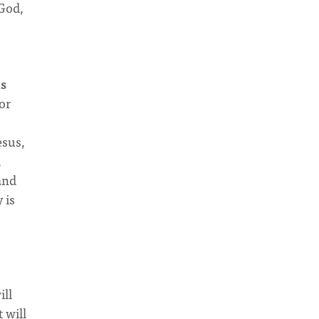
 God,
is
or
esus,
d
 and
 is
ill
 will