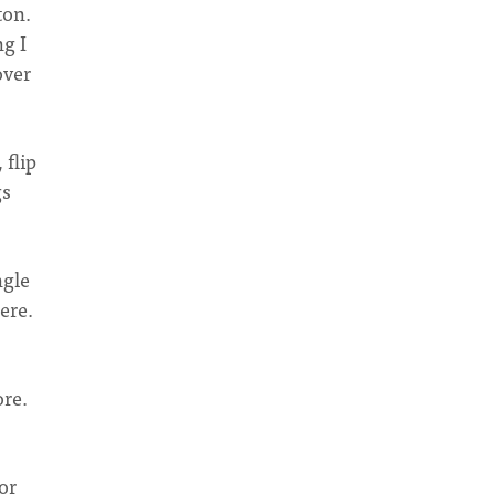
ton.
g I
over
 flip
gs
ngle
ere.
ore.
or