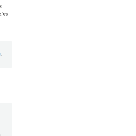
s
u’ve
s
.