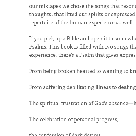
our mixtapes we chose the songs that resona
thoughts, that lifted our spirits or express
repertoire of the human experience so well.
If you pick up a Bible and open it to somewher
Psalms. This book is filled with 150 songs 
experience, there’s a Psalm that gives expres
From being broken hearted to wanting to br
From suffering debilitating illness to dealing
The spiritual frustration of God’s absence—it
The celebration of personal progress,
the confession of dark desires,