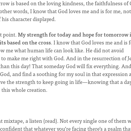
row is based on the loving kindness, the faithfulness of
 other words, I know that God loves me and is for me, not
 his character displayed.
t point.
My strength for today and hope for tomorrow 
ts based on the cross
. I know that God loves me and is f
w me what human life can look like. He did not avoid
, to make me right with God. And in the resurrection of J
 than this day! That someday God will fix everything. An
 to God, and find a soothing for my soul in that expression
ave the strength to keep going in life—knowing that a day
 this whole creation.
 mixtape, a listen (read). Not every single one of them w
confident that whatever you’re facing there’s a psalm that