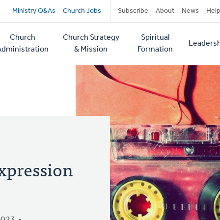
Secondary
Ministry Q&As
Church Jobs
Subscribe
About
News
Hel
navigation
Church
Church Strategy
Spiritual
Leadersh
tion
Administration
& Mission
Formation
xpression