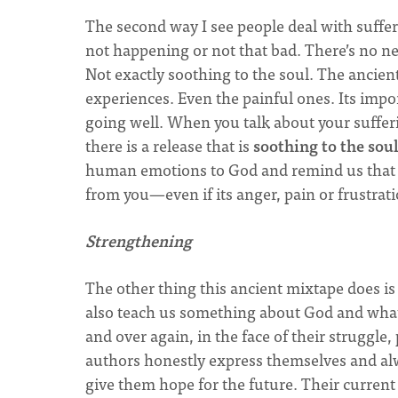
The second way I see people deal with sufferin
not happening or not that bad. There’s no ne
Not exactly soothing to the soul. The ancien
experiences. Even the painful ones. Its impo
going well. When you talk about your sufferi
there is a release that is
soothing to the sou
human emotions to God and remind us that H
from you—even if its anger, pain or frustrat
Strengthening
The other thing this ancient mixtape does i
also teach us something about God and what 
and over again, in the face of their struggle
authors honestly express themselves and alw
give them hope for the future. Their current 