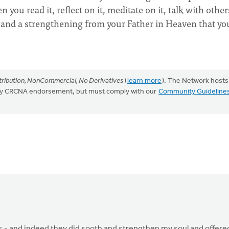
you read it, reflect on it, meditate on it, talk with other
ng and a strengthening from your Father in Heaven that yo
ribution, NonCommercial, No Derivatives
(
learn more
). The Network hosts
mply CRCNA endorsement, but must comply with our
Community Guideline