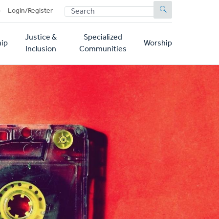
SEARCH
p
Login/Register
Justice &
Specialized
ip
Worship
Inclusion
Communities