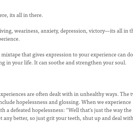
re, its all in there.
iving, weariness, anxiety, depression, victory—its all in t
perience.
 mixtape that gives expression to your experience can do
g in your life. It can soothe and strengthen your soul.
experiences are often dealt with in unhealthy ways. The 
g include hopelessness and glossing. When we experience
th a defeated hopelessness: “Well that's just the way the
t any better, so just grit your teeth, shut up and deal with 