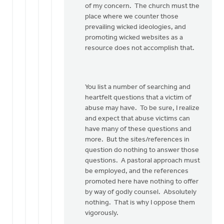
of my concern. The church must the
place where we counter those
prevailing wicked ideologies, and
promoting wicked websites as a
resource does not accomplish that.
You list a number of searching and
heartfelt questions that a victim of
abuse may have. To be sure, I realize
and expect that abuse victims can
have many of these questions and
more. But the sites/references in
question do nothing to answer those
questions. A pastoral approach must
be employed, and the references
promoted here have nothing to offer
by way of godly counsel. Absolutely
nothing. That is why I oppose them
vigorously.