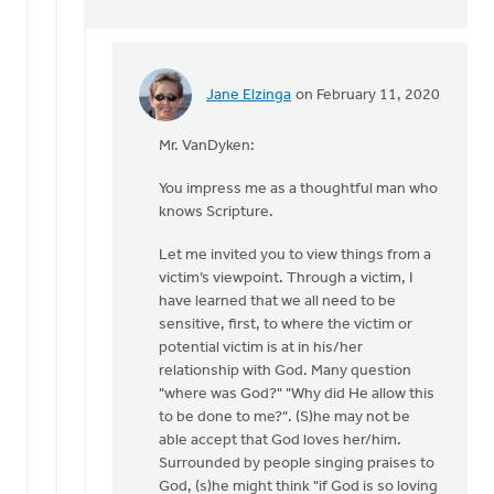
Jane Elzinga
on February 11, 2020
In
reply
Mr. VanDyken:
to
As
You impress me as a thoughtful man who
for
knows Scripture.
resources,
I
Let me invited you to view things from a
offer
victim’s viewpoint. Through a victim, I
by
have learned that we all need to be
Eric
sensitive, first, to where the victim or
Van
potential victim is at in his/her
Dyken
relationship with God. Many question
"where was God?" "Why did He allow this
to be done to me?". (S)he may not be
able accept that God loves her/him.
Surrounded by people singing praises to
God, (s)he might think "if God is so loving