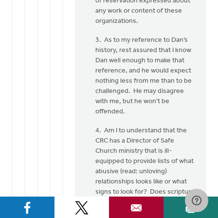
of reservation expressed about
any work or content of these
organizations.
3. As to my reference to Dan’s
history, rest assured that I know
Dan well enough to make that
reference, and he would expect
nothing less from me than to be
challenged. He may disagree
with me, but he won’t be
offended.
4. Am I to understand that the
CRC has a Director of Safe
Church ministry that is ill-
equipped to provide lists of what
abusive (read: unloving)
relationships looks like or what
signs to look for? Does scripture
have nothing to say about these
things? Most of the information