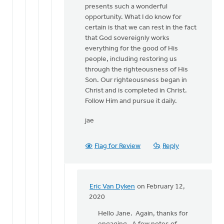
presents such a wonderful
opportunity. What I do know for
certain is that we can rest in the fact
that God sovereignly works
everything for the good of His
people, including restoring us
through the righteousness of His
Son. Our righteousness began in
Christ and is completed in Christ.
Follow Him and pursue it daily.
jae
Flag for Review
Reply
Eric Van Dyken
on February 12,
In
2020
reply
Hello Jane. Again, thanks for
to