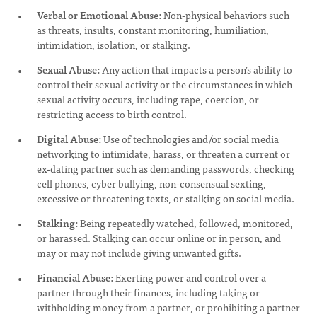
Verbal or Emotional Abuse:
Non-physical behaviors such
as threats, insults, constant monitoring, humiliation,
intimidation, isolation, or stalking.
Sexual Abuse:
Any action that impacts a person’s ability to
control their sexual activity or the circumstances in which
sexual activity occurs, including rape, coercion, or
restricting access to birth control.
Digital Abuse:
Use of technologies and/or social media
networking to intimidate, harass, or threaten a current or
ex-dating partner such as demanding passwords, checking
cell phones, cyber bullying, non-consensual sexting,
excessive or threatening texts, or stalking on social media.
Stalking:
Being repeatedly watched, followed, monitored,
or harassed. Stalking can occur online or in person, and
may or may not include giving unwanted gifts.
Financial Abuse:
Exerting power and control over a
partner through their finances, including taking or
withholding money from a partner, or prohibiting a partner