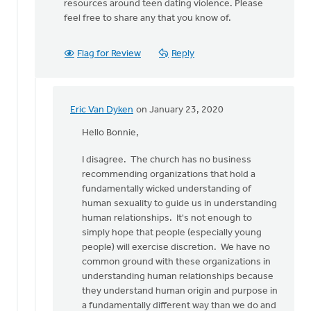
resources around teen dating violence. Please
feel free to share any that you know of.
Flag for Review
Reply
Eric Van Dyken
on January 23, 2020
In
reply
Hello Bonnie,
to
I disagree. The church has no business
Thank
recommending organizations that hold a
you
fundamentally wicked understanding of
Eric
human sexuality to guide us in understanding
for
human relationships. It's not enough to
reading
simply hope that people (especially young
by
people) will exercise discretion. We have no
Bonnie
common ground with these organizations in
Nicholas
understanding human relationships because
they understand human origin and purpose in
a fundamentally different way than we do and