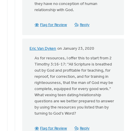
they have no conception of human
relationship with God.
Flag for Review
Reply
Eric Van Dyken
on January 23, 2020
In
reply
As for resources, I offer this to start from 2
to
Timothy 3:16-17: "All Scripture is breathed
Thank
out by God and profitable for teaching, for
you
reproof, for correction, and for training in
Eric
righteousness, that the man of God may be
for
complete, equipped for every good work."
reading
What vexing teen dating/relationship
by
questions are we better prepared to answer
Bonnie
by using the resources you listed than by
Nicholas
turning to God's Word?
Flag for Review
Reply