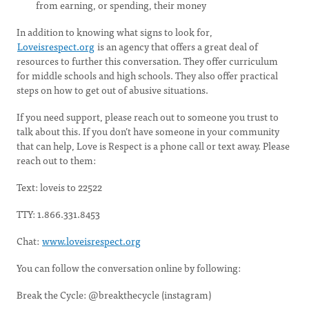
from earning, or spending, their money
In addition to knowing what signs to look for,
Loveisrespect.org
is an agency that offers a great deal of
resources to further this conversation. They offer curriculum
for middle schools and high schools. They also offer practical
steps on how to get out of abusive situations.
If you need support, please reach out to someone you trust to
talk about this. If you don’t have someone in your community
that can help, Love is Respect is a phone call or text away. Please
reach out to them:
Text: loveis to 22522
TTY: 1.866.331.8453
Chat:
www.loveisrespect.org
You can follow the conversation online by following:
Break the Cycle: @breakthecycle (instagram)