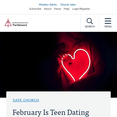
Skip
Secondary
Ministry Q&As
Church Jobs
to
Subscribe
About
News
Help
Login/Register
navigation
main
Home
content
SEARCH
MENU
SAFE CHURCH
February Is Teen Dating