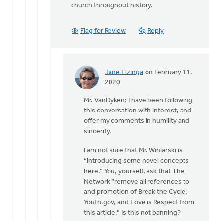
church throughout history.
Flag for Review
Reply
Jane Elzinga
on February 11,
In
2020
reply
Mr. VanDyken: I have been following
to
this conversation with interest, and
Dan,
offer my comments in humility and
you
sincerity.
are
introducing
I am not sure that Mr. Winiarski is
some
“introducing some novel concepts
by
here.” You, yourself, ask that The
Eric
Network “remove all references to
Van
and promotion of Break the Cycle,
Dyken
Youth.gov, and Love is Respect from
this article.” Is this not banning?