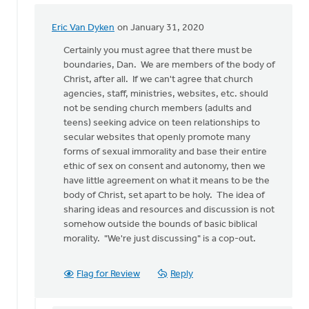
Eric Van Dyken
on January 31, 2020
In
reply
Certainly you must agree that there must be
to
boundaries, Dan. We are members of the body of
While
Christ, after all. If we can't agree that church
I
agencies, staff, ministries, websites, etc. should
completely
not be sending church members (adults and
disagree
teens) seeking advice on teen relationships to
by
secular websites that openly promote many
Dan
forms of sexual immorality and base their entire
Winiarski
ethic of sex on consent and autonomy, then we
have little agreement on what it means to be the
body of Christ, set apart to be holy. The idea of
sharing ideas and resources and discussion is not
somehow outside the bounds of basic biblical
morality. "We're just discussing" is a cop-out.
Flag for Review
Reply