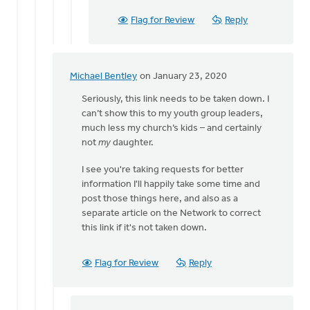
Flag for Review
Reply
Michael Bentley
on January 23, 2020
In
reply
Seriously, this link needs to be taken down. I
to
can’t show this to my youth group leaders,
Thank
much less my church’s kids – and certainly
you
not
my
daughter.
Eric
I see you're taking requests for better
for
information I'll happily take some time and
reading
post those things here, and also as a
by
separate article on the Network to correct
Bonnie
this link if it's not taken down.
Nicholas
Flag for Review
Reply