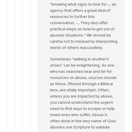
"knowing what signs to look for ... an
agency that offers a great deal of
resources to further this
conversation. ... They also offer
practical steps on how to get out of
abusive situations." We should be
careful not to mislead by interpreting
words of others inaccurately.
Sometimes "walking in another’s
shoes" can be enlightening. As one
who has searched near and far for
resources on abuse, sources should
as these, filtered through a Biblical
lens, are vitally important. Often,
unless you are impacted by abuse,
you cannot understand the urgent
need to find ways to escape or help
loved ones who suffer. Abuse is
often done in the very name of God;
abusers use Scripture to validate