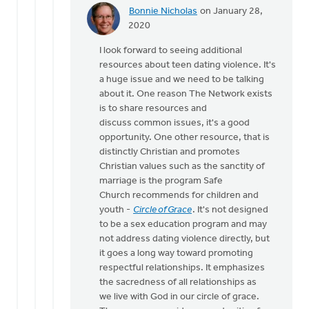
Bonnie Nicholas
on January 28,
In
2020
reply
I look forward to seeing additional
to
resources about teen dating violence. It's
Seriously,
a huge issue and we need to be talking
this
about it. One reason The Network exists
link
is to share resources and
needs
discuss common issues, it's a good
to
opportunity. One other resource, that is
by
distinctly Christian and promotes
Michael
Christian values such as the sanctity of
Bentley
marriage is the program Safe
Church recommends for children and
youth -
Circle of Grace
. It's not designed
to be a sex education program and may
not address dating violence directly, but
it goes a long way toward promoting
respectful relationships. It emphasizes
the sacredness of all relationships as
we live with God in our circle of grace.