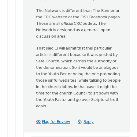
The Network is different than The Banner or
the CRC website or the OSJ Facebook pages.
Those are all
official
CRC outlets. The
Network is designed as a general, open
discussion area.
That said...I will admit that this particular
article is different because it was posted by
Safe Church, which carries the authority of
the denomination. So it would be analogous
to the Youth Pastor being the one promoting
those sinful websites, while talking to people
in the church lobby. In that case it might be
time for the church Council to sit down with
the Youth Pastor and go over Scriptural truth
again.
Flag for Review
Reply