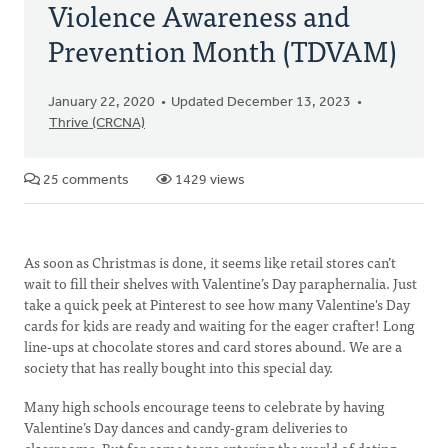
Violence Awareness and
Prevention Month (TDVAM)
January 22, 2020
Updated December 13, 2023
Thrive (CRCNA)
25 comments
1429 views
As soon as Christmas is done, it seems like retail stores can’t
wait to fill their shelves with Valentine’s Day paraphernalia. Just
take a quick peek at Pinterest to see how many Valentine's Day
cards for kids are ready and waiting for the eager crafter! Long
line-ups at chocolate stores and card stores abound. We are a
society that has really bought into this special day.
Many high schools encourage teens to celebrate by having
Valentine’s Day dances and candy-gram deliveries to