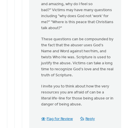
and amazing, why do I feel so
bad?" Victims may have many questions
including "why does God not 'work' for
me?" "Where is this peace that Christians
talk about?"
These questions can be compounded by
the fact that the abuser uses God's
Name and Word against her/him, and
twists Who He was. Scripture is used to
justify the abuse. Victims can take a long
time to recognize God's love and the real
truth of Scripture.
I invite you to think about how the very
resources you are afraid of can be a
literal life-line for those being abuse or in
danger of being abuse.
Flag for Review
Reply