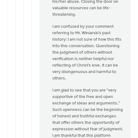
his/her abuse. Closing the door on
valuable resources can be life-
threatening.
I am confused by your comment
referring to Mr. Winiarski’s past
history: I am not sure of how this fits
into this conversation. Questioning
the judgment of others without
verification is neither helpful nor
reflecting of Christ’s love. It can be
very disingenuous and harmful to
others.
I am glad to see that you are "very
supportive of the free and open
exchange of ideas and arguments."
Such openness can be the beginning
of honest and truthful exchanges
that offer others the opportunity of
expression without fear of judgment.
I am thankful that this platform