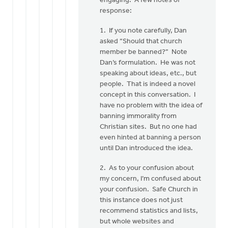
engaging. A few notes of
Mr.
response:
VanDyken:
I
1. If you note carefully, Dan
have
asked “Should that church
been
member be banned?” Note
by
Dan’s formulation. He was not
Jane
speaking about ideas, etc., but
Elzinga
people. That is indeed a novel
concept in this conversation. I
have no problem with the idea of
banning immorality from
Christian sites. But no one had
even hinted at banning a person
until Dan introduced the idea.
2. As to your confusion about
my concern, I’m confused about
your confusion. Safe Church in
this instance does not just
recommend statistics and lists,
but whole websites and