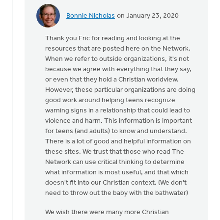
Bonnie Nicholas
on January 23, 2020
In
reply
Thank you Eric for reading and looking at the
to
resources that are posted here on the Network.
Please
When we refer to outside organizations, it's not
remove
because we agree with everything that they say,
all
or even that they hold a Christian worldview.
references
However, these particular organizations are doing
by
good work around helping teens recognize
Eric
warning signs in a relationship that could lead to
Van
violence and harm. This information is important
Dyken
for teens (and adults) to know and understand.
There is a lot of good and helpful information on
these sites. We trust that those who read The
Network can use critical thinking to determine
what information is most useful, and that which
doesn't fit into our Christian context. (We don't
need to throw out the baby with the bathwater)
We wish there were many more Christian