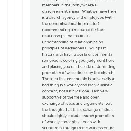
very
members in the lobby where a
good
disagreement arises. What we have here
by
is a church agency and employees (with
Dan
the denominational imprimatur)
Winiarski
recommending a resource for teen
relationships that builds its
understanding of relationships on
principles of wickedness. Your past
history with having posts or comments
removed is coloring your judgment here
and placing you on the side of defending
promotion of wickedness by the church.
The idea that censorship is universally a
bad thing is a worldly and individualistic
concept, not a biblical one. I am very
supportive of the free and open
exchange of ideas and arguments, but
the thought that this exchange of ideas
should rightly include church promotion
of worldly concepts at odds with
scripture is foreign to the witness of the