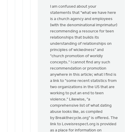
I am confused about your
statements that "what we have here
is a church agency and employees
(with the denominational imprimatur)
recommending a resource for teen
relationships that builds its
understanding of relationships on
principles of wickedness" and
"church promotion of worldly
concepts." I cannot find any such
recommendation or promotion
anywhere in this article; what I find is
a link to "some recent statistics from
two organizations in the US that are
working to put an end to teen
violence." Likewise, "a
comprehensive list of what dating
abuse looks like, as compiled
by Breakthecycle.org" is offered. The
link to Loveisrespect.org is provided
as a place for information on