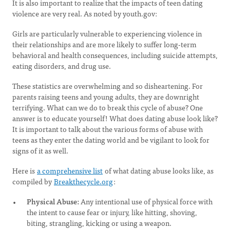
It is also important to realize that the impacts of teen dating
violence are very real. As noted by youth.gov:
Girls are particularly vulnerable to experiencing violence in
their relationships and are more likely to suffer long-term
behavioral and health consequences, including suicide attempts,
eating disorders, and drug use.
These statistics are overwhelming and so disheartening. For
parents raising teens and young adults, they are downright
terrifying. What can we do to break this cycle of abuse? One
answer is to educate yourself! What does dating abuse look like?
It is important to talk about the various forms of abuse with
teens as they enter the dating world and be vigilant to look for
signs of it as well.
Here is
a comprehensive list
of what dating abuse looks like, as
compiled by
Breakthecycle.org
:
Physical Abuse:
Any intentional use of physical force with
the intent to cause fear or injury, like hitting, shoving,
biting, strangling, kicking or using a weapon.