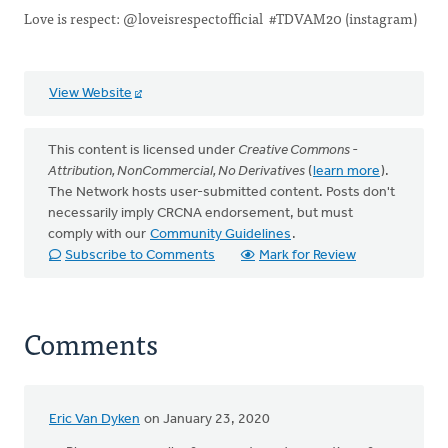
Love is respect: @loveisrespectofficial #TDVAM20 (instagram)
View Website
This content is licensed under
Creative Commons -
Attribution, NonCommercial, No Derivatives
(
learn more
).
The Network hosts user-submitted content. Posts don't
necessarily imply CRCNA endorsement, but must
comply with our
Community Guidelines
.
Subscribe to Comments
Mark for Review
Comments
Eric Van Dyken
on January 23, 2020