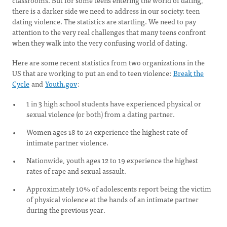
classrooms. But for some teens entering the world of dating,
there is a darker side we need to address in our society: teen
dating violence. The statistics are startling. We need to pay
attention to the very real challenges that many teens confront
when they walk into the very confusing world of dating.
Here are some recent statistics from two organizations in the
US that are working to put an end to teen violence:
Break the
Cycle
and
Youth.gov
:
1 in 3 high school students have experienced physical or
sexual violence (or both) from a dating partner.
Women ages 18 to 24 experience the highest rate of
intimate partner violence.
Nationwide, youth ages 12 to 19 experience the highest
rates of rape and sexual assault.
Approximately 10% of adolescents report being the victim
of physical violence at the hands of an intimate partner
during the previous year.