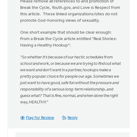
Please remove all references to and promotion of
Break the Cycle, Youth.gov, and Love is Respect from
this article. These linked organizations/sites do not
promote God-honoring views of sexuality.
One short example that should be clear enough:
From a Break the Cycle article entitled "Real Stories:
Having a Healthy Hookup":
"So whether it’s because of our hectic schedules from
school and work, or because we are trying to find out what
we want and don't want in a partner, hookups make a
pretty popular choice for people our age. Sometimes we
just want to have good, safe fun without the pressure and
responsibility of a serious long-term relationship..and
guess what? That is fine, normal, and when done the right
way, HEALTHY."
Flag for Review
Reply