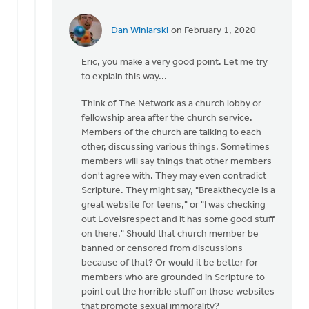
Dan Winiarski
on February 1, 2020
In
reply
Eric, you make a very good point. Let me try
to
to explain this way...
Certainly
you
Think of The Network as a church lobby or
must
fellowship area after the church service.
agree
Members of the church are talking to each
that
other, discussing various things. Sometimes
by
members will say things that other members
Eric
don't agree with. They may even contradict
Van
Scripture. They might say, "Breakthecycle is a
Dyken
great website for teens," or "I was checking
out Loveisrespect and it has some good stuff
on there." Should that church member be
banned or censored from discussions
because of that? Or would it be better for
members who are grounded in Scripture to
point out the horrible stuff on those websites
that promote sexual immorality?