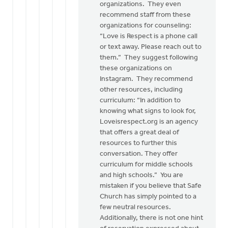
organizations. They even
recommend staff from these
organizations for counseling:
“Love is Respect is a phone call
or text away. Please reach out to
them.” They suggest following
these organizations on
Instagram. They recommend
other resources, including
curriculum: “In addition to
knowing what signs to look for,
Loveisrespect.org is an agency
that offers a great deal of
resources to further this
conversation. They offer
curriculum for middle schools
and high schools.” You are
mistaken if you believe that Safe
Church has simply pointed to a
few neutral resources.
Additionally, there is not one hint