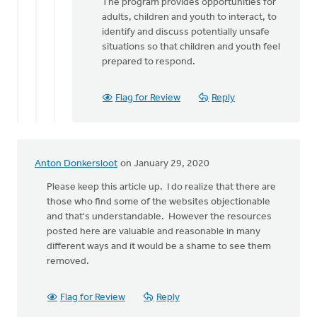
The program provides opportunities for
adults, children and youth to interact, to
identify and discuss potentially unsafe
situations so that children and youth feel
prepared to respond.
Flag for Review
Reply
Anton Donkersloot
on January 29, 2020
Please keep this article up. I do realize that there are
those who find some of the websites objectionable
and that's understandable. However the resources
posted here are valuable and reasonable in many
different ways and it would be a shame to see them
removed.
Flag for Review
Reply