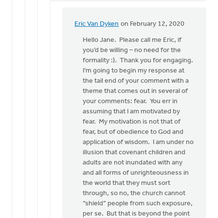
Eric Van Dyken
on February 12, 2020
In
reply
Hello Jane. Please call me Eric, if
to
you’d be willing – no need for the
Mr.
formality :). Thank you for engaging.
VanDyken:
I’m going to begin my response at
by
the tail end of your comment with a
Jane
theme that comes out in several of
Elzinga
your comments: fear. You err in
assuming that I am motivated by
fear. My motivation is not that of
fear, but of obedience to God and
application of wisdom. I am under no
illusion that covenant children and
adults are not inundated with any
and all forms of unrighteousness in
the world that they must sort
through, so no, the church cannot
“shield” people from such exposure,
per se. But that is beyond the point