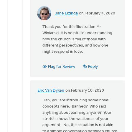
Jane Elzinga
on February 4, 2020
In
reply
Thank you for this illustration Mr.
to
Winiarski. It is helpful in understanding
Eric,
how the church is full of those with
you
different perspectives, and how one
make
might respond in love.
a
very
good
Flag for Review
Reply
by
Dan
Winiarski
Eric Van Dyken
on February 10, 2020
In
reply
Dan, you are introducing some novel
to
concepts here. Banned? Who said
Eric,
anything about banning anyone? Your
you
stretch shows the weakness of your
make
argument. No, this situation is not akin
a
to a simple conversation between church