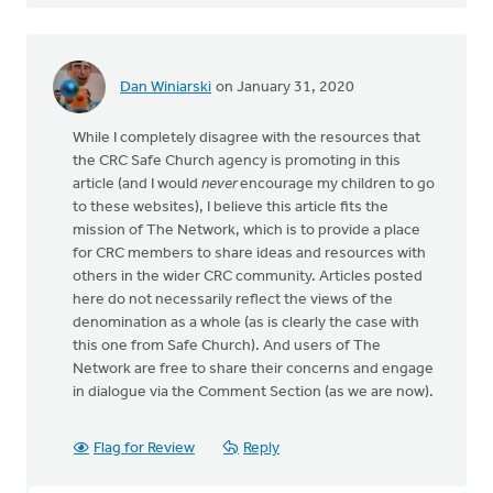
Dan Winiarski
on January 31, 2020
While I completely disagree with the resources that
the CRC Safe Church agency is promoting in this
article (and I would
never
encourage my children to go
to these websites), I believe this article fits the
mission of The Network, which is to provide a place
for CRC members to share ideas and resources with
others in the wider CRC community. Articles posted
here do not necessarily reflect the views of the
denomination as a whole (as is clearly the case with
this one from Safe Church). And users of The
Network are free to share their concerns and engage
in dialogue via the Comment Section (as we are now).
Flag for Review
Reply