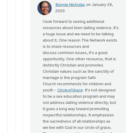
Bonnie Nicholas
on January 28,
In
2020
reply
I look forward to seeing additional
to
resources about teen dating violence. It's
Seriously,
a huge issue and we need to be talking
this
about it. One reason The Network exists
link
is to share resources and
needs
discuss common issues, it's a good
to
opportunity. One other resource, that is
by
distinctly Christian and promotes
Michael
Christian values such as the sanctity of
Bentley
marriage is the program Safe
Church recommends for children and
youth -
Circle of Grace
. It's not designed
to be a sex education program and may
not address dating violence directly, but
it goes a long way toward promoting
respectful relationships. It emphasizes
the sacredness of all relationships as
we live with God in our circle of grace.