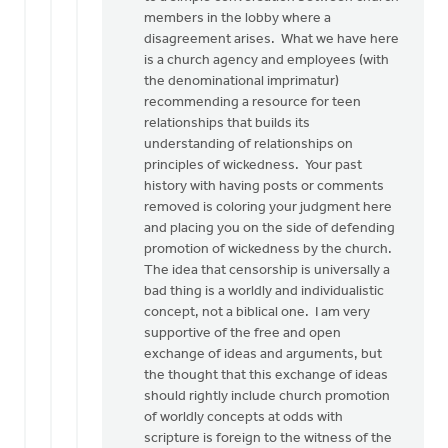
very
members in the lobby where a
good
disagreement arises. What we have here
by
is a church agency and employees (with
Dan
the denominational imprimatur)
Winiarski
recommending a resource for teen
relationships that builds its
understanding of relationships on
principles of wickedness. Your past
history with having posts or comments
removed is coloring your judgment here
and placing you on the side of defending
promotion of wickedness by the church.
The idea that censorship is universally a
bad thing is a worldly and individualistic
concept, not a biblical one. I am very
supportive of the free and open
exchange of ideas and arguments, but
the thought that this exchange of ideas
should rightly include church promotion
of worldly concepts at odds with
scripture is foreign to the witness of the