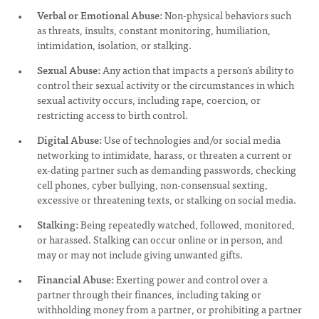
Verbal or Emotional Abuse:
Non-physical behaviors such
as threats, insults, constant monitoring, humiliation,
intimidation, isolation, or stalking.
Sexual Abuse:
Any action that impacts a person’s ability to
control their sexual activity or the circumstances in which
sexual activity occurs, including rape, coercion, or
restricting access to birth control.
Digital Abuse:
Use of technologies and/or social media
networking to intimidate, harass, or threaten a current or
ex-dating partner such as demanding passwords, checking
cell phones, cyber bullying, non-consensual sexting,
excessive or threatening texts, or stalking on social media.
Stalking:
Being repeatedly watched, followed, monitored,
or harassed. Stalking can occur online or in person, and
may or may not include giving unwanted gifts.
Financial Abuse:
Exerting power and control over a
partner through their finances, including taking or
withholding money from a partner, or prohibiting a partner