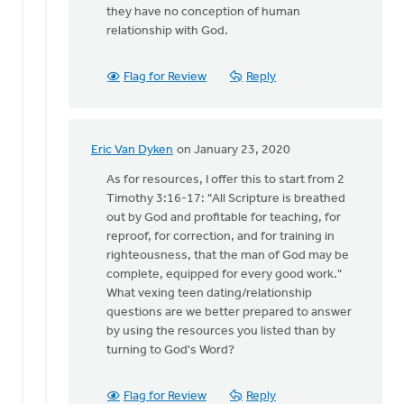
they have no conception of human
relationship with God.
Flag for Review
Reply
Eric Van Dyken
on January 23, 2020
In
reply
As for resources, I offer this to start from 2
to
Timothy 3:16-17: "All Scripture is breathed
Thank
out by God and profitable for teaching, for
you
reproof, for correction, and for training in
Eric
righteousness, that the man of God may be
for
complete, equipped for every good work."
reading
What vexing teen dating/relationship
by
questions are we better prepared to answer
Bonnie
by using the resources you listed than by
Nicholas
turning to God's Word?
Flag for Review
Reply