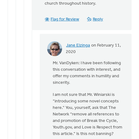
church throughout history.
Flag for Review
Reply
Jane Elzinga
on February 11,
In
2020
reply
Mr. VanDyken: I have been following
to
this conversation with interest, and
Dan,
offer my comments in humility and
you
sincerity.
are
introducing
I am not sure that Mr. Winiarski is
some
“introducing some novel concepts
by
here.” You, yourself, ask that The
Eric
Network “remove all references to
Van
and promotion of Break the Cycle,
Dyken
Youth.gov, and Love is Respect from
this article.” Is this not banning?