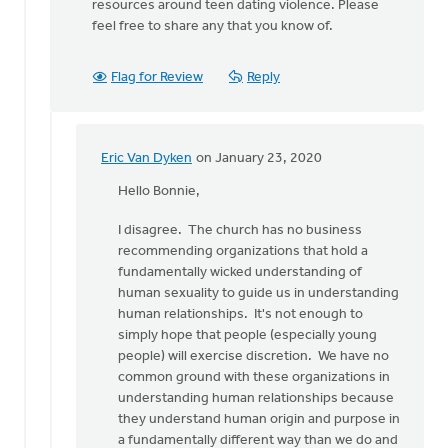
resources around teen dating violence. Please
feel free to share any that you know of.
Flag for Review
Reply
Eric Van Dyken
on January 23, 2020
In
reply
Hello Bonnie,
to
I disagree. The church has no business
Thank
recommending organizations that hold a
you
fundamentally wicked understanding of
Eric
human sexuality to guide us in understanding
for
human relationships. It's not enough to
reading
simply hope that people (especially young
by
people) will exercise discretion. We have no
Bonnie
common ground with these organizations in
Nicholas
understanding human relationships because
they understand human origin and purpose in
a fundamentally different way than we do and