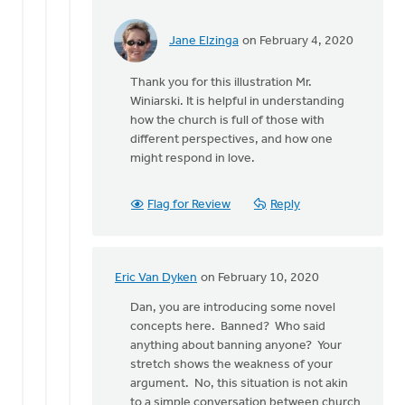
Jane Elzinga
on February 4, 2020
In
reply
Thank you for this illustration Mr.
to
Winiarski. It is helpful in understanding
Eric,
how the church is full of those with
you
different perspectives, and how one
make
might respond in love.
a
very
good
Flag for Review
Reply
by
Dan
Winiarski
Eric Van Dyken
on February 10, 2020
In
reply
Dan, you are introducing some novel
to
concepts here. Banned? Who said
Eric,
anything about banning anyone? Your
you
stretch shows the weakness of your
make
argument. No, this situation is not akin
a
to a simple conversation between church