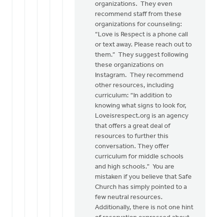
organizations. They even
recommend staff from these
organizations for counseling:
“Love is Respect is a phone call
or text away. Please reach out to
them.” They suggest following
these organizations on
Instagram. They recommend
other resources, including
curriculum: “In addition to
knowing what signs to look for,
Loveisrespect.org is an agency
that offers a great deal of
resources to further this
conversation. They offer
curriculum for middle schools
and high schools.” You are
mistaken if you believe that Safe
Church has simply pointed to a
few neutral resources.
Additionally, there is not one hint