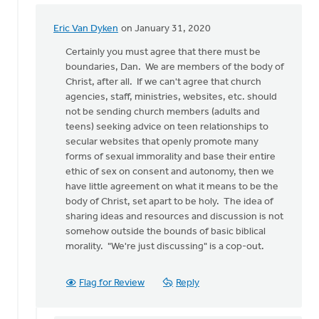
Eric Van Dyken
on January 31, 2020
In
reply
Certainly you must agree that there must be
to
boundaries, Dan. We are members of the body of
While
Christ, after all. If we can't agree that church
I
agencies, staff, ministries, websites, etc. should
completely
not be sending church members (adults and
disagree
teens) seeking advice on teen relationships to
by
secular websites that openly promote many
Dan
forms of sexual immorality and base their entire
Winiarski
ethic of sex on consent and autonomy, then we
have little agreement on what it means to be the
body of Christ, set apart to be holy. The idea of
sharing ideas and resources and discussion is not
somehow outside the bounds of basic biblical
morality. "We're just discussing" is a cop-out.
Flag for Review
Reply