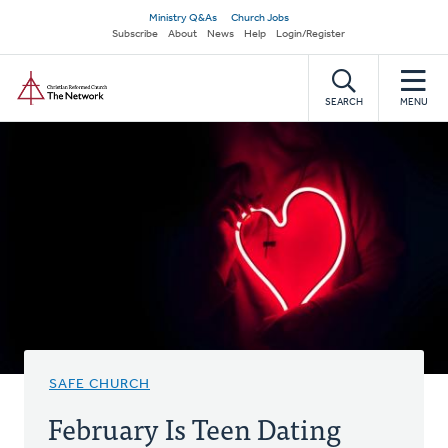
Skip
Secondary
Ministry Q&As
Church Jobs
to
Subscribe
About
News
Help
Login/Register
navigation
main
Home
content
SEARCH
MENU
SAFE CHURCH
February Is Teen Dating