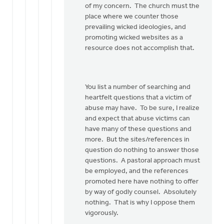
of my concern. The church must the
place where we counter those
prevailing wicked ideologies, and
promoting wicked websites as a
resource does not accomplish that.
You list a number of searching and
heartfelt questions that a victim of
abuse may have. To be sure, I realize
and expect that abuse victims can
have many of these questions and
more. But the sites/references in
question do nothing to answer those
questions. A pastoral approach must
be employed, and the references
promoted here have nothing to offer
by way of godly counsel. Absolutely
nothing. That is why I oppose them
vigorously.