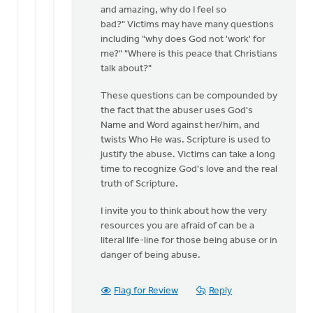
and amazing, why do I feel so
bad?" Victims may have many questions
including "why does God not 'work' for
me?" "Where is this peace that Christians
talk about?"
These questions can be compounded by
the fact that the abuser uses God's
Name and Word against her/him, and
twists Who He was. Scripture is used to
justify the abuse. Victims can take a long
time to recognize God's love and the real
truth of Scripture.
I invite you to think about how the very
resources you are afraid of can be a
literal life-line for those being abuse or in
danger of being abuse.
Flag for Review
Reply