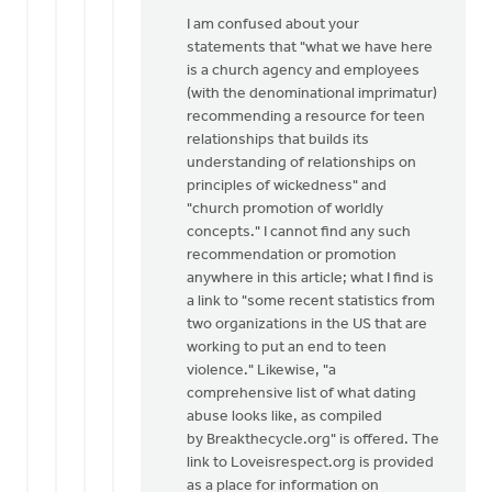
I am confused about your
statements that "what we have here
is a church agency and employees
(with the denominational imprimatur)
recommending a resource for teen
relationships that builds its
understanding of relationships on
principles of wickedness" and
"church promotion of worldly
concepts." I cannot find any such
recommendation or promotion
anywhere in this article; what I find is
a link to "some recent statistics from
two organizations in the US that are
working to put an end to teen
violence." Likewise, "a
comprehensive list of what dating
abuse looks like, as compiled
by Breakthecycle.org" is offered. The
link to Loveisrespect.org is provided
as a place for information on