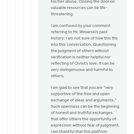
his/her abuse. Closing the door on
valuable resources can be life-
threatening.
I am confused by your comment
referring to Mr. Winiarski’s past
history: I am not sure of how this fits
into this conversation. Questioning
the judgment of others without
verification is neither helpful nor
reflecting of Christ’s love. It can be
very disingenuous and harmful to
others.
I am glad to see that you are "very
supportive of the free and open
exchange of ideas and arguments."
Such openness can be the beginning
of honest and truthful exchanges
that offer others the opportunity of
expression without fear of judgment.
I am thankful that this platform