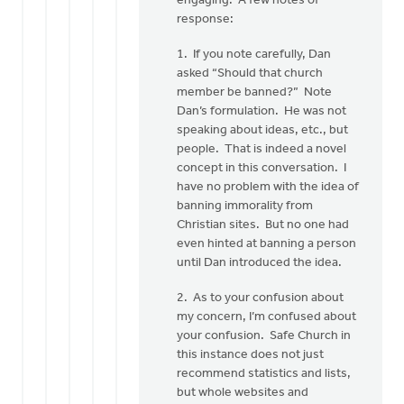
engaging. A few notes of
Mr.
response:
VanDyken:
I
1. If you note carefully, Dan
have
asked “Should that church
been
member be banned?” Note
by
Dan’s formulation. He was not
Jane
speaking about ideas, etc., but
Elzinga
people. That is indeed a novel
concept in this conversation. I
have no problem with the idea of
banning immorality from
Christian sites. But no one had
even hinted at banning a person
until Dan introduced the idea.
2. As to your confusion about
my concern, I’m confused about
your confusion. Safe Church in
this instance does not just
recommend statistics and lists,
but whole websites and