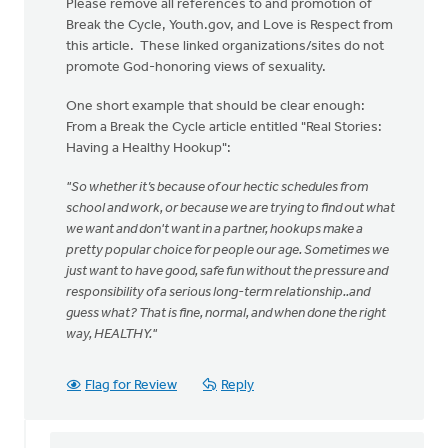
Please remove all references to and promotion of
Break the Cycle, Youth.gov, and Love is Respect from
this article. These linked organizations/sites do not
promote God-honoring views of sexuality.
One short example that should be clear enough:
From a Break the Cycle article entitled "Real Stories:
Having a Healthy Hookup":
"So whether it’s because of our hectic schedules from
school and work, or because we are trying to find out what
we want and don't want in a partner, hookups make a
pretty popular choice for people our age. Sometimes we
just want to have good, safe fun without the pressure and
responsibility of a serious long-term relationship..and
guess what? That is fine, normal, and when done the right
way, HEALTHY."
Flag for Review
Reply