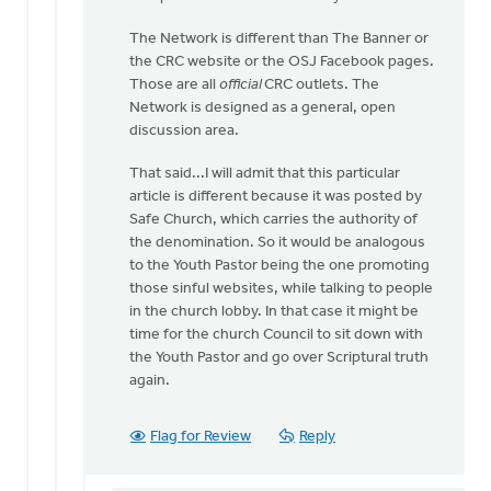
The Network is different than The Banner or
the CRC website or the OSJ Facebook pages.
Those are all
official
CRC outlets. The
Network is designed as a general, open
discussion area.
That said...I will admit that this particular
article is different because it was posted by
Safe Church, which carries the authority of
the denomination. So it would be analogous
to the Youth Pastor being the one promoting
those sinful websites, while talking to people
in the church lobby. In that case it might be
time for the church Council to sit down with
the Youth Pastor and go over Scriptural truth
again.
Flag for Review
Reply