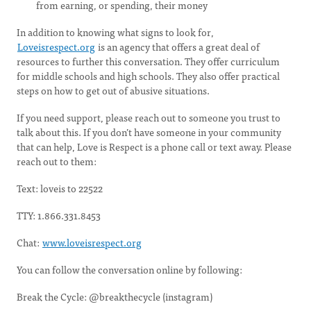
from earning, or spending, their money
In addition to knowing what signs to look for,
Loveisrespect.org
is an agency that offers a great deal of
resources to further this conversation. They offer curriculum
for middle schools and high schools. They also offer practical
steps on how to get out of abusive situations.
If you need support, please reach out to someone you trust to
talk about this. If you don’t have someone in your community
that can help, Love is Respect is a phone call or text away. Please
reach out to them:
Text: loveis to 22522
TTY: 1.866.331.8453
Chat:
www.loveisrespect.org
You can follow the conversation online by following:
Break the Cycle: @breakthecycle (instagram)