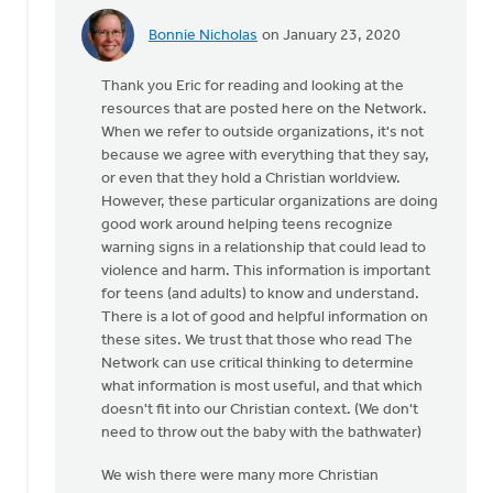
Bonnie Nicholas
on January 23, 2020
In
reply
Thank you Eric for reading and looking at the
to
resources that are posted here on the Network.
Please
When we refer to outside organizations, it's not
remove
because we agree with everything that they say,
all
or even that they hold a Christian worldview.
references
However, these particular organizations are doing
by
good work around helping teens recognize
Eric
warning signs in a relationship that could lead to
Van
violence and harm. This information is important
Dyken
for teens (and adults) to know and understand.
There is a lot of good and helpful information on
these sites. We trust that those who read The
Network can use critical thinking to determine
what information is most useful, and that which
doesn't fit into our Christian context. (We don't
need to throw out the baby with the bathwater)
We wish there were many more Christian