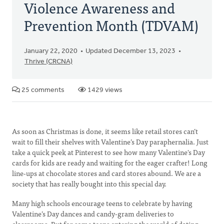
Violence Awareness and
Prevention Month (TDVAM)
January 22, 2020
Updated December 13, 2023
Thrive (CRCNA)
25 comments
1429 views
As soon as Christmas is done, it seems like retail stores can’t
wait to fill their shelves with Valentine’s Day paraphernalia. Just
take a quick peek at Pinterest to see how many Valentine's Day
cards for kids are ready and waiting for the eager crafter! Long
line-ups at chocolate stores and card stores abound. We are a
society that has really bought into this special day.
Many high schools encourage teens to celebrate by having
Valentine’s Day dances and candy-gram deliveries to