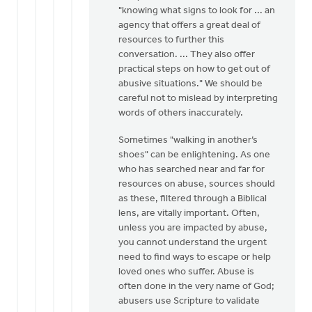
"knowing what signs to look for ... an
agency that offers a great deal of
resources to further this
conversation. ... They also offer
practical steps on how to get out of
abusive situations." We should be
careful not to mislead by interpreting
words of others inaccurately.
Sometimes "walking in another’s
shoes" can be enlightening. As one
who has searched near and far for
resources on abuse, sources should
as these, filtered through a Biblical
lens, are vitally important. Often,
unless you are impacted by abuse,
you cannot understand the urgent
need to find ways to escape or help
loved ones who suffer. Abuse is
often done in the very name of God;
abusers use Scripture to validate