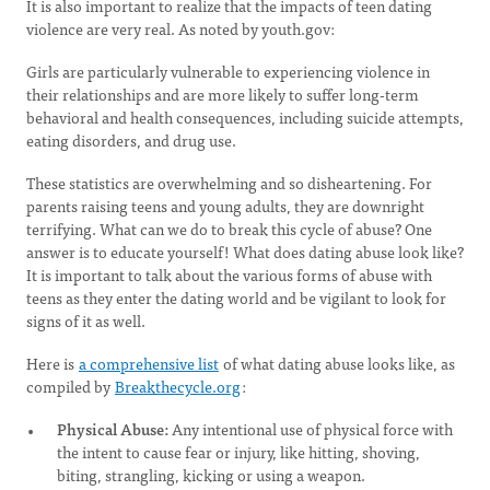
It is also important to realize that the impacts of teen dating
violence are very real. As noted by youth.gov:
Girls are particularly vulnerable to experiencing violence in
their relationships and are more likely to suffer long-term
behavioral and health consequences, including suicide attempts,
eating disorders, and drug use.
These statistics are overwhelming and so disheartening. For
parents raising teens and young adults, they are downright
terrifying. What can we do to break this cycle of abuse? One
answer is to educate yourself! What does dating abuse look like?
It is important to talk about the various forms of abuse with
teens as they enter the dating world and be vigilant to look for
signs of it as well.
Here is
a comprehensive list
of what dating abuse looks like, as
compiled by
Breakthecycle.org
:
Physical Abuse:
Any intentional use of physical force with
the intent to cause fear or injury, like hitting, shoving,
biting, strangling, kicking or using a weapon.