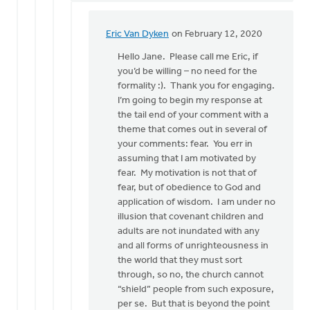
Eric Van Dyken
on February 12, 2020
In
reply
Hello Jane. Please call me Eric, if
to
you’d be willing – no need for the
Mr.
formality :). Thank you for engaging.
VanDyken:
I’m going to begin my response at
by
the tail end of your comment with a
Jane
theme that comes out in several of
Elzinga
your comments: fear. You err in
assuming that I am motivated by
fear. My motivation is not that of
fear, but of obedience to God and
application of wisdom. I am under no
illusion that covenant children and
adults are not inundated with any
and all forms of unrighteousness in
the world that they must sort
through, so no, the church cannot
“shield” people from such exposure,
per se. But that is beyond the point