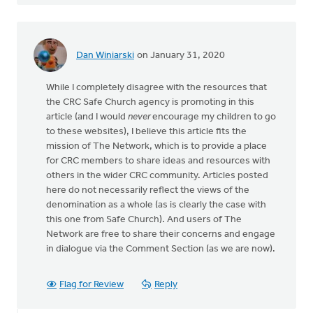
Dan Winiarski
on January 31, 2020
While I completely disagree with the resources that
the CRC Safe Church agency is promoting in this
article (and I would
never
encourage my children to go
to these websites), I believe this article fits the
mission of The Network, which is to provide a place
for CRC members to share ideas and resources with
others in the wider CRC community. Articles posted
here do not necessarily reflect the views of the
denomination as a whole (as is clearly the case with
this one from Safe Church). And users of The
Network are free to share their concerns and engage
in dialogue via the Comment Section (as we are now).
Flag for Review
Reply