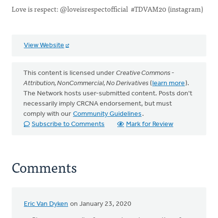
Love is respect: @loveisrespectofficial #TDVAM20 (instagram)
View Website
This content is licensed under
Creative Commons -
Attribution, NonCommercial, No Derivatives
(
learn more
).
The Network hosts user-submitted content. Posts don't
necessarily imply CRCNA endorsement, but must
comply with our
Community Guidelines
.
Subscribe to Comments
Mark for Review
Comments
Eric Van Dyken
on January 23, 2020