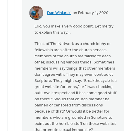
Dan Winiarski
on February 1, 2020
In
reply
Eric, you make a very good point. Let me try
to
to explain this way...
Certainly
you
Think of The Network as a church lobby or
must
fellowship area after the church service.
agree
Members of the church are talking to each
that
other, discussing various things. Sometimes
by
members will say things that other members
Eric
don't agree with. They may even contradict
Van
Scripture. They might say, "Breakthecycle is a
Dyken
great website for teens," or "I was checking
out Loveisrespect and it has some good stuff
on there." Should that church member be
banned or censored from discussions
because of that? Or would it be better for
members who are grounded in Scripture to
point out the horrible stuff on those websites
that promote sexual immorality?