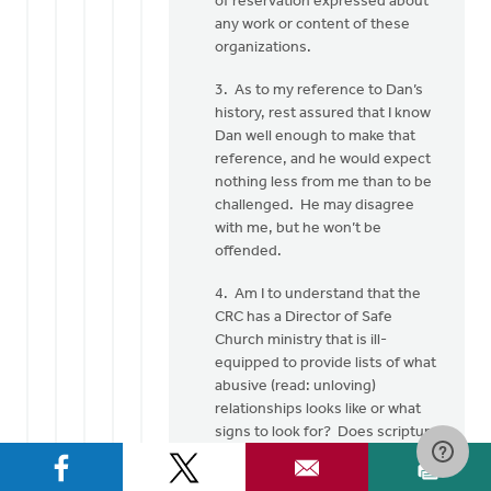
of reservation expressed about
any work or content of these
organizations.
3. As to my reference to Dan’s
history, rest assured that I know
Dan well enough to make that
reference, and he would expect
nothing less from me than to be
challenged. He may disagree
with me, but he won’t be
offended.
4. Am I to understand that the
CRC has a Director of Safe
Church ministry that is ill-
equipped to provide lists of what
abusive (read: unloving)
relationships looks like or what
signs to look for? Does scripture
have nothing to say about these
things? Most of the information