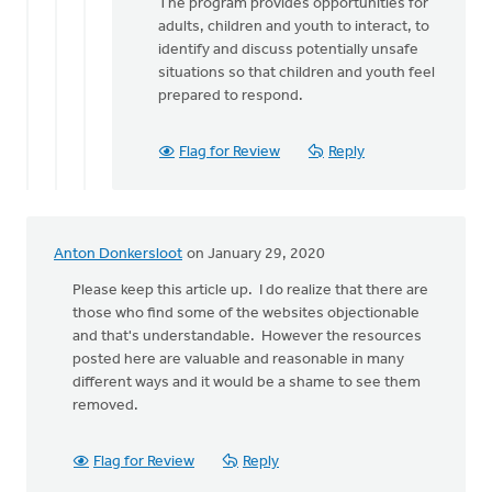
The program provides opportunities for
adults, children and youth to interact, to
identify and discuss potentially unsafe
situations so that children and youth feel
prepared to respond.
Flag for Review
Reply
Anton Donkersloot
on January 29, 2020
Please keep this article up. I do realize that there are
those who find some of the websites objectionable
and that's understandable. However the resources
posted here are valuable and reasonable in many
different ways and it would be a shame to see them
removed.
Flag for Review
Reply