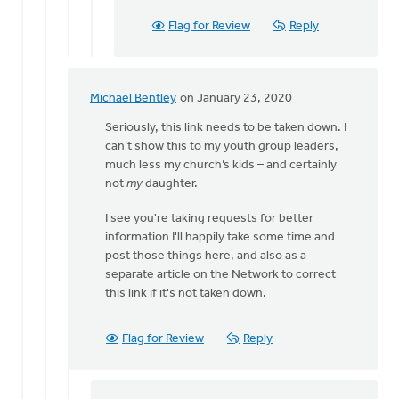
Flag for Review
Reply
Michael Bentley
on January 23, 2020
In
reply
Seriously, this link needs to be taken down. I
to
can’t show this to my youth group leaders,
Thank
much less my church’s kids – and certainly
you
not
my
daughter.
Eric
I see you're taking requests for better
for
information I'll happily take some time and
reading
post those things here, and also as a
by
separate article on the Network to correct
Bonnie
this link if it's not taken down.
Nicholas
Flag for Review
Reply