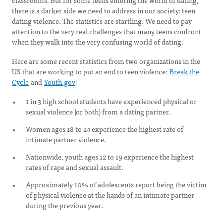
classrooms. But for some teens entering the world of dating,
there is a darker side we need to address in our society: teen
dating violence. The statistics are startling. We need to pay
attention to the very real challenges that many teens confront
when they walk into the very confusing world of dating.
Here are some recent statistics from two organizations in the
US that are working to put an end to teen violence:
Break the
Cycle
and
Youth.gov
:
1 in 3 high school students have experienced physical or
sexual violence (or both) from a dating partner.
Women ages 18 to 24 experience the highest rate of
intimate partner violence.
Nationwide, youth ages 12 to 19 experience the highest
rates of rape and sexual assault.
Approximately 10% of adolescents report being the victim
of physical violence at the hands of an intimate partner
during the previous year.