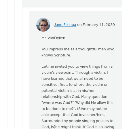
Jane Elzinga
on February 11, 2020
In
reply
Mr. VanDyken:
to
As
You impress me as a thoughtful man who
for
knows Scripture.
resources,
I
Let me invited you to view things from a
offer
victim’s viewpoint. Through a victim, I
by
have learned that we all need to be
Eric
sensitive, first, to where the victim or
Van
potential victim is at in his/her
Dyken
relationship with God. Many question
"where was God?" "Why did He allow this
to be done to me?". (S)he may not be
able accept that God loves her/him.
Surrounded by people singing praises to
God, (s)he might think "if God is so loving