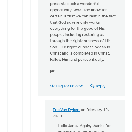
presents such a wonderful
opportunity. What I do know for
certain is that we can rest in the fact
that God sovereignly works
everything for the good of His
people, including restoring us
through the righteousness of His
Son. Our righteousness began in
Christ and is completed in Christ.
Follow Him and pursue it daily.
jae
Flag for Review
Reply
Eric Van Dyken
on February 12,
In
2020
reply
Hello Jane. Again, thanks for
to