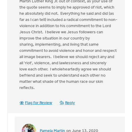
Martin Luther King Jr. out of context, as your use of
the quote seems to imply he approved of riot, which
he absolutely did not. Everything he said and did (as
far as I can tell) included a radical commitment to non-
violence in addition to his commitment to the Lord
Jesus Christ. I believe we Jesus followers can
improve the situation in our country by
sharing, implementing, and living that same
commitment to avoid violence and honor and respect
all image bearers. I believe we should reject any and
all 'riot', violence, and lawlessness and sincerely
love each other. I wholeheartedly agree we should
befriend and seek to understand each other no
matter what shade of the human race our skin
reflects.
Flag for Review
Reply
Pamela Martin
on June 13, 2020