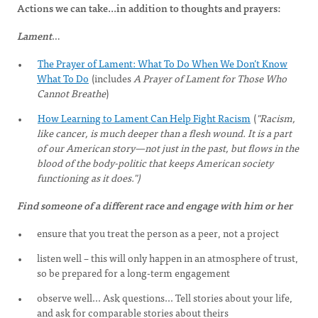
Actions we can take...in addition to thoughts and prayers:
Lament
…
The Prayer of Lament: What To Do When We Don’t Know
What To Do
(includes
A Prayer of Lament for Those Who
Cannot Breathe
)
How Learning to Lament Can Help Fight Racism
(
"Racism,
like cancer, is much deeper than a flesh wound. It is a part
of our American story—not just in the past, but flows in the
blood of the body-politic that keeps American society
functioning as it does.")
Find someone of a different race and engage with him or her
ensure that you treat the person as a peer, not a project
listen well – this will only happen in an atmosphere of trust,
so be prepared for a long-term engagement
observe well... Ask questions... Tell stories about your life,
and ask for comparable stories about theirs