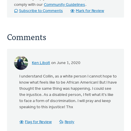
comply with our
Community Guidelines
.
Subscribe to Comments
Mark for Review
Comments
Ken Libolt
on June 1, 2020
I understand Collin, as a white person I cannot hope to
know what feels like to be African American! But I have
thought the same thing was happening. I could see
the injustice. As a disabled person, I felt what it's like
to face a form of discrimination. I will pray and keep
speaking to this injustice! Thx
Flag for Review
Reply