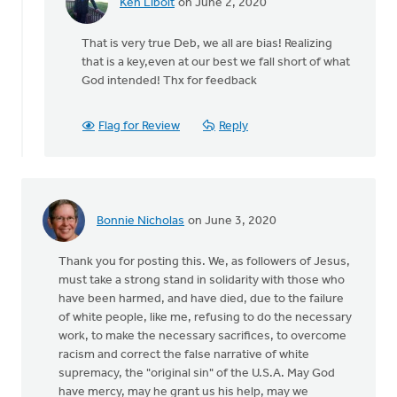
Ken Libolt
on June 2, 2020
In
reply
That is very true Deb, we all are bias! Realizing
to
that is a key,even at our best we fall short of what
Thank
God intended! Thx for feedback
you
for
this
Flag for Review
Reply
article.
I
by
Deb
Brown
Bonnie Nicholas
on June 3, 2020
Thank you for posting this. We, as followers of Jesus,
must take a strong stand in solidarity with those who
have been harmed, and have died, due to the failure
of white people, like me, refusing to do the necessary
work, to make the necessary sacrifices, to overcome
racism and correct the false narrative of white
supremacy, the "original sin" of the U.S.A. May God
have mercy, may he grant us his help, may we