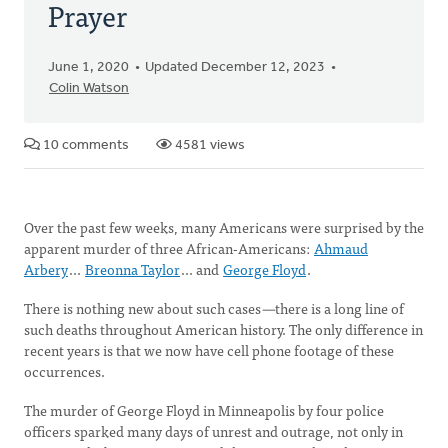
Prayer
June 1, 2020
Updated December 12, 2023
Colin Watson
10 comments
4581 views
Over the past few weeks, many Americans were surprised by the
apparent murder of three African-Americans:
Ahmaud
Arbery
...
Breonna Taylor
... and
George Floyd
.
There is nothing new about such cases
—
there is a long line of
such deaths throughout American history. The only difference in
recent years is that we now have cell phone footage of these
occurrences.
The murder of George Floyd in Minneapolis by four police
officers sparked many days of unrest and outrage, not only in