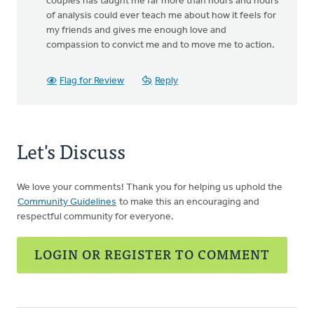
couples has taught me far more than hours and hours
of analysis could ever teach me about how it feels for
my friends and gives me enough love and
compassion to convict me and to move me to action.
Flag for Review
Reply
Let's Discuss
We love your comments! Thank you for helping us uphold the
Community Guidelines
to make this an encouraging and
respectful community for everyone.
LOGIN OR REGISTER TO COMMENT