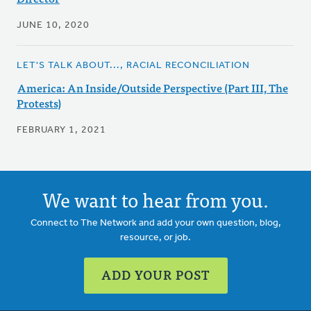
JUNE 10, 2020
LET'S TALK ABOUT..., RACIAL RECONCILIATION
America: An Inside/Outside Perspective (Part III, The
Protests)
FEBRUARY 1, 2021
We want to hear from you.
Connect to The Network and add your own question, blog,
resource, or job.
ADD YOUR POST