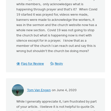
white members, only acknowledges what is
happening through prayer and that's it? When Covid
19 started it was prayed for, videos were made,
banners were made to acknowledge the workers, it
was in the sermon and the church website now has a
whole new section. Covid 19 was not going to stop
the church but what is happening now is met with
silence except for in a prayer. I know that as a
member of the church I can reach out and say this is
wrong but shouldn't the church be doing more?
Flag for Review
Reply
Tom Van Engen
on June 4, 2020
While I generally appreciate it, I am frustrated by part
of your article. I believe it is not helpful to quote Dr.