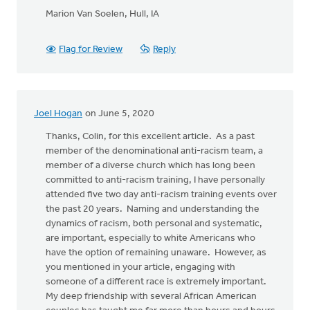
Marion Van Soelen, Hull, IA
Flag for Review
Reply
Joel Hogan
on June 5, 2020
Thanks, Colin, for this excellent article. As a past
member of the denominational anti-racism team, a
member of a diverse church which has long been
committed to anti-racism training, I have personally
attended five two day anti-racism training events over
the past 20 years. Naming and understanding the
dynamics of racism, both personal and systematic,
are important, especially to white Americans who
have the option of remaining unaware. However, as
you mentioned in your article, engaging with
someone of a different race is extremely important.
My deep friendship with several African American