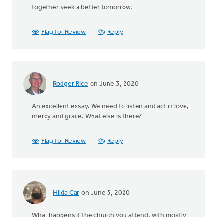
together seek a better tomorrow.
Flag for Review
Reply
Rodger Rice
on June 3, 2020
An excellent essay. We need to listen and act in love,
mercy and grace. What else is there?
Flag for Review
Reply
Hilda Car
on June 3, 2020
What happens if the church you attend, with mostly