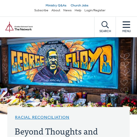
Skip
Secondary
Ministry Q&As
Church Jobs
to
Subscribe
About
News
Help
Login/Register
navigation
main
Home
content
SEARCH
MENU
RACIAL RECONCILIATION
Beyond Thoughts and