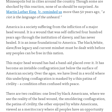
Minneapolis but in cities around the country. Though some are
shocked by this reaction, none of us should be surprised. As
Martin Luther King, Jr. reminded us
more than 50 years ago, “
a
riot is the language of the unheard.”
America is a society suffering from the infliction of a major
head wound. It is a wound that was self-inflicted four hundred
years ago through the institution of slavery, and has never
healed. It is an issue foundational to America. The black/white,
slave/free legacy and current mindset must be dealt with before
any peoples can be free in this nation.
This major head wound has had a band-aid placed over it. It has
become an invisible conflagration just below the surface of
American society. Over the ages, we have lived in a world where
this underlying conflagration is masked by a thin patina of
civility – a condition often confused with peace.
There are two realities: one lived by black Americans, where we
see the reality of the head wound, the smoldering conflagration,
the patina of civility; the other enjoyed by white Americans,
viewed as a meritocracy where all peoples have an opportunity