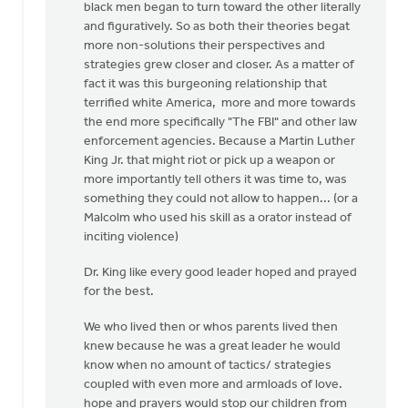
black men began to turn toward the other literally
and figuratively. So as both their theories begat
more non-solutions their perspectives and
strategies grew closer and closer. As a matter of
fact it was this burgeoning relationship that
terrified white America, more and more towards
the end more specifically "The FBI" and other law
enforcement agencies. Because a Martin Luther
King Jr. that might riot or pick up a weapon or
more importantly tell others it was time to, was
something they could not allow to happen... (or a
Malcolm who used his skill as a orator instead of
inciting violence)
Dr. King like every good leader hoped and prayed
for the best.
We who lived then or whos parents lived then
knew because he was a great leader he would
know when no amount of tactics/ strategies
coupled with even more and armloads of love.
hope and prayers would stop our children from