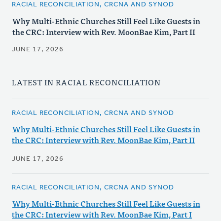
RACIAL RECONCILIATION, CRCNA AND SYNOD
Why Multi-Ethnic Churches Still Feel Like Guests in
the CRC: Interview with Rev. MoonBae Kim, Part II
JUNE 17, 2026
LATEST IN RACIAL RECONCILIATION
RACIAL RECONCILIATION, CRCNA AND SYNOD
Why Multi-Ethnic Churches Still Feel Like Guests in
the CRC: Interview with Rev. MoonBae Kim, Part II
JUNE 17, 2026
RACIAL RECONCILIATION, CRCNA AND SYNOD
Why Multi-Ethnic Churches Still Feel Like Guests in
the CRC: Interview with Rev. MoonBae Kim, Part I