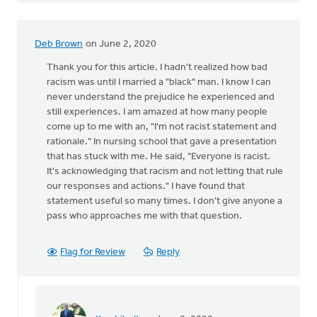
Deb Brown
on June 2, 2020
Thank you for this article. I hadn't realized how bad
racism was until I married a "black" man. I know I can
never understand the prejudice he experienced and
still experiences. I am amazed at how many people
come up to me with an, "I'm not racist statement and
rationale." In nursing school that gave a presentation
that has stuck with me. He said, "Everyone is racist.
It's acknowledging that racism and not letting that rule
our responses and actions." I have found that
statement useful so many times. I don't give anyone a
pass who approaches me with that question.
Flag for Review
Reply