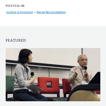
POSTED IN
Justice & Inclusion
»
Racial Reconciliation
FEATURED