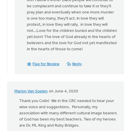
don't allow it either black people will continue to
be complacent and continue to take it or they'll
pray plan and eventually when one more murder
is one too many, they'll act. In love they will
protest, in love they will rally, in love they will
riot...Love for the children buried and the children
yet born! The love of God already in the hearts of
believers and the love for God not yet manifested
in the hearts of those to come!
Flag for Review
Reply
Marion Van Soelen
on June 4, 2020
Thank you Colin! We in the CRC needed to hear your
wise voice and suggestions. Personally, my
association with many different cultural image bearers
of God has been my best teachers. Two of my heroes
are Dr. ML King and Ruby Bridges.