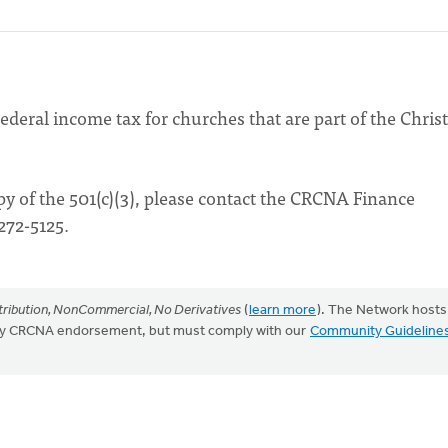
ederal income tax for churches that are part of the Chris
opy of the 501(c)(3), please contact the CRCNA Finance
272-5125.
ribution, NonCommercial, No Derivatives
(
learn more
). The Network hosts
mply CRCNA endorsement, but must comply with our
Community Guideline