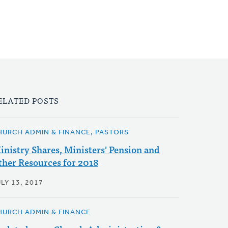
ELATED POSTS
HURCH ADMIN & FINANCE, PASTORS
inistry Shares, Ministers' Pension and
ther Resources for 2018
LY 13, 2017
HURCH ADMIN & FINANCE