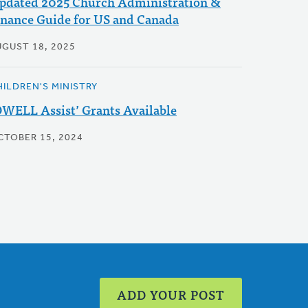
pdated 2025 Church Administration &
inance Guide for US and Canada
UGUST 18, 2025
HILDREN'S MINISTRY
DWELL Assist’ Grants Available
CTOBER 15, 2024
ADD YOUR POST