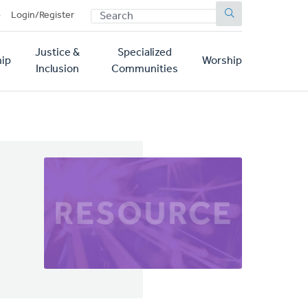
SEARCH
p
Login/Register
Justice &
Specialized
ip
Worship
Inclusion
Communities