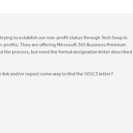
 trying to establish our non-profit status through Tech Soup in
on-profits. They are offering Microsoft 365 Business Premium
arted the process, but need the formal designation letter described
he link and/or repost some way to find the 501C3 letter?