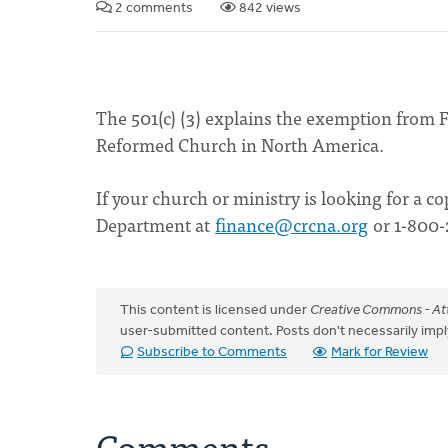
2 comments
842 views
The 501(c) (3) explains the exemption from F
Reformed Church in North America.
If your church or ministry is looking for a c
Department at
finance@crcna.org
or 1-800-
This content is licensed under
Creative Commons - Att
user-submitted content. Posts don't necessarily i
Subscribe to Comments
Mark for Review
Comments