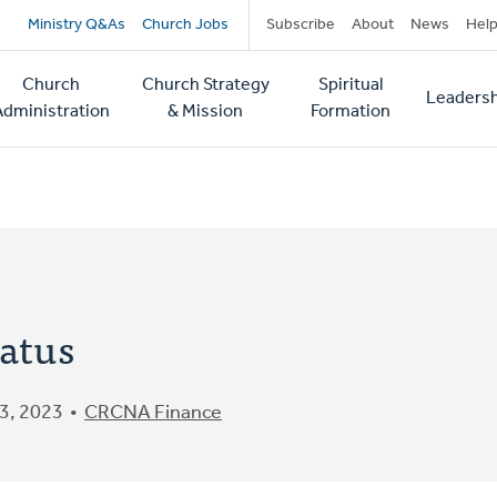
Secondary
Ministry Q&As
Church Jobs
Subscribe
About
News
Hel
navigation
Church
Church Strategy
Spiritual
Leadersh
tion
Administration
& Mission
Formation
tatus
3, 2023
CRCNA Finance