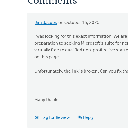
Jim Jacobs
on October 13, 2020
I was looking for this exact information. We are
preparation to seeking Microsoft's suite for n
virtually free to qualified non-profits. I've st
on this page.
Unfortunately, the link is broken. Can you fix t
Many thanks.
Flag for Review
Reply