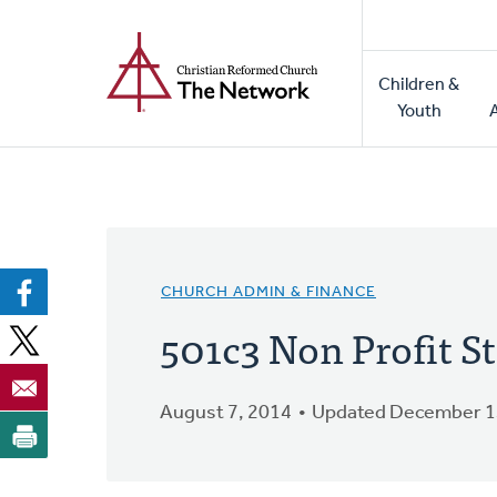
Home
Skip
to
Main
main
Children &
naviga
content
Youth
CHURCH ADMIN & FINANCE
501c3 Non Profit S
August 7, 2014
Updated December 1