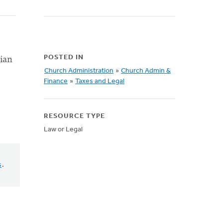
tian
POSTED IN
Church Administration
»
Church Admin &
Finance
»
Taxes and Legal
RESOURCE TYPE
Law or Legal
s
.