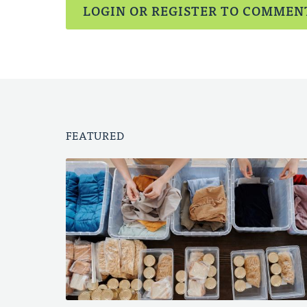
LOGIN OR REGISTER TO COMMEN
FEATURED