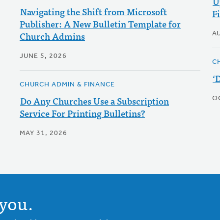
U
Navigating the Shift from Microsoft
F
Publisher: A New Bulletin Template for
Church Admins
A
JUNE 5, 2026
C
‘
CHURCH ADMIN & FINANCE
Do Any Churches Use a Subscription
O
Service For Printing Bulletins?
MAY 31, 2026
you.