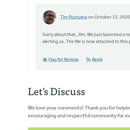
Tim Postuma
on October 13, 2020
In
reply
to
Sorry about that, Jim. We just launched a n
I
alerting us. The file is now attached to this 
was
looking
Flag for Review
Reply
for
this
exact
by
Let's Discuss
Jim
Jacobs
We love your comments! Thank you for helpi
encouraging and respectful community for e