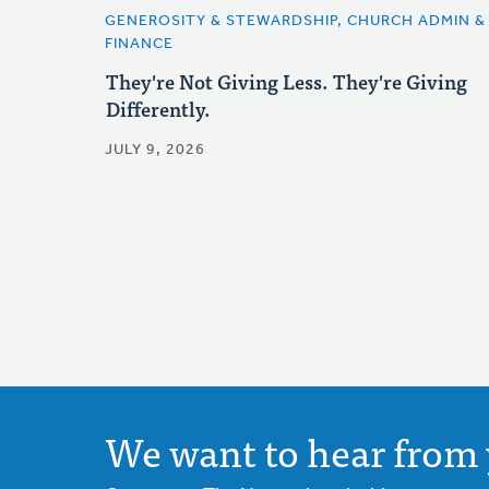
GENEROSITY & STEWARDSHIP, CHURCH ADMIN &
FINANCE
They're Not Giving Less. They're Giving
Differently.
JULY 9, 2026
We want to hear from 