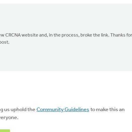
ew CRCNA website and, in the process, broke the link. Thanks fo
post.
ng us uphold the
Community Guidelines
to make this an
veryone.