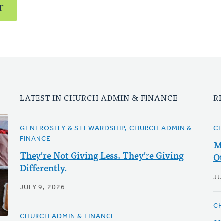
T
LATEST IN CHURCH ADMIN & FINANCE
R
GENEROSITY & STEWARDSHIP, CHURCH ADMIN &
C
FINANCE
M
They're Not Giving Less. They're Giving
O
Differently.
JU
JULY 9, 2026
C
CHURCH ADMIN & FINANCE