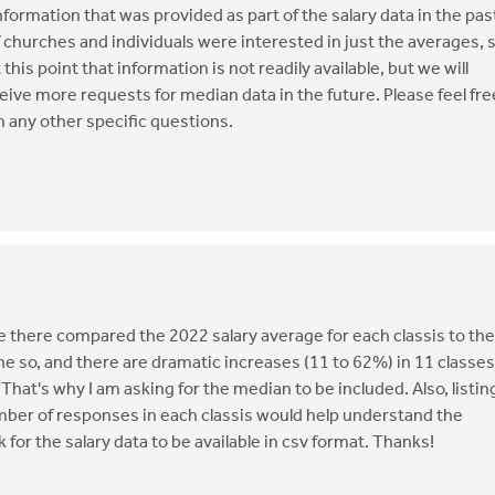
ormation that was provided as part of the salary data in the pas
 churches and individuals were interested in just the averages, 
his point that information is not readily available, but we will
ceive more requests for median data in the future. Please feel fre
 any other specific questions.
 there compared the 2022 salary average for each classis to the
e so, and there are dramatic increases (11 to 62%) in 11 classes
That's why I am asking for the median to be included. Also, listin
mber of responses in each classis would help understand the
sk for the salary data to be available in csv format. Thanks!