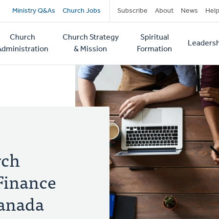
Secondary
Ministry Q&As
Church Jobs
Subscribe
About
News
Hel
navigation
Church
Church Strategy
Spiritual
Leadersh
tion
Administration
& Mission
Formation
rch
Finance
Canada