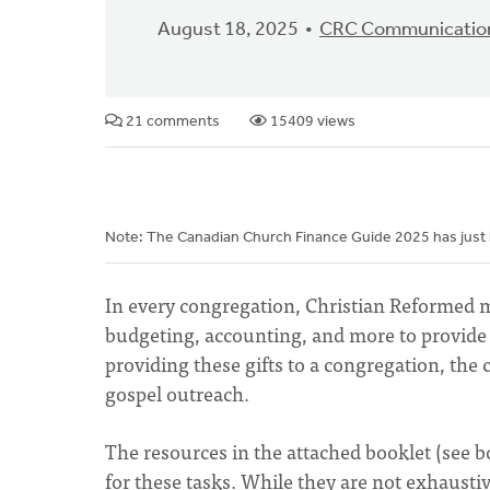
August 18, 2025
CRC Communicatio
21 comments
15409 views
Note: The Canadian Church Finance Guide 2025 has just
In every congregation, Christian Reformed 
budgeting, accounting, and more to provide 
providing these gifts to a congregation, the
gospel outreach.
The resources in the attached booklet (see 
for these tasks. While they are not exhaust