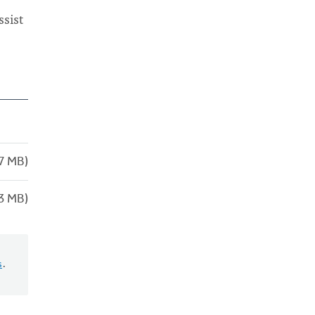
ssist
7 MB)
3 MB)
s
.