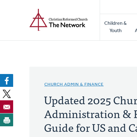
Home
Skip
to
Main
main
Children &
naviga
content
Youth
CHURCH ADMIN & FINANCE
Updated 2025 Chu
Administration & 
Guide for US and 