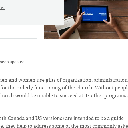
ns
 been updated!
men and women use gifts of organization, administration
for the orderly functioning of the church. Without peopl
 church would be unable to succeed at its other programs
both Canada and US versions) are intended to be a guide
ive, they help to address some of the most commonly ask