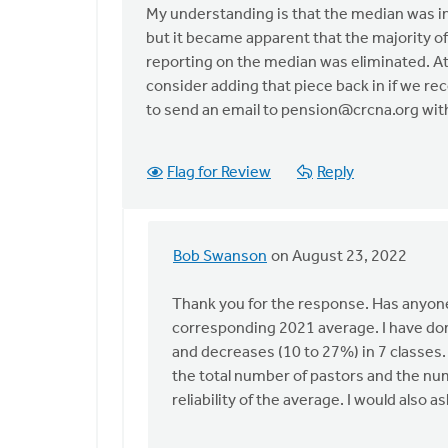
reply
My understanding is that the median was inf
to
but it became apparent that the majority of
There
reporting on the median was eliminated. At t
are
consider adding that piece back in if we re
significant
to send an email to
pension@crcna.org
with
by
Bob
Swanson
Flag for Review
Reply
Bob Swanson
on August 23, 2022
In
reply
Thank you for the response. Has anyone
to
corresponding 2021 average. I have don
My
and decreases (10 to 27%) in 7 classes. 
understanding
the total number of pastors and the nu
is
reliability of the average. I would also a
that
the