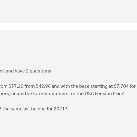
ort and have 2 questions:
om $37.20 from $42.96 and with the base starting at $7,704 for
rs, or are the former numbers for the USA Pension Plan?
22 the same as the one for 2021?