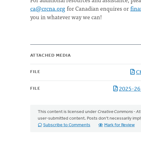
ca@crcna.org
for Canadian enquires or
fin
you in whatever way we can!
ATTACHED MEDIA
FILE
C
FILE
2025-26
This content is licensed under
Creative Commons - Att
user-submitted content. Posts don't necessarily i
Subscribe to Comments
Mark for Review