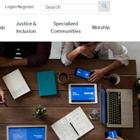
SEARCH
p
Login/Register
Justice &
Specialized
ip
Worship
Inclusion
Communities