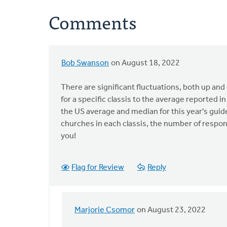
Comments
Bob Swanson
on August 18, 2022
There are significant fluctuations, both up an
for a specific classis to the average reported in
the US average and median for this year's guid
churches in each classis, the number of respons
you!
Flag for Review
Reply
Marjorie Csomor
on August 23, 2022
In