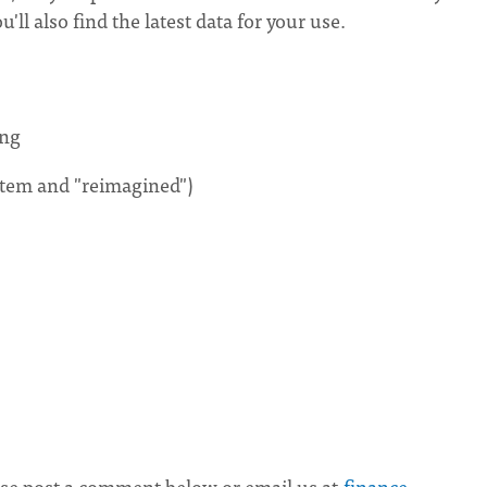
ll also find the latest data for your use.
ing
stem and "reimagined")
ease post a comment below or email us at
finance-