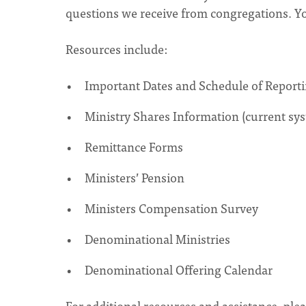
questions we receive from congregations. You'
Resources include:
Important Dates and Schedule of Report
Ministry Shares Information (current sy
Remittance Forms
Ministers’ Pension
Ministers Compensation Survey
Denominational Ministries
Denominational Offering Calendar
For additional resources and assistance, pl