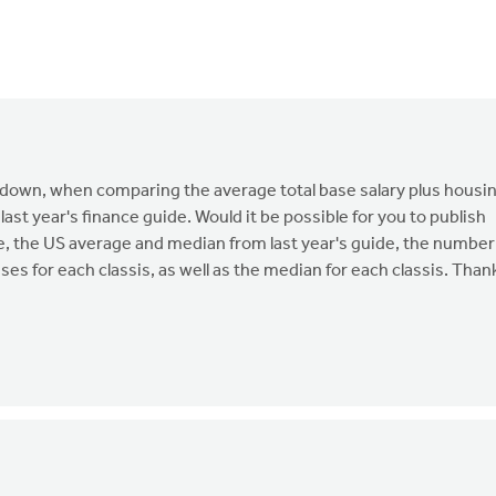
d down, when comparing the average total base salary plus housi
 last year's finance guide. Would it be possible for you to publish
e, the US average and median from last year's guide, the number
es for each classis, as well as the median for each classis. Than