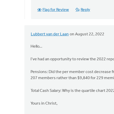
you
also
Flag for Review
Reply
please
check
by
Bob
Lubbert van der Laan
on August 22, 2022
Swanson
Hello…
I’ve had an opportunity to review the 2022 rep
Pensions: Did the per member cost decrease fr
207 members rather than $9,840 for 229 membe
Total Cash Salary: Why is the quartile chart 20
Yours in Christ,