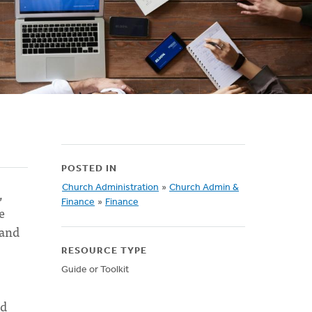
POSTED IN
Church Administration
»
Church Admin &
,
Finance
»
Finance
e
 and
RESOURCE TYPE
Guide or Toolkit
ed