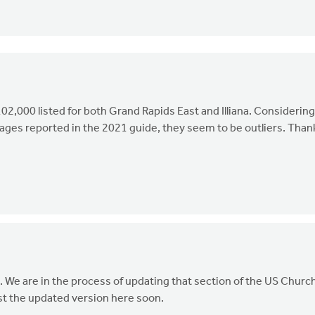
02,000 listed for both Grand Rapids East and Illiana. Considering
ges reported in the 2021 guide, they seem to be outliers. Than
n. We are in the process of updating that section of the US Churc
st the updated version here soon.