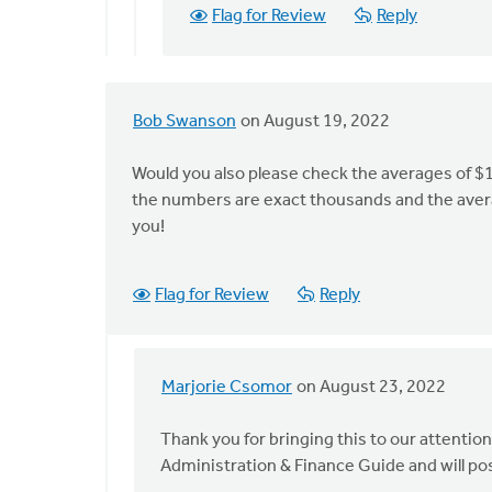
by
Flag for Review
Reply
Marjorie
Csomor
Bob Swanson
on August 19, 2022
Would you also please check the averages of $1
the numbers are exact thousands and the avera
you!
Flag for Review
Reply
Marjorie Csomor
on August 23, 2022
In
reply
Thank you for bringing this to our attentio
to
Administration & Finance Guide and will po
Would