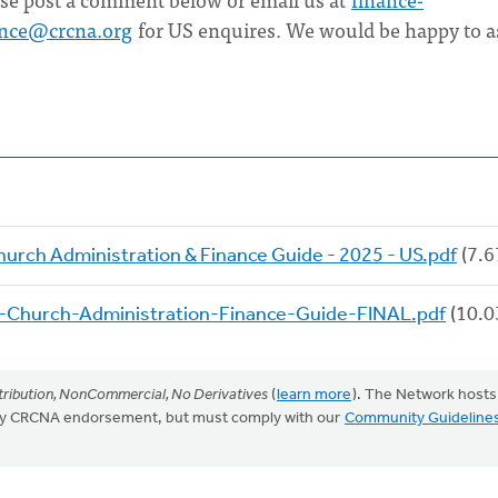
ance@crcna.org
for US enquires. We would be happy to a
hurch Administration & Finance Guide - 2025 - US.pdf
(7.6
-Church-Administration-Finance-Guide-FINAL.pdf
(10.0
ribution, NonCommercial, No Derivatives
(
learn more
). The Network hosts
mply CRCNA endorsement, but must comply with our
Community Guideline