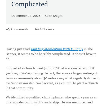
Complicated
December 22, 2025
Keith Knight
3 comments
461 views
Having just read
Building Momentum With Multiply
in The
Banner, it seems to be horribly complicated. It doesn't have to
be.
I'm part of a church plant (not CRC) that was created about 8
years ago. We're growing. In fact, there was a large contingent
from a community about 30 miles away what regularly drove in
for Sunday worship. We decided, as a church, to plant a church
in that community.
We identified a qualified church planter who spent a year as an
intern under our church's leadership. He was mentored and