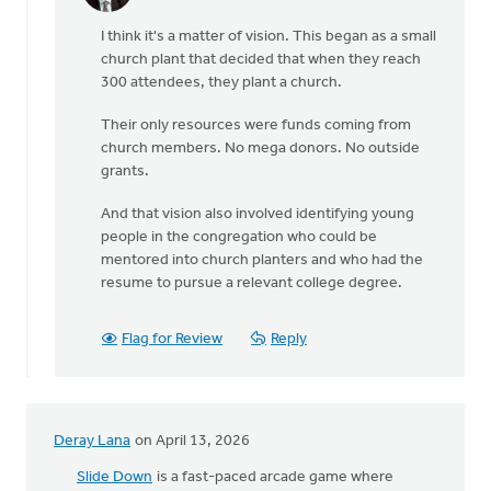
reply
I think it's a matter of vision. This began as a small
to
church plant that decided that when they reach
I
300 attendees, they plant a church.
find
this
Their only resources were funds coming from
model
church members. No mega donors. No outside
inspiring,
grants.
…
by
And that vision also involved identifying young
Anna
people in the congregation who could be
Baggins
mentored into church planters and who had the
resume to pursue a relevant college degree.
Flag for Review
Reply
Deray Lana
on April 13, 2026
Slide Down
is a fast-paced arcade game where