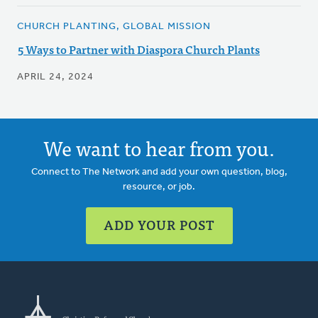
CHURCH PLANTING, GLOBAL MISSION
5 Ways to Partner with Diaspora Church Plants
APRIL 24, 2024
We want to hear from you.
Connect to The Network and add your own question, blog,
resource, or job.
ADD YOUR POST