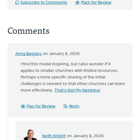
Subscribe to Comments
Mark for Review
Comments
Anna Baggins
on January 8, 2026
I find this model inspiring, but I also wonder if it
applies to smaller churches with limited resources.
Perhaps a more specific sharing of the initial
challenges is needed so that other churches can learn
more effectively.
That's Not My Neighbor
Flag for Review
Reply
Keith Knight
on January 8, 2026
In