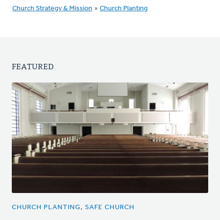
Church Strategy & Mission
»
Church Planting
FEATURED
CHURCH PLANTING, SAFE CHURCH