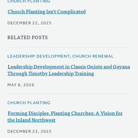
CHURCH PLANTING
Church Planting Isn't Complicated
DECEMBER 22, 2025
RELATED POSTS
LEADERSHIP DEVELOPMENT, CHURCH RENEWAL
Leadership Development in Classis Quinte and Guyana
Through Timothy Leadership Training
MAY 8, 2026
CHURCH PLANTING
Forming Disciples, Planting Churches: A Vision for
the Inland Northwest
DECEMBER 23, 2025