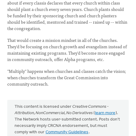
about if every classis declares that every church within class
should plant a church every seven years. Church plants should
be funded by their sponsoring church and church planters
should be identified, mentored and trained -- raised up -- within
the congregation.
That would create a mission mindset in all of the churches.
They'd be focusing on church growth and evangelism instead of
maintaining existing programs. They'd become more engaged
in community outreach, offer Alpha programs, etc.
"Multiply" happens when churches and classes catch the vision;
when churches transform the Great Commission into
community outreach.
This content is licensed under
Creative Commons -
Attribution, NonCommercial, No Derivatives
(
learn more
).
The Network hosts user-submitted content. Posts don't
necessarily imply CRCNA endorsement, but must
comply with our
Community Guidelines
.