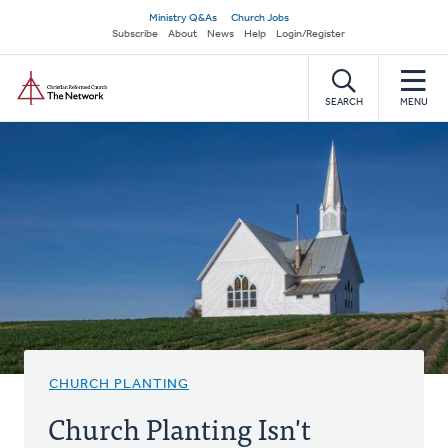
Skip
Secondary
Ministry Q&As
Church Jobs
to
Subscribe
About
News
Help
Login/Register
navigation
main
Home
content
SEARCH
MENU
CHURCH PLANTING
Church Planting Isn't