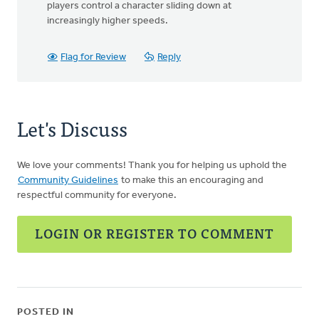
players control a character sliding down at
increasingly higher speeds.
Flag for Review
Reply
Let's Discuss
We love your comments! Thank you for helping us uphold the
Community Guidelines
to make this an encouraging and
respectful community for everyone.
LOGIN OR REGISTER TO COMMENT
POSTED IN