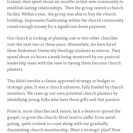
trained, then spent about six months in that new community to
establish lasting relationships. Then the group rented a church
facility. Within a year, the group was able to buy the church
building. Impressive fundraising within the church community
raised enough money for a significant down payment.
Our church is looking at planting one or two other churches
over the next two or three years. Meanwhile, we have hired
three Redeemer University theology students as interns. They
spend about 10 hours a week being mentored by our pastoral
leadership team with the view to having them become church
planters.
This didn't involve a classis-approved strategy or budget or
strategic plan. It was a church initiative, fully funded by church
members. We raise up our own potential church planters by
identifying young folks who have those gifts and that passion.
Point is, most churches lack vision; lack a desire to spread the
gospel, to grow the church. Most tend to suffer from navel-
gazing, quite content to coast along with our gradually
diminishing church membership. Want a strategic plan? How