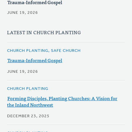
Trauma-Informed Gospel
JUNE 19, 2026
LATEST IN CHURCH PLANTING
CHURCH PLANTING, SAFE CHURCH
Trauma-Informed Gospel
JUNE 19, 2026
CHURCH PLANTING
Forming Disciples, Planting Churches: A Vision for
the Inland Northwest
DECEMBER 23, 2025