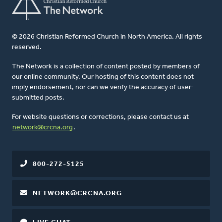
© 2026 Christian Reformed Church in North America. All rights
reserved.
The Network is a collection of content posted by members of
our online community. Our hosting of this content does not
imply endorsement, nor can we verify the accuracy of user-
submitted posts.
For website questions or corrections, please contact us at
network@crcna.org
.
800-272-5125
NETWORK@CRCNA.ORG