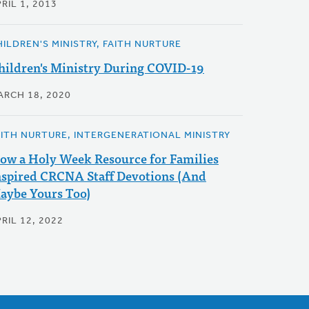
RIL 1, 2013
HILDREN'S MINISTRY, FAITH NURTURE
hildren's Ministry During COVID-19
ARCH 18, 2020
AITH NURTURE, INTERGENERATIONAL MINISTRY
ow a Holy Week Resource for Families
nspired CRCNA Staff Devotions (And
aybe Yours Too)
RIL 12, 2022