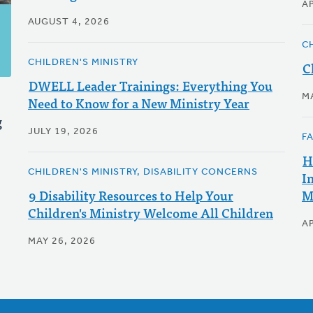
AP
AUGUST 4, 2026
C
CHILDREN'S MINISTRY
C
DWELL Leader Trainings: Everything You
M
Need to Know for a New Ministry Year
g
JULY 19, 2026
F
H
CHILDREN'S MINISTRY, DISABILITY CONCERNS
I
9 Disability Resources to Help Your
M
Children's Ministry Welcome All Children
AP
MAY 26, 2026