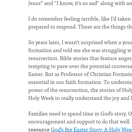
Jesus” and “I know, it’s so sad” along with 
I do remember feeling terrible, like I’d take
prepared to respond. These are the things th
So years later, I wasn’t surprised when a y
formation and told me she was struggling wi
resurrection. Bible stories that feature anger, 
tempting to pave over the potential convers
Easter. But as Professor of Christian Format
essential in our faith formation. To understa
power of the resurrection, the stories of Ho
Holy Week to really understand the joy and li
Families need to spend time in God’s story. O
encouragement and support to do that well.
resource
God’s Big Easter Story: A Holy Wee