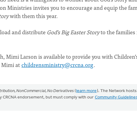
tion Ministries invites you to encourage and equip the fam
tory
with them this year.
load and distribute
God’s Big Easter Story
to the families 
h, Mimi Larson is available to provide you with Children’
ct Mimi at
childrensministry@crcna.org
.
ribution, NonCommercial, No Derivatives
(
learn more
). The Network hosts
mply CRCNA endorsement, but must comply with our
Community Guideline