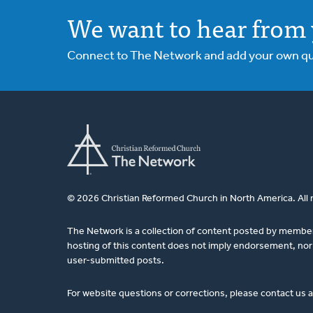
We want to hear from 
Connect to The Network and add your own ques
© 2026 Christian Reformed Church in North America. All 
The Network is a collection of content posted by membe
hosting of this content does not imply endorsement, nor 
user-submitted posts.
For website questions or corrections, please contact us 