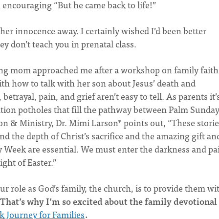
an encouraging “But he came back to life!”
n her innocence away. I certainly wished I’d been better
ey don’t teach you in prenatal class.
oung mom approached me after a workshop on family faith
th how to talk with her son about Jesus’ death and
betrayal, pain, and grief aren’t easy to tell. As parents it’
ation potholes that fill the pathway between Palm Sunda
ion & Ministry, Dr. Mimi Larson* points out, “These storie
nd the depth of Christ’s sacrifice and the amazing gift an
ly Week are essential. We must enter the darkness and pa
ght of Easter.”
ur role as God’s family, the church, is to provide them wi
That’s why I’m so excited about the family devotional
k Journey for Families
.