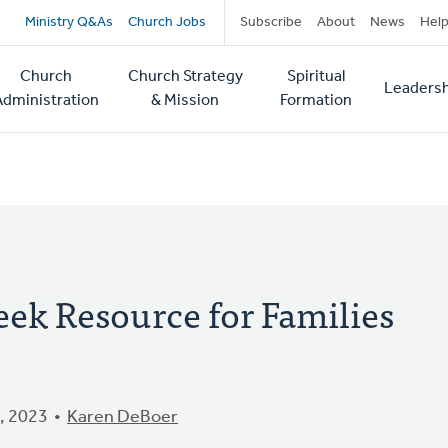
Secondary
Ministry Q&As
Church Jobs
Subscribe
About
News
Hel
navigation
Church
Church Strategy
Spiritual
Leadersh
tion
Administration
& Mission
Formation
eek Resource for Families
, 2023
Karen DeBoer