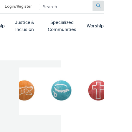
SEARCH
p
Login/Register
Justice &
Specialized
ip
Worship
Inclusion
Communities