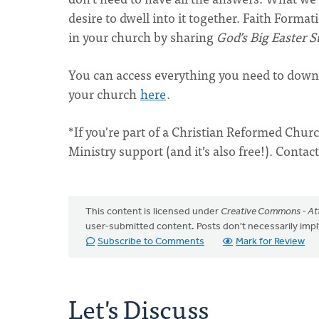
desire to dwell into it together. Faith Forma
in your church by sharing
God’s Big Easter S
You can access everything you need to down
your church
here
.
*If you're part of a Christian Reformed Churc
Ministry support (and it’s also free!). Conta
This content is licensed under
Creative Commons - Att
user-submitted content. Posts don't necessarily i
Subscribe to Comments
Mark for Review
Let's Discuss