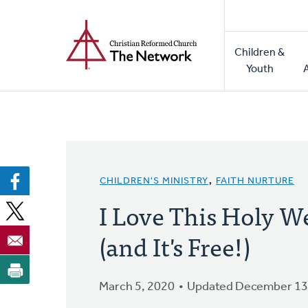
Home
Skip
to
Main
main
Children &
naviga
content
Youth
CHILDREN'S MINISTRY
,
FAITH NURTURE
I Love This Holy W
(and It's Free!)
March 5, 2020
Updated December 13