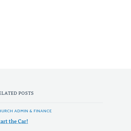
ELATED POSTS
HURCH ADMIN & FINANCE
tart the Car!