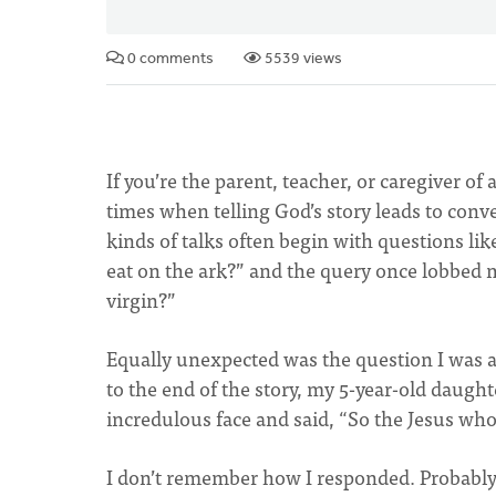
0 comments
5539 views
If you’re the parent, teacher, or caregiver o
times when telling God’s story leads to conv
kinds of talks often begin with questions li
eat on the ark?” and the query once lobbed 
virgin?”
Equally unexpected was the question I was a
to the end of the story, my 5-year-old daug
incredulous face and said, “So the Jesus wh
I don’t remember how I responded. Probably