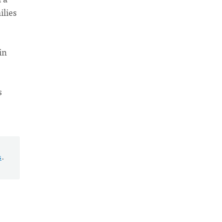
ilies
in
s
s
.