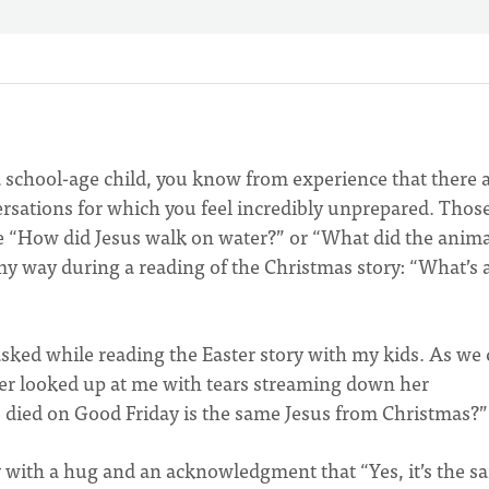
f a school-age child, you know from experience that there 
ersations for which you feel incredibly unprepared. Thos
ke “How did Jesus walk on water?” or “What did the anima
my way during a reading of the Christmas story: “What’s 
sked while reading the Easter story with my kids. As we
hter looked up at me with tears streaming down her
o died on Good Friday is the same Jesus from Christmas?
 with a hug and an acknowledgment that “Yes, it’s the s