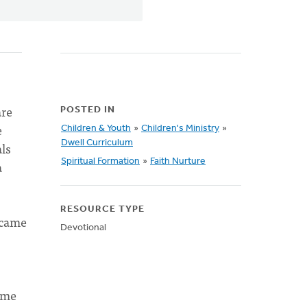
are
POSTED IN
e
Children & Youth
»
Children's Ministry
»
Dwell Curriculum
ls
Spiritual Formation
»
Faith Nurture
a
RESOURCE TYPE
 came
Devotional
”
ame