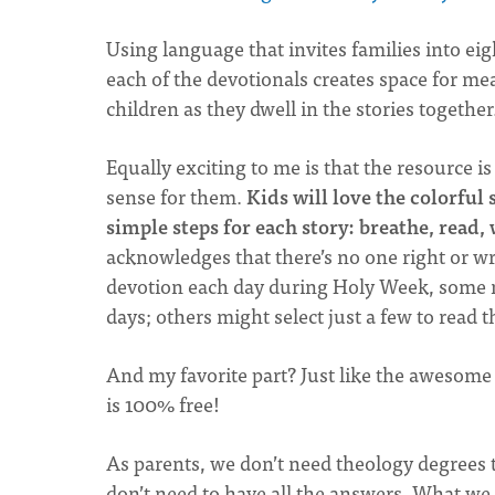
Using language that invites families into ei
each of the devotionals creates space for 
children as they dwell in the stories together
Equally exciting to me is that the resource i
sense for them.
Kids will love the colorful
simple steps for each story: breathe, read,
acknowledges that there’s no one right or w
devotion each day during Holy Week, some 
days; others might select just a few to read t
And my favorite part? Just like the awesom
is 100% free!
As parents, we don’t need theology degrees 
don’t need to have all the answers. What we 