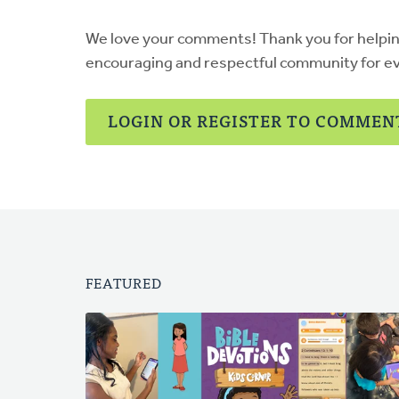
We love your comments! Thank you for helpi
encouraging and respectful community for e
LOGIN OR REGISTER TO COMMEN
FEATURED