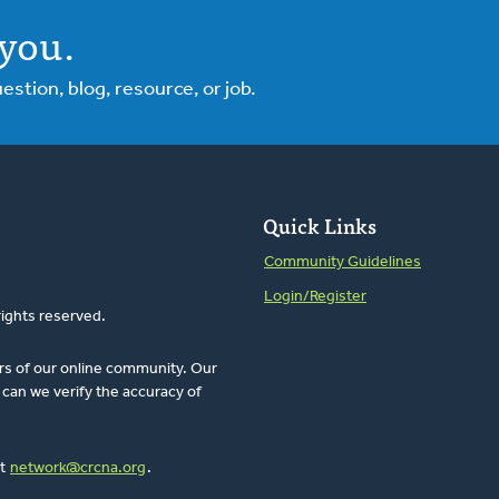
you.
tion, blog, resource, or job.
Quick Links
Community Guidelines
Login/Register
rights reserved.
rs of our online community. Our
can we verify the accuracy of
at
network@crcna.org
.