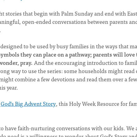
ght stories that begin with Palm Sunday and end with East
meaningful, open-ended conversations between parents an
.
s designed to be used by busy families in the ways that m
 symbols they can place on a pathway; parents will love 
 wonder, pray.
And the encouraging introduction to famil
rong way to use the series: some households might read
might combine a few devotions and read them over a fe
his year.
e
God’s Big Advent Story
, this Holy Week Resource for fam
to have faith-nurturing conversations with our kids. We 
do need is a willingness to wonder about God’s Story and