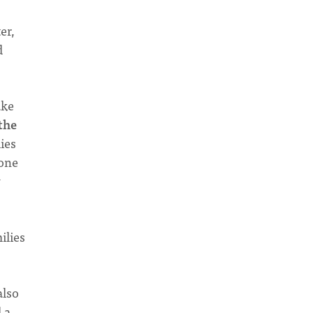
er,
d
ake
the
ies
 one
w
ilies
also
 a