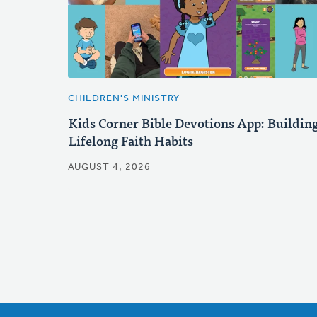
CHILDREN'S MINISTRY
Kids Corner Bible Devotions App: Buildin
Lifelong Faith Habits
AUGUST 4, 2026