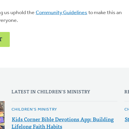
ng us uphold the
Community Guidelines
to make this an
veryone.
T
LATEST IN CHILDREN'S MINISTRY
R
CHILDREN'S MINISTRY
C
Kids Corner Bible Devotions App: Building
S
Lifelong Faith Habits