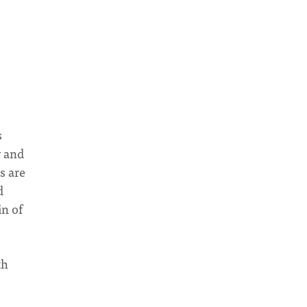
s
y and
s are
d
in of
th