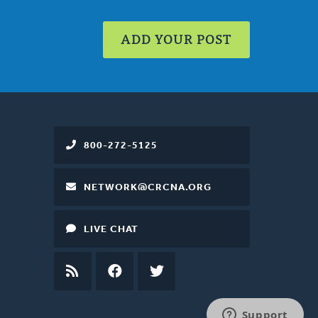
ADD YOUR POST
800-272-5125
NETWORK@CRCNA.ORG
LIVE CHAT
RSS
FEED
FACEBOOK
TWITTER