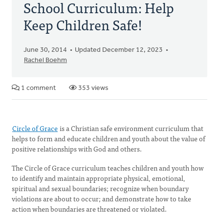
School Curriculum: Help
Keep Children Safe!
June 30, 2014
Updated December 12, 2023
Rachel Boehm
1 comment
353 views
Circle of Grace
is a Christian safe environment curriculum that
helps to form and educate children and youth about the value of
positive relationships with God and others.
The Circle of Grace curriculum teaches children and youth how
to identify and maintain appropriate physical, emotional,
spiritual and sexual boundaries; recognize when boundary
violations are about to occur; and demonstrate how to take
action when boundaries are threatened or violated.