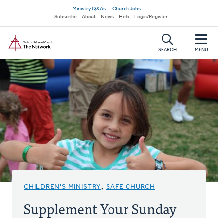
Skip
Secondary
Ministry Q&As
Church Jobs
to
Subscribe
About
News
Help
Login/Register
navigation
main
Home
content
SEARCH
MENU
CHILDREN'S MINISTRY
,
SAFE CHURCH
Supplement Your Sunday