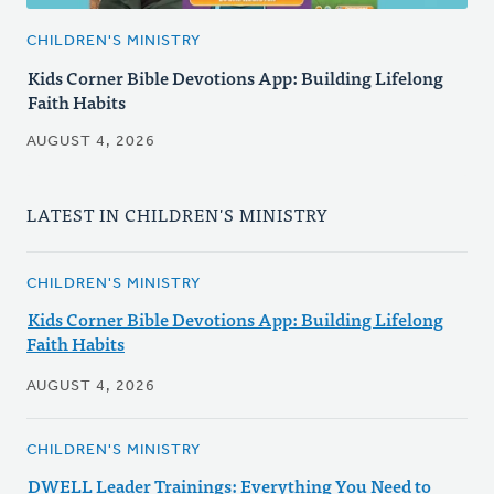
CHILDREN'S MINISTRY
Kids Corner Bible Devotions App: Building Lifelong
Faith Habits
AUGUST 4, 2026
LATEST IN CHILDREN'S MINISTRY
CHILDREN'S MINISTRY
Kids Corner Bible Devotions App: Building Lifelong
Faith Habits
AUGUST 4, 2026
CHILDREN'S MINISTRY
DWELL Leader Trainings: Everything You Need to