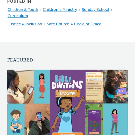
POSTED IN
Children & Youth
»
Children's Ministry
»
Sunday School
»
Curriculum
Justice & Inclusion
»
Safe Church
»
Circle of Grace
FEATURED