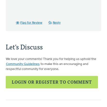
Flag for Review
Reply
Let's Discuss
We love your comments! Thank you for helping us uphold the
Community Guidelines
to make this an encouraging and
respectful community for everyone.
LOGIN OR REGISTER TO COMMENT