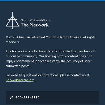
© 2026 Christian Reformed Church in North America. All rights
reserved.
The Network is a collection of content posted by members of
our online community. Our hosting of this content does not
imply endorsement, nor can we verify the accuracy of user-
submitted posts.
For website questions or corrections, please contact us at
network@crcna.org
.
800-272-5125