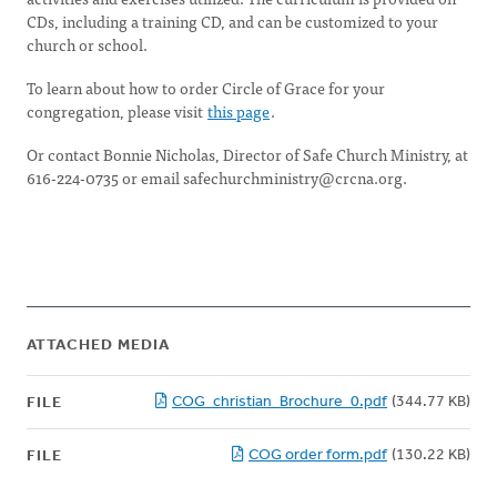
CDs, including a training CD, and can be customized to your
church or school.
To learn about how to order Circle of Grace for your
congregation, please visit
this page
.
Or contact Bonnie Nicholas, Director of Safe Church Ministry, at
616-224-0735 or email
safechurchministry@crcna.org
.
ATTACHED MEDIA
COG_christian_Brochure_0.pdf
(344.77 KB)
FILE
COG order form.pdf
(130.22 KB)
FILE