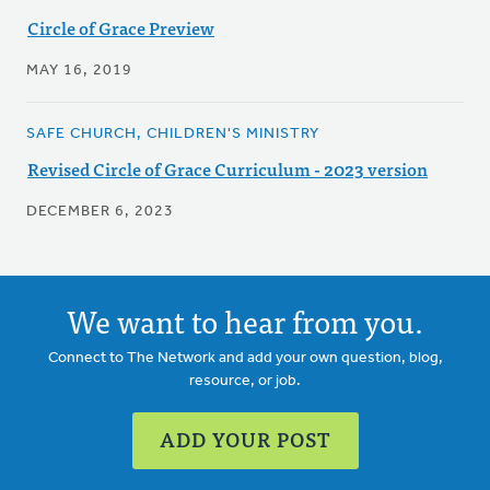
Circle of Grace Preview
MAY 16, 2019
SAFE CHURCH, CHILDREN'S MINISTRY
Revised Circle of Grace Curriculum - 2023 version
DECEMBER 6, 2023
We want to hear from you.
Connect to The Network and add your own question, blog,
resource, or job.
ADD YOUR POST