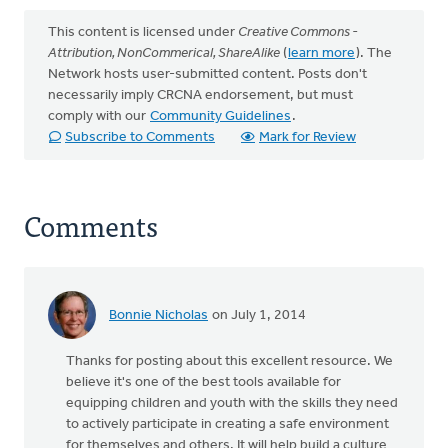
This content is licensed under
Creative Commons -
Attribution, NonCommerical, ShareAlike
(
learn more
). The
Network hosts user-submitted content. Posts don't
necessarily imply CRCNA endorsement, but must
comply with our
Community Guidelines
.
Subscribe to Comments
Mark for Review
Comments
Bonnie Nicholas
on July 1, 2014
Thanks for posting about this excellent resource. We
believe it's one of the best tools available for
equipping children and youth with the skills they need
to actively participate in creating a safe environment
for themselves and others. It will help build a culture