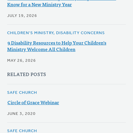
Know for a New Ministry Year
JULY 19, 2026
CHILDREN'S MINISTRY, DISABILITY CONCERNS
9 Disability Resources to Help Your Children's
Ministry Welcome All Children
MAY 26, 2026
RELATED POSTS
SAFE CHURCH
Circle of Grace Webinar
JUNE 3, 2020
SAFE CHURCH