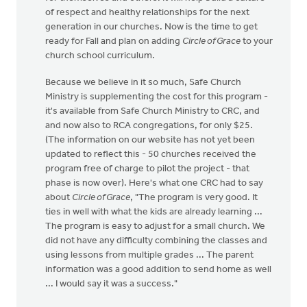
of respect and healthy relationships for the next
generation in our churches. Now is the time to get
ready for Fall and plan on adding
Circle of Grace
to your
church school curriculum.
Because we believe in it so much, Safe Church
Ministry is supplementing the cost for this program -
it's available from Safe Church Ministry to CRC, and
and now also to RCA congregations, for only $25.
(The information on our website has not yet been
updated to reflect this - 50 churches received the
program free of charge to pilot the project - that
phase is now over). Here's what one CRC had to say
about
Circle of Grace
, "The program is very good. It
ties in well with what the kids are already learning ...
The program is easy to adjust for a small church. We
did not have any difficulty combining the classes and
using lessons from multiple grades ... The parent
information was a good addition to send home as well
... I would say it was a success."