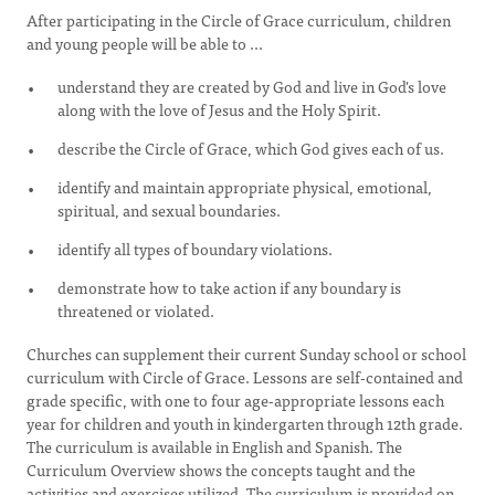
After participating in the Circle of Grace curriculum, children
and young people will be able to ...
understand they are created by God and live in God's love
along with the love of Jesus and the Holy Spirit.
describe the Circle of Grace, which God gives each of us.
identify and maintain appropriate physical, emotional,
spiritual, and sexual boundaries.
identify all types of boundary violations.
demonstrate how to take action if any boundary is
threatened or violated.
Churches can supplement their current Sunday school or school
curriculum with Circle of Grace. Lessons are self-contained and
grade specific, with one to four age-appropriate lessons each
year for children and youth in kindergarten through 12th grade.
The curriculum is available in English and Spanish. The
Curriculum Overview shows the concepts taught and the
activities and exercises utilized. The curriculum is provided on