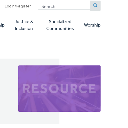
SEARCH
p
Login/Register
Justice &
Specialized
ip
Worship
Inclusion
Communities