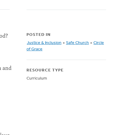
God?
POSTED IN
Justice & Inclusion
»
Safe Church
»
Circle
of Grace
n and
RESOURCE TYPE
Curriculum
four