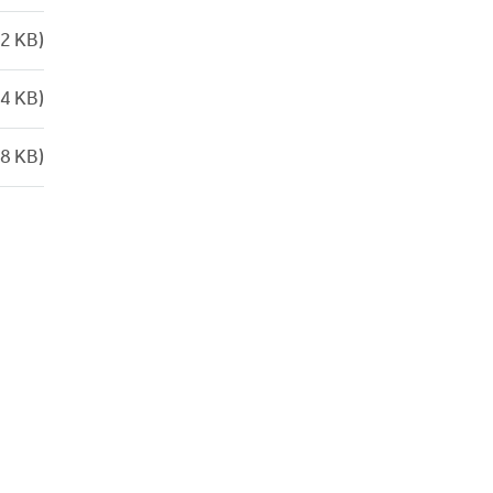
2 KB)
4 KB)
8 KB)