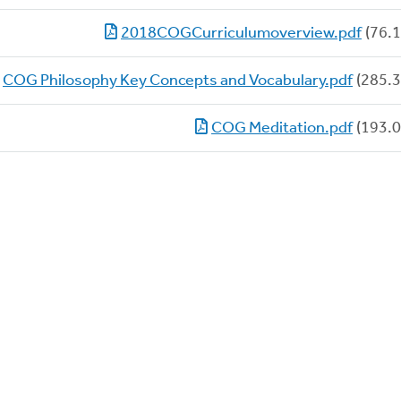
2018COGCurriculumoverview.pdf
(76.1
COG Philosophy Key Concepts and Vocabulary.pdf
(285.3
COG Meditation.pdf
(193.0