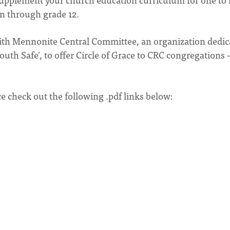
en through grade 12.
with Mennonite Central Committee, an organization dedic
th Safe', to offer Circle of Grace to CRC congregations 
ce check out the following .pdf links below: