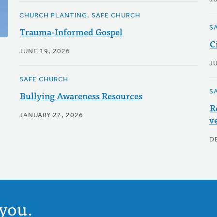
CHURCH PLANTING, SAFE CHURCH
S
Trauma-Informed Gospel
C
JUNE 19, 2026
JU
SAFE CHURCH
S
Bullying Awareness Resources
R
JANUARY 22, 2026
v
D
you.