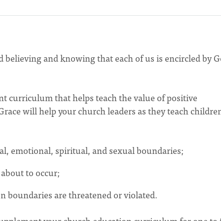
ed believing and knowing that each of us is encircled by 
nt curriculum that helps teach the value of positive
 Grace will help your church leaders as they teach childre
al, emotional, spiritual, and sexual boundaries;
about to occur;
 boundaries are threatened or violated.
 supplement your church education curriculum for one to 