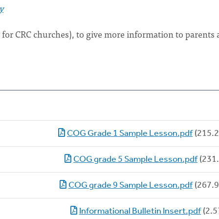
y
e for CRC churches), to give more information to parents
COG Grade 1 Sample Lesson.pdf
(215.2
COG grade 5 Sample Lesson.pdf
(231.
COG grade 9 Sample Lesson.pdf
(267.9
Informational Bulletin Insert.pdf
(2.5