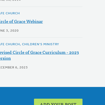
AFE CHURCH
ircle of Grace Webinar
NE 3, 2020
AFE CHURCH, CHILDREN'S MINISTRY
evised Circle of Grace Curriculum - 2023
ersion
ECEMBER 6, 2023
ADD YOUR POST