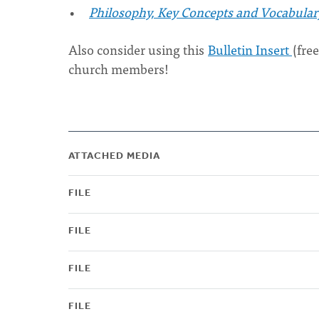
Philosophy, Key Concepts and Vocabular
Also consider using this
Bulletin Insert
(fre
church members!
ATTACHED MEDIA
FILE
FILE
FILE
FILE