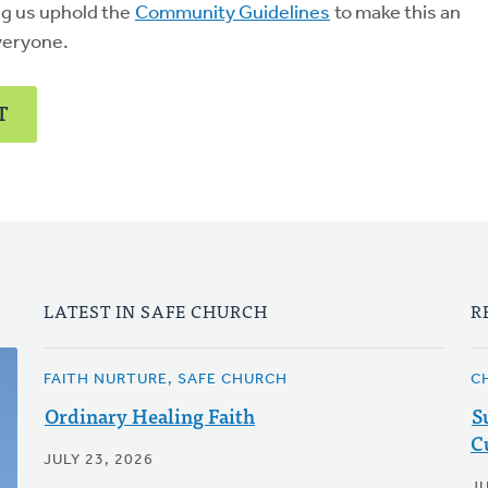
ng us uphold the
Community Guidelines
to make this an
veryone.
T
LATEST IN SAFE CHURCH
R
FAITH NURTURE, SAFE CHURCH
C
Ordinary Healing Faith
S
C
JULY 23, 2026
J