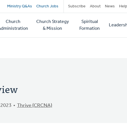
Secondary
Ministry Q&As
Church Jobs
Subscribe
About
News
Hel
navigation
Church
Church Strategy
Spiritual
Leadersh
tion
Administration
& Mission
Formation
view
 2023
Thrive (CRCNA)