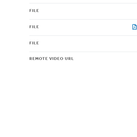
FILE
FILE
FILE
REMOTE VIDEO URL