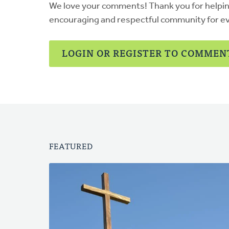
We love your comments! Thank you for helpi
encouraging and respectful community for e
LOGIN OR REGISTER TO COMMEN
FEATURED