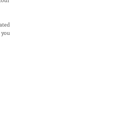
ated
- you