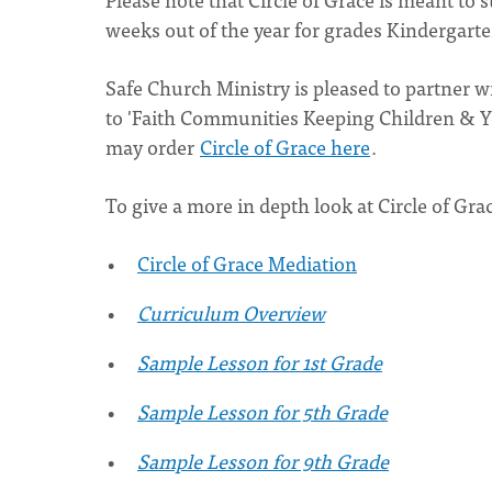
weeks out of the year for grades Kindergart
Safe Church Ministry is pleased to partner 
to 'Faith Communities Keeping Children & You
may order
Circle of Grace here
.
To give a more in depth look at Circle of Gra
Circle of Grace Mediation
Curriculum Overview
Sample Lesson for 1st Grade
Sample Lesson for 5th Grade
Sample Lesson for 9th Grade