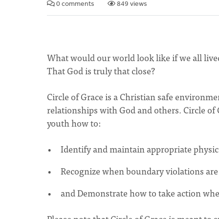
0 comments
849 views
What would our world look like if we all liv
That God is truly that close?
Circle of Grace is a Christian safe environme
relationships with God and others. Circle of
youth how to:
Identify and maintain appropriate physic
Recognize when boundary violations are 
and Demonstrate how to take action when
Please note that Circle of Grace is meant to