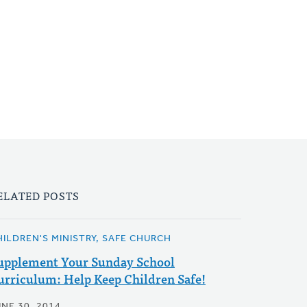
ELATED POSTS
HILDREN'S MINISTRY, SAFE CHURCH
upplement Your Sunday School
urriculum: Help Keep Children Safe!
UNE 30, 2014