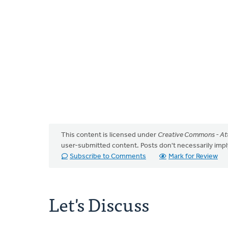
This content is licensed under
Creative Commons - Att
user-submitted content. Posts don't necessarily i
Subscribe to Comments
Mark for Review
Let's Discuss