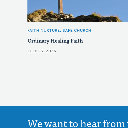
FAITH NURTURE, SAFE CHURCH
Ordinary Healing Faith
JULY 23, 2026
We want to hear from 