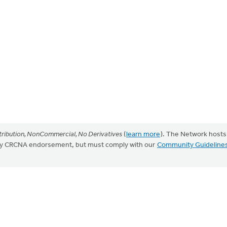
ribution, NonCommercial, No Derivatives
(
learn more
). The Network hosts
mply CRCNA endorsement, but must comply with our
Community Guideline