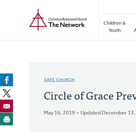
Home
Skip
to
Main
main
Children &
naviga
content
Youth
SAFE CHURCH
Circle of Grace Pre
May 16, 2019
Updated December 13,