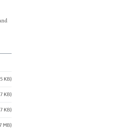
 and
5 KB)
7 KB)
7 KB)
7 MB)