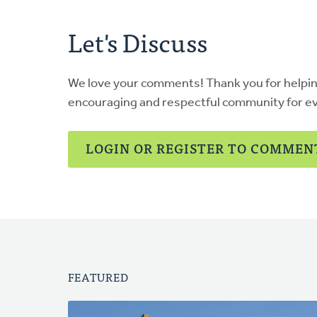
Let's Discuss
We love your comments! Thank you for helpi
encouraging and respectful community for e
LOGIN OR REGISTER TO COMMEN
FEATURED