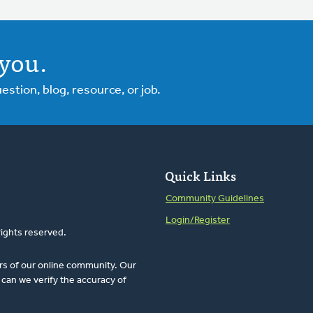
you.
tion, blog, resource, or job.
Quick Links
Community Guidelines
Login/Register
rights reserved.
rs of our online community. Our
can we verify the accuracy of