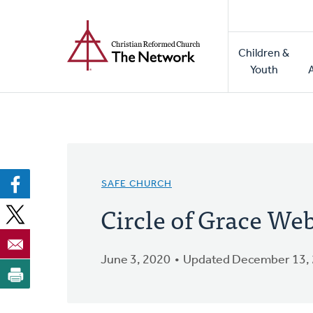
Home
Skip
to
Main
main
Children &
naviga
content
Youth
SAFE CHURCH
Circle of Grace We
June 3, 2020
Updated December 13,