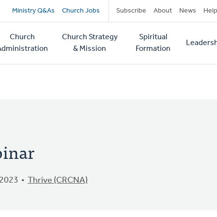
Secondary
Ministry Q&As
Church Jobs
Subscribe
About
News
Hel
navigation
Church
Church Strategy
Spiritual
Leadersh
tion
Administration
& Mission
Formation
binar
 2023
Thrive (CRCNA)