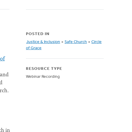
POSTED IN
Justice & Inclusion
»
Safe Church
»
Circle
of Grace
 of
RESOURCE TYPE
 and
Webinar Recording
d
rch.
th in