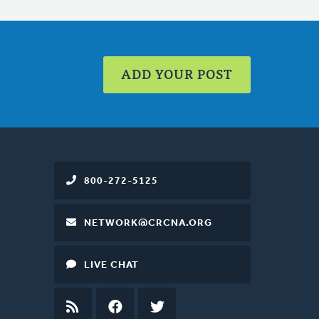
ADD YOUR POST
800-272-5125
NETWORK@CRCNA.ORG
LIVE CHAT
RSS