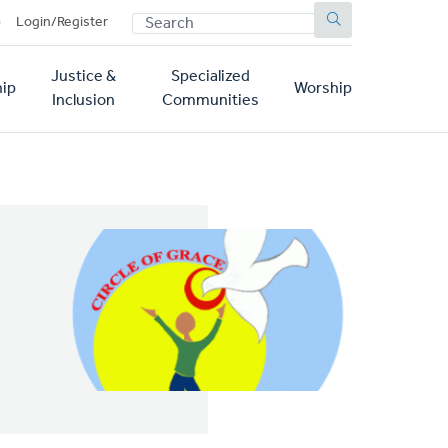
SEARCH
p
Login/Register
Justice &
Specialized
ip
Worship
Inclusion
Communities