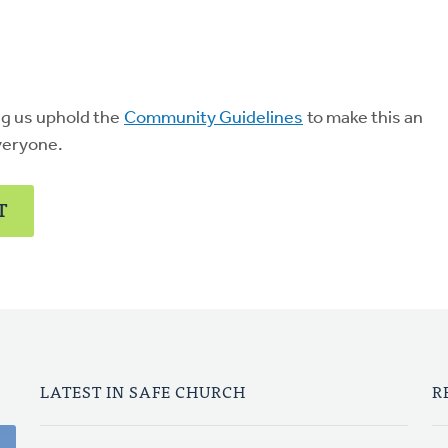
ng us uphold the
Community Guidelines
to make this an
veryone.
T
LATEST IN SAFE CHURCH
R