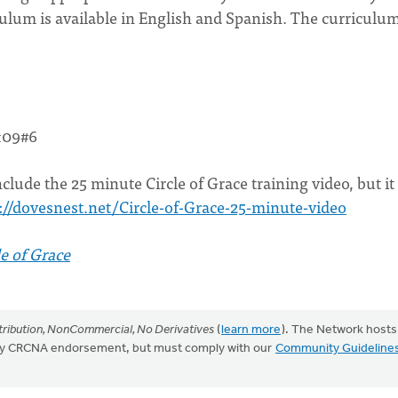
ulum is available in English and Spanish. The curriculum
&09#6
clude the 25 minute Circle of Grace training video, but it 
://dovesnest.net/Circle-of-Grace-25-minute-video
e of Grace
ribution, NonCommercial, No Derivatives
(
learn more
). The Network hosts
mply CRCNA endorsement, but must comply with our
Community Guideline