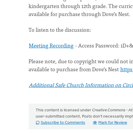
kindergarten through 12th grade. The curric
available for purchase through Dove’s Nest.
To listen to the discussion:
Meeting Recording
- Access Password: 1D+
Please note, due to copyright we could not in
available to purchase from Dove’s Nest
https
Additional Safe Church Information on Circl
This content is licensed under
Creative Commons - Att
user-submitted content. Posts don't necessarily i
Subscribe to Comments
Mark for Review