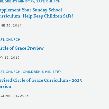
HILDREN'S MINISTRY, SAFE CHURCH
upplement Your Sunday School
urriculum: Help Keep Children Safe!
UNE 30, 2014
AFE CHURCH
ircle of Grace Preview
AY 16, 2019
AFE CHURCH, CHILDREN'S MINISTRY
evised Circle of Grace Curriculum - 2023
ersion
ECEMBER 6, 2023