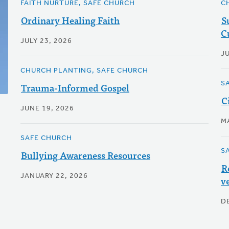
FAITH NURTURE, SAFE CHURCH
C
Ordinary Healing Faith
S
C
JULY 23, 2026
J
CHURCH PLANTING, SAFE CHURCH
S
Trauma-Informed Gospel
C
JUNE 19, 2026
M
SAFE CHURCH
S
Bullying Awareness Resources
R
JANUARY 22, 2026
v
D