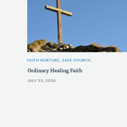
FAITH NURTURE, SAFE CHURCH
Ordinary Healing Faith
JULY 23, 2026