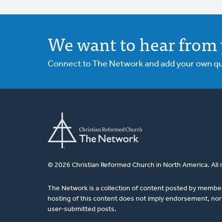
We want to hear from 
Connect to The Network and add your own ques
© 2026 Christian Reformed Church in North America. All 
The Network is a collection of content posted by membe
hosting of this content does not imply endorsement, nor 
user-submitted posts.