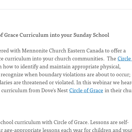
of Grace Curriculum into your Sunday School
ered with Mennonite Church Eastern Canada to offer a
ace curriculum into your church communities. The
Circle
 how to identify and maintain appropriate physical,
; recognize when boundary violations are about to occur;
ies are threatened or violated. In this webinar we hear
 curriculum from Dove's Nest
Circle of Grace
in their chu
hool curriculum with Circle of Grace. Lessons are self-
ur age-appropriate lessons each year for children and you