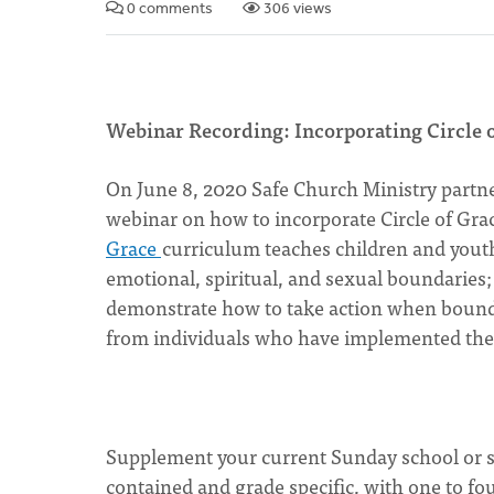
0 comments
306 views
Webinar Recording: Incorporating Circle 
On June 8, 2020 Safe Church Ministry partn
webinar on how to incorporate Circle of Gr
Grace
curriculum teaches children and youth
emotional, spiritual, and sexual boundaries
demonstrate how to take action when boundar
from individuals who have implemented the
Supplement your current Sunday school or sc
contained and grade specific, with one to fo