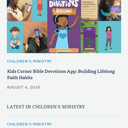
CHILDREN'S MINISTRY
Kids Corner Bible Devotions App: Building Lifelong
Faith Habits
AUGUST 4, 2026
LATEST IN CHILDREN'S MINISTRY
CHILDREN'S MINISTRY