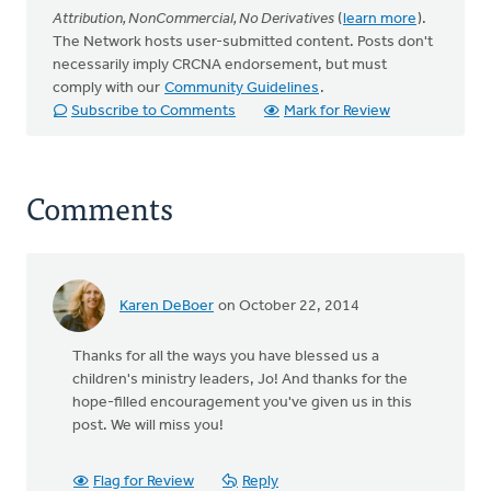
Attribution, NonCommercial, No Derivatives
(
learn more
).
The Network hosts user-submitted content. Posts don't
necessarily imply CRCNA endorsement, but must
comply with our
Community Guidelines
.
Subscribe to Comments
Mark for Review
Comments
Karen DeBoer
on October 22, 2014
Thanks for all the ways you have blessed us a
children's ministry leaders, Jo! And thanks for the
hope-filled encouragement you've given us in this
post. We will miss you!
Flag for Review
Reply