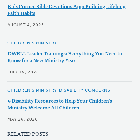
Kids Corner Bible Devotions App: Building Lifelong
Faith Habits
AUGUST 4, 2026
CHILDREN'S MINISTRY
DWELL Leader Trainings: Everything You Need to
Know for a New Ministry Year
JULY 19, 2026
CHILDREN'S MINISTRY, DISABILITY CONCERNS
9 Disability Resources to Help Your Children's
Ministry Welcome All Children
MAY 26, 2026
RELATED POSTS