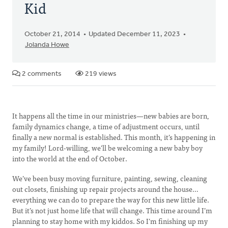
Kid
October 21, 2014
Updated December 11, 2023
Jolanda Howe
2 comments
219 views
It happens all the time in our ministries—new babies are born,
family dynamics change, a time of adjustment occurs, until
finally a new normal is established. This month, it’s happening in
my family! Lord-willing, we’ll be welcoming a new baby boy
into the world at the end of October.
We’ve been busy moving furniture, painting, sewing, cleaning
out closets, finishing up repair projects around the house…
everything we can do to prepare the way for this new little life.
But it’s not just home life that will change. This time around I’m
planning to stay home with my kiddos. So I’m finishing up my