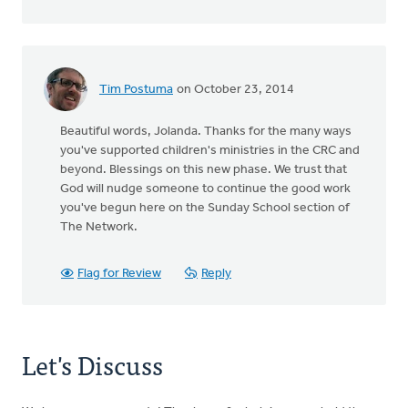
Tim Postuma
on October 23, 2014
Beautiful words, Jolanda. Thanks for the many ways
you've supported children's ministries in the CRC and
beyond. Blessings on this new phase. We trust that
God will nudge someone to continue the good work
you've begun here on the Sunday School section of
The Network.
Flag for Review
Reply
Let's Discuss