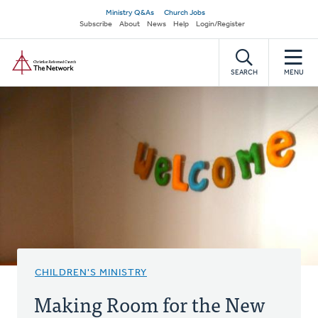
Skip
Secondary
Ministry Q&As
Church Jobs
to
Subscribe
About
News
Help
Login/Register
navigation
main
Home
content
SEARCH
MENU
CHILDREN'S MINISTRY
Making Room for the New