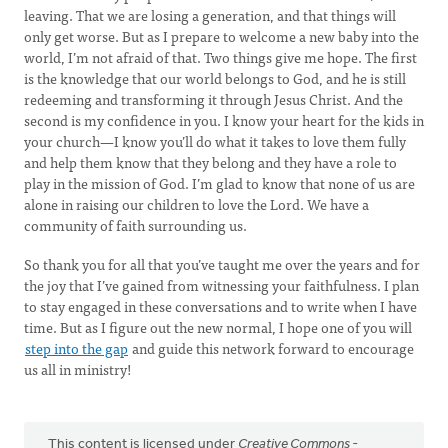
leaving. That we are losing a generation, and that things will
only get worse. But as I prepare to welcome a new baby into the
world, I’m not afraid of that. Two things give me hope. The first
is the knowledge that our world belongs to God, and he is still
redeeming and transforming it through Jesus Christ. And the
second is my confidence in you. I know your heart for the kids in
your church—I know you’ll do what it takes to love them fully
and help them know that they belong and they have a role to
play in the mission of God. I’m glad to know that none of us are
alone in raising our children to love the Lord. We have a
community of faith surrounding us.
So thank you for all that you’ve taught me over the years and for
the joy that I’ve gained from witnessing your faithfulness. I plan
to stay engaged in these conversations and to write when I have
time. But as I figure out the new normal, I hope one of you will
step into the gap
and guide this network forward to encourage
us all in ministry!
This content is licensed under
Creative Commons -