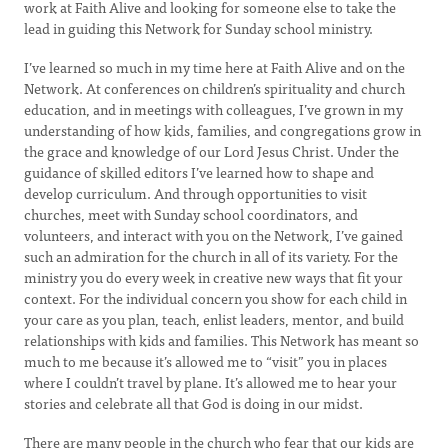
work at Faith Alive and looking for someone else to take the
lead in guiding this Network for Sunday school ministry.
I’ve learned so much in my time here at Faith Alive and on the
Network. At conferences on children’s spirituality and church
education, and in meetings with colleagues, I’ve grown in my
understanding of how kids, families, and congregations grow in
the grace and knowledge of our Lord Jesus Christ. Under the
guidance of skilled editors I’ve learned how to shape and
develop curriculum. And through opportunities to visit
churches, meet with Sunday school coordinators, and
volunteers, and interact with you on the Network, I’ve gained
such an admiration for the church in all of its variety. For the
ministry you do every week in creative new ways that fit your
context. For the individual concern you show for each child in
your care as you plan, teach, enlist leaders, mentor, and build
relationships with kids and families. This Network has meant so
much to me because it’s allowed me to “visit” you in places
where I couldn’t travel by plane. It’s allowed me to hear your
stories and celebrate all that God is doing in our midst.
There are many people in the church who fear that our kids are