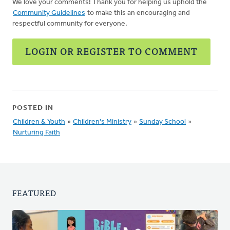
We love your comments! Thank you for helping us uphold the
Community Guidelines
to make this an encouraging and
respectful community for everyone.
LOGIN OR REGISTER TO COMMENT
POSTED IN
Children & Youth
»
Children's Ministry
»
Sunday School
»
Nurturing Faith
FEATURED