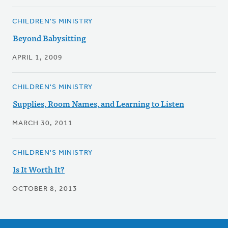
CHILDREN'S MINISTRY
Beyond Babysitting
APRIL 1, 2009
CHILDREN'S MINISTRY
Supplies, Room Names, and Learning to Listen
MARCH 30, 2011
CHILDREN'S MINISTRY
Is It Worth It?
OCTOBER 8, 2013