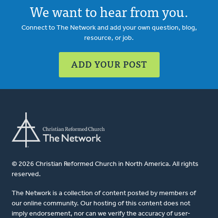
We want to hear from you.
Connect to The Network and add your own question, blog,
resource, or job.
ADD YOUR POST
© 2026 Christian Reformed Church in North America. All rights
reserved.
The Network is a collection of content posted by members of
our online community. Our hosting of this content does not
imply endorsement, nor can we verify the accuracy of user-