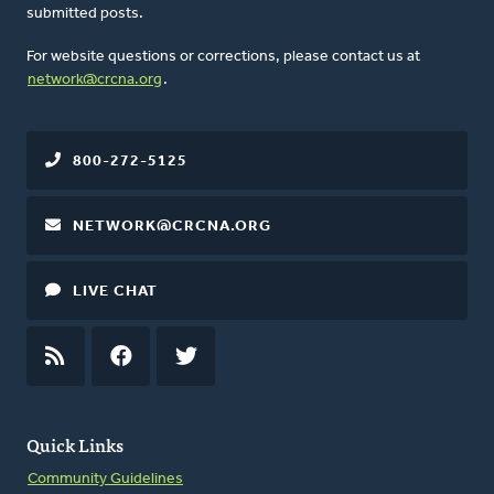
submitted posts.
For website questions or corrections, please contact us at
network@crcna.org
.
800-272-5125
NETWORK@CRCNA.ORG
LIVE CHAT
RSS
FEED
FACEBOOK
TWITTER
Quick Links
Community Guidelines