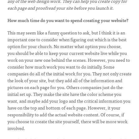
any of the web design work. They can help you create copy for
each page and proofread your site before you launch it.
How much time do you want to spend creating your website?
This may seem like a funny question to ask, but I think it is an
important one to consider when figuring out which is the best
option for your church. No matter what option you choose,
you should be able to keep your current website live while you
work on your new one behind the scenes. However, you need to
consider how much work you want to do initially. Some
companies do all of the initial work for you. They not only create
the look of your site, but they add all of the information and
pictures on each page for you. Others companies just do the
initial set up. They make the site have the color scheme you
want, and maybe add your logo and the critical information you
have on the top and bottom of each page. However, it your
responsibility to add the actual website content. Of course, if
you choose to create the site yourself, there will be more work
involved.