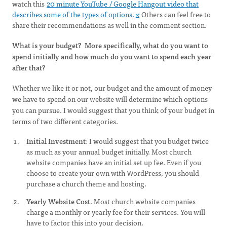
watch this
20 minute YouTube / Google Hangout video that
describes some of the types of options.
Others can feel free to
share their recommendations as well in the comment section.
What is your budget? More specifically, what do you want to
spend initially and how much do you want to spend each year
after that?
Whether we like it or not, our budget and the amount of money
we have to spend on our website will determine which options
you can pursue. I would suggest that you think of your budget in
terms of two different categories.
Initial Investment
: I would suggest that you budget twice
as much as your annual budget initially. Most church
website companies have an initial set up fee. Even if you
choose to create your own with WordPress, you should
purchase a church theme and hosting.
Yearly Website Cost
. Most church website companies
charge a monthly or yearly fee for their services. You will
have to factor this into your decision.