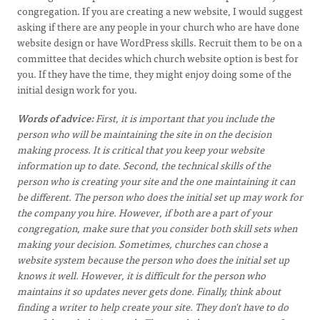
congregation. If you are creating a new website,
I would suggest
asking if there are any people in
your church who are have done
website design or have
WordPress skills. Recruit them to be on a
committee that decides which church website option is best for
you. If they have the time, they might enjoy doing some of the
initial design work for you.
Words of advice:
First, it is important that you include the
person who will be maintaining the site in on the decision
making process. It is critical that you keep your website
information up to date. Second, the technical skills of the
person who is creating your site and the one maintaining it can
be different. The person who does the initial set up may work for
the company you hire. However, if both are a part of your
congregation, make sure that you consider both skill sets when
making your decision. Sometimes, churches can chose a
website system because the person who does the initial set up
knows it well. However, it is difficult for the person who
maintains it so updates never gets done. Finally, think about
finding a writer to help create your site. They don't have to do