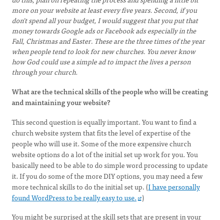
more on your website at least every five years. Second, if you
don't spend all your budget, I would suggest that you put that
money towards Google ads or Facebook ads especially in the
Fall, Christmas and Easter. These are the three times of the year
when people tend to look for new churches. You never know
how God could use a simple ad to impact the lives a person
through your church.
What are the technical skills of the people who will be creating
and maintaining your website?
This second question is equally important. You want to find a
church website system that fits the level of expertise of the
people who will use it. Some of the more expensive church
website options do a lot of the initial set up work for you. You
basically need to be able to do simple word processing to update
it. If you do some of the more DIY options, you may need a few
more technical skills to do the initial set up. (
I have personally
found WordPress to be really easy to use.
)
You might be surprised at the skill sets that are present in your