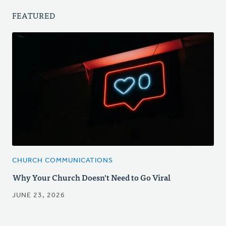
FEATURED
CHURCH COMMUNICATIONS
Why Your Church Doesn't Need to Go Viral
JUNE 23, 2026