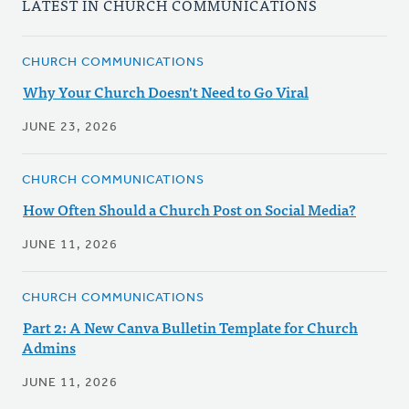
LATEST IN CHURCH COMMUNICATIONS
CHURCH COMMUNICATIONS
Why Your Church Doesn't Need to Go Viral
JUNE 23, 2026
CHURCH COMMUNICATIONS
How Often Should a Church Post on Social Media?
JUNE 11, 2026
CHURCH COMMUNICATIONS
Part 2: A New Canva Bulletin Template for Church
Admins
JUNE 11, 2026