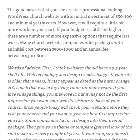
The good news is that you can create a professional looking
WordPress church website with an initial investment of $50-100
and minimal yearly costs. However, it will require a little bit
more work on your part. If your budget is a little bit higher,
there are a number of more expensive options that require less
work. Many church website companies offer packages with
an initial cost between $500-1000 and an annual fee
between $300-600.
Words of advice:
First, I think websites should have a 3-5 year
shelf life. Web technology and design trends change. If your site
is older that 5 years, it may appear as dated as the burnt orange
70's couch that was in my living room for many years. If you
love vintage things, you may love it, but it may not be the first
impression you want your website visitors to have of your
church. Most people today will check your website before they
visit your church and you want to give the best first impression
you can. Some companies factor redesign into their overall
package. They give you a theme or template (general look of the
site) make over every couple of years. If your company doesn't
do this, plan on repeating the process and spending a little bit