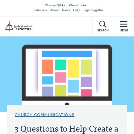
Skip
Secondary
Ministry Q&As
Church Jobs
to
Subscribe
About
News
Help
Login/Register
navigation
main
Home
content
SEARCH
MENU
CHURCH COMMUNICATIONS
3 Questions to Help Create a