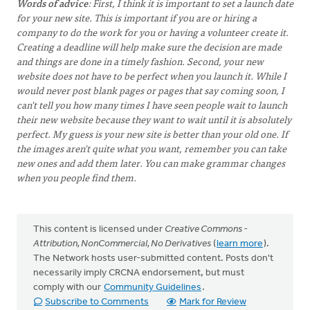
Words of advice
: First, I think it is important to set a launch date
for your new site. This is important if you are or hiring a
company to do the work for you or having a volunteer create it.
Creating a deadline will help make sure the decision are made
and things are done in a timely fashion. Second, your new
website does not have to be perfect when you launch it. While I
would never post blank pages or pages that say coming soon, I
can't tell you how many times I have seen people wait to launch
their new website because they want to wait until it is absolutely
perfect. My guess is your new site is better than your old one. If
the images aren't quite what you want, remember you can take
new ones and add them later. You can make grammar changes
when you people find them.
This content is licensed under
Creative Commons -
Attribution, NonCommercial, No Derivatives
(
learn more
).
The Network hosts user-submitted content. Posts don't
necessarily imply CRCNA endorsement, but must
comply with our
Community Guidelines
.
Subscribe to Comments
Mark for Review