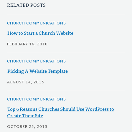
RELATED POSTS
CHURCH COMMUNICATIONS
How to Start a Church Website
FEBRUARY 16, 2010
CHURCH COMMUNICATIONS
Picking A Website Template
AUGUST 14, 2013
CHURCH COMMUNICATIONS
Top 6 Reasons Churches Should Use WordPress to
Create Their Site
OCTOBER 23, 2013