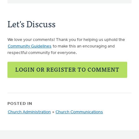
Let's Discuss
We love your comments! Thank you for helping us uphold the
Community Guidelines
to make this an encouraging and
respectful community for everyone.
LOGIN OR REGISTER TO COMMENT
POSTED IN
Church Administration
»
Church Communications