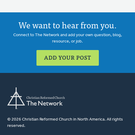
We want to hear from you.
Connect to The Network and add your own question, blog,
resource, or job.
ADD YOUR POST
© 2026 Christian Reformed Church in North America. All rights
reserved.