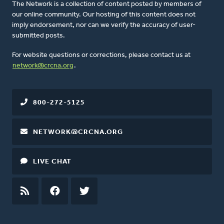
The Network is a collection of content posted by members of
our online community. Our hosting of this content does not
imply endorsement, nor can we verify the accuracy of user-
submitted posts.
For website questions or corrections, please contact us at
network@crcna.org
.
800-272-5125
NETWORK@CRCNA.ORG
LIVE CHAT
RSS
FEED
FACEBOOK
TWITTER