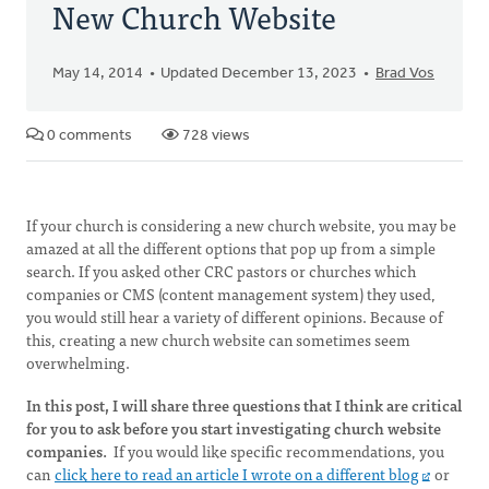
New Church Website
May 14, 2014
Updated December 13, 2023
Brad Vos
0 comments
728 views
If your church is considering a new church website, you may be
amazed at all the different options that pop up from a simple
search. If you asked other CRC pastors or churches which
companies or CMS (content management system) they used,
you would still hear a variety of different opinions. Because of
this, creating a new church website can sometimes seem
overwhelming.
In this post, I will share three questions that I think are critical
for you to ask before you start investigating church website
companies.
If you would like specific recommendations, you
can
click here to read an article I wrote on a different blog
or