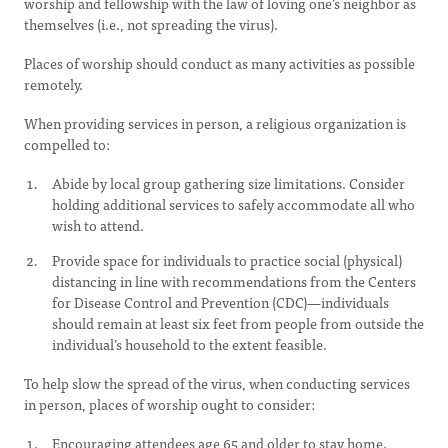
worship and fellowship with the law of loving one’s neighbor as
themselves (i.e., not spreading the virus).
Places of worship should conduct as many activities as possible
remotely.
When providing services in person, a religious organization is
compelled to:
Abide by local group gathering size limitations. Consider
holding additional services to safely accommodate all who
wish to attend.
Provide space for individuals to practice social (physical)
distancing in line with recommendations from the Centers
for Disease Control and Prevention (CDC)—individuals
should remain at least six feet from people from outside the
individual’s household to the extent feasible.
To help slow the spread of the virus, when conducting services
in person, places of worship ought to consider:
Encouraging attendees age 65 and older to stay home.