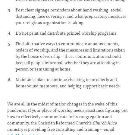
Post clear signage reminders about hand washing, social
distancing, face coverings, and what preparatory measures
your religious organization is taking.
Do not print and distribute printed worship programs.
Find alternative ways to communicate announcements,
orders of worship, and the measures and limitations taken
by the house of worship—these communications should
keep all people informed, whether they are attending in
person or remaining at home.
Maintain a plan to continue checking in on elderly and
homebound members, and helping support basic needs.
We are all in the midst of major changes in the wake of this
pandemic. If your place of worship needs assistance figuring out
how to effectively communicate to its congregation and
community, the Christian Reformed Church’s
Church Juice
ministry is providing free consulting and training—email