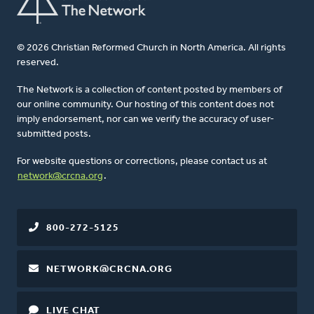
© 2026 Christian Reformed Church in North America. All rights
reserved.
The Network is a collection of content posted by members of
our online community. Our hosting of this content does not
imply endorsement, nor can we verify the accuracy of user-
submitted posts.
For website questions or corrections, please contact us at
network@crcna.org
.
800-272-5125
NETWORK@CRCNA.ORG
LIVE CHAT