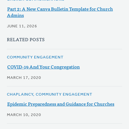
Part 2: A New Canva Bulletin Template for Church
Admins
JUNE 11, 2026
RELATED POSTS
COMMUNITY ENGAGEMENT
COVID-19 And Your Congregation
MARCH 17, 2020
CHAPLAINCY, COMMUNITY ENGAGEMENT
Epidemic Preparedness and Guidance for Churches
MARCH 10, 2020