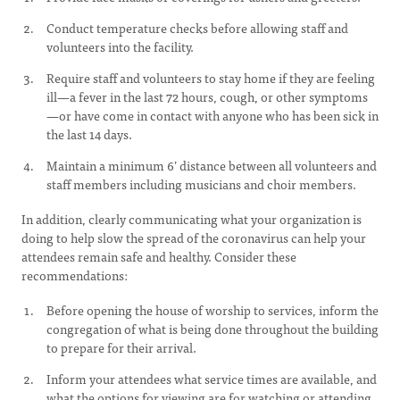
Conduct temperature checks before allowing staff and
volunteers into the facility.
Require staff and volunteers to stay home if they are feeling
ill—a fever in the last 72 hours, cough, or other symptoms
—or have come in contact with anyone who has been sick in
the last 14 days.
Maintain a minimum 6’ distance between all volunteers and
staff members including musicians and choir members.
In addition, clearly communicating what your organization is
doing to help slow the spread of the coronavirus can help your
attendees remain safe and healthy. Consider these
recommendations:
Before opening the house of worship to services, inform the
congregation of what is being done throughout the building
to prepare for their arrival.
Inform your attendees what service times are available, and
what the options for viewing are for watching or attending.