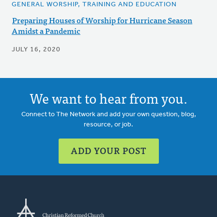
GENERAL WORSHIP, TRAINING AND EDUCATION
Preparing Houses of Worship for Hurricane Season
Amidst a Pandemic
JULY 16, 2020
We want to hear from you.
Connect to The Network and add your own question, blog,
resource, or job.
ADD YOUR POST