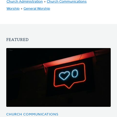
Church Administration
»
Church Communications
Worship
»
General Worship
FEATURED
CHURCH COMMUNICATIONS