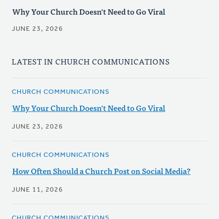
Why Your Church Doesn't Need to Go Viral
JUNE 23, 2026
LATEST IN CHURCH COMMUNICATIONS
CHURCH COMMUNICATIONS
Why Your Church Doesn't Need to Go Viral
JUNE 23, 2026
CHURCH COMMUNICATIONS
How Often Should a Church Post on Social Media?
JUNE 11, 2026
CHURCH COMMUNICATIONS