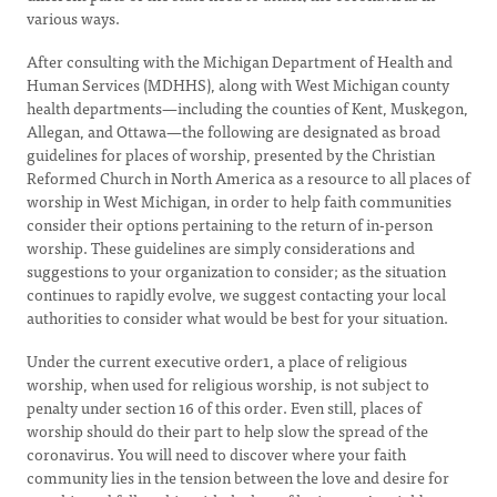
various ways.
After consulting with the Michigan Department of Health and
Human Services (MDHHS), along with West Michigan county
health departments—including the counties of Kent, Muskegon,
Allegan, and Ottawa—the following are designated as broad
guidelines for places of worship, presented by the Christian
Reformed Church in North America as a resource to all places of
worship in West Michigan, in order to help faith communities
consider their options pertaining to the return of in-person
worship. These guidelines are simply considerations and
suggestions to your organization to consider; as the situation
continues to rapidly evolve, we suggest contacting your local
authorities to consider what would be best for your situation.
Under the current executive order1, a place of religious
worship, when used for religious worship, is not subject to
penalty under section 16 of this order. Even still, places of
worship should do their part to help slow the spread of the
coronavirus. You will need to discover where your faith
community lies in the tension between the love and desire for