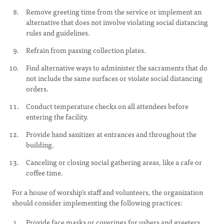
Remove greeting time from the service or implement an
alternative that does not involve violating social distancing
rules and guidelines.
Refrain from passing collection plates.
Find alternative ways to administer the sacraments that do
not include the same surfaces or violate social distancing
orders.
Conduct temperature checks on all attendees before
entering the facility.
Provide hand sanitizer at entrances and throughout the
building.
Canceling or closing social gathering areas, like a cafe or
coffee time.
For a house of worship’s staff and volunteers, the organization
should consider implementing the following practices:
Provide face masks or coverings for ushers and greeters.