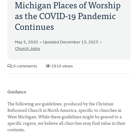
Michigan Places of Worship
as the COVID-19 Pandemic
Continues
May 5, 2020
Updated December 13, 2023
Church Juice
0 comments
2916 views
Guidance
The following are guidelines, produced by the Christian
Reformed Church in North America, specific to churches in
West Michigan. While these guidelines might be geared to a
specific region, we believe all churches may find value in their
contents.