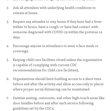
Ask all attendees with underlying health conditions to
remain at home.
Require any attendee to stay home if they have had a fever
within 72 hours, have a cough, or have had contact with
someone diagnosed with COVID-19 within the previous 14
days.
Encourage anyone in attendance to wear a face mask or
covering2.
Keeping child care facilities closed unless the organization
is capable of complying with current CDC
recommendations for child care facilities3.
Organizations should limit building access to a short time
before and after the activity and allow access only to places
where proper social distancing can be maintained.
Sanitize seating, restrooms, and other high-touch areas like
door handles before and after each service following
guidelines set by the CDC4.