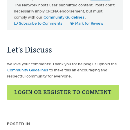
The Network hosts user-submitted content. Posts don't
necessarily imply CRCNA endorsement, but must
comply with our
Community Guidelines
.
Subscribe to Comments
Mark for Review
Let's Discuss
We love your comments! Thank you for helping us uphold the
Community Guidelines
to make this an encouraging and
respectful community for everyone.
LOGIN OR REGISTER TO COMMENT
POSTED IN