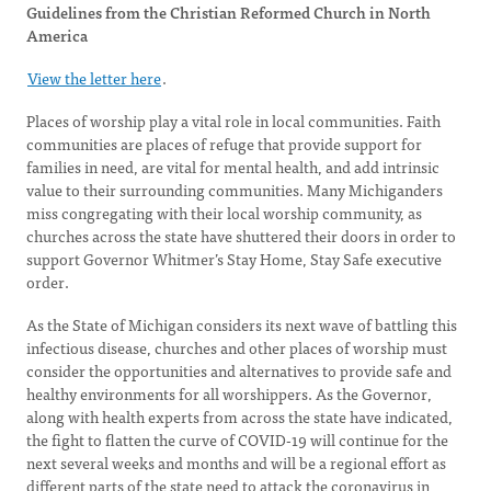
Guidelines from the Christian Reformed Church in North
America
View the letter here
.
Places of worship play a vital role in local communities. Faith
communities are places of refuge that provide support for
families in need, are vital for mental health, and add intrinsic
value to their surrounding communities. Many Michiganders
miss congregating with their local worship community, as
churches across the state have shuttered their doors in order to
support Governor Whitmer’s Stay Home, Stay Safe executive
order.
As the State of Michigan considers its next wave of battling this
infectious disease, churches and other places of worship must
consider the opportunities and alternatives to provide safe and
healthy environments for all worshippers. As the Governor,
along with health experts from across the state have indicated,
the fight to flatten the curve of COVID-19 will continue for the
next several weeks and months and will be a regional effort as
different parts of the state need to attack the coronavirus in