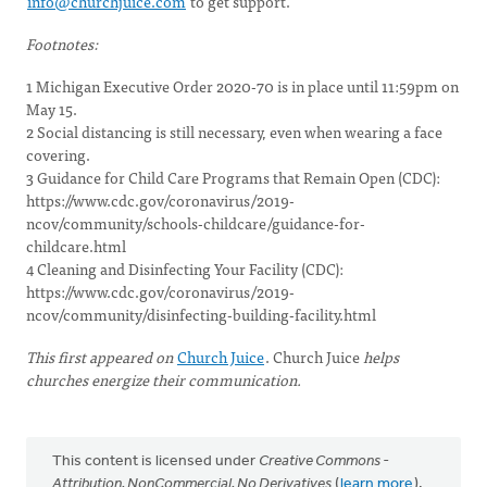
info@churchjuice.com
to get support.
Footnotes:
1 Michigan Executive Order 2020-70 is in place until 11:59pm on
May 15.
2 Social distancing is still necessary, even when wearing a face
covering.
3 Guidance for Child Care Programs that Remain Open (CDC):
https://www.cdc.gov/coronavirus/2019-
ncov/community/schools-childcare/guidance-for-
childcare.html
4 Cleaning and Disinfecting Your Facility (CDC):
https://www.cdc.gov/coronavirus/2019-
ncov/community/disinfecting-building-facility.html
This first appeared on
Church Juice
. Church Juice
helps
churches energize their communication.
This content is licensed under
Creative Commons -
Attribution, NonCommercial, No Derivatives
(
learn more
).