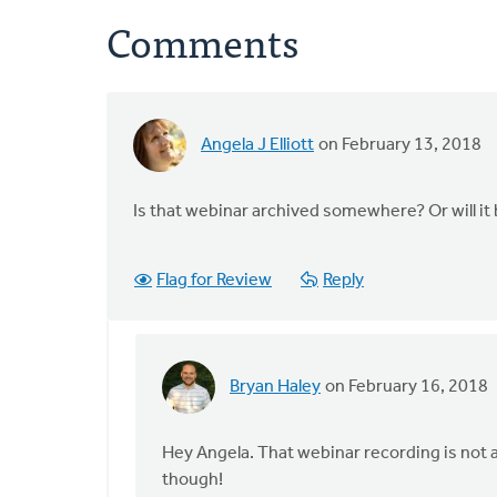
Comments
Angela J Elliott
on February 13, 2018
Is that webinar archived somewhere? Or will it
Flag for Review
Reply
Bryan Haley
on February 16, 2018
In
reply
to
Hey Angela. That webinar recording is not a
Is
though!