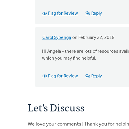
that
webinar
Flag for Review
Reply
archived
by
Angela
J
Carol Sybenga
on February 22, 2018
In
Elliott
reply
Hi Angela - there are lots of resources av
to
which you may find helpful.
Is
that
webinar
Flag for Review
Reply
archived
by
Angela
Let's Discuss
J
Elliott
We love your comments! Thank you for helpi