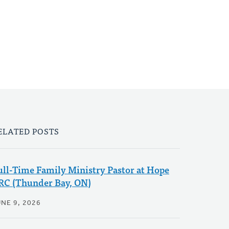
ELATED POSTS
ull-Time Family Ministry Pastor at Hope
RC (Thunder Bay, ON)
NE 9, 2026