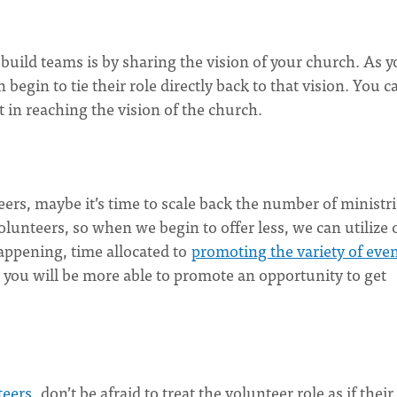
uild teams is by sharing the vision of your church. As y
 begin to tie their role directly back to that vision. You c
in reaching the vision of the church.
teers, maybe it’s time to scale back the number of ministr
olunteers, so when we begin to offer less, we can utilize 
happening, time allocated to
promoting the variety of eve
, you will be more able to promote an opportunity to get
teers
, don’t be afraid to treat the volunteer role as if their