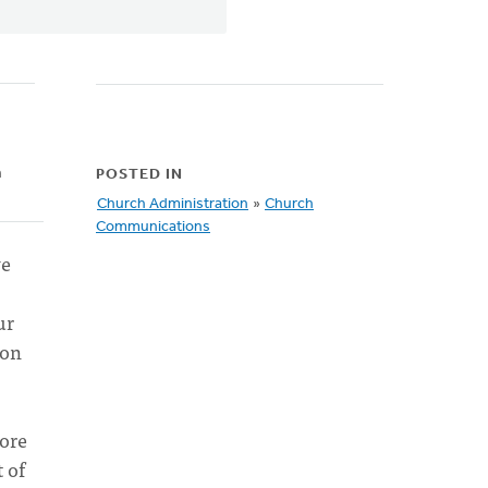
h
POSTED IN
Church Administration
»
Church
Communications
we
ur
 on
more
 of