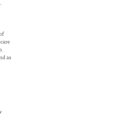
.
of
 care
p.
nd as
w