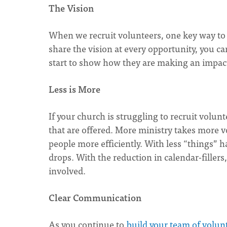
The Vision
When we recruit volunteers, one key way to b
share the vision at every opportunity, you can
start to show how they are making an impact 
Less is More
If your church is struggling to recruit volun
that are offered. More ministry takes more v
people more efficiently. With less “things” 
drops. With the reduction in calendar-fillers
involved.
Clear Communication
As you continue to
build your team of volun