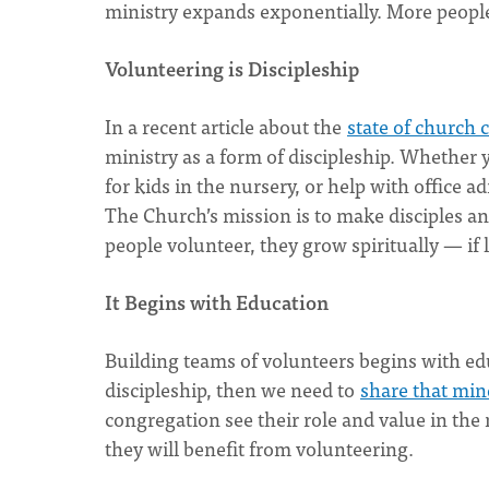
ministry expands exponentially. More peopl
Volunteering is Discipleship
In a recent article about the
state of church
ministry as a form of discipleship. Whether y
for kids in the nursery, or help with office a
The Church’s mission is to make disciples an
people volunteer, they grow spiritually — if 
It Begins with Education
Building teams of volunteers begins with edu
discipleship, then we need to
share that min
congregation see their role and value in the
they will benefit from volunteering.