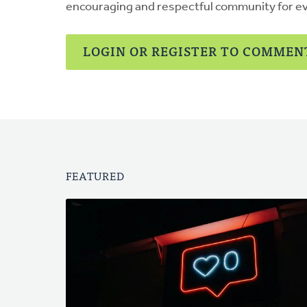
encouraging and respectful community for e
LOGIN OR REGISTER TO COMMEN
FEATURED