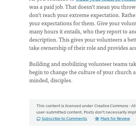
was a paid job. That doesn’t mean you throw a
don’t reach your extreme expectation. Rather
your expectations for them. Give your volunt
many hours it entails, who they report to and
description. This gives your volunteers a be
take ownership of their role and provides acc
Building and mobilizing volunteer teams takes
begin to change the culture of your church a
minded, disciples.
This content is licensed under
Creative Commons - Att
user-submitted content. Posts don't necessarily i
Subscribe to Comments
Mark for Review