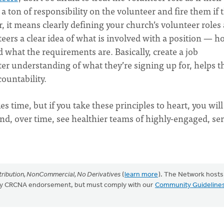
 ton of responsibility on the volunteer and fire them if 
, it means clearly defining your church’s volunteer roles
eers a clear idea of what is involved with a position — 
 what the requirements are. Basically, create a job
tter understanding of what they’re signing up for, helps 
ountability.
 time, but if you take these principles to heart, you will
nd, over time, see healthier teams of highly-engaged, se
ribution, NonCommercial, No Derivatives
(
learn more
). The Network hosts
mply CRCNA endorsement, but must comply with our
Community Guideline