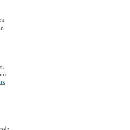
ou
an
ies
our
nts
 role