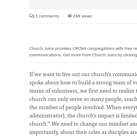
3 comments
288 views
Church Juice provides CRCNA congregations with free reso
communications. Get more from Church Juice by clicking
If we want to live out our church’s communi
spoke about how to build a strong team of vo
teams of volunteers, we first need to realize
church can only serve so many people, reac
the number of people involved. When everythi
administrator), the church’s impact is limit
church.” We need to change our mindset and 
importantly, about their roles as disciples 