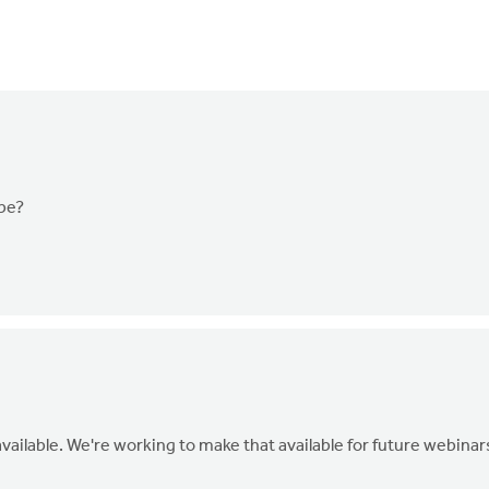
 be?
vailable. We're working to make that available for future webinar