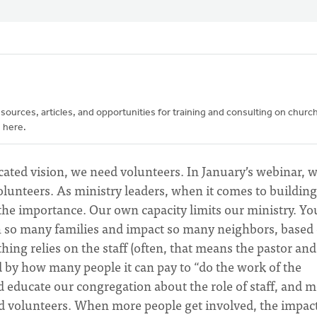
urces, articles, and opportunities for training and consulting on churc
 here.
cated vision, we need volunteers. In January’s webinar, 
lunteers. As ministry leaders, when it comes to building
 the importance. Our own capacity limits our ministry. Yo
h so many families and impact so many neighbors, based
ng relies on the staff (often, that means the pastor and
ed by how many people it can pay to “do the work of the
educate our congregation about the role of staff, and 
and volunteers. When more people get involved, the impact