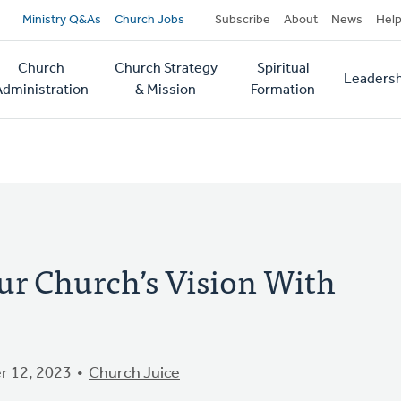
Secondary
Ministry Q&As
Church Jobs
Subscribe
About
News
Hel
navigation
Church
Church Strategy
Spiritual
Leadersh
tion
Administration
& Mission
Formation
ur Church’s Vision With
 12, 2023
Church Juice