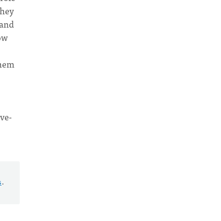
they
 and
how
them
rve-
s
.