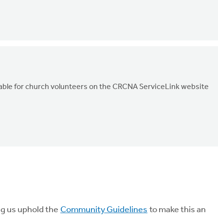
ailable for church volunteers on the CRCNA ServiceLink website
ng us uphold the
Community Guidelines
to make this an