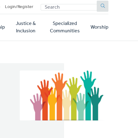
SEARCH
p
Login/Register
Justice &
Specialized
ip
Worship
Inclusion
Communities