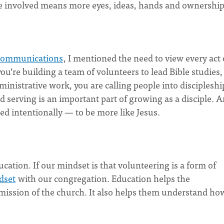
e involved means more eyes, ideas, hands and ownership
 communications
, I mentioned the need to view every act 
ou’re building a team of volunteers to lead Bible studies,
dministrative work, you are calling people into discipleshi
d serving is an important part of growing as a disciple. A
led intentionally — to be more like Jesus.
cation. If our mindset is that volunteering is a form of
dset
with our congregation. Education helps the
 mission of the church. It also helps them understand ho