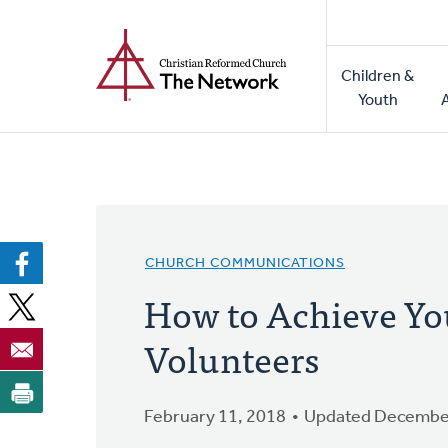
Home
Skip
to
Main
main
Children &
naviga
content
Youth
CHURCH COMMUNICATIONS
How to Achieve Yo
Volunteers
February 11, 2018
Updated December