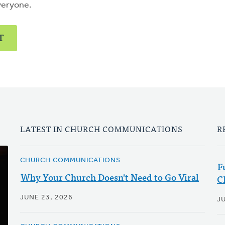
veryone.
T
LATEST IN CHURCH COMMUNICATIONS
R
CHURCH COMMUNICATIONS
F
Why Your Church Doesn't Need to Go Viral
C
JUNE 23, 2026
JU