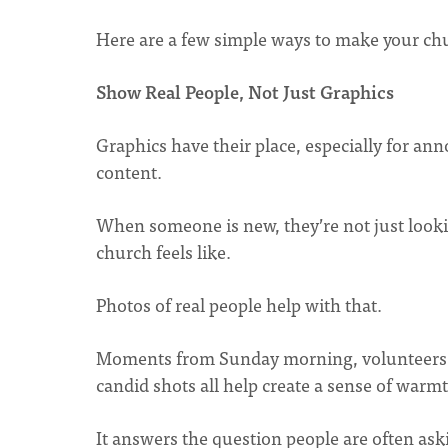
Here are a few simple ways to make your ch
Show Real People, Not Just Graphics
Graphics have their place, especially for an
content.
When someone is new, they’re not just lookin
church feels like.
Photos of real people help with that.
Moments from Sunday morning, volunteers se
candid shots all help create a sense of war
It answers the question people are often askin