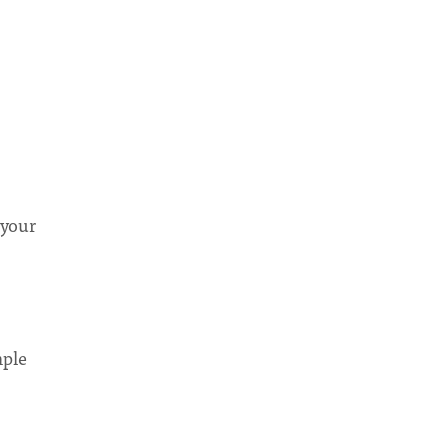
 your
mple