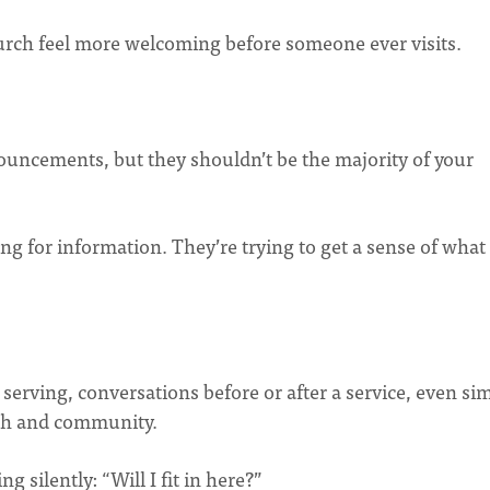
urch feel more welcoming before someone ever visits.
nouncements, but they shouldn’t be the majority of your
g for information. They’re trying to get a sense of what
rving, conversations before or after a service, even si
mth and community.
g silently: “Will I fit in here?”