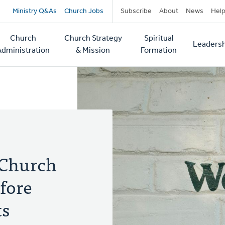
Secondary
Ministry Q&As
Church Jobs
Subscribe
About
News
Hel
navigation
Church
Church Strategy
Spiritual
Leadersh
tion
Administration
& Mission
Formation
 Church
fore
ts