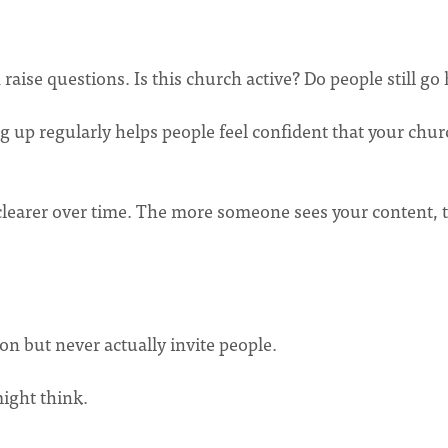
 raise questions. Is this church active? Do people still go
g up regularly helps people feel confident that your chur
clearer over time. The more someone sees your content, 
n but never actually invite people.
ight think.