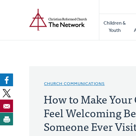
Home
Skip
to
Main
main
Children &
naviga
content
Youth
CHURCH COMMUNICATIONS
How to Make Your
Feel Welcoming Be
Someone Ever Visi