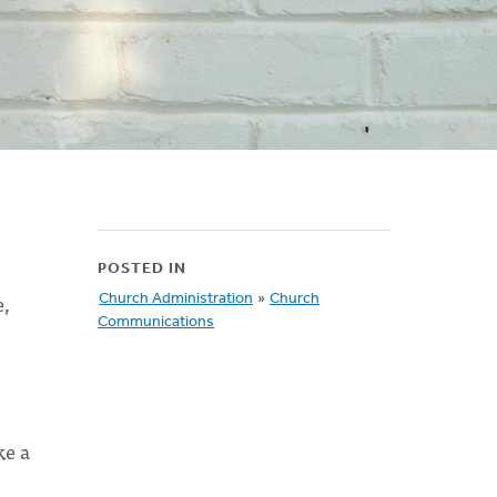
POSTED IN
e,
Church Administration
»
Church
Communications
ke a