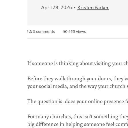
April 28, 2026
Kristen Parker
0 comments
455 views
If someone is thinking about visiting your ch
Before they walk through your doors, they’v
your social media, and the way your church s
The question is: does your online presence 
For many churches, this isn’t something they
big difference in helping someone feel comfor