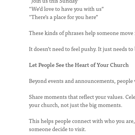
“Join us this Sunday”
“We’d love to have you with us”
“There’s a place for you here”
These kinds of phrases help someone move fr
It doesn’t need to feel pushy. It just needs to 
Let People See the Heart of Your Church
Beyond events and announcements, people w
Share moments that reflect your values. Cele
your church, not just the big moments.
This helps people connect with who you are,
someone decide to visit.