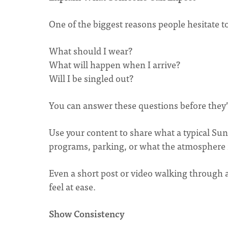
One of the biggest reasons people hesitate to 
What should I wear?
What will happen when I arrive?
Will I be singled out?
You can answer these questions before they’
Use your content to share what a typical Sund
programs, parking, or what the atmosphere i
Even a short post or video walking through
feel at ease.
Show Consistency