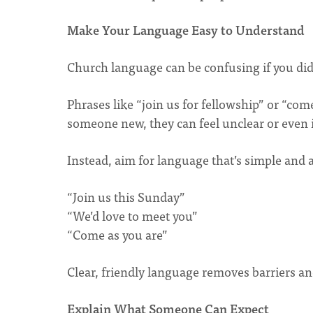
Make Your Language Easy to Understand
Church language can be confusing if you didn
Phrases like “join us for fellowship” or “come
someone new, they can feel unclear or even 
Instead, aim for language that’s simple and
“Join us this Sunday”
“We’d love to meet you”
“Come as you are”
Clear, friendly language removes barriers a
Explain What Someone Can Expect