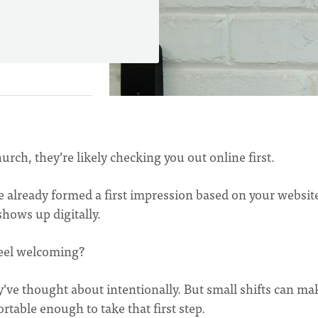
urch, they’re likely checking you out online first.
e already formed a first impression based on your websit
hows up digitally.
feel welcoming?
’ve thought about intentionally. But small shifts can ma
table enough to take that first step.