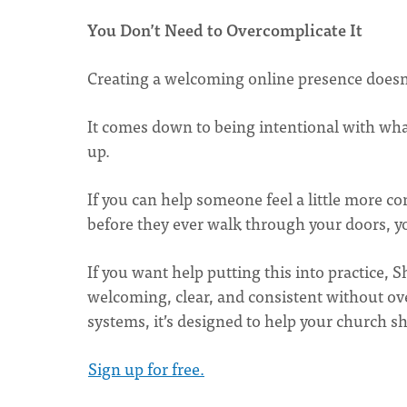
You Don’t Need to Overcomplicate It
Creating a welcoming online presence doesn’
It comes down to being intentional with wha
up.
If you can help someone feel a little more co
before they ever walk through your doors, y
If you want help putting this into practice, 
welcoming, clear, and consistent without o
systems, it’s designed to help your church s
Sign up for free.