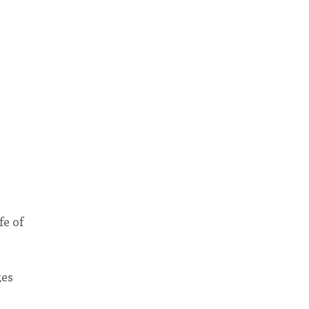
fe of
kes