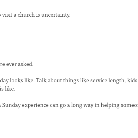
visit a church is uncertainty.
re ever asked.
ay looks like. Talk about things like service length, kids
s like.
 a Sunday experience can go a long way in helping some