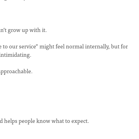
’t grow up with it.
 to our service” might feel normal internally, but for
intimidating.
 approachable.
nd helps people know what to expect.