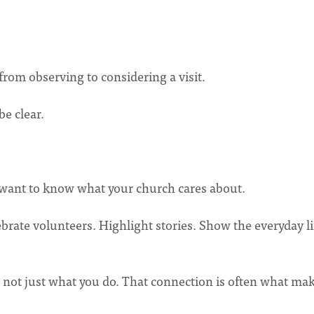
om observing to considering a visit.
be clear.
ant to know what your church cares about.
brate volunteers. Highlight stories. Show the everyday li
 not just what you do. That connection is often what ma