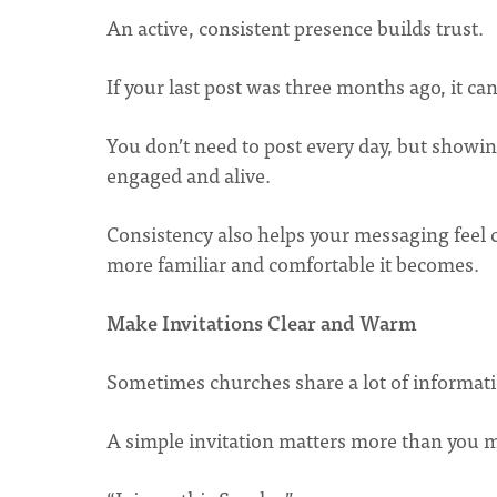
An active, consistent presence builds trust.
If your last post was three months ago, it can
You don’t need to post every day, but showin
engaged and alive.
Consistency also helps your messaging feel 
more familiar and comfortable it becomes.
Make Invitations Clear and Warm
Sometimes churches share a lot of informatio
A simple invitation matters more than you m