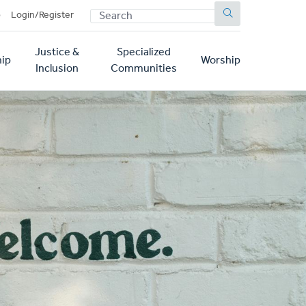
SEARCH
p
Login/Register
Justice &
Specialized
ip
Worship
Inclusion
Communities