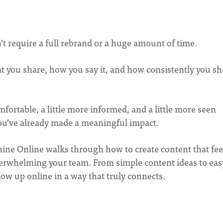
t require a full rebrand or a huge amount of time.
t you share, how you say it, and how consistently you s
mfortable, a little more informed, and a little more seen
ou’ve already made a meaningful impact.
Shine Online walks through how to create content that fee
verwhelming your team. From simple content ideas to eas
how up online in a way that truly connects.