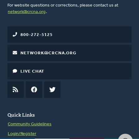
For website questions or corrections, please contact us at
network@crcna.org
.
800-272-5125
NETWORK@CRCNA.ORG
LIVE CHAT
RSS
FEED
FACEBOOK
TWITTER
Quick Links
Community Guidelines
Login/Register