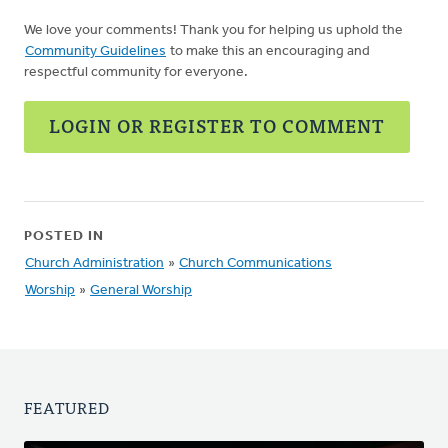
We love your comments! Thank you for helping us uphold the
Community Guidelines
to make this an encouraging and
respectful community for everyone.
LOGIN OR REGISTER TO COMMENT
POSTED IN
Church Administration
»
Church Communications
Worship
»
General Worship
FEATURED