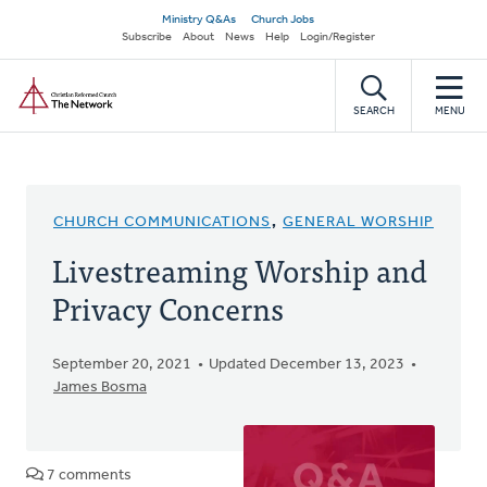
Skip
Secondary
Ministry Q&As
Church Jobs
to
Subscribe
About
News
Help
Login/Register
navigation
main
Home
content
SEARCH
MENU
CHURCH COMMUNICATIONS
,
GENERAL WORSHIP
Livestreaming Worship and
Privacy Concerns
September 20, 2021
Updated December 13, 2023
James Bosma
7 comments