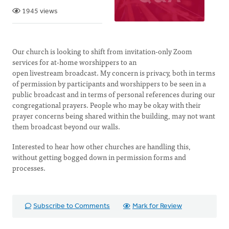
1945 views
Our church is looking to shift from invitation-only Zoom
services for at-home worshippers to an
open livestream broadcast. My concern is privacy, both in terms
of permission by participants and worshippers to be seen in a
public broadcast and in terms of personal references during our
congregational prayers. People who may be okay with their
prayer concerns being shared within the building, may not want
them broadcast beyond our walls.
Interested to hear how other churches are handling this,
without getting bogged down in permission forms and
processes.
Subscribe to Comments
Mark for Review