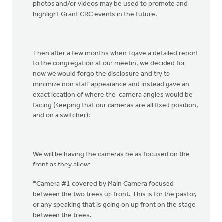
photos and/or videos may be used to promote and
highlight Grant CRC events in the future.
Then after a few months when I gave a detailed report
to the congregation at our meetin, we decided for
now we would forgo the disclosure and try to
minimize non staff appearance and instead gave an
exact location of where the camera angles would be
facing (Keeping that our cameras are all fixed position,
and on a switcher):
We will be having the cameras be as focused on the
front as they allow:
*Camera #1 covered by Main Camera focused
between the two trees up front. This is for the pastor,
or any speaking that is going on up front on the stage
between the trees.