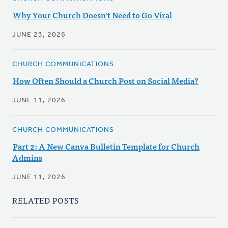
Why Your Church Doesn't Need to Go Viral
JUNE 23, 2026
CHURCH COMMUNICATIONS
How Often Should a Church Post on Social Media?
JUNE 11, 2026
CHURCH COMMUNICATIONS
Part 2: A New Canva Bulletin Template for Church
Admins
JUNE 11, 2026
RELATED POSTS