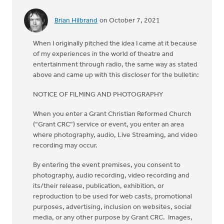
Brian Hilbrand
on October 7, 2021
When I originally pitched the idea I came at it because
of my experiences in the world of theatre and
entertainment through radio, the same way as stated
above and came up with this discloser for the bulletin:
NOTICE OF FILMING AND PHOTOGRAPHY
When you enter a Grant Christian Reformed Church
(“Grant CRC”) service or event, you enter an area
where photography, audio, Live Streaming, and video
recording may occur.
By entering the event premises, you consent to
photography, audio recording, video recording and
its/their release, publication, exhibition, or
reproduction to be used for web casts, promotional
purposes, advertising, inclusion on websites, social
media, or any other purpose by Grant CRC. Images,