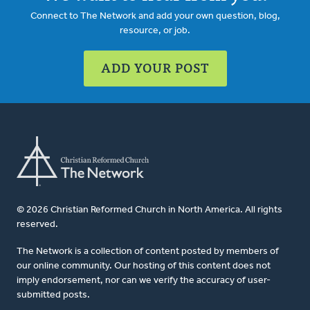
Connect to The Network and add your own question, blog,
resource, or job.
ADD YOUR POST
© 2026 Christian Reformed Church in North America. All rights
reserved.
The Network is a collection of content posted by members of
our online community. Our hosting of this content does not
imply endorsement, nor can we verify the accuracy of user-
submitted posts.