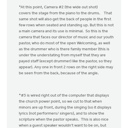
*At this point, Camera #2 (the wide out shot)
covers the stage from the piano to the drums. That
same shot will also get the back of people in the first
few rows when seated and standing up. But this is not
a main camera and its use is minimal. So this is the
camera that faces our director of music and our youth
pastor, who do most of the open Welcoming, as well
as the drummer who is there family member (this is
under the understating from myself that they are
payed staff (except drummer) like the pastor, so they
appear). Any one in front 2 rows on the right side may
be seen from the back, because of the angle.
*#3 is wired right out of the computer that displays
the church power point, so we cut to that when
minors are up front, during the singing (so it displays
lyrics (not performers/ singers), and to show the
scripture when the pastor speaks. This is also nice
when a guest speaker wouldn’t want to be on, but