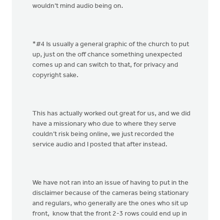
wouldn’t mind audio being on.
*#4 Is usually a general graphic of the church to put
up, just on the off chance something unexpected
comes up and can switch to that, for privacy and
copyright sake.
This has actually worked out great for us, and we did
have a missionary who due to where they serve
couldn’t risk being online, we just recorded the
service audio and I posted that after instead.
We have not ran into an issue of having to put in the
disclaimer because of the cameras being stationary
and regulars, who generally are the ones who sit up
front, know that the front 2-3 rows could end up in