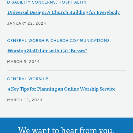
DISABILITY CONCERNS, HOSPITALITY
Universal Design: A Church Building for Everybody
JANUARY 22, 2024
GENERAL WORSHIP, CHURCH COMMUNICATIONS
Worship Staff: Life with 150 "Bosses"
MARCH 5, 2024
GENERAL WORSHIP
9 Key Tips for Planning an Online Worship Service
MARCH 12, 2020
We want to hear from you.