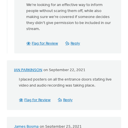
We're looking for an effective way to inform
people without scaring them off, while also
making sure we're covered if someone decides
they didn't give permission to be included in our
stream.
Flag for Review
Reply
IAN PARKINSON
on September 22, 2021
I placed posters on all the entrance doors stating live
video and audio recording was taking place.
Flag for Review
Reply
James Bosma
on September 25, 2021