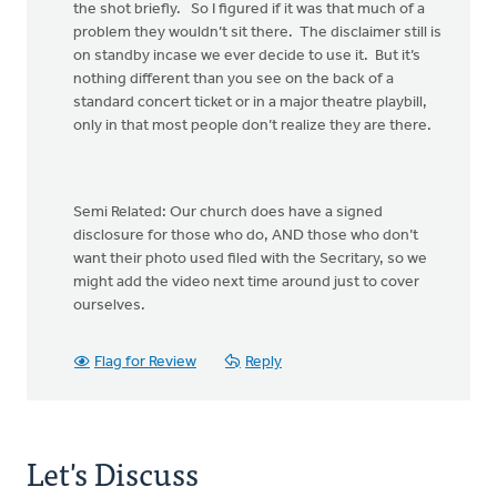
the shot briefly. So I figured if it was that much of a
problem they wouldn’t sit there. The disclaimer still is
on standby incase we ever decide to use it. But it’s
nothing different than you see on the back of a
standard concert ticket or in a major theatre playbill,
only in that most people don’t realize they are there.
Semi Related: Our church does have a signed
disclosure for those who do, AND those who don’t
want their photo used filed with the Secritary, so we
might add the video next time around just to cover
ourselves.
Flag for Review
Reply
Let's Discuss