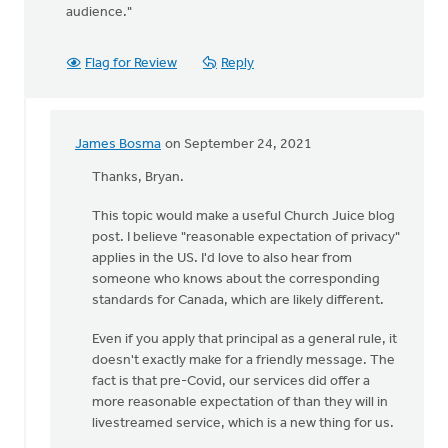
audience."
Flag for Review
Reply
James Bosma
on September 24, 2021
In
reply
Thanks, Bryan.
to
This topic would make a useful Church Juice blog
We
post. I believe "reasonable expectation of privacy"
follow
applies in the US. I'd love to also hear from
a
someone who knows about the corresponding
few
standards for Canada, which are likely different.
general
rules
Even if you apply that principal as a general rule, it
by
doesn't exactly make for a friendly message. The
Bryan
fact is that pre-Covid, our services did offer a
Haley
more reasonable expectation of than they will in
livestreamed service, which is a new thing for us.