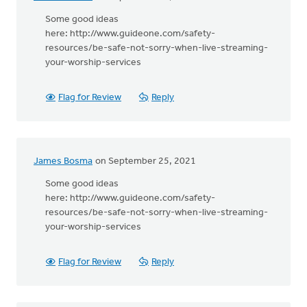
Some good ideas
here: http://www.guideone.com/safety-
resources/be-safe-not-sorry-when-live-streaming-
your-worship-services
Flag for Review
Reply
James Bosma
on September 25, 2021
Some good ideas
here: http://www.guideone.com/safety-
resources/be-safe-not-sorry-when-live-streaming-
your-worship-services
Flag for Review
Reply