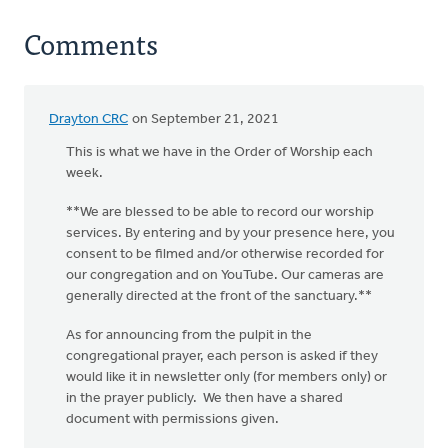
Comments
Drayton CRC
on September 21, 2021
This is what we have in the Order of Worship each
week.
**We are blessed to be able to record our worship
services. By entering and by your presence here, you
consent to be filmed and/or otherwise recorded for
our congregation and on YouTube. Our cameras are
generally directed at the front of the sanctuary.**
As for announcing from the pulpit in the
congregational prayer, each person is asked if they
would like it in newsletter only (for members only) or
in the prayer publicly. We then have a shared
document with permissions given.