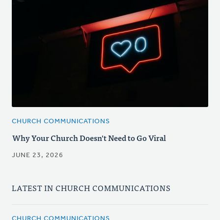
CHURCH COMMUNICATIONS
Why Your Church Doesn't Need to Go Viral
JUNE 23, 2026
LATEST IN CHURCH COMMUNICATIONS
CHURCH COMMUNICATIONS