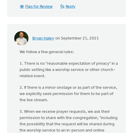
Flag for Review
Reply
Bryan Haley
on September 21, 2021
We follow a few general rules:
1. There is no "reasonable expectation of privacy" in a
public setting like a worship service or other church-
related event.
2. If there is a minor onstage or as part of the service,
we explicitly seek permission for them to be part of
the live stream.
3. When we receive prayer requests, we ask their
permission to share with the congregation, "including
the possibility that the request will be shared during
the worship service to an in-person and online