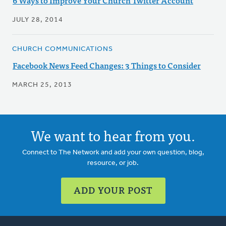
6 Ways to Improve Your Church Twitter Account
JULY 28, 2014
CHURCH COMMUNICATIONS
Facebook News Feed Changes: 3 Things to Consider
MARCH 25, 2013
We want to hear from you.
Connect to The Network and add your own question, blog,
resource, or job.
ADD YOUR POST