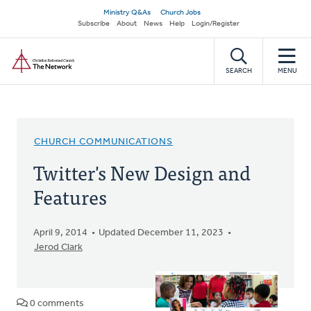
Skip
Secondary
Ministry Q&As
Church Jobs
to
Subscribe
About
News
Help
Login/Register
navigation
main
Home
content
SEARCH
MENU
CHURCH COMMUNICATIONS
Twitter's New Design and
Features
April 9, 2014
Updated December 11, 2023
Jerod Clark
0 comments