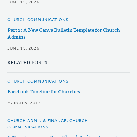
JUNE 11, 2026
CHURCH COMMUNICATIONS
Part 2: A New Canva Bulletin Template for Church
Admins
JUNE 11, 2026
RELATED POSTS
CHURCH COMMUNICATIONS
Facebook Timeline for Churches
MARCH 6, 2012
CHURCH ADMIN & FINANCE, CHURCH
COMMUNICATIONS