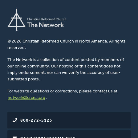
© 2026 Christian Reformed Church in North America. All rights
reserved.
The Network is a collection of content posted by members of
our online community. Our hosting of this content does not
imply endorsement, nor can we verify the accuracy of user-
submitted posts.
For website questions or corrections, please contact us at
network@crcna.org
.
800-272-5125