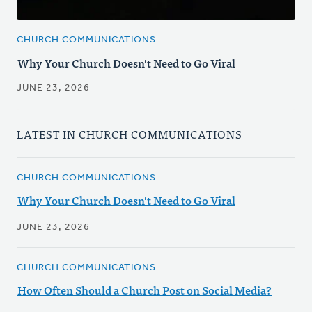
CHURCH COMMUNICATIONS
Why Your Church Doesn't Need to Go Viral
JUNE 23, 2026
LATEST IN CHURCH COMMUNICATIONS
CHURCH COMMUNICATIONS
Why Your Church Doesn't Need to Go Viral
JUNE 23, 2026
CHURCH COMMUNICATIONS
How Often Should a Church Post on Social Media?