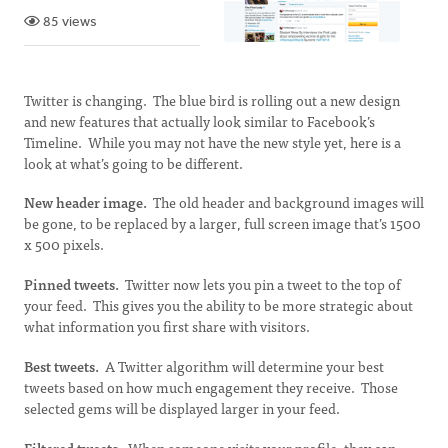
85 views
Twitter is changing. The blue bird is rolling out a new design
and new features that actually look similar to Facebook’s
Timeline. While you may not have the new style yet, here is a
look at what’s going to be different.
New header image.
The old header and background images will
be gone, to be replaced by a larger, full screen image that’s 1500
x 500 pixels.
Pinned tweets.
Twitter now lets you pin a tweet to the top of
your feed. This gives you the ability to be more strategic about
what information you first share with visitors.
Best tweets.
A Twitter algorithm will determine your best
tweets based on how much engagement they receive. Those
selected gems will be displayed larger in your feed.