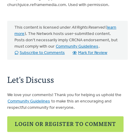
churchjuice.reframemedia.com. Used with permission.
This content is licensed under
All Rights Reserved
(
learn
more
). The Network hosts user-submitted content.
Posts don't necessarily imply CRCNA endorsement, but
must comply with our
Community Guidelines
.
Subscribe to Comments
Mark for Review
Let's Discuss
We love your comments! Thank you for helping us uphold the
Community Guidelines
to make this an encouraging and
respectful community for everyone.
LOGIN OR REGISTER TO COMMENT