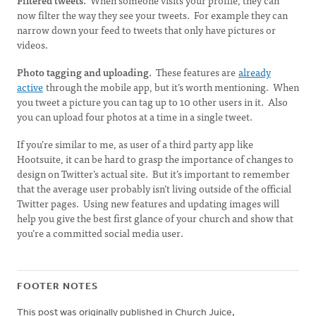
Filtered tweets.
When someone visits your profile, they can
now filter the way they see your tweets. For example they can
narrow down your feed to tweets that only have pictures or
videos.
Photo tagging and uploading.
These features are
already
active
through the mobile app, but it’s worth mentioning. When
you tweet a picture you can tag up to 10 other users in it. Also
you can upload four photos at a time in a single tweet.
If you’re similar to me, as user of a third party app like
Hootsuite, it can be hard to grasp the importance of changes to
design on Twitter’s actual site. But it’s important to remember
that the average user probably isn’t living outside of the official
Twitter pages. Using new features and updating images will
help you give the best first glance of your church and show that
you’re a committed social media user.
FOOTER NOTES
This post was originally published in Church Juice,