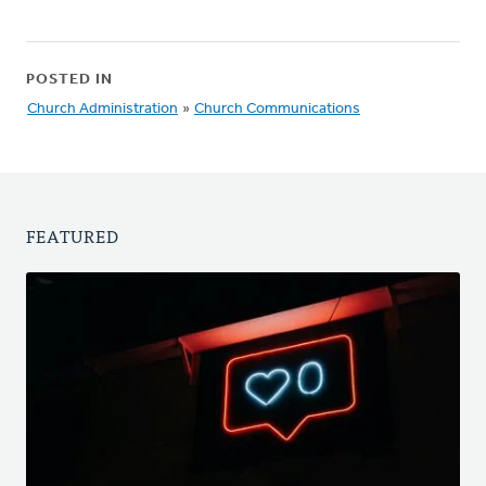
POSTED IN
Church Administration
»
Church Communications
FEATURED