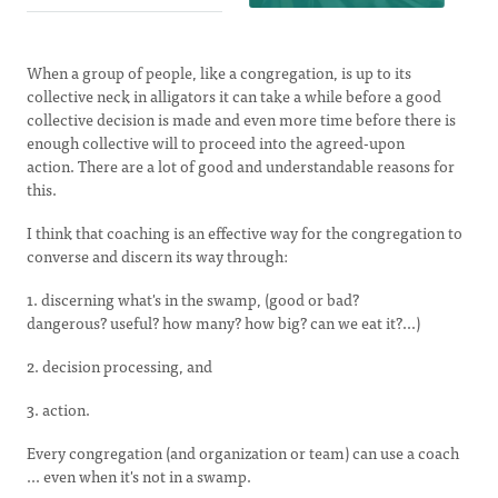
When a group of people, like a congregation, is up to its
collective neck in alligators it can take a while before a good
collective decision is made and even more time before there is
enough collective will to proceed into the agreed-upon
action. There are a lot of good and understandable reasons for
this.
I think that coaching is an effective way for the congregation to
converse and discern its way through:
1. discerning what's in the swamp, (good or bad?
dangerous? useful? how many? how big? can we eat it?...)
2. decision processing, and
3. action.
Every congregation (and organization or team) can use a coach
... even when it's not in a swamp.