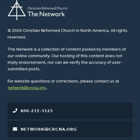
© 2026 Christian Reformed Church in North America. All rights
reserved.
The Network is a collection of content posted by members of
our online community. Our hosting of this content does not
imply endorsement, nor can we verify the accuracy of user-
submitted posts.
For website questions or corrections, please contact us at
network@crcna.org
.
800-272-5125
NETWORK@CRCNA.ORG