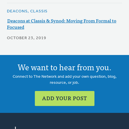
DEACONS, CLASSIS
Deacons at Classis & Synod: Moving From Formal to
Focused
OCTOBER 23, 2019
We want to hear from you.
Connect to The Network and add your own question, blog,
resource, or job.
ADD YOUR POST