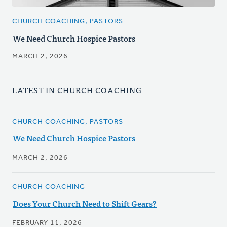
CHURCH COACHING, PASTORS
We Need Church Hospice Pastors
MARCH 2, 2026
LATEST IN CHURCH COACHING
CHURCH COACHING, PASTORS
We Need Church Hospice Pastors
MARCH 2, 2026
CHURCH COACHING
Does Your Church Need to Shift Gears?
FEBRUARY 11, 2026