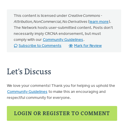
This content is licensed under
Creative Commons -
Attribution, NonCommercial, No Derivatives
(
learn more
).
The Network hosts user-submitted content. Posts don't
necessarily imply CRCNA endorsement, but must
comply with our
Community Guidelines
.
Subscribe to Comments
Mark for Review
Let's Discuss
We love your comments! Thank you for helping us uphold the
Community Guidelines
to make this an encouraging and
respectful community for everyone.
LOGIN OR REGISTER TO COMMENT