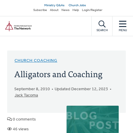
Skip
Secondary
Ministry Q&As
Church Jobs
to
Subscribe
About
News
Help
Login/Register
navigation
main
Home
content
SEARCH
MENU
CHURCH COACHING
Alligators and Coaching
September 8, 2010
Updated December 12, 2023
Jack Tacoma
0 comments
46 views