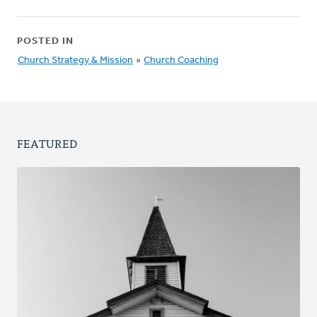
POSTED IN
Church Strategy & Mission
»
Church Coaching
FEATURED