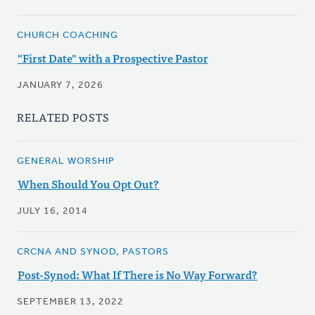
CHURCH COACHING
"First Date" with a Prospective Pastor
JANUARY 7, 2026
RELATED POSTS
GENERAL WORSHIP
When Should You Opt Out?
JULY 16, 2014
CRCNA AND SYNOD, PASTORS
Post-Synod: What If There is No Way Forward?
SEPTEMBER 13, 2022