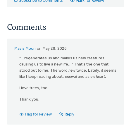
Subscribe to Comments
Mark for Review
Comments
Mavis Moon
on May 28, 2026
"...regenerates us and makes us new creatures,
causing us to live a new life..." That's the one that
stood out to me. The word
new
twice. Lately, it seems
like I keep reading about
renewal
and a
new heart.
I love trees, too!
Thank you.
Flag for Review
Reply