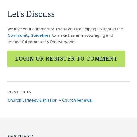
Let's Discuss
We love your comments! Thank you for helping us uphold the
Community Guidelines
to make this an encouraging and
respectful community for everyone.
LOGIN OR REGISTER TO COMMENT
POSTED IN
Church Strategy & Mission
»
Church Renewal
FEATURED