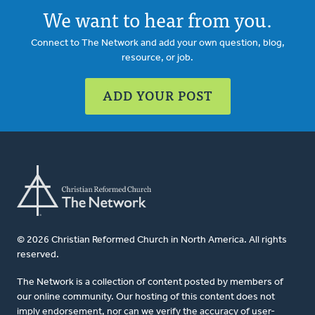
We want to hear from you.
Connect to The Network and add your own question, blog,
resource, or job.
ADD YOUR POST
© 2026 Christian Reformed Church in North America. All rights
reserved.
The Network is a collection of content posted by members of
our online community. Our hosting of this content does not
imply endorsement, nor can we verify the accuracy of user-