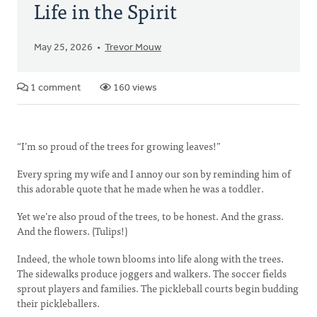
Life in the Spirit
May 25, 2026
Trevor Mouw
1 comment
160 views
“I’m so proud of the trees for growing leaves!”
Every spring my wife and I annoy our son by reminding him of
this adorable quote that he made when he was a toddler.
Yet we’re also proud of the trees, to be honest. And the grass.
And the flowers. (Tulips!)
Indeed, the whole town blooms into life along with the trees.
The sidewalks produce joggers and walkers. The soccer fields
sprout players and families. The pickleball courts begin budding
their pickleballers.