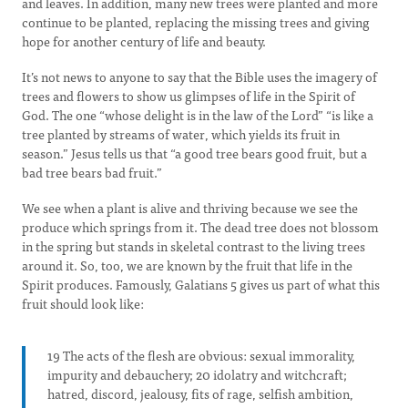
and leaves. In addition, many new trees were planted and more
continue to be planted, replacing the missing trees and giving
hope for another century of life and beauty.
It’s not news to anyone to say that the Bible uses the imagery of
trees and flowers to show us glimpses of life in the Spirit of
God. The one “whose delight is in the law of the Lord” “is like a
tree planted by streams of water, which yields its fruit in
season.” Jesus tells us that “a good tree bears good fruit, but a
bad tree bears bad fruit.”
We see when a plant is alive and thriving because we see the
produce which springs from it. The dead tree does not blossom
in the spring but stands in skeletal contrast to the living trees
around it. So, too, we are known by the fruit that life in the
Spirit produces. Famously, Galatians 5 gives us part of what this
fruit should look like:
19 The acts of the flesh are obvious: sexual immorality,
impurity and debauchery; 20 idolatry and witchcraft;
hatred, discord, jealousy, fits of rage, selfish ambition,