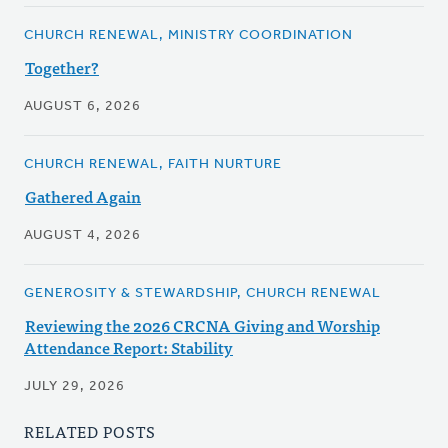
CHURCH RENEWAL, MINISTRY COORDINATION
Together?
AUGUST 6, 2026
CHURCH RENEWAL, FAITH NURTURE
Gathered Again
AUGUST 4, 2026
GENEROSITY & STEWARDSHIP, CHURCH RENEWAL
Reviewing the 2026 CRCNA Giving and Worship
Attendance Report: Stability
JULY 29, 2026
RELATED POSTS