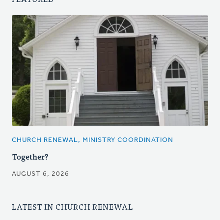
CHURCH RENEWAL, MINISTRY COORDINATION
Together?
AUGUST 6, 2026
LATEST IN CHURCH RENEWAL