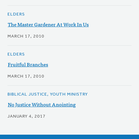
ELDERS
The Master Gardener At Work In Us
MARCH 17, 2010
ELDERS
Fruitful Branches
MARCH 17, 2010
BIBLICAL JUSTICE, YOUTH MINISTRY
No Justice Without Anointing
JANUARY 4, 2017