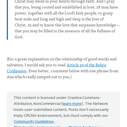
Christ may dwell in your hearts through faith. And I pray
that you, being rooted and established in love, 18 may have
power, together with all the Lord’s holy people, to grasp
how wide and long and high and deep is the love of
Christ, 19 and to know this love that surpasses knowledge—
that you may be filled to the measure of all the fullness of
God.
(For a great explanation on the relationship of good works and
salvation, I would ask you to read
Article 24 of the Belgic
Confession
. Even better, comment below with one phrase from
A24 which really jumped out to you.)
This content is licensed under
Creative Commons -
Attribution, NonCommercial
(
learn more
). The Network
hosts user-submitted content. Posts don't necessarily
imply CRCNA endorsement, but must comply with our
Community Guidelines
.