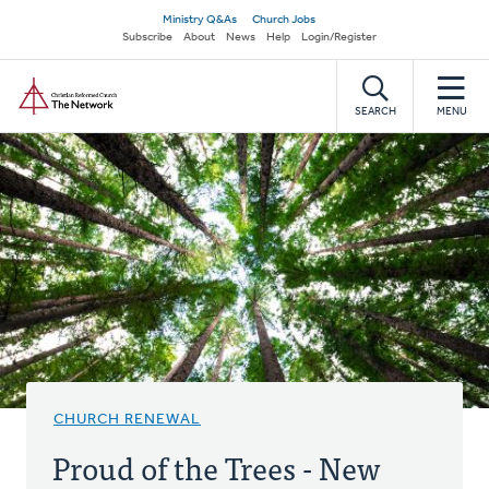
Skip
Secondary
Ministry Q&As
Church Jobs
to
Subscribe
About
News
Help
Login/Register
navigation
main
Home
content
SEARCH
MENU
CHURCH RENEWAL
Proud of the Trees - New