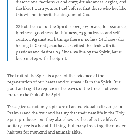
dissensions, factions 21 and envy; drunkenness, orgies, and
the like. I warn you, as I did before, that those who live like
this will not inherit the kingdom of God.
22 But the fruit of the Spirit is love, joy, peace, forbearance,
kindness, goodness, faithfulness, 23 gentleness and self-
control. Against such things there is no law. 24 Those who
belong to Christ Jesus have crucified the flesh with its
passions and desires. 25 Since we live by the Spirit, let us
keep in step with the Spirit.
The fruit of the Spirit is a part of the evidence of the
regeneration of our hearts and our new life in the Spirit. It is
good and right to rejoice in the leaves of the trees, but even
more in the fruit of the Spirit.
Trees give us not only a picture of an individual believer (as in
Psalm 1) and the fruit and beauty that their new life in the Holy
Spirit produces, but they also show us the collective life. A
solitary tree is a beautiful thing, but many trees together foster
habitats for mankind and animals alike.