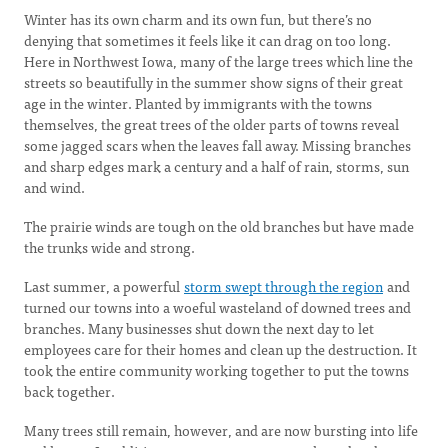
Winter has its own charm and its own fun, but there’s no
denying that sometimes it feels like it can drag on too long.
Here in Northwest Iowa, many of the large trees which line the
streets so beautifully in the summer show signs of their great
age in the winter. Planted by immigrants with the towns
themselves, the great trees of the older parts of towns reveal
some jagged scars when the leaves fall away. Missing branches
and sharp edges mark a century and a half of rain, storms, sun
and wind.
The prairie winds are tough on the old branches but have made
the trunks wide and strong.
Last summer, a powerful
storm swept through the region
and
turned our towns into a woeful wasteland of downed trees and
branches. Many businesses shut down the next day to let
employees care for their homes and clean up the destruction. It
took the entire community working together to put the towns
back together.
Many trees still remain, however, and are now bursting into life