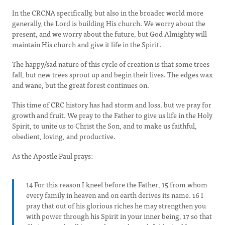
In the CRCNA specifically, but also in the broader world more
generally, the Lord is building His church. We worry about the
present, and we worry about the future, but God Almighty will
maintain His church and give it life in the Spirit.
The happy/sad nature of this cycle of creation is that some trees
fall, but new trees sprout up and begin their lives. The edges wax
and wane, but the great forest continues on.
This time of CRC history has had storm and loss, but we pray for
growth and fruit. We pray to the Father to give us life in the Holy
Spirit, to unite us to Christ the Son, and to make us faithful,
obedient, loving, and productive.
As the Apostle Paul prays:
14 For this reason I kneel before the Father, 15 from whom
every family in heaven and on earth derives its name. 16 I
pray that out of his glorious riches he may strengthen you
with power through his Spirit in your inner being, 17 so that