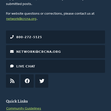
submitted posts.
For website questions or corrections, please contact us at
network@crcna.org
.
800-272-5125
NETWORK@CRCNA.ORG
LIVE CHAT
RSS
FEED
FACEBOOK
TWITTER
Quick Links
Community Guidelines