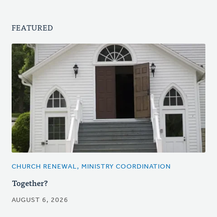
FEATURED
CHURCH RENEWAL, MINISTRY COORDINATION
Together?
AUGUST 6, 2026