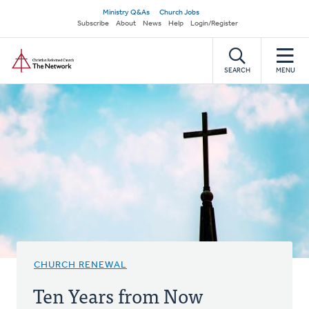
Skip
Secondary
Ministry Q&As
Church Jobs
to
Subscribe
About
News
Help
Login/Register
navigation
main
Home
content
SEARCH
MENU
CHURCH RENEWAL
Ten Years from Now