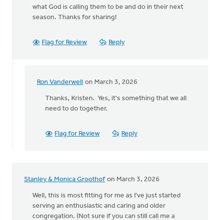
what God is calling them to be and do in their next
season. Thanks for sharing!
Flag for Review
Reply
Ron Vanderwell
on March 3, 2026
In
reply
Thanks, Kristen. Yes, it's something that we all
to
need to do together.
A
helpful
Flag for Review
Reply
reminder
that…
by
Kristen
Stanley & Monica Groothof
on March 3, 2026
Parker
Well, this is most fitting for me as I've just started
serving an enthusiastic and caring and older
congregation. (Not sure if you can still call me a