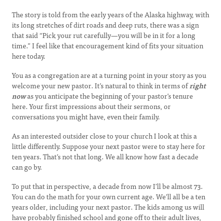
The story is told from the early years of the Alaska highway, with
its long stretches of dirt roads and deep ruts, there was a sign
that said “Pick your rut carefully—you will be in it for a long
time.” I feel like that encouragement kind of fits your situation
here today.
You as a congregation are at a turning point in your story as you
welcome your new pastor. It’s natural to think in terms of
right
now
as you anticipate the beginning of your pastor’s tenure
here. Your first impressions about their sermons, or
conversations you might have, even their family.
As an interested outsider close to your church I look at this a
little differently. Suppose your next pastor were to stay here for
ten years. That’s not that long. We all know how fast a decade
can go by.
To put that in perspective, a decade from now I’ll be almost 73.
You can do the math for your own current age. We’ll all be a ten
years older, including your next pastor. The kids among us will
have probably finished school and gone off to their adult lives,