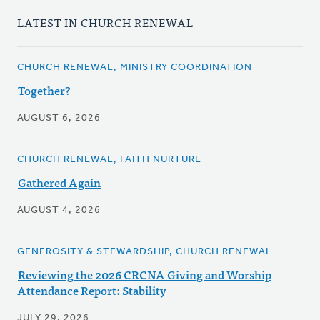
LATEST IN CHURCH RENEWAL
CHURCH RENEWAL, MINISTRY COORDINATION
Together?
AUGUST 6, 2026
CHURCH RENEWAL, FAITH NURTURE
Gathered Again
AUGUST 4, 2026
GENEROSITY & STEWARDSHIP, CHURCH RENEWAL
Reviewing the 2026 CRCNA Giving and Worship
Attendance Report: Stability
JULY 29, 2026