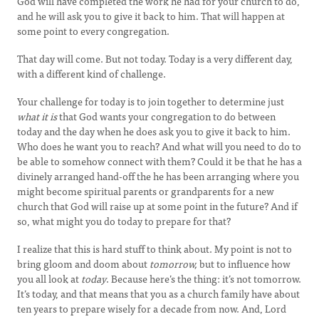
God will have completed the work he had for your church to do,
and he will ask you to give it back to him. That will happen at
some point to every congregation.
That day will come. But not today. Today is a very different day,
with a different kind of challenge.
Your challenge for today is to join together to determine just
what it is
that God wants your congregation to do between
today and the day when he does ask you to give it back to him.
Who does he want you to reach? And what will you need to do to
be able to somehow connect with them? Could it be that he has a
divinely arranged hand-off the he has been arranging where you
might become spiritual parents or grandparents for a new
church that God will raise up at some point in the future? And if
so, what might you do today to prepare for that?
I realize that this is hard stuff to think about. My point is not to
bring gloom and doom about
tomorrow,
but to influence how
you all look at
today
. Because here’s the thing: it’s not tomorrow.
It’s today, and that means that you as a church family have about
ten years to prepare wisely for a decade from now. And, Lord