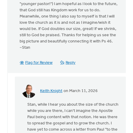
"younger pastor!") I am hopeful as I look to the future,
that God still has Kingdom work for us to do.
Meanwhile, one thing I also say to myself is that I will
love the church as it is and not as I imagine/wish it
would be. If God doubles our size, great! If we shrink,
still to God be praised. Thanks for helping us see the
big picture and beautifully connecting it with Ps 46.
~Stan
Flag for Review
Reply
Keith Knight
on March 11, 2026
In
reply
Stan, while I hear you about the size of the church
to
while you are there, I can't imagine the Apostle
Well,
Paul being content with that notion. He was there
this
to spread the gospel and to grow the church. I
is
have yet to come across a letter from Paul "to the
most