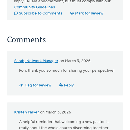
imply CRCNA endorsement, but must comply with our
Community Guidelines
.
Subscribe to Comments
Mark for Review
Comments
Sarah, Network Manager
on March 3, 2026
Ron, thank you so much for sharing your perspective!
Flag for Review
Reply
Kristen Parker
on March 3, 2026
A helpful reminder that welcoming a new pastor is
really about the whole church discerning together