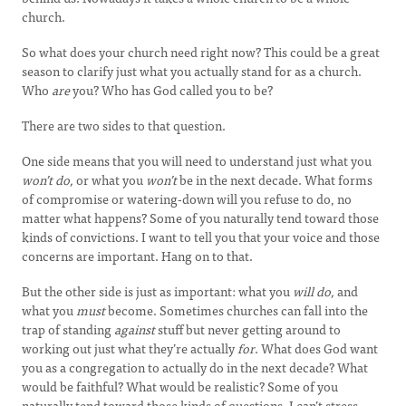
church.
So what does your church need right now? This could be a great
season to clarify just what you actually stand for as a church.
Who
are
you? Who has God called you to be?
There are two sides to that question.
One side means that you will need to understand just what you
won’t do,
or what you
won’t
be in the next decade. What forms
of compromise or watering-down will you refuse to do, no
matter what happens? Some of you naturally tend toward those
kinds of convictions. I want to tell you that your voice and those
concerns are important. Hang on to that.
But the other side is just as important: what you
will do,
and
what you
must
become. Sometimes churches can fall into the
trap of standing
against
stuff but never getting around to
working out just what they’re actually
for
. What does God want
you as a congregation to actually do in the next decade? What
would be faithful? What would be realistic? Some of you
naturally tend toward those kinds of questions. I can’t stress