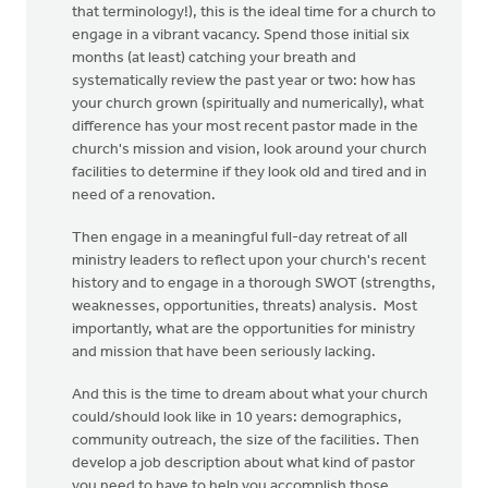
that terminology!), this is the ideal time for a church to
engage in a vibrant vacancy. Spend those initial six
months (at least) catching your breath and
systematically review the past year or two: how has
your church grown (spiritually and numerically), what
difference has your most recent pastor made in the
church's mission and vision, look around your church
facilities to determine if they look old and tired and in
need of a renovation.
Then engage in a meaningful full-day retreat of all
ministry leaders to reflect upon your church's recent
history and to engage in a thorough SWOT (strengths,
weaknesses, opportunities, threats) analysis. Most
importantly, what are the opportunities for ministry
and mission that have been seriously lacking.
And this is the time to dream about what your church
could/should look like in 10 years: demographics,
community outreach, the size of the facilities. Then
develop a job description about what kind of pastor
you need to have to help you accomplish those