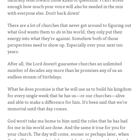
enough how much your voice will
also
be needed in the mix
with everyone else. Don’t back down!
There are a lot of churches that never get around to figuring out
what God wants them to
do
in his world, they only put their
energy into what they’re
against
. Somehow both of those
perspectives need to show up. Especially over your next ten
years.
After all, the Lord doesn’t guarantee churches an unlimited
number of decades any more than he promises any of us an
endless stream of birthdays.
What he does promise is that he will use us to build his kingdom
for every single week that he has us—or our churches—alive
and able to make a difference for him. It’s been said that we’re
immortal until that day comes.
God won’t take me home to him until the roles that he has had
for me in his world are done. And the same it true for you for
your church. The day will come, sooner or perhaps later, when