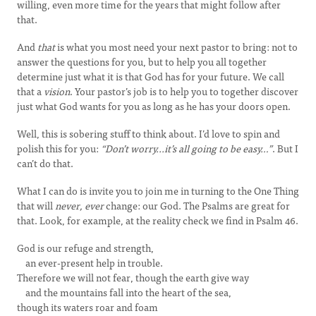
willing, even more time for the years that might follow after
that.
And
that
is what you most need your next pastor to bring: not to
answer the questions for you, but to help you all together
determine just what it is that God has for your future. We call
that a
vision
. Your pastor’s job is to help you to together discover
just what God wants for you as long as he has your doors open.
Well, this is sobering stuff to think about. I’d love to spin and
polish this for you:
“Don’t worry...it’s all going to be easy…”
. But I
can’t do that.
What I can do is invite you to join me in turning to the One Thing
that will
never, ever
change: our God. The Psalms are great for
that. Look, for example, at the reality check we find in Psalm 46.
God is our refuge and strength,
an ever-present help in trouble.
Therefore we will not fear, though the earth give way
and the mountains fall into the heart of the sea,
though its waters roar and foam