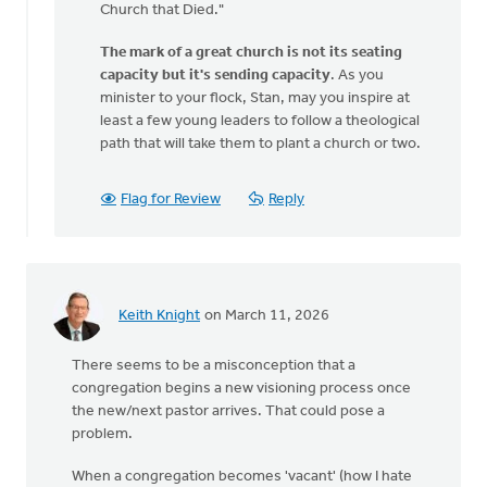
Church that Died."
fitting…
by
The mark of a great church is not its seating
Stanley
capacity but it's sending capacity
. As you
&
minister to your flock, Stan, may you inspire at
Monica
least a few young leaders to follow a theological
Groothof
path that will take them to plant a church or two.
Flag for Review
Reply
Keith Knight
on March 11, 2026
There seems to be a misconception that a
congregation begins a new visioning process once
the new/next pastor arrives. That could pose a
problem.
When a congregation becomes 'vacant' (how I hate