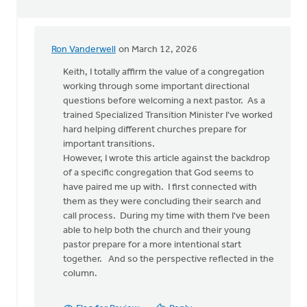
Ron Vanderwell
on March 12, 2026
In
reply
Keith, I totally affirm the value of a congregation
to
working through some important directional
There
questions before welcoming a next pastor. As a
seems
trained Specialized Transition Minister I've worked
to
hard helping different churches prepare for
be
important transitions.
a…
However, I wrote this article against the backdrop
by
of a specific congregation that God seems to
Keith
have paired me up with. I first connected with
Knight
them as they were concluding their search and
call process. During my time with them I've been
able to help both the church and their young
pastor prepare for a more intentional start
together. And so the perspective reflected in the
column.