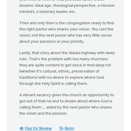
dreams: ideal age, theological perspective, a mission
mindset, a visionary leader, etc.
Then and only then is the congregation ready to find
the right pastor who shares your vision. You cast the
vision; not the next pastor who has very little sense
about your passions or your priority.
Lastly, that story about the Alaska highway with deep
ruts. That's the problem with too many churches:
they are quite content to get stuck in that deep rut
(whether it's cultural, ethnic, preservation of
traditions) with no desire to explore where God
through the Holy Spirit is calling them.
A vibrant vacancy gives the church an opportunity to
get out of that rut and to dream about where God is
calling them ... aided by the next pastor who shares
the vision and the passion.
Flag for Review
Reply