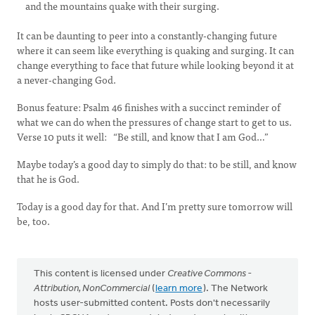
and the mountains quake with their surging.
It can be daunting to peer into a constantly-changing future
where it can seem like everything is quaking and surging. It can
change everything to face that future while looking beyond it at
a never-changing God.
Bonus feature: Psalm 46 finishes with a succinct reminder of
what we can do when the pressures of change start to get to us.
Verse 10 puts it well: “Be still, and know that I am God…”
Maybe today’s a good day to simply do that: to be still, and know
that he is God.
Today is a good day for that. And I’m pretty sure tomorrow will
be, too.
This content is licensed under
Creative Commons -
Attribution, NonCommercial
(
learn more
). The Network
hosts user-submitted content. Posts don't necessarily