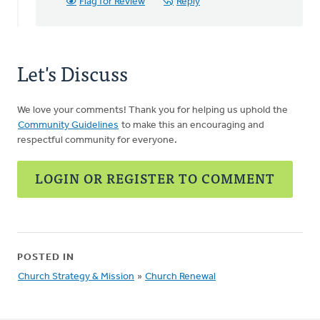
Flag for Review
Reply
Let's Discuss
We love your comments! Thank you for helping us uphold the
Community Guidelines
to make this an encouraging and
respectful community for everyone.
LOGIN OR REGISTER TO COMMENT
POSTED IN
Church Strategy & Mission
»
Church Renewal