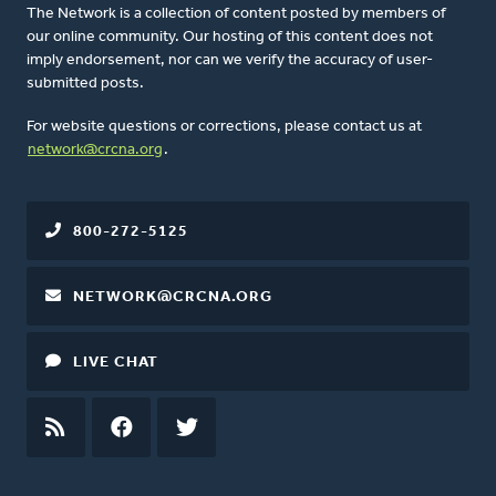
The Network is a collection of content posted by members of
our online community. Our hosting of this content does not
imply endorsement, nor can we verify the accuracy of user-
submitted posts.
For website questions or corrections, please contact us at
network@crcna.org
.
800-272-5125
NETWORK@CRCNA.ORG
LIVE CHAT
RSS
FEED
FACEBOOK
TWITTER