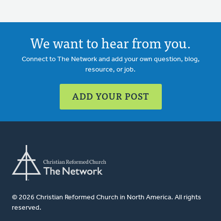
We want to hear from you.
Connect to The Network and add your own question, blog,
resource, or job.
ADD YOUR POST
© 2026 Christian Reformed Church in North America. All rights
reserved.