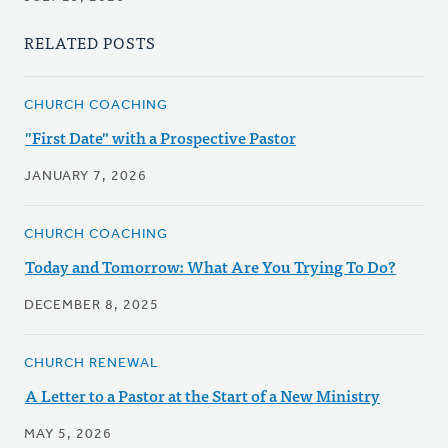
RELATED POSTS
CHURCH COACHING
"First Date" with a Prospective Pastor
JANUARY 7, 2026
CHURCH COACHING
Today and Tomorrow: What Are You Trying To Do?
DECEMBER 8, 2025
CHURCH RENEWAL
A Letter to a Pastor at the Start of a New Ministry
MAY 5, 2026