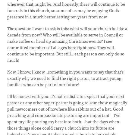
wherever that might be. And honestly, there will continue to be
funerals in this church, so some of us may be enjoying God’s
presence in a much better setting ten years from now.
The question I want to ask is this: what will your church be like a
decade from now? Who will be available to serve in Council or
make coffee or head up amazing Christmas events? I see
committed members of all ages here right now. They will
continue to be important. But still...each person can only do so
much!
Now, I know, I know...something in you wants to say that that’s
exactly why we need to find the right pastor, to attract young
families who can be part of our future!
I’ll be honest with you: it’s not realistic to expect that your next
pastor or any other super-pastor is going to somehow magically
pull newcomers out of nowhere like rabbits out of a hat. Good
preaching and compassionate pastoring are important—I’ve
spent my life pouring my best into both—but the days when
those things alone could carry a church into its future are
behind us. Nowadays it takes a whole church to be a whole