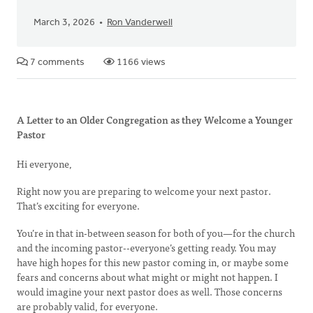
March 3, 2026
Ron Vanderwell
7 comments
1166 views
A Letter to an Older Congregation as they Welcome a Younger
Pastor
Hi everyone,
Right now you are preparing to welcome your next pastor.
That’s exciting for everyone.
You’re in that in-between season for both of you—for the church
and the incoming pastor--everyone’s getting ready. You may
have high hopes for this new pastor coming in, or maybe some
fears and concerns about what might or might not happen. I
would imagine your next pastor does as well. Those concerns
are probably valid, for everyone.