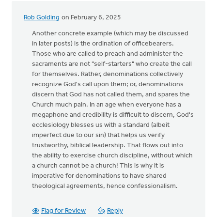
Rob Golding
on February 6, 2025
Another concrete example (which may be discussed
in later posts) is the ordination of officebearers.
Those who are called to preach and administer the
sacraments are not "self-starters" who create the call
for themselves. Rather, denominations collectively
recognize God's call upon them; or, denominations
discern that God has not called them, and spares the
Church much pain. In an age when everyone has a
megaphone and credibility is difficult to discern, God's
ecclesiology blesses us with a standard (albeit
imperfect due to our sin) that helps us verify
trustworthy, biblical leadership. That flows out into
the ability to exercise church discipline, without which
a church cannot be a church! This is why it is
imperative for denominations to have shared
theological agreements, hence confessionalism.
Flag for Review
Reply