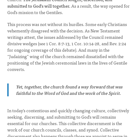
submitted to God’s will together.
As a result, the way opened for
God’s mission to the Gentiles.
This process was not without its hurdles. Some early Christians
vehemently disagreed with the decision. As New Testament
writings attest, the issues addressed by the Council remained
divisive wedges (see 1 Cor. 8:7-13, 1 Cor. 10:14-28, and Rev. 2:24
for ongoing coverage of this debate). And many in the
“Judaizing” wing of the church remained dissatisfied with the
positioning of the Jewish ceremonial laws in the lives of Gentile
converts.
Yet, together, the church found a way forward that was
faithful to the Word of God and the work of the Spirit.
In today’s contentious and quickly changing culture, collectively
seeking, discerning, and submitting to God’s will remains
essential for our churches. This collective discernment is the
work of our church councils, classes, and synod. Collective
discernment also happens through those we appoint to serve in