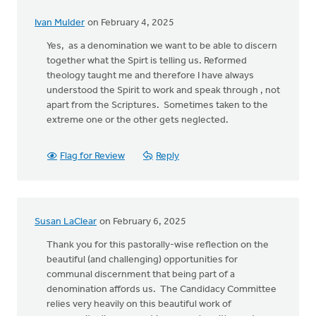
Ivan Mulder
on February 4, 2025
Yes, as a denomination we want to be able to discern
together what the Spirt is telling us. Reformed
theology taught me and therefore I have always
understood the Spirit to work and speak through , not
apart from the Scriptures. Sometimes taken to the
extreme one or the other gets neglected.
Flag for Review
Reply
Susan LaClear
on February 6, 2025
Thank you for this pastorally-wise reflection on the
beautiful (and challenging) opportunities for
communal discernment that being part of a
denomination affords us. The Candidacy Committee
relies very heavily on this beautiful work of