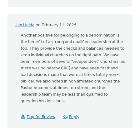
Jim Heida
on February 11, 2025
Another positive for belonging to a denomination is
the benefit of a strong and qualified leadership at the
top. They provide the checks and balances needed to
keep individual churches on the right path. We have
been members of several "independent" churches (as
there was no nearby CRC) and have seen firsthand
bad decisions made that were at times totally non-
biblical. We also noted in non affiliated churches the
Pastor becomes at times too strong and the
leadership team may be less than qualified to
question his decisions.
Flag for Review
Reply