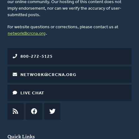
our online community. Our hosting of this content does not
imply endorsement, nor can we verify the accuracy of user-
submitted posts.
For website questions or corrections, please contact us at
network@crcna.org
.
800-272-5125
NETWORK@CRCNA.ORG
LIVE CHAT
RSS
FEED
FACEBOOK
TWITTER
Quick Links