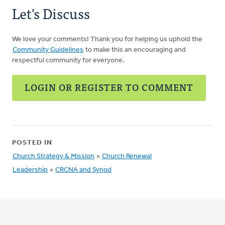
Let's Discuss
We love your comments! Thank you for helping us uphold the
Community Guidelines
to make this an encouraging and
respectful community for everyone.
LOGIN OR REGISTER TO COMMENT
POSTED IN
Church Strategy & Mission
»
Church Renewal
Leadership
»
CRCNA and Synod