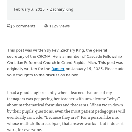
February 3, 2025
Zachary King
5 comments
1129 views
This post was written by Rev. Zachary King, the general
secretary of the CRCNA. He is a member of Cascade Fellowship
Christian Reformed Church in Grand Rapids, Mich. This post was
originally written for the
Banner
on January 15, 2025. Please add
your thoughts to the discussion below!
I had a good laugh recently when I learned that one of my
teenagers was peppering her teacher with unwelcome “whys”
about mathematical formulas and theorems. When worn down
by their pupils’ questions, even the most patient pedagogues will
eventually concede: “Because they are!” For a person like me,
whose math skills are subpar, that answer works—but it doesn’t
work for everyone.