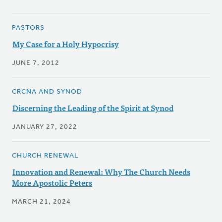
PASTORS
My Case for a Holy Hypocrisy
JUNE 7, 2012
CRCNA AND SYNOD
Discerning the Leading of the Spirit at Synod
JANUARY 27, 2022
CHURCH RENEWAL
Innovation and Renewal: Why The Church Needs
More Apostolic Peters
MARCH 21, 2024