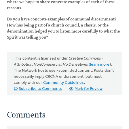
where we hope to share concrete examples of each of these
reasons.
Do you have concrete examples of communal discernment?
How has being part of a church council, a classis, or the
denomination helped you to listen more carefully to what the
Spirit was telling you?
This content is licensed under
Creative Commons -
Attribution, NonCommercial, No Derivatives
(
learn more
).
The Network hosts user-submitted content. Posts don't
necessarily imply CRCNA endorsement, but must
comply with our
Community Guidelines
.
Subscribe to Comments
Mark for Review
Comments