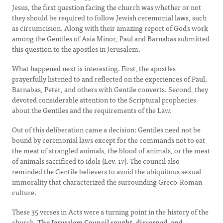
Jesus, the first question facing the church was whether or not
they should be required to follow Jewish ceremonial laws, such
as circumcision. Along with their amazing report of God’s work
among the Gentiles of Asia Minor, Paul and Barnabas submitted
this question to the apostles in Jerusalem.
What happened next is interesting. First, the apostles
prayerfully listened to and reflected on the experiences of Paul,
Barnabas, Peter, and others with Gentile converts. Second, they
devoted considerable attention to the Scriptural prophecies
about the Gentiles and the requirements of the Law.
Out of this deliberation came a decision: Gentiles need not be
bound by ceremonial laws except for the commands not to eat
the meat of strangled animals, the blood of animals, or the meat
of animals sacrificed to idols (Lev. 17). The council also
reminded the Gentile believers to avoid the ubiquitous sexual
immorality that characterized the surrounding Greco-Roman
culture.
These 35 verses in Acts were a turning point in the history of the
church.
The Jerusalem Council sought, discerned, and