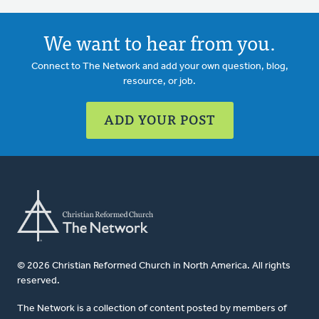
We want to hear from you.
Connect to The Network and add your own question, blog,
resource, or job.
ADD YOUR POST
© 2026 Christian Reformed Church in North America. All rights
reserved.
The Network is a collection of content posted by members of