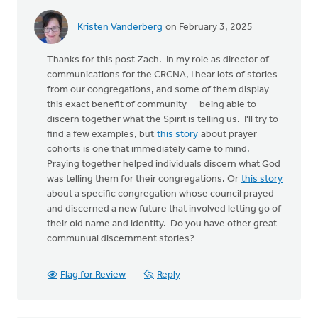
Kristen Vanderberg
on February 3, 2025
Thanks for this post Zach. In my role as director of
communications for the CRCNA, I hear lots of stories
from our congregations, and some of them display
this exact benefit of community -- being able to
discern together what the Spirit is telling us. I'll try to
find a few examples, but
this story
about prayer
cohorts is one that immediately came to mind.
Praying together helped individuals discern what God
was telling them for their congregations. Or
this story
about a specific congregation whose council prayed
and discerned a new future that involved letting go of
their old name and identity. Do you have other great
communual discernment stories?
Flag for Review
Reply