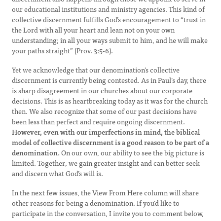
our educational institutions and ministry agencies. This kind of
collective discernment fulfills God’s encouragement to “trust in
the Lord with all your heart and lean not on your own
understanding; in all your ways submit to him, and he will make
your paths straight” (Prov. 3:5-6).
Yet we acknowledge that our denomination’s collective
discernment is currently being contested. As in Paul’s day, there
is sharp disagreement in our churches about our corporate
decisions. This is as heartbreaking today as it was for the church
then. We also recognize that some of our past decisions have
been less than perfect and require ongoing discernment.
However, even with our imperfections in mind, the biblical
model of collective discernment is a good reason to be part of a
denomination.
On our own, our ability to see the big picture is
limited. Together, we gain greater insight and can better seek
and discern what God’s will is.
In the next few issues, the View From Here column will share
other reasons for being a denomination. If you’d like to
participate in the conversation, I invite you to comment below,