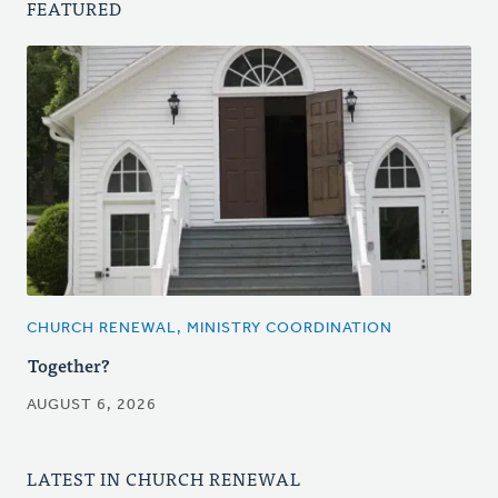
FEATURED
CHURCH RENEWAL, MINISTRY COORDINATION
Together?
AUGUST 6, 2026
LATEST IN CHURCH RENEWAL