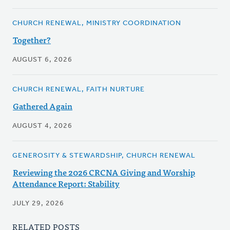
CHURCH RENEWAL, MINISTRY COORDINATION
Together?
AUGUST 6, 2026
CHURCH RENEWAL, FAITH NURTURE
Gathered Again
AUGUST 4, 2026
GENEROSITY & STEWARDSHIP, CHURCH RENEWAL
Reviewing the 2026 CRCNA Giving and Worship
Attendance Report: Stability
JULY 29, 2026
RELATED POSTS