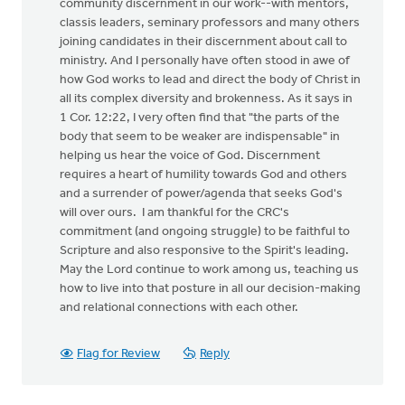
community discernment in our work--with mentors,
classis leaders, seminary professors and many others
joining candidates in their discernment about call to
ministry. And I personally have often stood in awe of
how God works to lead and direct the body of Christ in
all its complex diversity and brokenness. As it says in
1 Cor. 12:22, I very often find that "the parts of the
body that seem to be weaker are indispensable" in
helping us hear the voice of God. Discernment
requires a heart of humility towards God and others
and a surrender of power/agenda that seeks God's
will over ours. I am thankful for the CRC's
commitment (and ongoing struggle) to be faithful to
Scripture and also responsive to the Spirit's leading.
May the Lord continue to work among us, teaching us
how to live into that posture in all our decision-making
and relational connections with each other.
Flag for Review
Reply