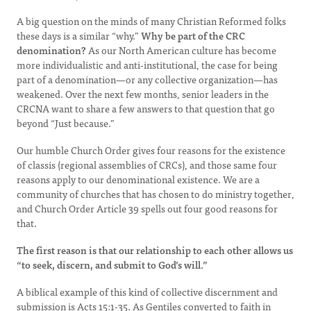
A big question on the minds of many Christian Reformed folks
these days is a similar “why.”
Why be part of the CRC
denomination?
As our North American culture has become
more individualistic and anti-institutional, the case for being
part of a denomination—or any collective organization—has
weakened. Over the next few months, senior leaders in the
CRCNA want to share a few answers to that question that go
beyond “Just because.”
Our humble Church Order gives four reasons for the existence
of classis (regional assemblies of CRCs), and those same four
reasons apply to our denominational existence. We are a
community of churches that has chosen to do ministry together,
and Church Order Article 39 spells out four good reasons for
that.
The first reason is that our relationship to each other allows us
“to seek, discern, and submit to God’s will.”
A biblical example of this kind of collective discernment and
submission is Acts 15:1-35. As Gentiles converted to faith in