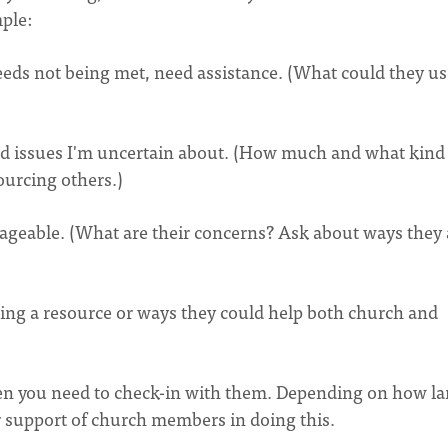
mple:
ds not being met, need assistance. (What could they us
d issues I'm uncertain about. (How much and what kind
ourcing others.)
ageable. (What are their concerns? Ask about ways they 
ing a resource or ways they could help both church and
en you need to check-in with them. Depending on how la
r support of church members in doing this.