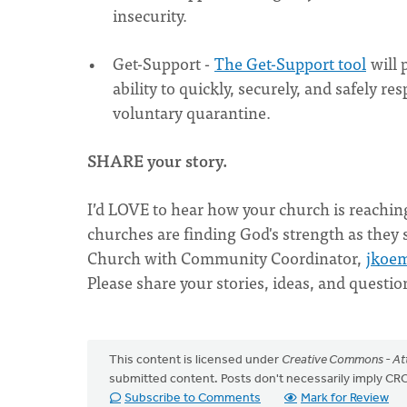
insecurity.
Get-Support -
The Get-Support tool
will 
ability to quickly, securely, and safely 
voluntary quarantine.
SHARE your story.
I’d LOVE to hear how your church is reachin
churches are finding God's strength as they
Church with Community Coordinator,
jkoe
Please share your stories, ideas, and questio
This content is licensed under
Creative Commons - Att
submitted content. Posts don't necessarily imply 
Subscribe to Comments
Mark for Review