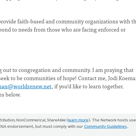
provide faith-based and community organizations with t
respond to needs from those who are facing enforced or
g out to congregation and community. I am praying that
 seek to be communities of hope! Contact me, Jodi Koema
man@worldrenew.net
, if you’d like to learn together.
ns below.
ribution, NonCommerical, ShareAlike
(
learn more
). The Network hosts use
CRCNA endorsement, but must comply with our
Community Guidelines
.