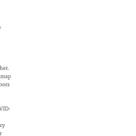
e
e
her.
e map
bors
OVID-
cy
r