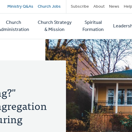
Secondary
Ministry Q&As
Church Jobs
Subscribe
About
News
Hel
navigation
Church
Church Strategy
Spiritual
Leadersh
tion
Administration
& Mission
Formation
ng?"
ngregation
ring