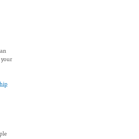
can
 your
hip
ple