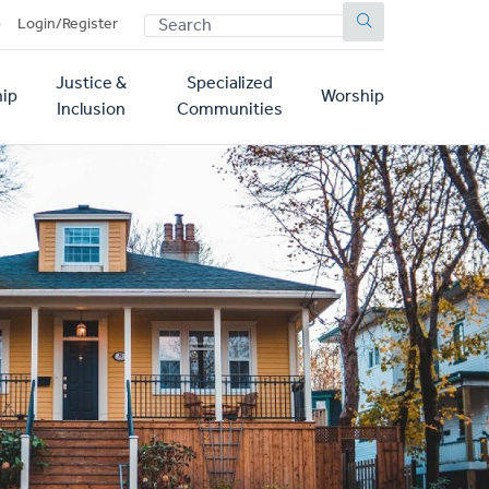
SEARCH
p
Login/Register
Justice &
Specialized
ip
Worship
Inclusion
Communities