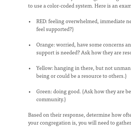
to use a color-coded system. Here is an exa
RED: feeling overwhelmed, immediate nee
feel supported?)
Orange: worried, have some concerns an
support is needed? Ask how they are res
Yellow: hanging in there, but not unman
being or could be a resource to others.)
Green: doing good. (Ask how they are be
community.)
Based on their response, determine how oft
your congregation is, you will need to gathe