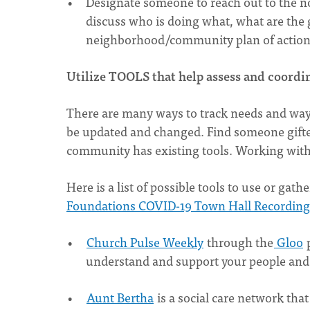
Designate someone to reach out to the non
discuss who is doing what, what are the 
neighborhood/community plan of actio
Utilize TOOLS that help assess and coordi
There are many ways to track needs and ways 
be updated and changed. Find someone gifted
community has existing tools. Working with 
Here is a list of possible tools to use or ga
Foundations COVID-19 Town Hall Recording 
Church Pulse Weekly
through the
Gloo
p
understand and support your people and 
Aunt Bertha
is a social care network th