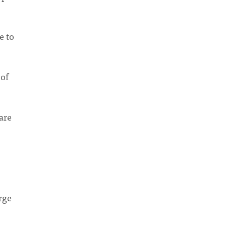
e to
 of
are
rge