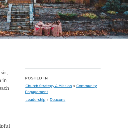
sis,
 in
POSTED IN
each
Church Strategy & Mission
»
Community
Engagement
Leadership
»
Deacons
lpful