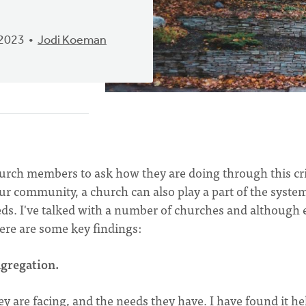
 2023
Jodi Koeman
hurch members to ask how they are doing through this cri
r community, a church can also play a part of the system
s. I've talked with a number of churches and although 
ere are some key findings:
gregation.
 are facing, and the needs they have. I have found it he