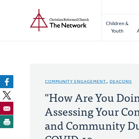
Home
Skip
to
Main
main
Children &
naviga
content
Youth
COMMUNITY ENGAGEMENT
,
DEACONS
"How Are You Doi
Assessing Your Co
and Community Du
COVID-19