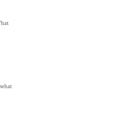
What
 what