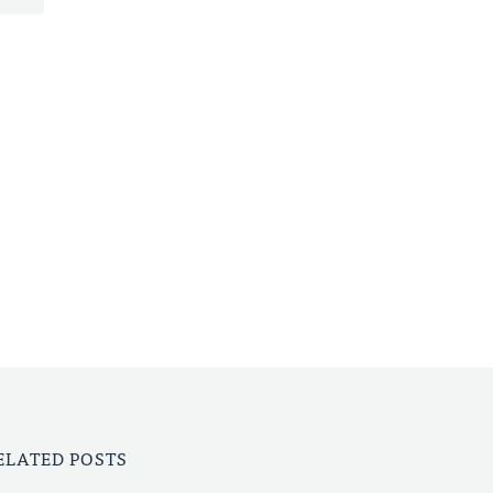
ELATED POSTS