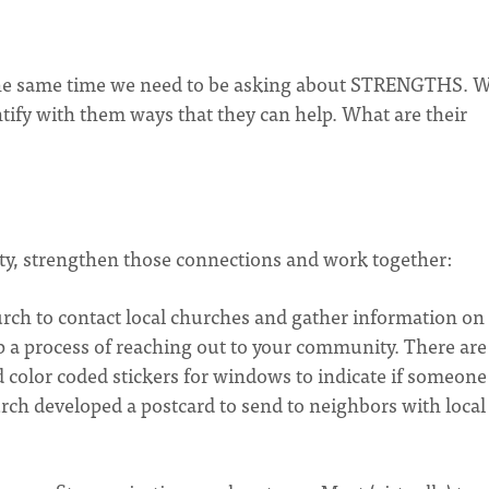
 the same time we need to be asking about STRENGTHS. 
ntify with them ways that they can help. What are their
ity, strengthen those connections and work together:
urch to contact local churches and gather information on
op a process of reaching out to your community. There are
d color coded stickers for windows to indicate if someone
ch developed a postcard to send to neighbors with local