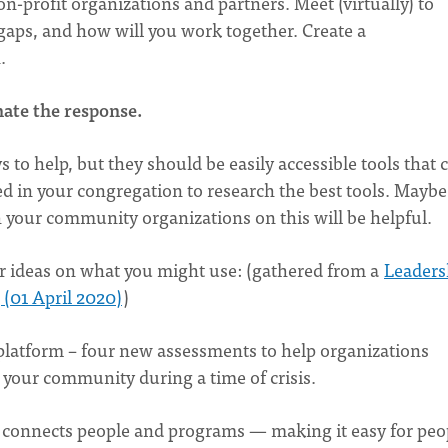
-profit organizations and partners. Meet (virtually) to
gaps, and how will you work together. Create a
n.
nate the response.
to help, but they should be easily accessible tools that 
 in your congregation to research the best tools. Maybe
your community organizations on this will be helpful.
ther ideas on what you might use: (gathered from a
Leaders
(01 April 2020)
)
latform – four new assessments to help organizations
your community during a time of crisis.
at connects people and programs — making it easy for peo