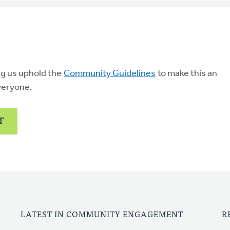
ng us uphold the
Community Guidelines
to make this an
veryone.
T
LATEST IN COMMUNITY ENGAGEMENT
R