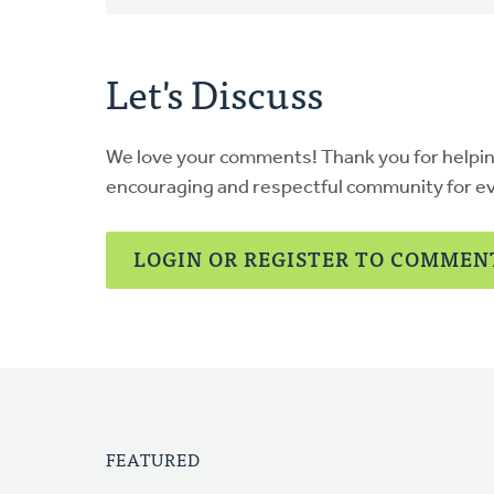
Let's Discuss
We love your comments! Thank you for helpi
encouraging and respectful community for e
LOGIN OR REGISTER TO COMMEN
FEATURED