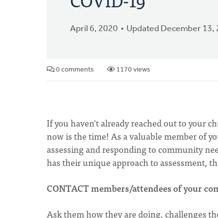
April 6, 2020
Updated December 13,
0 comments
1170 views
If you haven't already reached out to your c
now is the time! As a valuable member of you
assessing and responding to community need
has their unique approach to assessment, th
CONTACT members/attendees of your con
Ask them how they are doing, challenges they