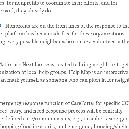
es, for nonprofits to coordinate their efforts, and for
he work they already do.
O
- Nonprofits are on the front lines of the response to th
platform has been made free for these organizations.
ng every possible neighbor who can be a volunteer in th
latform – Nextdoor was created to bring neighbors toget
ization of local help groups. Help Map is an interactiv
an mark yourself as someone who can pitch in for neigh
emergency response function of CarePortal for specific C
eed-entry, and need-response process will be centrally
pre-defined core/common needs, e.g., to address Emergen
hopping/food insecurity, and emergency housing/shelte