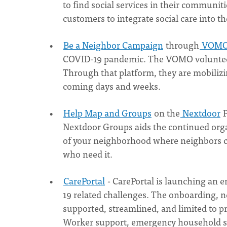
to find social services in their communiti
customers to integrate social care into t
Be a Neighbor Campaign
through
VOM
COVID-19 pandemic. The VOMO volunteer 
Through that platform, they are mobilizi
coming days and weeks.
Help Map and Groups
on the
Nextdoor
P
Nextdoor Groups aids the continued organ
of your neighborhood where neighbors c
who need it.
CarePortal
- CarePortal is launching an 
19 related challenges. The onboarding, n
supported, streamlined, and limited to 
Worker support, emergency household s