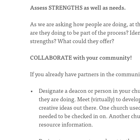
Assess STRENGTHS
as well as needs.
As we are asking how people are doing, at
are they doing to be part of the process? Ide
strengths? What could they offer?
COLLABORATE
with your community!
If you already have partners in the commun
Designate a deacon or person in your ch
they are doing. Meet (virtually) to devel
creative ideas out there. One church use
needed to be checked in on. Another chur
resource information.