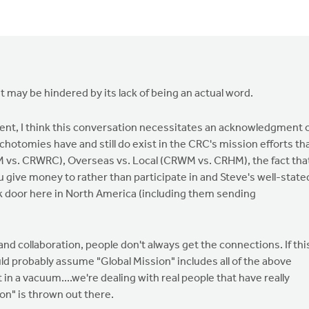
id it may be hindered by its lack of being an actual word.
tent, I think this conversation necessitates an acknowledgment 
chotomies have and still do exist in the CRC's mission efforts th
 vs. CRWRC), Overseas vs. Local (CRWM vs. CRHM), the fact tha
give money to rather than participate in and Steve's well-state
ck door here in North America (including them sending
d collaboration, people don't always get the connections. If thi
d probably assume "Global Mission" includes all of the above
in a vacuum....we're dealing with real people that have really
on" is thrown out there.