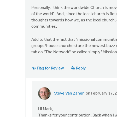
Personally, I think the worldwide Church is movi
of the world". And, since the local church is fl
thoughts towards how we, as the local church,
communities.
Add to that the fact that "missional communit
groups/house churches) are the newest buzz w
tab on "The Network" be called simply "Mission
Flag for Review
Reply
Steve Van Zanen
on February 17, 
In
reply
to
Hi Mark,
by
Thanks for your contribution. Back when I w