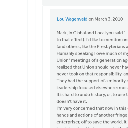
Lou Wagenveld
on March 3, 2010
In
reply
Mark, in Global and Local you said "I
to
to that effect). I'd like to mention
by
(and others, like the Presbyterians a
anonymous_stub
Humanly speaking I owe much of my i
(not
Union" meetings of a generation ago.
verified)
realized that Union should never ha
never took on that responsibility, a
They had the support of a minority 
leadership focused elsewhere: mostl
It is hard to undo history, or, to u
doesn't have it.
I'm very concerned that now in this 
hands and actions of another fring
enterpriser, off to save the world. I