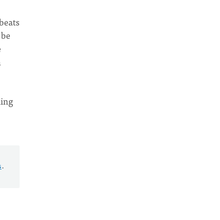
 beats
 be
e
n
ming
s
.