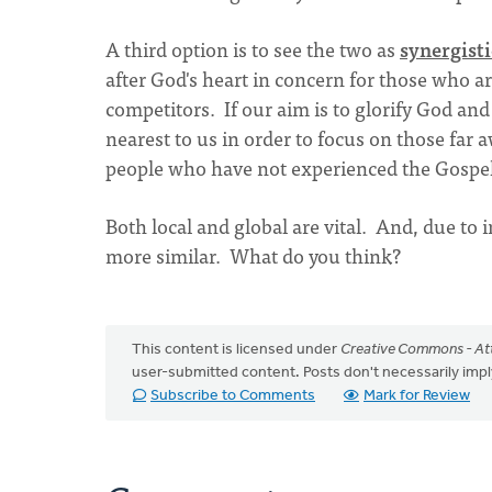
A third option is to see the two as
synergisti
after God's heart in concern for those who are
competitors. If our aim is to glorify God an
nearest to us in order to focus on those far 
people who have not experienced the Gospel 
Both local and global are vital. And, due to
more similar. What do you think?
This content is licensed under
Creative Commons - Att
user-submitted content. Posts don't necessarily i
Subscribe to Comments
Mark for Review