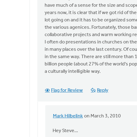
anonymous_stub
have much of a sense for the size and scop
(not
years now, it is clear that if we got rid of
verified)
lot going on and it has to be organized some
the various agenices. Fortunately, those barr
collaborative projects and warm working re
I often do presentations in churches on th
in many places over the last century. Of c
in the same way. There are still more than 
billion people (about 27% of the world's pop
a culturally intelligible way.
Flag for Review
Reply
Mark Hilbelink
on March 3, 2010
In
reply
Hey Steve...
to