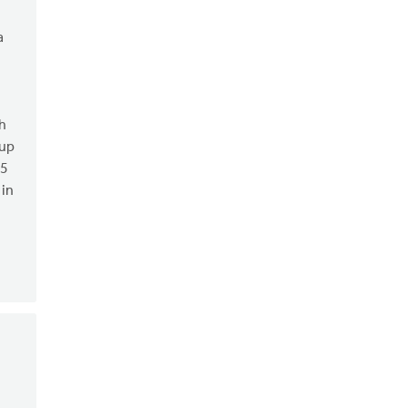
a
h
oup
.5
 in