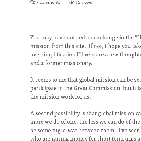
7 comments
91 views
You may have noticed an exchange in the "Ho
mission from this site. If not, I hope you tak
oversimplification I'll venture a few thought
and a former missionary.
It seems to me that global mission can be se
participate in the Great Commission, but it is
the mission work for us.
A second possibility is that global mission c
more we do of one, the less we can do of the
be some tug-o-war between them. I've seen
who are raising money for short term trips a