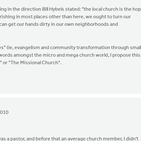
ng in the direction Bill Hybels stated: "the local church is the ho
ourishing in most places other than here, we ought to turn our
 can get our hands dirty in our own neighborhoods and
ies" (ie, evangelism and community transformation through smal
ords amongst the micro and mega church world, I propose this
" or "The Missional Church".
2010
as a pastor, and before that an average church member, I didn't