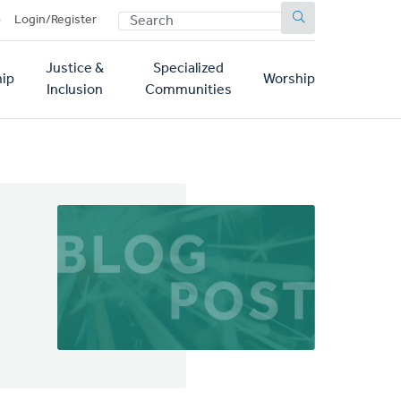
SEARCH
p
Login/Register
Justice &
Specialized
ip
Worship
Inclusion
Communities