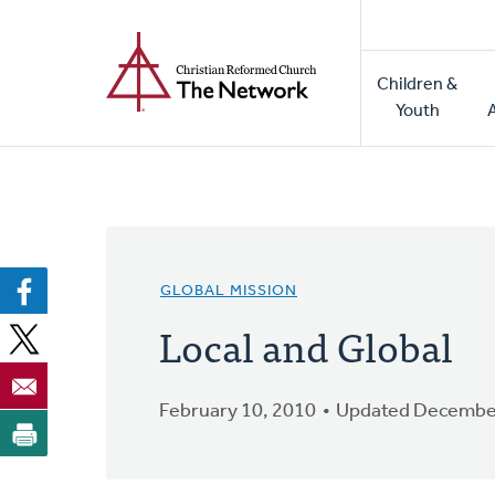
Home
Skip
to
Main
main
Children &
naviga
content
Youth
GLOBAL MISSION
Local and Global
February 10, 2010
Updated December