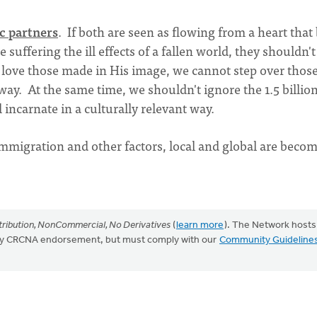
c partners
. If both are seen as flowing from a heart that
 suffering the ill effects of a fallen world, they shouldn't
d love those made in His image, we cannot step over thos
away. At the same time, we shouldn't ignore the 1.5 billio
incarnate in a culturally relevant way.
 immigration and other factors, local and global are beco
ribution, NonCommercial, No Derivatives
(
learn more
). The Network hosts
mply CRCNA endorsement, but must comply with our
Community Guideline