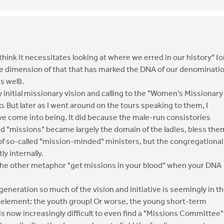
 think it necessitates looking at where we erred in our history" (o
 one dimension of that that has marked the DNA of our denominati
s well).
nitial missionary vision and calling to the "Women's Missionary
 But later as I went around on the tours speaking to them, I
ve come into being. It did because the male-run consistories
nd "missions" became largely the domain of the ladies, bless the
of so-called "mission-minded" ministers, but the congregational
y internally.
se the other metaphor "get missions in your blood" when your DNA
generation so much of the vision and initiative is seemingly in t
e element: the youth group! Or worse, the young short-term
t is now increasingly difficult to even find a "Missions Committee"