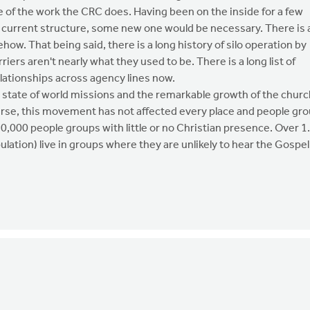
e of the work the CRC does. Having been on the inside for a few
 the current structure, some new one would be necessary. There is 
how. That being said, there is a long history of silo operation by
iers aren't nearly what they used to be. There is a long list of
lationships across agency lines now.
e state of world missions and the remarkable growth of the churc
ourse, this movement has not affected every place and people gr
10,000 people groups with little or no Christian presence. Over 1
ulation) live in groups where they are unlikely to hear the Gospel