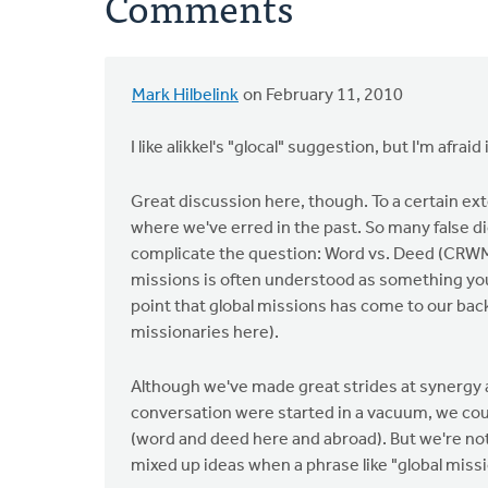
Comments
Mark Hilbelink
on February 11, 2010
I like alikkel's "glocal" suggestion, but I'm afra
Great discussion here, though. To a certain ex
where we've erred in the past. So many false di
complicate the question: Word vs. Deed (CRWM
missions is often understood as something you 
point that global missions has come to our ba
missionaries here).
Although we've made great strides at synergy an
conversation were started in a vacuum, we coul
(word and deed here and abroad). But we're not 
mixed up ideas when a phrase like "global missi