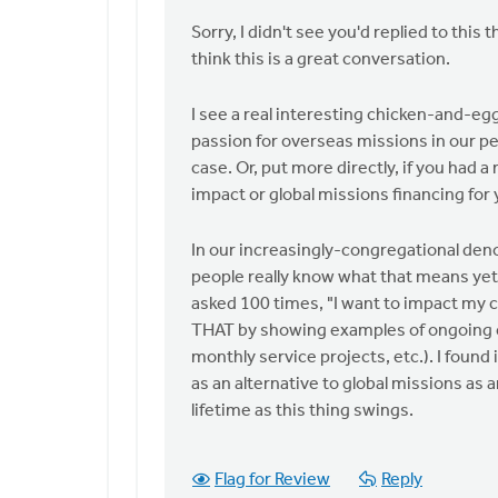
by
Sorry, I didn't see you'd replied to this
anonymous_stub
think this is a great conversation.
(not
verified)
I see a real interesting chicken-and-eg
passion for overseas missions in our peop
case. Or, put more directly, if you had
impact or global missions financing for
In our increasingly-congregational denom
people really know what that means yet! 
asked 100 times, "I want to impact my c
THAT by showing examples of ongoing c
monthly service projects, etc.). I found 
as an alternative to global missions as 
lifetime as this thing swings.
Flag for Review
Reply