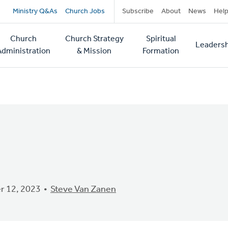
Secondary
Ministry Q&As
Church Jobs
Subscribe
About
News
Hel
navigation
Church
Church Strategy
Spiritual
Leadersh
tion
Administration
& Mission
Formation
 12, 2023
Steve Van Zanen