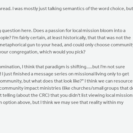
 thread. I was mostly just talking semantics of the word choice, but
g question here. Does a passion for local mission bloom into a
le? I'm fairly certain, at least historically, that that was not the
 a metaphorical gun to your head, and could only choose communit
 your congregation, which would you pick?
ination, I think that paradigm is shifting.....but I'm not sure
I just finished a message series on missional living only to get
ommunity, but what does that look like?" I think we can resource
ommunity impact ministries (like churches/small groups that d
it telling (about the CRC) that you didn't list viewing local mission
an option above, but I think we may see that reality within my