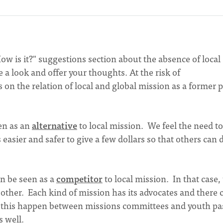
w is it?" suggestions section about the absence of local
e a look and offer your thoughts. At the risk of
s on the relation of local and global mission as a former 
en as an
alternative
to local mission. We feel the need to
 easier and safer to give a few dollars so that others can 
an be seen as a
competitor
to local mission. In that case,
 other. Each kind of mission has its advocates and there 
 this happen between missions committees and youth pa
s well.