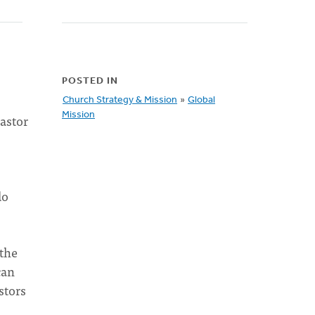
POSTED IN
Church Strategy & Mission
»
Global
Mission
pastor
do
 the
can
stors