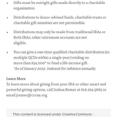
Gifts must be outright gifts made directly to a charitable
organization.
Distributions to donor-advised funds, charitable trusts or
charitable gift annuities are not permissible.
Distributions may only be made from traditional IRAs or
Roth IRAs; other retirement accounts are not
eligible.
You can give a one-time qualified charitable distribution (or
multiple QCDs within a single year) totaling no
more than $54,000* to fund a life income gift.
*As of January 2025. Indexed for inflation annually.
Learn More
To learn more about giving from your IRA or other smart and
powerful giving options, call Joshua Remer at 616.224.5885 or
email
jremer@crcna.org
This content is licensed under
Creative Commons -