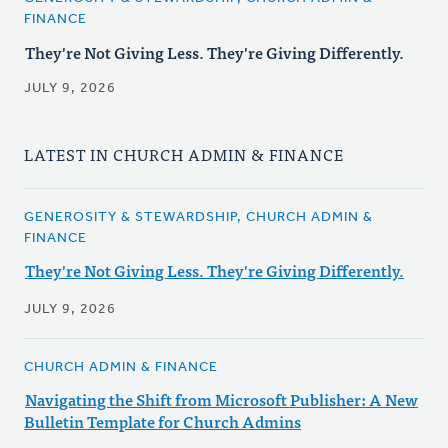
FINANCE
They're Not Giving Less. They're Giving Differently.
JULY 9, 2026
LATEST IN CHURCH ADMIN & FINANCE
GENEROSITY & STEWARDSHIP, CHURCH ADMIN &
FINANCE
They're Not Giving Less. They're Giving Differently.
JULY 9, 2026
CHURCH ADMIN & FINANCE
Navigating the Shift from Microsoft Publisher: A New
Bulletin Template for Church Admins