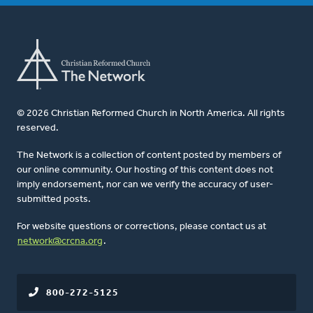
© 2026 Christian Reformed Church in North America. All rights
reserved.
The Network is a collection of content posted by members of
our online community. Our hosting of this content does not
imply endorsement, nor can we verify the accuracy of user-
submitted posts.
For website questions or corrections, please contact us at
network@crcna.org
.
800-272-5125