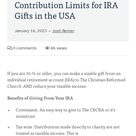
Contribution Limits for IRA
Gifts in the USA
January 16, 2025
Josh Remer
0 comments
86 views
If you are 70 ½ or older, you can make a sizable gift from an
individual retirement account (IRA) to The Christian Reformed
Church AND reduce your taxable income.
Benefits of Giving From Your IRA
Convenient. An easy way to give to The CRCNA or it's
ministries
Tax-wise. Distributions made directly to charity are not
treated as taxable income. This is