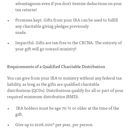
advantageous even if you don’t itemize deductions on your
tax returns!
Promises kept. Gifts from your IRA can be used to fulfill
any charitable giving pledges previously
made.
Impactful. Gifts are tax-free to the CRCNA. The entirety of
your gift will go toward ministry!
Requirements of a Qualified Charitable Distribution
You can give from your IRA to ministry without any federal tax
liability, as long as the gifts are qualified charitable
distributions (QCDs). Distributions qualify for all or part of your
required minimum distribution (RMD).
IRA holders must be age 70 ½ or older at the time of the
gift.
Give up to $108,000* per year, per person.