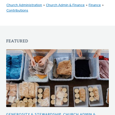
Church Administration
»
Church Admin & Finance
»
Finance
»
Contributions
FEATURED
GENEROSITY & STEWARDSHIP, CHURCH ADMIN &