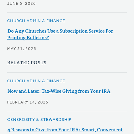
JUNE 5, 2026
CHURCH ADMIN & FINANCE
Do Any Churches Use a Subscription Service For
Printing Bulletins?
MAY 31, 2026
RELATED POSTS
CHURCH ADMIN & FINANCE
Now and Later: Tax-Wise Giving from Your IRA
FEBRUARY 14, 2025
GENEROSITY & STEWARDSHIP
4 Reasons to Give from Your IRA: Smart, Convenient