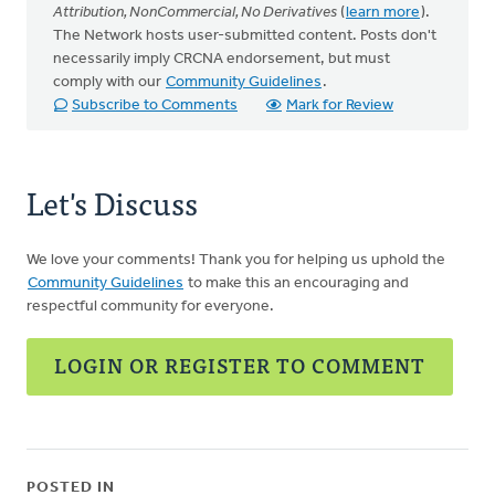
Attribution, NonCommercial, No Derivatives
(
learn more
).
The Network hosts user-submitted content. Posts don't
necessarily imply CRCNA endorsement, but must
comply with our
Community Guidelines
.
Subscribe to Comments
Mark for Review
Let's Discuss
We love your comments! Thank you for helping us uphold the
Community Guidelines
to make this an encouraging and
respectful community for everyone.
LOGIN OR REGISTER TO COMMENT
POSTED IN