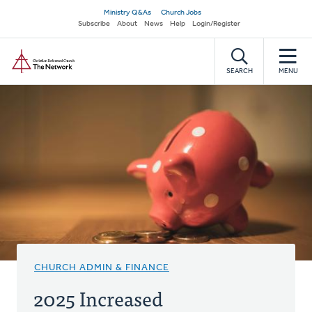
Skip
Secondary
Ministry Q&As
Church Jobs
to
Subscribe
About
News
Help
Login/Register
navigation
main
Home
content
SEARCH
MENU
CHURCH ADMIN & FINANCE
2025 Increased