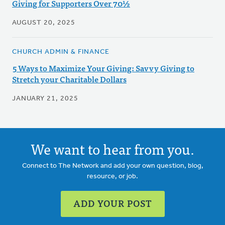
Giving for Supporters Over 70½
AUGUST 20, 2025
CHURCH ADMIN & FINANCE
5 Ways to Maximize Your Giving: Savvy Giving to
Stretch your Charitable Dollars
JANUARY 21, 2025
We want to hear from you.
Connect to The Network and add your own question, blog,
resource, or job.
ADD YOUR POST