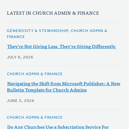
LATEST IN CHURCH ADMIN & FINANCE
GENEROSITY & STEWARDSHIP, CHURCH ADMIN &
FINANCE
They're Not Giving Less. They're Giving Differently.
JULY 9, 2026
CHURCH ADMIN & FINANCE
Navigating the Shift from Microsoft Publisher: A New
Bulletin Template for Church Admins
JUNE 5, 2026
CHURCH ADMIN & FINANCE
Do Any Churches Use a Subscription Service For