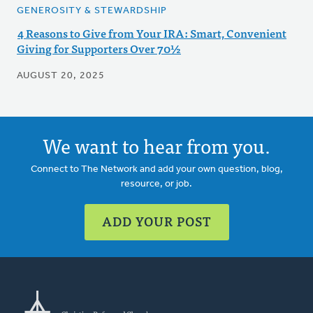
GENEROSITY & STEWARDSHIP
4 Reasons to Give from Your IRA: Smart, Convenient
Giving for Supporters Over 70½
AUGUST 20, 2025
We want to hear from you.
Connect to The Network and add your own question, blog,
resource, or job.
ADD YOUR POST