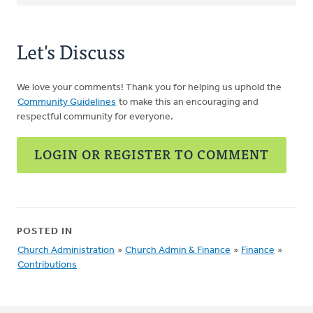
Let's Discuss
We love your comments! Thank you for helping us uphold the
Community Guidelines
to make this an encouraging and
respectful community for everyone.
LOGIN OR REGISTER TO COMMENT
POSTED IN
Church Administration
»
Church Admin & Finance
»
Finance
»
Contributions