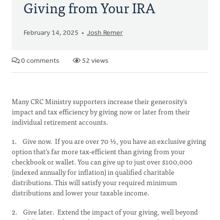
Giving from Your IRA
February 14, 2025
Josh Remer
0 comments
52 views
Many CRC Ministry supporters increase their generosity's
impact and tax efficiency by giving now or later from their
individual retirement accounts.
1. Give now. If you are over 70 ½, you have an exclusive giving
option that’s far more tax-efficient than giving from your
checkbook or wallet. You can give up to just over $100,000
(indexed annually for inflation) in qualified charitable
distributions. This will satisfy your required minimum
distributions and lower your taxable income.
2. Give later. Extend the impact of your giving, well beyond