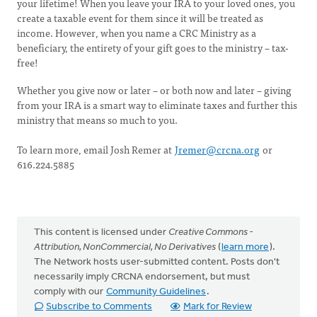
your lifetime! When you leave your IRA to your loved ones, you
create a taxable event for them since it will be treated as
income. However, when you name a CRC Ministry as a
beneficiary, the entirety of your gift goes to the ministry – tax-
free!
Whether you give now or later – or both now and later – giving
from your IRA is a smart way to eliminate taxes and further this
ministry that means so much to you.
To learn more, email Josh Remer at
Jremer@crcna.org
or
616.224.5885
This content is licensed under
Creative Commons -
Attribution, NonCommercial, No Derivatives
(
learn more
).
The Network hosts user-submitted content. Posts don't
necessarily imply CRCNA endorsement, but must
comply with our
Community Guidelines
.
Subscribe to Comments
Mark for Review