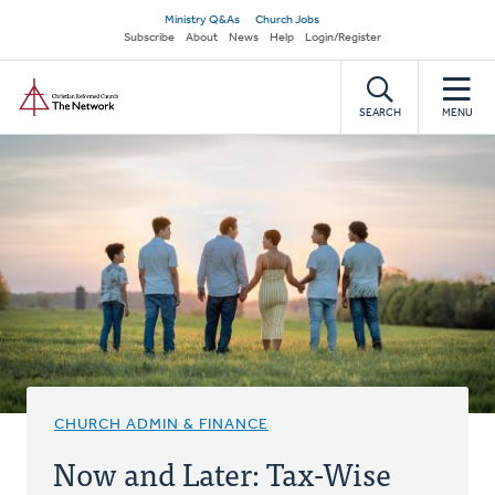
Skip
Secondary
Ministry Q&As
Church Jobs
to
Subscribe
About
News
Help
Login/Register
navigation
main
Home
content
SEARCH
MENU
CHURCH ADMIN & FINANCE
Now and Later: Tax-Wise