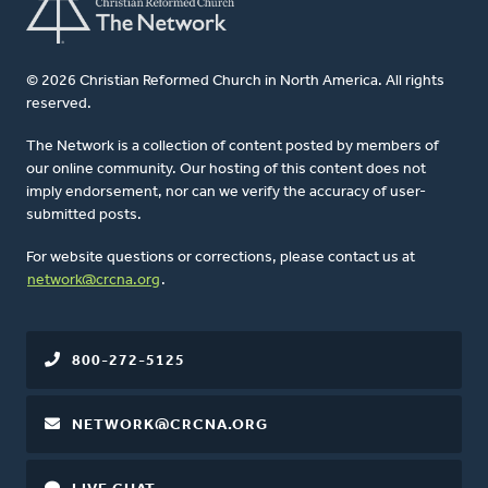
© 2026 Christian Reformed Church in North America. All rights
reserved.
The Network is a collection of content posted by members of
our online community. Our hosting of this content does not
imply endorsement, nor can we verify the accuracy of user-
submitted posts.
For website questions or corrections, please contact us at
network@crcna.org
.
800-272-5125
NETWORK@CRCNA.ORG