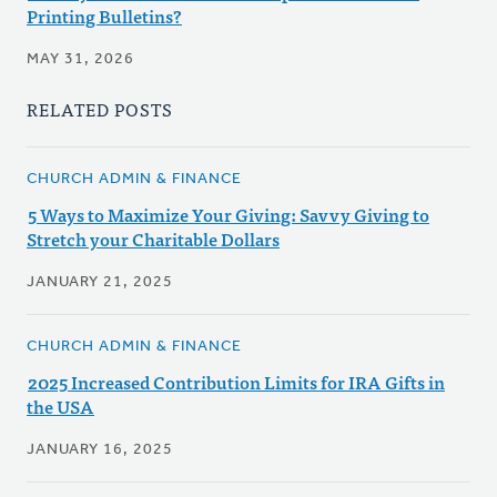
Printing Bulletins?
MAY 31, 2026
RELATED POSTS
CHURCH ADMIN & FINANCE
5 Ways to Maximize Your Giving: Savvy Giving to
Stretch your Charitable Dollars
JANUARY 21, 2025
CHURCH ADMIN & FINANCE
2025 Increased Contribution Limits for IRA Gifts in
the USA
JANUARY 16, 2025