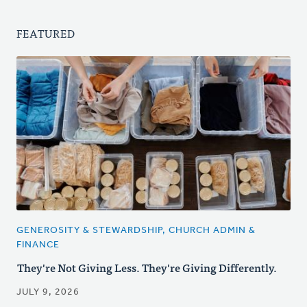
FEATURED
GENEROSITY & STEWARDSHIP, CHURCH ADMIN &
FINANCE
They're Not Giving Less. They're Giving Differently.
JULY 9, 2026