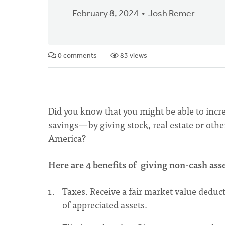
February 8, 2024
Josh Remer
0 comments
83 views
Did you know that you might be able to incre
savings — by giving stock, real estate or ot
America?
Here are 4 benefits of giving non-cash as
Taxes. Receive a fair market value deducti
of appreciated assets.