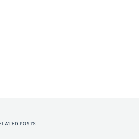
ELATED POSTS