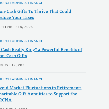
HURCH ADMIN & FINANCE
on-Cash Gifts To Thrive That Could
educe Your Taxes
EPTEMBER 18, 2023
HURCH ADMIN & FINANCE
s Cash Really King? 4 Powerful Benefits of
on-Cash Gifts
UGUST 12, 2025
HURCH ADMIN & FINANCE
void Market Fluctuations in Retirement:
haritable Gift Annuities to Support the
RCNA