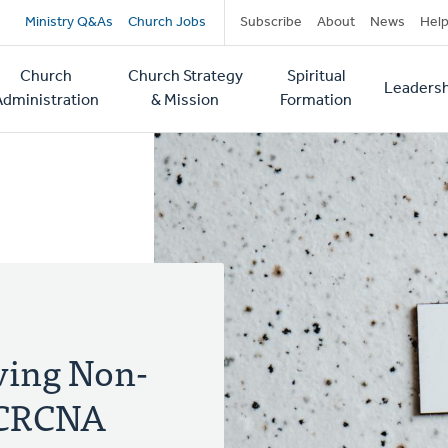
Secondary
Ministry Q&As
Church Jobs
Subscribe
About
News
Hel
navigation
Church
Church Strategy
Spiritual
Leadersh
tion
Administration
& Mission
Formation
iving Non-
e CRCNA