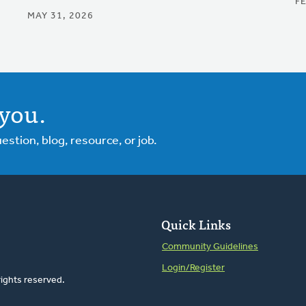
F
MAY 31, 2026
you.
tion, blog, resource, or job.
Quick Links
Community Guidelines
Login/Register
rights reserved.