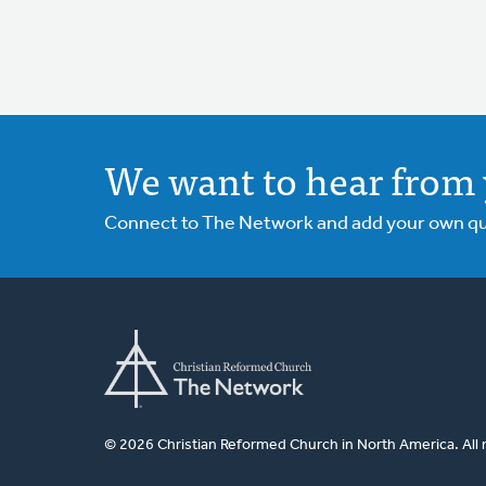
We want to hear from 
Connect to The Network and add your own ques
© 2026 Christian Reformed Church in North America. All 