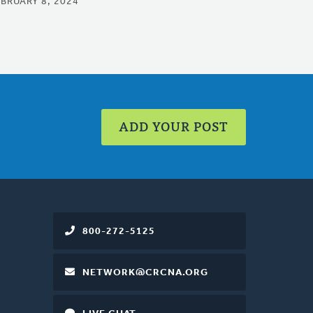
EBRUARY 8, 2024
ADD YOUR POST
800-272-5125
NETWORK@CRCNA.ORG