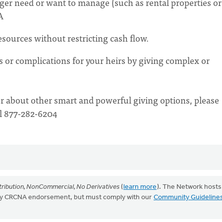
nger need or want to manage (such as rental properties or
A
esources without restricting cash flow.
s or complications for your heirs by giving complex or
r about other smart and powerful giving options, please
ll 877-282-6204
ribution, NonCommercial, No Derivatives
(
learn more
). The Network hosts
mply CRCNA endorsement, but must comply with our
Community Guideline