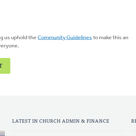
ng us uphold the
Community Guidelines
to make this an
veryone.
T
LATEST IN CHURCH ADMIN & FINANCE
R