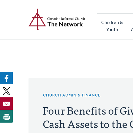
Home
Skip
to
Main
main
Children &
naviga
content
Youth
CHURCH ADMIN & FINANCE
Four Benefits of G
Cash Assets to th