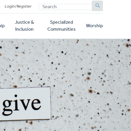
SEARCH
p
Login/Register
Justice &
Specialized
ip
Worship
Inclusion
Communities