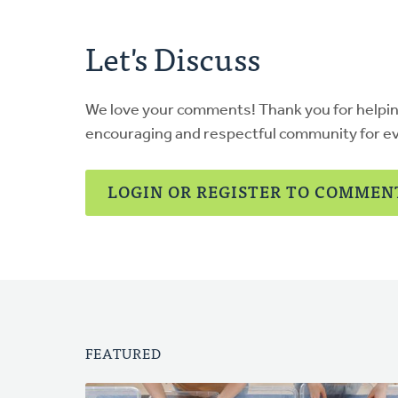
Let's Discuss
We love your comments! Thank you for helpi
encouraging and respectful community for e
LOGIN OR REGISTER TO COMMEN
FEATURED