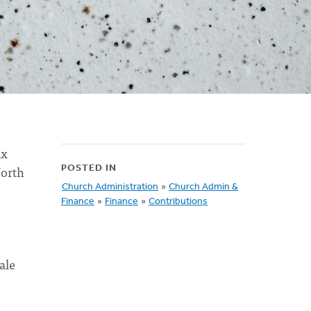
ax
North
POSTED IN
Church Administration
»
Church Admin &
Finance
»
Finance
»
Contributions
ale