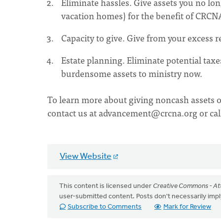
Eliminate hassles. Give assets you no lo
vacation homes) for the benefit of CRCN
Capacity to give. Give from your excess r
Estate planning. Eliminate potential taxe
burdensome assets to ministry now.
To learn more about giving noncash assets o
contact us at
advancement@crcna.org
or ca
View Website
This content is licensed under
Creative Commons - Att
user-submitted content. Posts don't necessarily i
Subscribe to Comments
Mark for Review