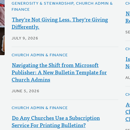
GENEROSITY & STEWARDSHIP, CHURCH ADMIN &
C
FINANCE
N
They're Not Giving Less. They're Giving
R
Differently.
S
JULY 9, 2026
C
CHURCH ADMIN & FINANCE
I
Navigating the Shift from Microsoft
N
Publisher: A New Bulletin Template for
Church Admins
A
JUNE 5, 2026
C
A
CHURCH ADMIN & FINANCE
C
Do Any Churches Use a Subscription
C
Service For Printing Bulletins?