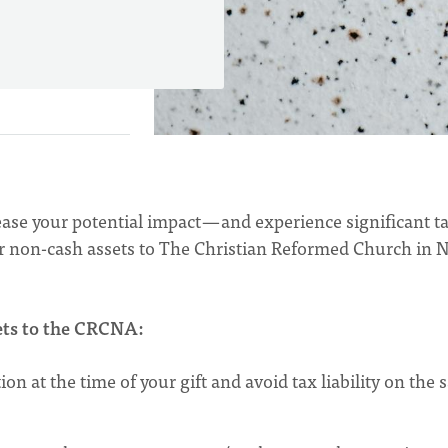
ase your potential impact — and experience significant t
her non-cash assets to The Christian Reformed Church in 
sets to the CRCNA:
on at the time of your gift and avoid tax liability on the s