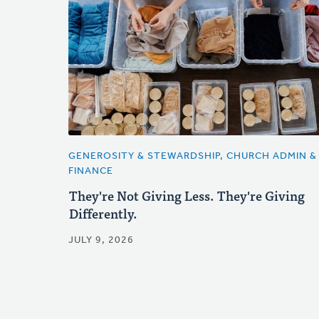
GENEROSITY & STEWARDSHIP, CHURCH ADMIN &
FINANCE
They're Not Giving Less. They're Giving
Differently.
JULY 9, 2026