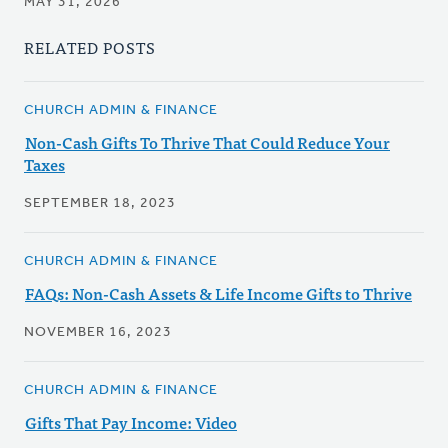
MAY 31, 2026
RELATED POSTS
CHURCH ADMIN & FINANCE
Non-Cash Gifts To Thrive That Could Reduce Your
Taxes
SEPTEMBER 18, 2023
CHURCH ADMIN & FINANCE
FAQs: Non-Cash Assets & Life Income Gifts to Thrive
NOVEMBER 16, 2023
CHURCH ADMIN & FINANCE
Gifts That Pay Income: Video