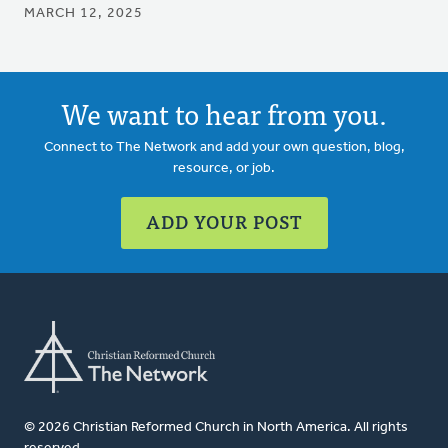
MARCH 12, 2025
We want to hear from you.
Connect to The Network and add your own question, blog,
resource, or job.
ADD YOUR POST
© 2026 Christian Reformed Church in North America. All rights