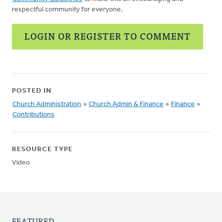
respectful community for everyone.
LOGIN OR REGISTER TO COMMENT
POSTED IN
Church Administration
»
Church Admin & Finance
»
Finance
»
Contributions
RESOURCE TYPE
Video
FEATURED