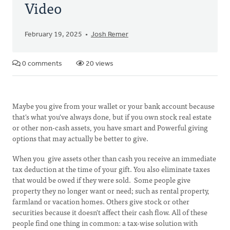
Video
February 19, 2025
Josh Remer
0 comments
20 views
Maybe you give from your wallet or your bank account because
that's what you've always done, but if you own stock real estate
or other non-cash assets, you have smart and Powerful giving
options that may actually be better to give.
When you give assets other than cash you receive an immediate
tax deduction at the time of your gift. You also eliminate taxes
that would be owed if they were sold. Some people give
property they no longer want or need; such as rental property,
farmland or vacation homes. Others give stock or other
securities because it doesn't affect their cash flow. All of these
people find one thing in common: a tax-wise solution with