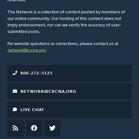
reserved.
The Network is a collection of content posted by members of
our online community. Our hosting of this content does not
imply endorsement, nor can we verify the accuracy of user-
submitted posts.
For website questions or corrections, please contact us at
network@crcna.org
.
800-272-5125
NETWORK@CRCNA.ORG
LIVE CHAT
RSS
FEED
FACEBOOK
TWITTER