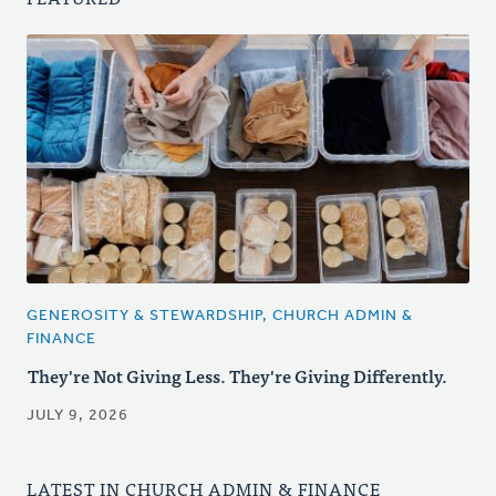
GENEROSITY & STEWARDSHIP, CHURCH ADMIN &
FINANCE
They're Not Giving Less. They're Giving Differently.
JULY 9, 2026
LATEST IN CHURCH ADMIN & FINANCE