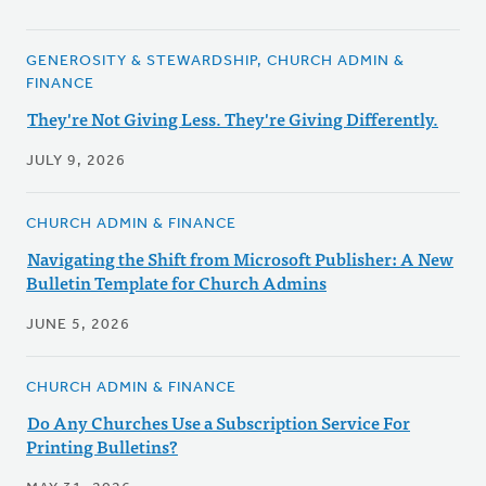
GENEROSITY & STEWARDSHIP, CHURCH ADMIN &
FINANCE
They're Not Giving Less. They're Giving Differently.
JULY 9, 2026
CHURCH ADMIN & FINANCE
Navigating the Shift from Microsoft Publisher: A New
Bulletin Template for Church Admins
JUNE 5, 2026
CHURCH ADMIN & FINANCE
Do Any Churches Use a Subscription Service For
Printing Bulletins?