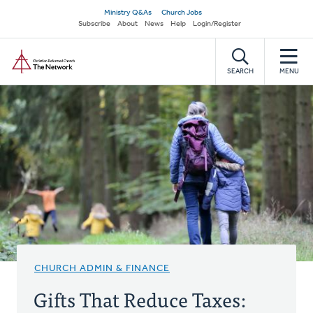
Skip
Secondary
Ministry Q&As
Church Jobs
to
Subscribe
About
News
Help
Login/Register
navigation
main
Home
content
SEARCH
MENU
CHURCH ADMIN & FINANCE
Gifts That Reduce Taxes: