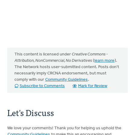
This content is licensed under
Creative Commons -
Attribution, NonCommercial, No Derivatives
(
learn more
).
The Network hosts user-submitted content. Posts don't
necessarily imply CRCNA endorsement, but must
comply with our
Community Guidelines
.
Subscribe to Comments
Mark for Review
Let's Discuss
We love your comments! Thank you for helping us uphold the
Community Guidelines
to make this an encouraging and