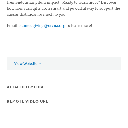
tremendous Kingdom impact. Ready to learn more? Discover
how non-cash gifts are a smart and powerful way to support the
causes that mean so much to you.
Email
plannedgiving@crcna.org
to learn more!
View Website
ATTACHED MEDIA
REMOTE VIDEO URL