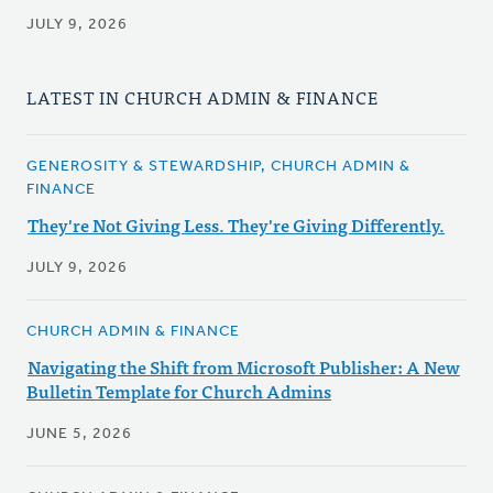
JULY 9, 2026
LATEST IN CHURCH ADMIN & FINANCE
GENEROSITY & STEWARDSHIP, CHURCH ADMIN &
FINANCE
They're Not Giving Less. They're Giving Differently.
JULY 9, 2026
CHURCH ADMIN & FINANCE
Navigating the Shift from Microsoft Publisher: A New
Bulletin Template for Church Admins
JUNE 5, 2026