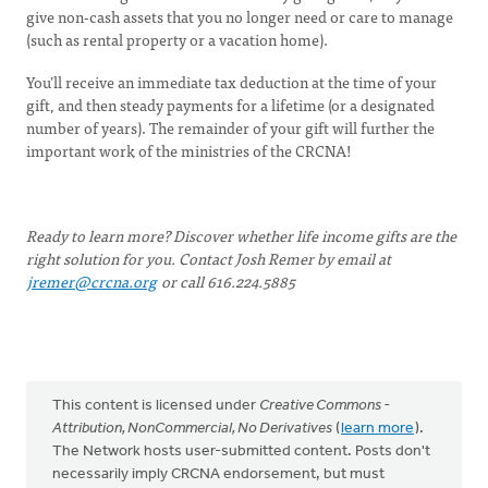
give non-cash assets that you no longer need or care to manage
(such as rental property or a vacation home).
You’ll receive an immediate tax deduction at the time of your
gift, and then steady payments for a lifetime (or a designated
number of years). The remainder of your gift will further the
important work of the ministries of the CRCNA!
Ready to learn more? Discover whether life income gifts are the
right solution for you. Contact Josh Remer by email at
jremer@crcna.org
or call 616.224.5885
This content is licensed under
Creative Commons -
Attribution, NonCommercial, No Derivatives
(
learn more
).
The Network hosts user-submitted content. Posts don't
necessarily imply CRCNA endorsement, but must