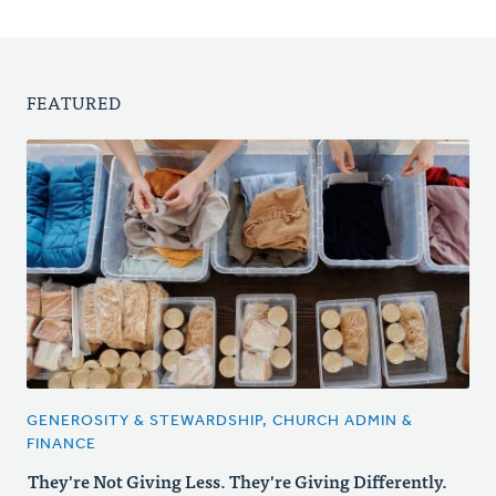
FEATURED
GENEROSITY & STEWARDSHIP, CHURCH ADMIN &
FINANCE
They're Not Giving Less. They're Giving Differently.