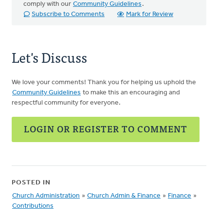
comply with our
Community Guidelines
.
Subscribe to Comments
Mark for Review
Let's Discuss
We love your comments! Thank you for helping us uphold the
Community Guidelines
to make this an encouraging and
respectful community for everyone.
LOGIN OR REGISTER TO COMMENT
POSTED IN
Church Administration
»
Church Admin & Finance
»
Finance
»
Contributions