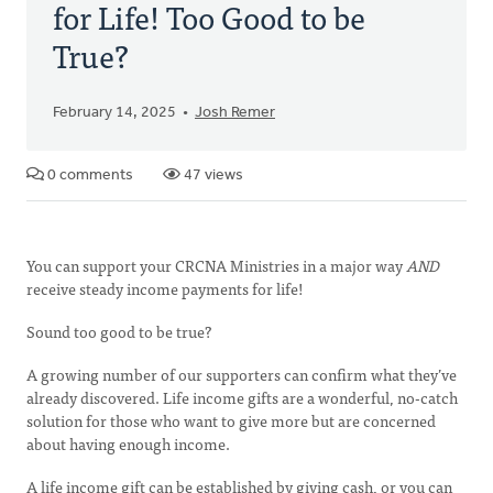
for Life! Too Good to be
True?
February 14, 2025
Josh Remer
0 comments
47 views
You can support your CRCNA Ministries in a major way
AND
receive steady income payments for life!
Sound too good to be true?
A growing number of our supporters can confirm what they’ve
already discovered. Life income gifts are a wonderful, no-catch
solution for those who want to give more but are concerned
about having enough income.
A life income gift can be established by giving cash, or you can