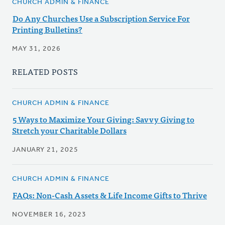
CHURCH ADMIN & FINANCE
Do Any Churches Use a Subscription Service For
Printing Bulletins?
MAY 31, 2026
RELATED POSTS
CHURCH ADMIN & FINANCE
5 Ways to Maximize Your Giving: Savvy Giving to
Stretch your Charitable Dollars
JANUARY 21, 2025
CHURCH ADMIN & FINANCE
FAQs: Non-Cash Assets & Life Income Gifts to Thrive
NOVEMBER 16, 2023