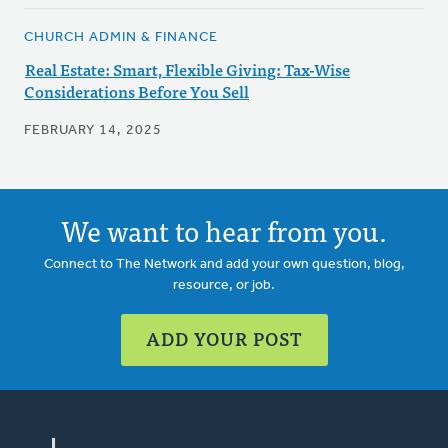
CHURCH ADMIN & FINANCE
Real Estate: Smart, Flexible Giving: Tax-Wise
Considerations Before You Sell
FEBRUARY 14, 2025
We want to hear from you.
Connect to The Network and add your own question, blog,
resource, or job.
ADD YOUR POST