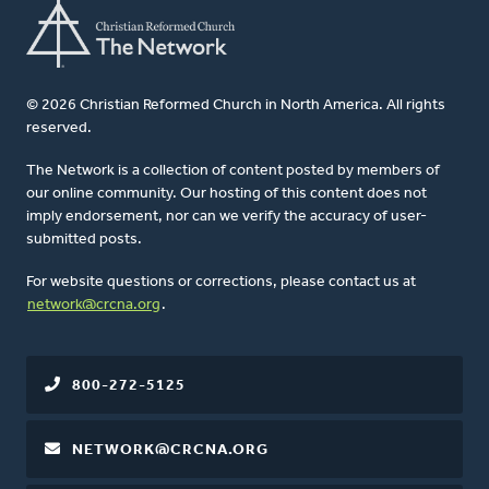
© 2026 Christian Reformed Church in North America. All rights
reserved.
The Network is a collection of content posted by members of
our online community. Our hosting of this content does not
imply endorsement, nor can we verify the accuracy of user-
submitted posts.
For website questions or corrections, please contact us at
network@crcna.org
.
800-272-5125
NETWORK@CRCNA.ORG