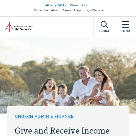
Skip
Secondary
Ministry Q&As
Church Jobs
to
Subscribe
About
News
Help
Login/Register
navigation
main
Home
content
SEARCH
MENU
CHURCH ADMIN & FINANCE
Give and Receive Income