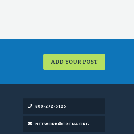
ADD YOUR POST
800-272-5125
NETWORK@CRCNA.ORG