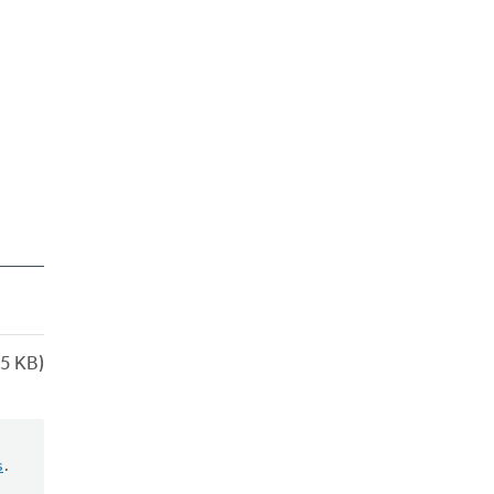
5 KB)
s
.