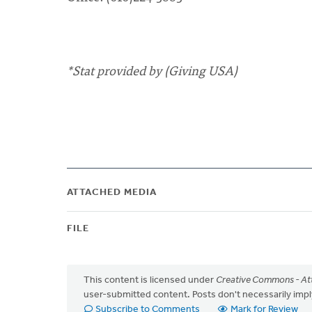
*Stat provided by (Giving USA)
ATTACHED MEDIA
FILE
This content is licensed under
Creative Commons - Att
user-submitted content. Posts don't necessarily i
Subscribe to Comments
Mark for Review