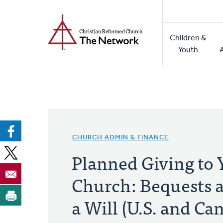
Home
Skip
to
Main
main
Children &
naviga
content
Youth
CHURCH ADMIN & FINANCE
Planned Giving to 
Church: Bequests a
a Will (U.S. and Ca