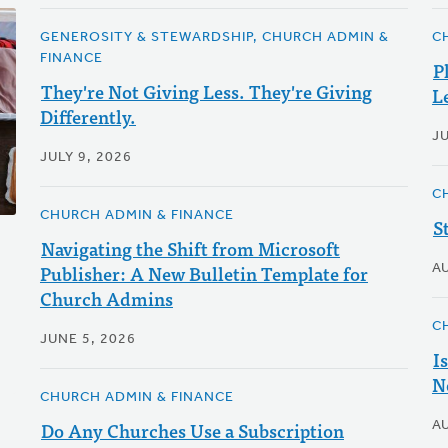
GENEROSITY & STEWARDSHIP, CHURCH ADMIN &
C
FINANCE
P
They're Not Giving Less. They're Giving
L
Differently.
JU
JULY 9, 2026
C
CHURCH ADMIN & FINANCE
S
Navigating the Shift from Microsoft
Publisher: A New Bulletin Template for
A
Church Admins
C
JUNE 5, 2026
I
N
CHURCH ADMIN & FINANCE
Do Any Churches Use a Subscription
A