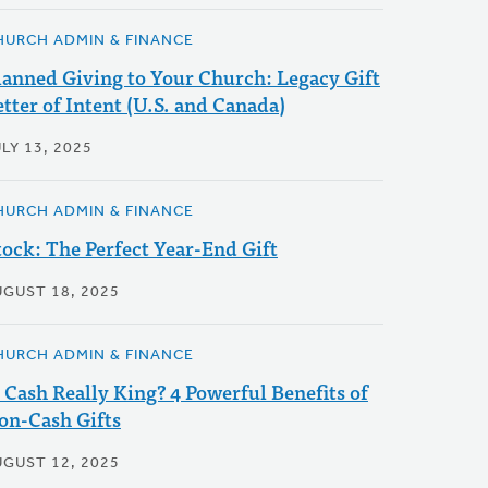
HURCH ADMIN & FINANCE
lanned Giving to Your Church: Legacy Gift
etter of Intent (U.S. and Canada)
LY 13, 2025
HURCH ADMIN & FINANCE
tock: The Perfect Year-End Gift
UGUST 18, 2025
HURCH ADMIN & FINANCE
s Cash Really King? 4 Powerful Benefits of
on-Cash Gifts
UGUST 12, 2025