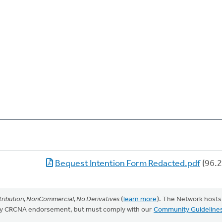
Bequest Intention Form Redacted.pdf
(96.2
ribution, NonCommercial, No Derivatives
(
learn more
). The Network hosts
mply CRCNA endorsement, but must comply with our
Community Guideline