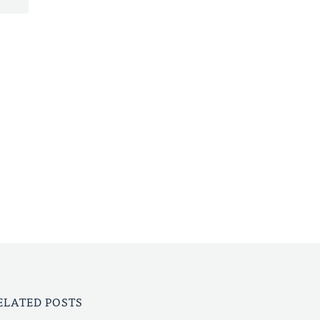
ELATED POSTS