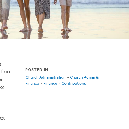
n-
ithin
POSTED IN
our
Church Administration
»
Church Admin &
Finance
»
Finance
»
Contributions
ke
ort