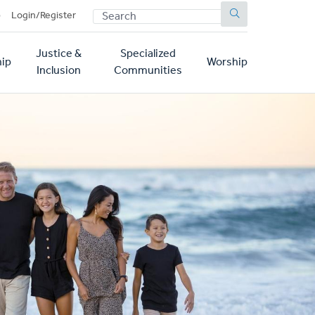
SEARCH
p
Login/Register
Justice &
Specialized
ip
Worship
Inclusion
Communities