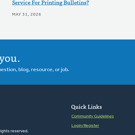
Service For Printing Bulletins?
MAY 31, 2026
you.
tion, blog, resource, or job.
Quick Links
Community Guidelines
Login/Register
rights reserved.