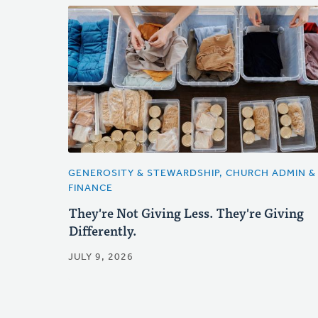
GENEROSITY & STEWARDSHIP, CHURCH ADMIN &
FINANCE
They're Not Giving Less. They're Giving
Differently.
JULY 9, 2026