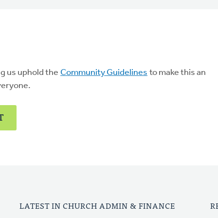
ng us uphold the
Community Guidelines
to make this an
veryone.
T
LATEST IN CHURCH ADMIN & FINANCE
R