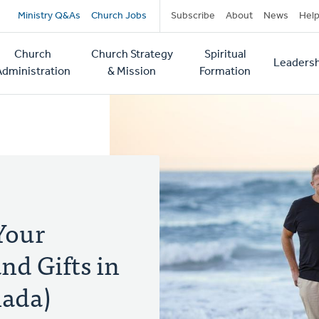
Secondary
Ministry Q&As
Church Jobs
Subscribe
About
News
Hel
navigation
Church
Church Strategy
Spiritual
Leadersh
tion
Administration
& Mission
Formation
Your
nd Gifts in
nada)