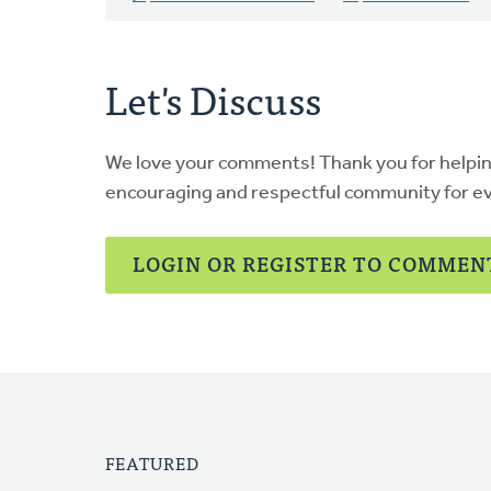
Let's Discuss
We love your comments! Thank you for helpi
encouraging and respectful community for e
LOGIN OR REGISTER TO COMMEN
FEATURED