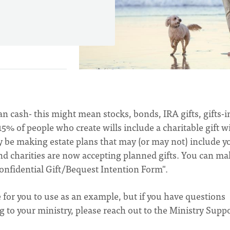
an cash- this might mean stocks, bonds, IRA gifts, gifts-i
 15% of people who create wills include a charitable gift w
y be making estate plans that may (or may not) include y
nd charities are now accepting planned gifts. You can ma
Confidential Gift/Bequest Intention Form".
le for you to use as an example, but if you have questions
to your ministry, please reach out to the Ministry Supp