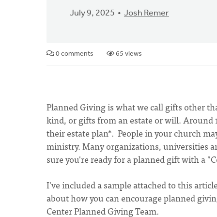
July 9, 2025
Josh Remer
0 comments
65 views
Planned Giving is what we call gifts other th
kind, or gifts from an estate or will. Around
their estate plan*. People in your church ma
ministry. Many organizations, universities a
sure you're ready for a planned gift with a "
I've included a sample attached to this artic
about how you can encourage planned giving 
Center Planned Giving Team.