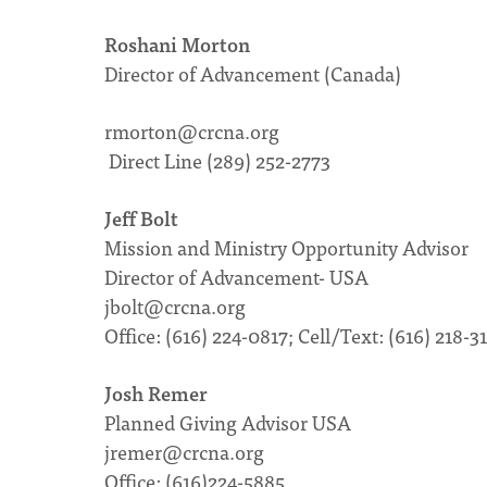
Roshani Morton
Director of Advancement (Canada)
rmorton@crcna.org
Direct Line (289) 252-2773
Jeff Bolt
Mission and Ministry Opportunity Advisor
Director of Advancement- USA
jbolt@crcna.org
Office: (616) 224-0817; Cell/Text: (616) 218-3
Josh Remer
Planned Giving Advisor USA
jremer@crcna.org
Office: (616)224-5885