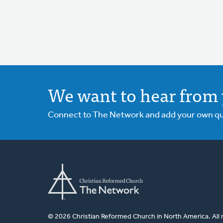
We want to hear from 
Connect to The Network and add your own ques
© 2026 Christian Reformed Church in North America. All 