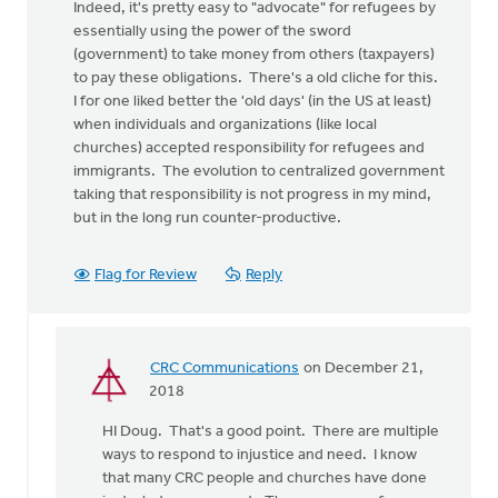
Indeed, it's pretty easy to "advocate" for refugees by
essentially using the power of the sword
(government) to take money from others (taxpayers)
to pay these obligations. There's a old cliche for this.
I for one liked better the 'old days' (in the US at least)
when individuals and organizations (like local
churches) accepted responsibility for refugees and
immigrants. The evolution to centralized government
taking that responsibility is not progress in my mind,
but in the long run counter-productive.
Flag for Review
Reply
CRC Communications
on December 21,
In
2018
reply
HI Doug. That's a good point. There are multiple
to
ways to respond to injustice and need. I know
I
that many CRC people and churches have done
would