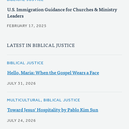
U.S. Immigration Guidance for Churches & Ministry
Leaders
FEBRUARY 17, 2025
LATEST IN BIBLICAL JUSTICE
BIBLICAL JUSTICE
Hello, Maria: When the Gospel Wears a Face
JULY 31, 2026
MULTICULTURAL, BIBLICAL JUSTICE
Toward Jesus' Hospitality by Pablo Kim Sun
JULY 24, 2026