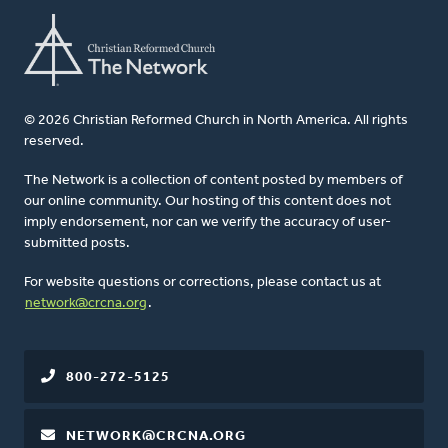
© 2026 Christian Reformed Church in North America. All rights
reserved.
The Network is a collection of content posted by members of
our online community. Our hosting of this content does not
imply endorsement, nor can we verify the accuracy of user-
submitted posts.
For website questions or corrections, please contact us at
network@crcna.org
.
800-272-5125
NETWORK@CRCNA.ORG