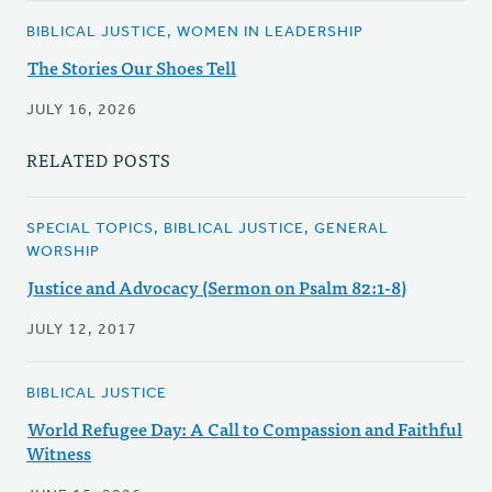
BIBLICAL JUSTICE, WOMEN IN LEADERSHIP
The Stories Our Shoes Tell
JULY 16, 2026
RELATED POSTS
SPECIAL TOPICS, BIBLICAL JUSTICE, GENERAL
WORSHIP
Justice and Advocacy (Sermon on Psalm 82:1-8)
JULY 12, 2017
BIBLICAL JUSTICE
World Refugee Day: A Call to Compassion and Faithful
Witness