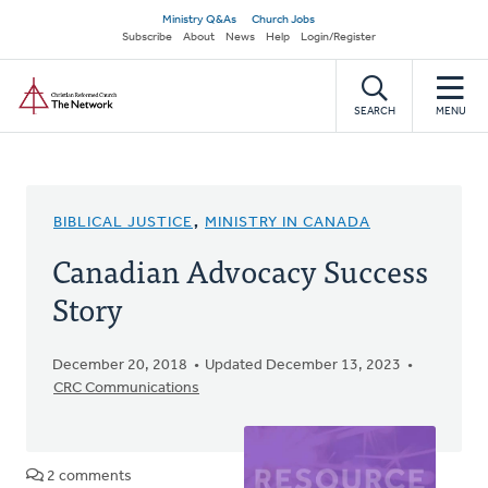
Skip
Secondary
Ministry Q&As
Church Jobs
to
Subscribe
About
News
Help
Login/Register
navigation
main
Home
content
SEARCH
MENU
BIBLICAL JUSTICE
,
MINISTRY IN CANADA
Canadian Advocacy Success
Story
December 20, 2018
Updated December 13, 2023
CRC Communications
2 comments