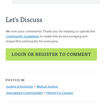
Let's Discuss
We love your comments! Thank you for helping us uphold the
Community Guidelines
to make this an encouraging and
respectful community for everyone.
LOGIN OR REGISTER TO COMMENT
POSTED IN
Justice & Inclusion
»
Biblical Justice
Specialized Communities
»
Ministry in Canada