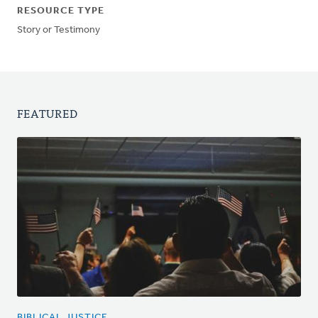
RESOURCE TYPE
Story or Testimony
FEATURED
BIBLICAL JUSTICE