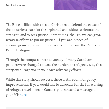
178 views
The Bible is filled with calls to Christians to defend the cause of
the powerless, care for the orphaned and widow, welcome the
stranger, and to seek justice. Sometimes, though, we can grow
weary in efforts to pursue justice. If you are in need of
encouragement, consider this success story from the Centre for
Public Dialogue.
Through the compassionate advocacy of many Canadians,
policies were changed to ease the burden on refugees. May this
story encourage you in your own advocacy efforts.
While this story shows success, there is still room for policy
improvements. If you would like to advocate for the full waiving
of refugee travel loans in Canada, you can send a message to
your MP
here
.