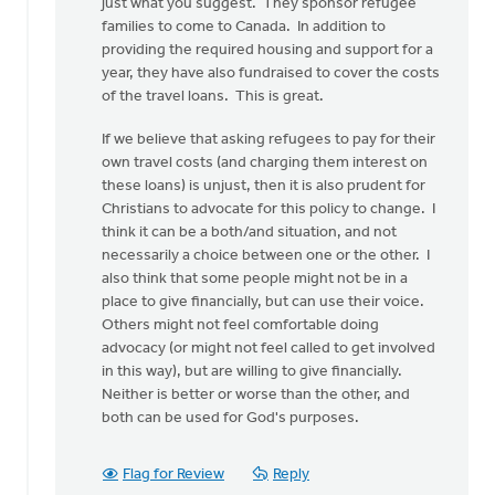
just what you suggest. They sponsor refugee
have
families to come to Canada. In addition to
rather
providing the required housing and support for a
seen
year, they have also fundraised to cover the costs
by
of the travel loans. This is great.
Doug
Vande
If we believe that asking refugees to pay for their
Griend
own travel costs (and charging them interest on
these loans) is unjust, then it is also prudent for
Christians to advocate for this policy to change. I
think it can be a both/and situation, and not
necessarily a choice between one or the other. I
also think that some people might not be in a
place to give financially, but can use their voice.
Others might not feel comfortable doing
advocacy (or might not feel called to get involved
in this way), but are willing to give financially.
Neither is better or worse than the other, and
both can be used for God's purposes.
Flag for Review
Reply