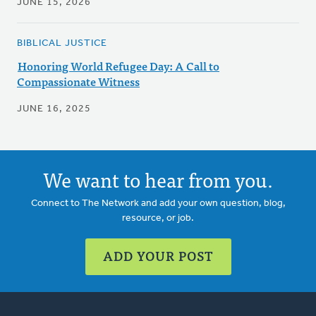
JUNE 15, 2026
BIBLICAL JUSTICE
Honoring World Refugee Day: A Call to
Compassionate Witness
JUNE 16, 2025
We want to hear from you.
Connect to The Network and add your own question, blog,
resource, or job.
ADD YOUR POST