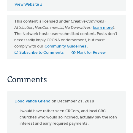
View Website
This content is licensed under
Creative Commons -
Attribution, NonCommercial, No Derivatives
(
learn more
).
The Network hosts user-submitted content. Posts don't
necessarily imply CRCNA endorsement, but must
comply with our
Community Guidelines
.
Subscribe to Comments
Mark for Review
Comments
Doug Vande Griend
on December 21, 2018
I would have rather seen CRCers, and local CRC
churches who would so inclined, actually pay the loan
interest and early required payments.