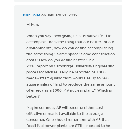
Brian Polet
on January 31, 2019
In
reply
Hi Ken,
to
When you say "now giving us alternatives(AE) to
Hi
accomplish the same thing that our better for our
Dan,
environment" , how do you define accomplishing
I
the same thing? Same space? Same construction
thank
costs? How do you define better? In a
the
2016 report by Cambridge University Engineering
Lord
professor Michael Kelly, he reported "A 1000-
for
megawatt (MV) wind farm would use up to 360
by
square miles of land to produce the same amount
Ken
of energy as a 1000-MV nuclear plant." Which is
Libolt
better?
Maybe someday AE will become either cost
effective or market available to the average
consumer. One should remember with AE that
fossil fuel power plants are STILL needed to be