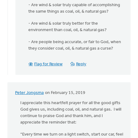
- Are wind & solar truly capable of accomplishing
the same things as coal, oil, & natural gas?
- Are wind & solar truly better for the
environment than coal, oil, & natural gas?
- Are people being accurate, or fair to God, when
they consider coal, oil, & natural gas a curse?
Flag for Review
Reply
Peter Jongsma
on February 15, 2019
I appreciate this heartfelt prayer for all the good gifts
God gives us, including coal, oil, and natural gas. I will
continue to praise God and thank him, and I
appreciate the reminder that:
“Every time we turn on a light switch, start our car, feel