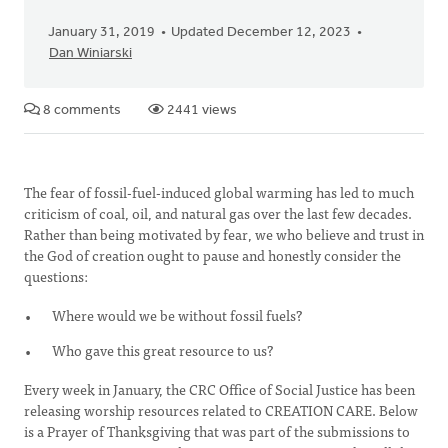
January 31, 2019
Updated December 12, 2023
Dan Winiarski
8 comments
2441 views
The fear of fossil-fuel-induced global warming has led to much
criticism of coal, oil, and natural gas over the last few decades.
Rather than being motivated by fear, we who believe and trust in
the God of creation ought to pause and honestly consider the
questions:
Where would we be without fossil fuels?
Who gave this great resource to us?
Every week in January, the CRC Office of Social Justice has been
releasing worship resources related to CREATION CARE. Below
is a Prayer of Thanksgiving that was part of the submissions to