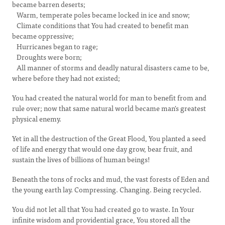
became barren deserts;
Warm, temperate poles became locked in ice and snow;
Climate conditions that You had created to benefit man
became oppressive;
Hurricanes began to rage;
Droughts were born;
All manner of storms and deadly natural disasters came to be,
where before they had not existed;
You had created the natural world for man to benefit from and
rule over; now that same natural world became man's greatest
physical enemy.
Yet in all the destruction of the Great Flood, You planted a seed
of life and energy that would one day grow, bear fruit, and
sustain the lives of billions of human beings!
Beneath the tons of rocks and mud, the vast forests of Eden and
the young earth lay. Compressing. Changing. Being recycled.
You did not let all that You had created go to waste. In Your
infinite wisdom and providential grace, You stored all the