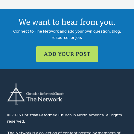
We want to hear from you.
Connect to The Network and add your own question, blog,
resource, or job.
ADD YOUR POST
© 2026 Christian Reformed Church in North America. All rights
reserved.
The Network is a collection of content posted by members of