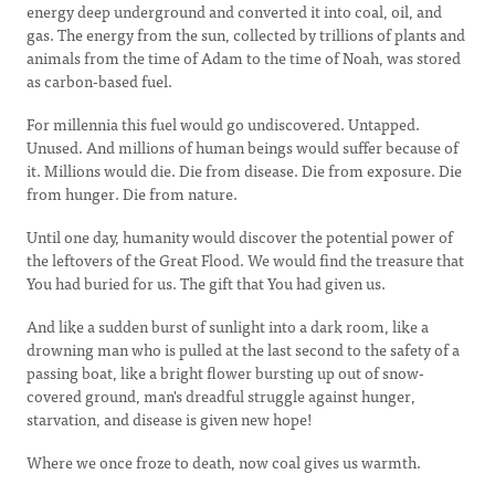
energy deep underground and converted it into coal, oil, and
gas. The energy from the sun, collected by trillions of plants and
animals from the time of Adam to the time of Noah, was stored
as carbon-based fuel.
For millennia this fuel would go undiscovered. Untapped.
Unused. And millions of human beings would suffer because of
it. Millions would die. Die from disease. Die from exposure. Die
from hunger. Die from nature.
Until one day, humanity would discover the potential power of
the leftovers of the Great Flood. We would find the treasure that
You had buried for us. The gift that You had given us.
And like a sudden burst of sunlight into a dark room, like a
drowning man who is pulled at the last second to the safety of a
passing boat, like a bright flower bursting up out of snow-
covered ground, man's dreadful struggle against hunger,
starvation, and disease is given new hope!
Where we once froze to death, now coal gives us warmth.