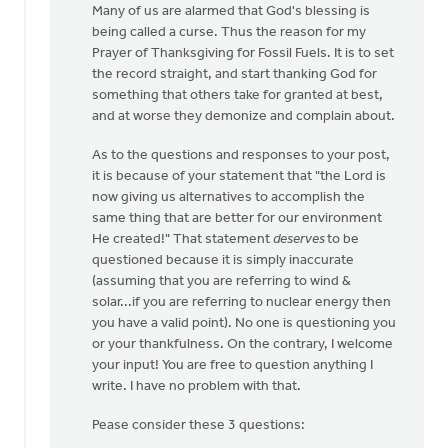
Many of us are alarmed that God's blessing is
Libolt
being called a curse. Thus the reason for my
Prayer of Thanksgiving for Fossil Fuels. It is to set
the record straight, and start thanking God for
something that others take for granted at best,
and at worse they demonize and complain about.
As to the questions and responses to your post,
it is because of your statement that "the Lord is
now giving us alternatives to accomplish the
same thing that are better for our environment
He created!" That statement
deserves
to be
questioned because it is simply inaccurate
(assuming that you are referring to wind &
solar...if you are referring to nuclear energy then
you have a valid point). No one is questioning you
or your thankfulness. On the contrary, I welcome
your input! You are free to question anything I
write. I have no problem with that.
Pease consider these 3 questions: