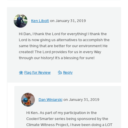
Ken Libolt
on January 31, 2019
Hi Dan, I thank the Lord for everything! I thank the
Lord is now giving us alternatives to accomplish the
same thing that are better for our environment He
created! The Lord provides for us in every Way
through our history! It’s a blessing for sure!
Flag for Review
Reply
Dan Winiarski
on January 31, 2019
In
reply
Hi Ken. As part of my participation in the
to
Cooler/Smarter series being sponsored by the
Hi
Climate Witness Project, I have been doing a LOT
Dan,