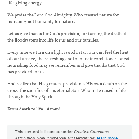
life-giving energy.
We praise the Lord God Almighty, Who created nature for
humanity, not humanity for nature.
Let us give thanks for God's provision, for turning the death of
the floodwaters into life for us and our families.
Every time we turn on a light switch, start our car, feel the heat
of our furnace, the refreshing cool of our air conditioner, or eat
nourishing food may we remember and give thanks that God
has provided for us.
And realize that His greatest provision is His own death on the
cross, the sacrifice of His eternal Son, Whom He raised to life
through the Holy Spirit.
From death to life...Amen!
This content is licensed under
Creative Commons -
Attribution, NonCommercial, No Derivatives
(
learn more
).