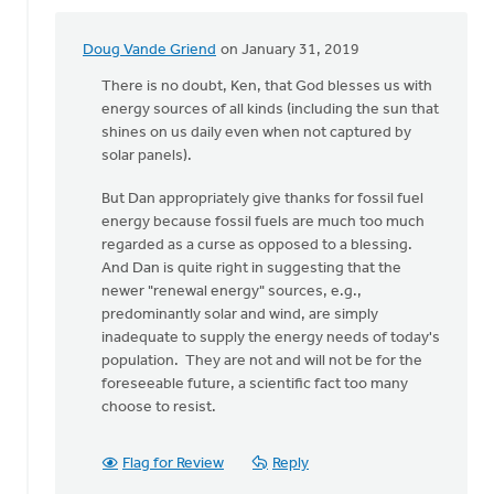
Doug Vande Griend
on January 31, 2019
In
reply
There is no doubt, Ken, that God blesses us with
to
energy sources of all kinds (including the sun that
Hi
shines on us daily even when not captured by
Dan,
solar panels).
I
But Dan appropriately give thanks for fossil fuel
thank
energy because fossil fuels are much too much
the
regarded as a curse as opposed to a blessing.
Lord
And Dan is quite right in suggesting that the
for
newer "renewal energy" sources, e.g.,
by
predominantly solar and wind, are simply
Ken
inadequate to supply the energy needs of today's
Libolt
population. They are not and will not be for the
foreseeable future, a scientific fact too many
choose to resist.
Flag for Review
Reply