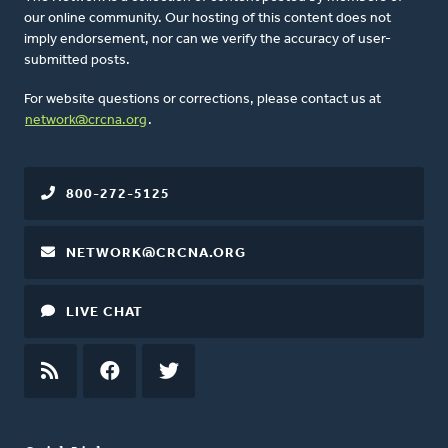
our online community. Our hosting of this content does not
imply endorsement, nor can we verify the accuracy of user-
submitted posts.
For website questions or corrections, please contact us at
network@crcna.org
.
800-272-5125
NETWORK@CRCNA.ORG
LIVE CHAT
RSS
FEED
FACEBOOK
TWITTER