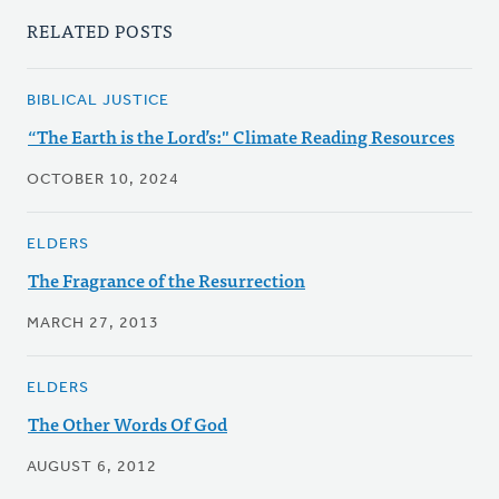
RELATED POSTS
BIBLICAL JUSTICE
“The Earth is the Lord’s:" Climate Reading Resources
OCTOBER 10, 2024
ELDERS
The Fragrance of the Resurrection
MARCH 27, 2013
ELDERS
The Other Words Of God
AUGUST 6, 2012