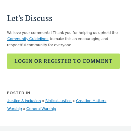
Let's Discuss
We love your comments! Thank you for helping us uphold the
Community Guidelines
to make this an encouraging and
respectful community for everyone.
LOGIN OR REGISTER TO COMMENT
POSTED IN
Justice & Inclusion
»
Biblical Justice
»
Creation Matters
Worship
»
General Worship