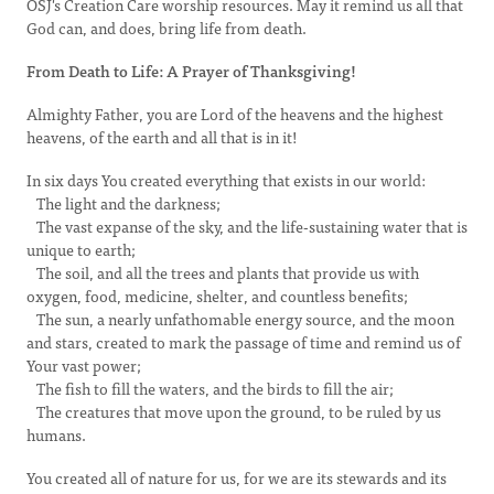
OSJ's Creation Care worship resources. May it remind us all that
God can, and does, bring life from death.
From Death to Life: A Prayer of Thanksgiving!
Almighty Father, you are Lord of the heavens and the highest
heavens, of the earth and all that is in it!
In six days You created everything that exists in our world:
The light and the darkness;
The vast expanse of the sky, and the life-sustaining water that is
unique to earth;
The soil, and all the trees and plants that provide us with
oxygen, food, medicine, shelter, and countless benefits;
The sun, a nearly unfathomable energy source, and the moon
and stars, created to mark the passage of time and remind us of
Your vast power;
The fish to fill the waters, and the birds to fill the air;
The creatures that move upon the ground, to be ruled by us
humans.
You created all of nature for us, for we are its stewards and its