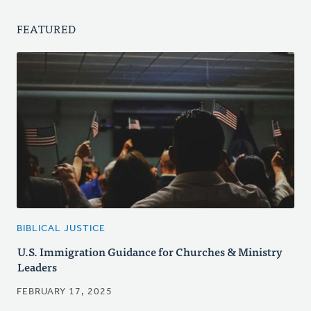
FEATURED
BIBLICAL JUSTICE
U.S. Immigration Guidance for Churches & Ministry
Leaders
FEBRUARY 17, 2025