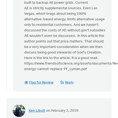
built to backup AE power grids. Current
AE is strictly supplemental sources. Even Las
Vegas, which brags about being 100%
alternative-based energy. limits alternative usage
only to residential customers. And we haven't
discussed the costs of AE-without gov't subsidies
AE wouldn't even be discussed. In this article the
author points out that price matters. That should
be a very important consideration when we then
discuss being good stewards of God's Creation.
Here is the link to the article. It is a good read.
https://www.friendsofscience.org/assets/documents/Re
energy-cannot-replace-FF_Lyman.pdf
Flag for Review
Reply
Ken Libolt
on February 3, 2019