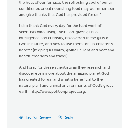
the heat of our furnace, the refreshing cool of our air
conditioner, or eat nourishing food may we remember
and give thanks that God has provided for us.”
I also thank God every day for the hard work of
scientists who, using their God-given gifts of
intelligence and curiosity, discovered these gifts of
God in nature, and how to use them for His children’s
benefit (keeping us warm, giving us light and heat and
health, freedom and travel).
And I pray for these scientists as they research and
discover even more about the amazing planet God
has created for us, and what is beneficial to the
natural plant and animal environments of God’s great
earth: http://www.petitionproject.org/
Flag for Review
Reply