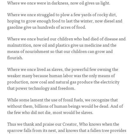
Where we once were in darkness, now oil gives us light.
Where we once struggled to plow a few yards of rocky dirt,
hoping to grow enough food to last the winter, now diesel and
gasoline give us hundreds of acres of food.
Where we once buried our children who had died of disease and
malnutrition, now oil and plastics give us medicine and the
means of nourishment so that our children can grow and
flourish.
Where we once lived as slaves, the powerful few owning the
weaker many because human labor was the only means of
production, now coal and natural gas produce the electricity
that power technology and freedom.
While some lament the use of fossil fuels, we recognize that
without them, billions of human beings would be dead. And of
the few who did not die, most would be slaves.
Thus we thank and praise our Creator, Who knows when the
sparrow falls from its nest, and knows that a fallen tree provides