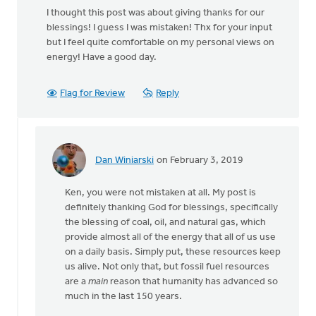
I thought this post was about giving thanks for our
blessings! I guess I was mistaken! Thx for your input
but I feel quite comfortable on my personal views on
energy! Have a good day.
Flag for Review
Reply
Dan Winiarski
on February 3, 2019
In
reply
Ken, you were not mistaken at all. My post is
to
definitely thanking God for blessings, specifically
I
the blessing of coal, oil, and natural gas, which
thought
provide almost all of the energy that all of us use
this
on a daily basis. Simply put, these resources keep
post
us alive. Not only that, but fossil fuel resources
was
are a
main
reason that humanity has advanced so
about
much in the last 150 years.
by
Ken