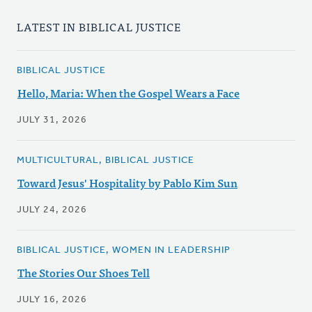
LATEST IN BIBLICAL JUSTICE
BIBLICAL JUSTICE
Hello, Maria: When the Gospel Wears a Face
JULY 31, 2026
MULTICULTURAL, BIBLICAL JUSTICE
Toward Jesus' Hospitality by Pablo Kim Sun
JULY 24, 2026
BIBLICAL JUSTICE, WOMEN IN LEADERSHIP
The Stories Our Shoes Tell
JULY 16, 2026