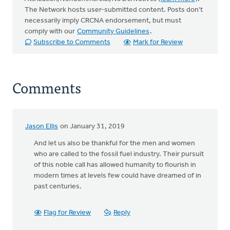
The Network hosts user-submitted content. Posts don't
necessarily imply CRCNA endorsement, but must
comply with our
Community Guidelines
.
Subscribe to Comments
Mark for Review
Comments
Jason Ellis
on January 31, 2019
And let us also be thankful for the men and women
who are called to the fossil fuel industry. Their pursuit
of this noble call has allowed humanity to flourish in
modern times at levels few could have dreamed of in
past centuries.
Flag for Review
Reply