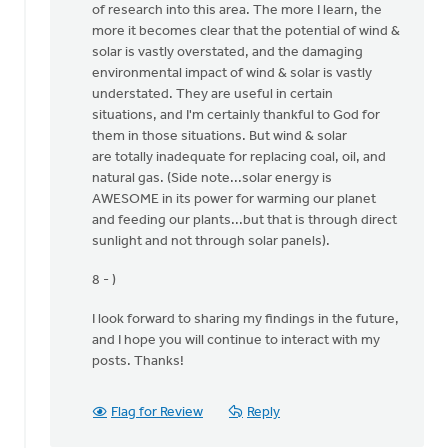
of research into this area. The more I learn, the
I
more it becomes clear that the potential of wind &
thank
solar is vastly overstated, and the damaging
the
environmental impact of wind & solar is vastly
Lord
understated. They are useful in certain
for
situations, and I'm certainly thankful to God for
by
them in those situations. But wind & solar
Ken
are totally inadequate for replacing coal, oil, and
Libolt
natural gas. (Side note...solar energy is
AWESOME in its power for warming our planet
and feeding our plants...but that is through direct
sunlight and not through solar panels).
8 - )
I look forward to sharing my findings in the future,
and I hope you will continue to interact with my
posts. Thanks!
Flag for Review
Reply