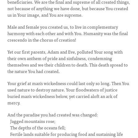
beneficiaries. We are the final and supreme of all created things,
not because of anything we have done, but because You created
us in Your image, and You are supreme.
Male and female you created us, to live in complementary
harmony with each other and with You. Humanity was the final
crescendo in the chorus of creation!
Yet our first parents, Adam and Eve, polluted Your song with
their own anthem of pride and sinfulness, condemning
themselves and we their children to death. This death spread to
the nature You had created.
Your grief at man's wickedness could last only so long. Then You
used nature to destroy nature. Your floodwaters of justice
buried man's wickedness below, yet carried aloft an ark of
mercy.
And the paradise you had created was changed:
Jagged mountains rose;
The depths of the oceans fell;
Fertile lands suitable for producing food and sustaining life