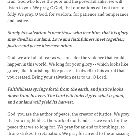
Iran, God who loves the poor and the powerful alike, we will
listen to you. We pray, O God, that our nations will not turn to
folly. We pray, O God, for wisdom, for patience and temperance
and justice.
Surely his salvation is near those who fear him, that his glory
may dwell in our land. Love and faithfulness meet together;
justice and peace kiss each other.
God, we are full of fear as we consider the violence that could
happen in this world. We long for your glory -- which looks like
grace, like flourishing, like peace -- to dwell in this world that
you created. Bring your salvation near to us, O Lord.
Faithfulness springs forth from the earth, and justice looks
down from heaven. The Lord will indeed give what is good,
and our land will yield its harvest.
God, you are the author of peace, the creator of justice. We pray
that you might bless the work of our hands, as we work for the
peace that we so long for. We pray for an end to bombings, to
drone strikes, to retaliation. We pray for an end to the amassing