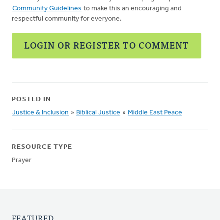
Community Guidelines
to make this an encouraging and
respectful community for everyone.
LOGIN OR REGISTER TO COMMENT
POSTED IN
Justice & Inclusion
»
Biblical Justice
»
Middle East Peace
RESOURCE TYPE
Prayer
FEATURED