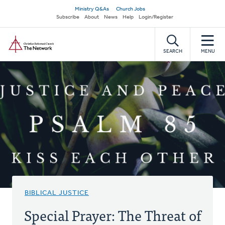
Skip
Secondary
Ministry Q&As
Church Jobs
to
Subscribe
About
News
Help
Login/Register
navigation
main
Home
content
SEARCH
MENU
BIBLICAL JUSTICE
Special Prayer: The Threat of