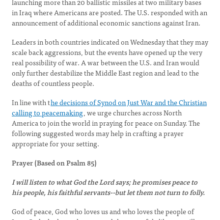
launching more than 20 ballistic missiles at two military bases
in Iraq where Americans are posted. The U.S. responded with an
announcement of additional economic sanctions against Iran.
Leaders in both countries indicated on Wednesday that they may
scale back aggressions, but the events have opened up the very
real possibility of war. A war between the U.S. and Iran would
only further destabilize the Middle East region and lead to the
deaths of countless people.
In line with t
he decisions of Synod on Just War and the Christian
calling to peacemaking
, we urge churches across North
America to join the world in praying for peace on Sunday. The
following suggested words may help in crafting a prayer
appropriate for your setting.
Prayer (Based on Psalm 85)
I will listen to what God the Lord says; he promises peace to
his people, his faithful servants--but let them not turn to folly.
God of peace, God who loves us and who loves the people of