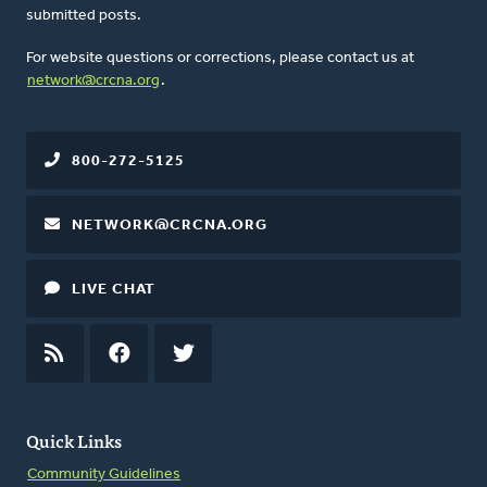
submitted posts.
For website questions or corrections, please contact us at
network@crcna.org
.
800-272-5125
NETWORK@CRCNA.ORG
LIVE CHAT
RSS
FEED
FACEBOOK
TWITTER
Quick Links
Community Guidelines