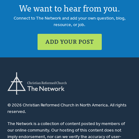
We want to hear from you.
Connect to The Network and add your own question, blog,
resource, or job.
ADD YOUR POST
© 2026 Christian Reformed Church in North America. All rights
reserved.
The Network is a collection of content posted by members of
our online community. Our hosting of this content does not
imply endorsement, nor can we verify the accuracy of user-