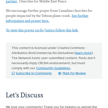
partner
, Churches for Middle East Peace.
We encourage further prayer from Canadian churches for
people impacted by the Tehran plane crash.
See further
information and prayer here.
To view this prayer on Do Justice follow this link
.
This content is licensed under
Creative Commons -
Attribution, NonCommercial, No Derivatives
(
learn more
).
The Network hosts user-submitted content. Posts don't
necessarily imply CRCNA endorsement, but must
comply with our
Community Guidelines
.
Subscribe to Comments
Mark for Review
Let's Discuss
We love your comments! Thank you for helping us uphold the