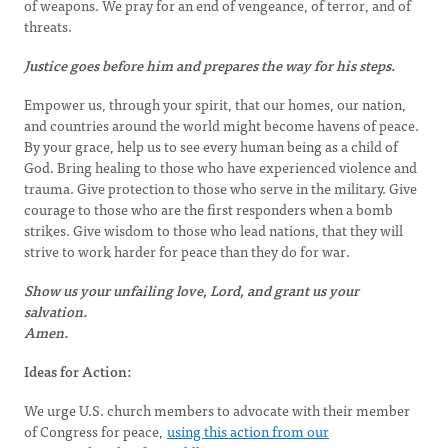
of weapons. We pray for an end of vengeance, of terror, and of
threats.
Justice goes before him and prepares the way for his steps.
Empower us, through your spirit, that our homes, our nation,
and countries around the world might become havens of peace.
By your grace, help us to see every human being as a child of
God. Bring healing to those who have experienced violence and
trauma. Give protection to those who serve in the military. Give
courage to those who are the first responders when a bomb
strikes. Give wisdom to those who lead nations, that they will
strive to work harder for peace than they do for war.
Show us your unfailing love, Lord, and grant us your
salvation.
Amen.
Ideas for Action:
We urge U.S. church members to advocate with their member
of Congress for peace,
using this action from our