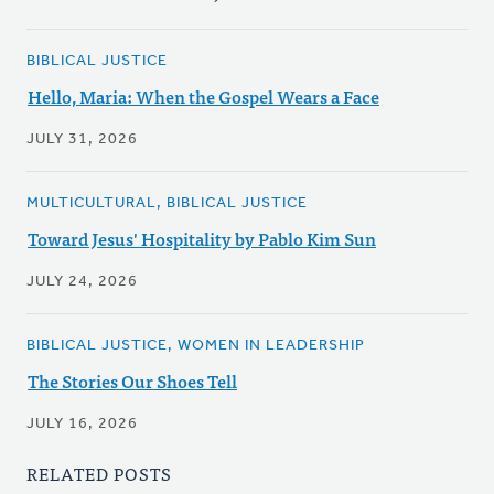
BIBLICAL JUSTICE
Hello, Maria: When the Gospel Wears a Face
JULY 31, 2026
MULTICULTURAL, BIBLICAL JUSTICE
Toward Jesus' Hospitality by Pablo Kim Sun
JULY 24, 2026
BIBLICAL JUSTICE, WOMEN IN LEADERSHIP
The Stories Our Shoes Tell
JULY 16, 2026
RELATED POSTS