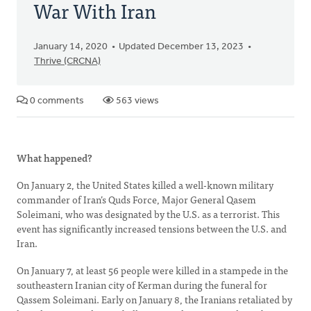
War With Iran
January 14, 2020
Updated December 13, 2023
Thrive (CRCNA)
0 comments
563 views
What happened?
On January 2, the United States killed a well-known military
commander of Iran’s Quds Force, Major General Qasem
Soleimani, who was designated by the U.S. as a terrorist. This
event has significantly increased tensions between the U.S. and
Iran.
On January 7, at least 56 people were killed in a stampede in the
southeastern Iranian city of Kerman during the funeral for
Qassem Soleimani. Early on January 8, the Iranians retaliated by