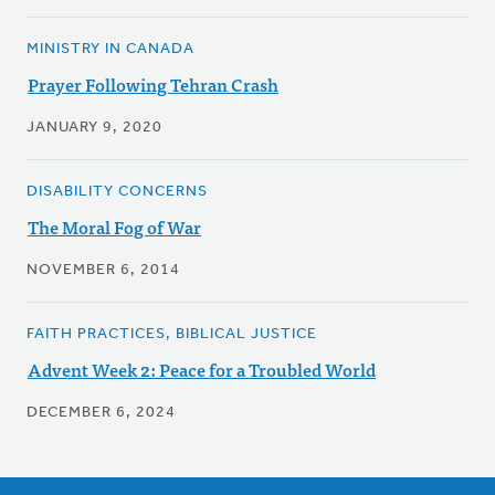
MINISTRY IN CANADA
Prayer Following Tehran Crash
JANUARY 9, 2020
DISABILITY CONCERNS
The Moral Fog of War
NOVEMBER 6, 2014
FAITH PRACTICES, BIBLICAL JUSTICE
Advent Week 2: Peace for a Troubled World
DECEMBER 6, 2024