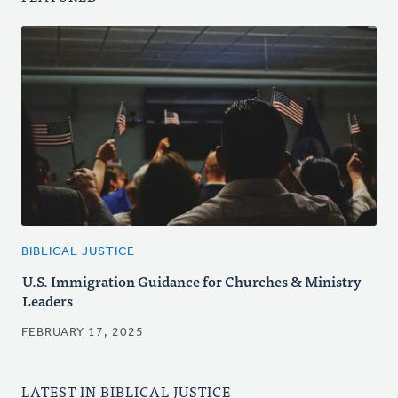
BIBLICAL JUSTICE
U.S. Immigration Guidance for Churches & Ministry
Leaders
FEBRUARY 17, 2025
LATEST IN BIBLICAL JUSTICE