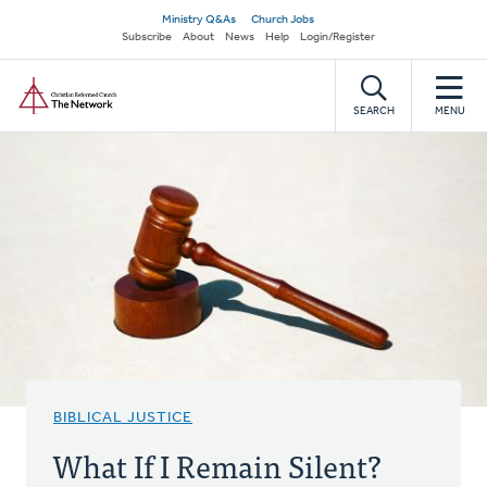
Skip
Secondary
Ministry Q&As
Church Jobs
to
Subscribe
About
News
Help
Login/Register
navigation
main
Home
content
SEARCH
MENU
BIBLICAL JUSTICE
What If I Remain Silent?