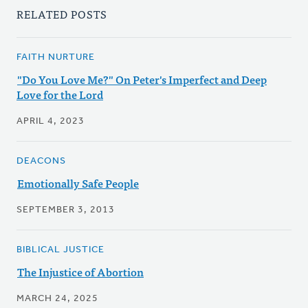
RELATED POSTS
FAITH NURTURE
"Do You Love Me?" On Peter's Imperfect and Deep
Love for the Lord
APRIL 4, 2023
DEACONS
Emotionally Safe People
SEPTEMBER 3, 2013
BIBLICAL JUSTICE
The Injustice of Abortion
MARCH 24, 2025