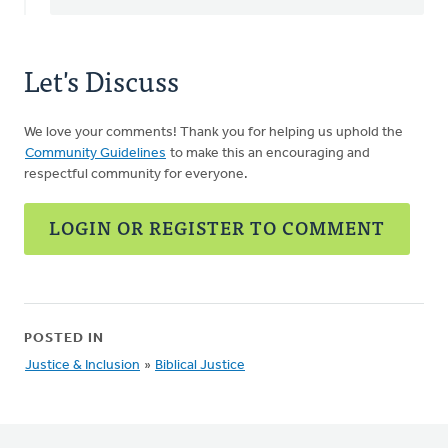
Let's Discuss
We love your comments! Thank you for helping us uphold the
Community Guidelines
to make this an encouraging and
respectful community for everyone.
LOGIN OR REGISTER TO COMMENT
POSTED IN
Justice & Inclusion
»
Biblical Justice