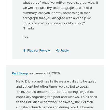
what part of what I've written you disagree with. If
this…
we were to take my last paragraph as a bit of a
by
summary, can you identify something in that
Karl
paragraph that you disagree with and help me
Slomp
understand why you disagree (if you do)?
Thanks.
Eric
Flag for Review
Reply
Karl Slomp
on January 29, 2026
Hello Eric, sometimes in life we are called to be quiet
and patient but other times we a called to speak.
Think the old testament prophets calling for justice
especially regarding the poor and widows. Think back
to the Christian acceptance of slavery, the German
Christian church before and during WWII. However