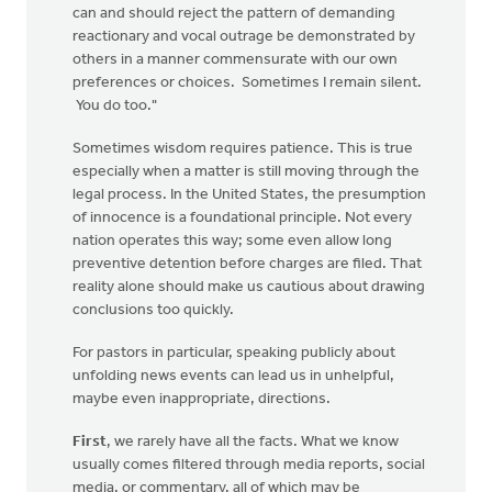
can and should reject the pattern of demanding
reactionary and vocal outrage be demonstrated by
others in a manner commensurate with our own
preferences or choices. Sometimes I remain silent.
You do too."
Sometimes wisdom requires patience. This is true
especially when a matter is still moving through the
legal process. In the United States, the presumption
of innocence is a foundational principle. Not every
nation operates this way; some even allow long
preventive detention before charges are filed. That
reality alone should make us cautious about drawing
conclusions too quickly.
For pastors in particular, speaking publicly about
unfolding news events can lead us in unhelpful,
maybe even inappropriate, directions.
First
, we rarely have all the facts. What we know
usually comes filtered through media reports, social
media, or commentary, all of which may be