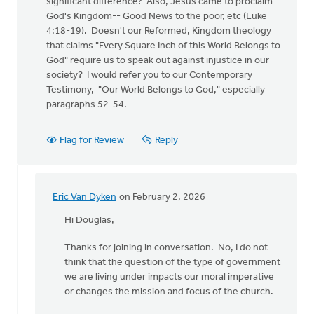
significant difference? Also, Jesus came to proclaim
God's Kingdom-- Good News to the poor, etc (Luke
4:18-19). Doesn't our Reformed, Kingdom theology
that claims "Every Square Inch of this World Belongs to
God" require us to speak out against injustice in our
society? I would refer you to our Contemporary
Testimony, "Our World Belongs to God," especially
paragraphs 52-54.
Flag for Review
Reply
Eric Van Dyken
on February 2, 2026
In
reply
Hi Douglas,
to
Thanks for joining in conversation. No, I do not
"I
think that the question of the type of government
find
we are living under impacts our moral imperative
it
or changes the mission and focus of the church.
interesting
that…