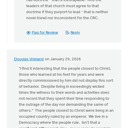
has doctrine - that is inescapable. And the
leaders of that church must agree to that
doctrine if they purport to lead - that is neither
novel (new) nor inconsistent for the CRC.
Flag for Review
Reply
Douglas Vrieland
on January 29, 2026
"I find it interesting that the people closest to Christ,
those who learned at his feet for years and were
directly commissioned by him did not display this sort
of behavior. Despite living in exceedingly wicked
times the witness to their words and activities does
not record that they spent their time responding to
the outrage of the day nor demanding the same of
others." The people closest to Christ were living in an
occupied country ruled by an emperor. We live in a
Democracy where the people rule. Isn't that a