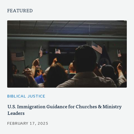
FEATURED
BIBLICAL JUSTICE
U.S. Immigration Guidance for Churches & Ministry
Leaders
FEBRUARY 17, 2025