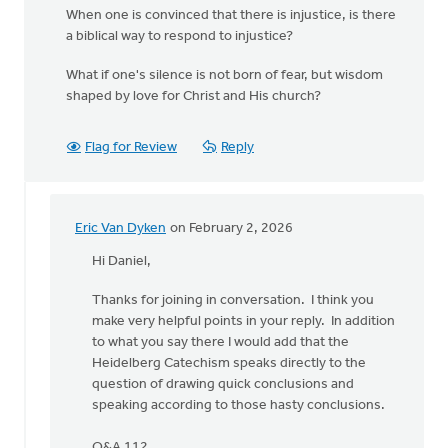
When one is convinced that there is injustice, is there
a biblical way to respond to injustice?
What if one's silence is not born of fear, but wisdom
shaped by love for Christ and His church?
Flag for Review
Reply
Eric Van Dyken
on February 2, 2026
In
reply
Hi Daniel,
to
Thanks for joining in conversation. I think you
Hi
make very helpful points in your reply. In addition
Eric,
to what you say there I would add that the
thanks
Heidelberg Catechism speaks directly to the
for
question of drawing quick conclusions and
the…
speaking according to those hasty conclusions.
by
Daniel
Q&A 112