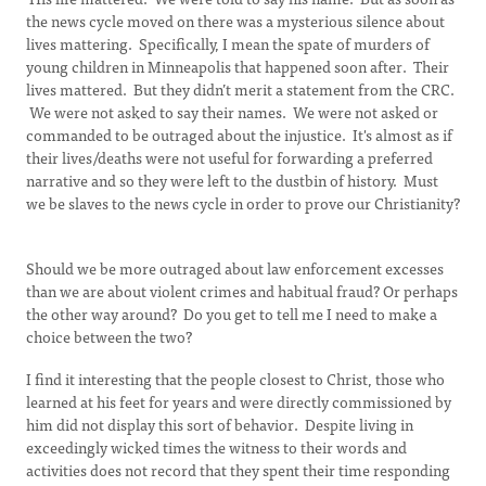
the news cycle moved on there was a mysterious silence about
lives mattering. Specifically, I mean the spate of murders of
young children in Minneapolis that happened soon after. Their
lives mattered. But they didn’t merit a statement from the CRC.
We were not asked to say their names. We were not asked or
commanded to be outraged about the injustice. It's almost as if
their lives/deaths were not useful for forwarding a preferred
narrative and so they were left to the dustbin of history. Must
we be slaves to the news cycle in order to prove our Christianity?
Should we be more outraged about law enforcement excesses
than we are about violent crimes and habitual fraud? Or perhaps
the other way around? Do you get to tell me I need to make a
choice between the two?
I find it interesting that the people closest to Christ, those who
learned at his feet for years and were directly commissioned by
him did not display this sort of behavior. Despite living in
exceedingly wicked times the witness to their words and
activities does not record that they spent their time responding