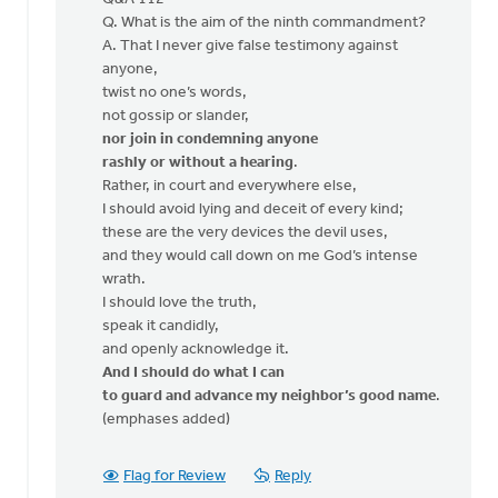
Bud
Q. What is the aim of the ninth commandment?
A. That I never give false testimony against
anyone,
twist no one’s words,
not gossip or slander,
nor join in condemning anyone
rashly or without a hearing
.
Rather, in court and everywhere else,
I should avoid lying and deceit of every kind;
these are the very devices the devil uses,
and they would call down on me God’s intense
wrath.
I should love the truth,
speak it candidly,
and openly acknowledge it.
And I should do what I can
to guard and advance my neighbor’s good name
.
(emphases added)
Flag for Review
Reply