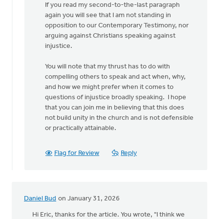
If you read my second-to-the-last paragraph
by
again you will see that I am not standing in
Douglas
opposition to our Contemporary Testimony, nor
Vrieland
arguing against Christians speaking against
injustice.
You will note that my thrust has to do with
compelling others to speak and act when, why,
and how we might prefer when it comes to
questions of injustice broadly speaking. I hope
that you can join me in believing that this does
not build unity in the church and is not defensible
or practically attainable.
Flag for Review
Reply
Daniel Bud
on January 31, 2026
Hi Eric, thanks for the article. You wrote, "I think we