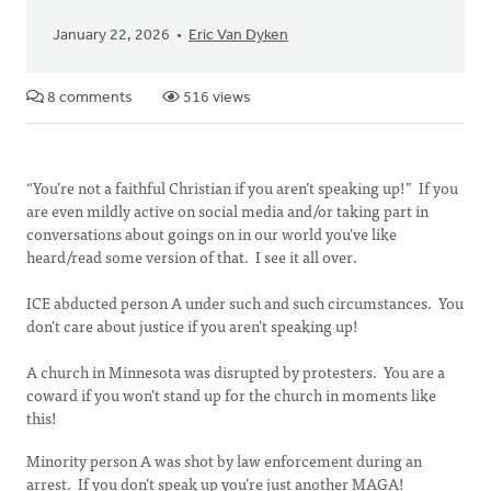
January 22, 2026
Eric Van Dyken
8 comments
516 views
“You’re not a faithful Christian if you aren’t speaking up!” If you
are even mildly active on social media and/or taking part in
conversations about goings on in our world you’ve like
heard/read some version of that. I see it all over.
ICE abducted person A under such and such circumstances. You
don’t care about justice if you aren’t speaking up!
A church in Minnesota was disrupted by protesters. You are a
coward if you won’t stand up for the church in moments like
this!
Minority person A was shot by law enforcement during an
arrest. If you don’t speak up you’re just another MAGA!