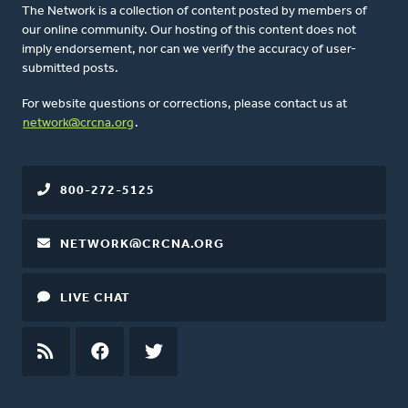
The Network is a collection of content posted by members of
our online community. Our hosting of this content does not
imply endorsement, nor can we verify the accuracy of user-
submitted posts.
For website questions or corrections, please contact us at
network@crcna.org
.
800-272-5125
NETWORK@CRCNA.ORG
LIVE CHAT
RSS
FEED
FACEBOOK
TWITTER