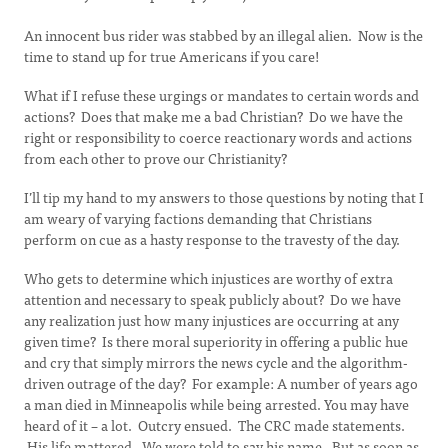
An innocent bus rider was stabbed by an illegal alien. Now is the
time to stand up for true Americans if you care!
What if I refuse these urgings or mandates to certain words and
actions? Does that make me a bad Christian? Do we have the
right or responsibility to coerce reactionary words and actions
from each other to prove our Christianity?
I’ll tip my hand to my answers to those questions by noting that I
am weary of varying factions demanding that Christians
perform on cue as a hasty response to the travesty of the day.
Who gets to determine which injustices are worthy of extra
attention and necessary to speak publicly about? Do we have
any realization just how many injustices are occurring at any
given time? Is there moral superiority in offering a public hue
and cry that simply mirrors the news cycle and the algorithm-
driven outrage of the day? For example: A number of years ago
a man died in Minneapolis while being arrested. You may have
heard of it – a lot. Outcry ensued. The CRC made statements.
His life mattered. We were told to say his name. But as soon as