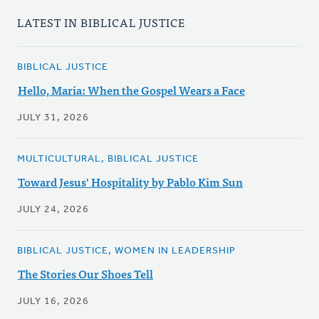
LATEST IN BIBLICAL JUSTICE
BIBLICAL JUSTICE
Hello, Maria: When the Gospel Wears a Face
JULY 31, 2026
MULTICULTURAL, BIBLICAL JUSTICE
Toward Jesus' Hospitality by Pablo Kim Sun
JULY 24, 2026
BIBLICAL JUSTICE, WOMEN IN LEADERSHIP
The Stories Our Shoes Tell
JULY 16, 2026