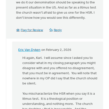
we do it our denomination should be speaking to the
present situation in the US. And as far as a litmus test
the church wasn't afraid to give us one for the HSR. I
don't know how you would see this differently.
Flag for Review
Reply
Eric Van Dyken
on February 2, 2026
In
reply
Hi again, Karl. I will assume since I asked you to
to
consider what in my closing paragraph you might
Hello
disagree with and you offered no disagreement,
Eric,
that you must be in agreement. You will note that
sometimes
nowhere in my OP did I say that the church should
in…
be silent.
by
Karl
You mischaracterize the HSR when you say it is a
Slomp
litmus test. It is a theological position or
understanding, and nothing more. The church