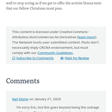
well to stop acting as if we get to offer the activist litmus tests
that our fellow Christians must pass.
This content is licensed under
Creative Commons -
Attribution, NonCommercial, No Derivatives
(
learn more
).
The Network hosts user-submitted content. Posts don't
necessarily imply CRCNA endorsement, but must
comply with our
Community Guidelines
.
Subscribe to Comments
Mark for Review
Comments
Karl Slomp
on January 27, 2026
I'm sorry Eric, but this goes beyond being the outrage