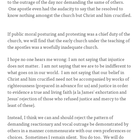
to the outrage of the day nor demanding the same of others.
One apostle even had the audacity to say that he resolved to
know nothing amongst the church but Christ and him crucified.
If public moral posturing and protesting was a chief duty of the
church, we will find that the early church under the teaching of
the apostles was a woefully inadequate church.
I hope no one hears me wrong: I am not saying that injustice
does not matter. I am not saying that we are to be indifferent to
what goes on in our world. I am not saying that our belief in
Christ and him crucified need not be accompanied by works of
righteousness (prepared in advance for us) and justice in order
to evidence a true and living faith (a la James’ exhortation and
Jesus’ rejection of those who refused justice and mercy to the
least of these).
Instead, I think we can and should reject the pattern of
demanding reactionary and vocal outrage be demonstrated by
others in a manner commensurate with our own preferences or
choices. Sometimes I remain silent. You do too. We will do