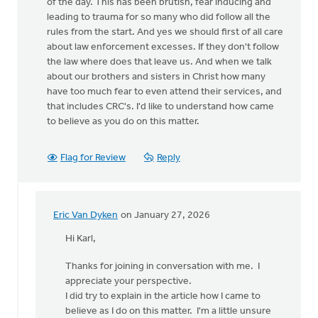
of the day. This has been brutish, fear inducing and
leading to trauma for so many who did follow all the
rules from the start. And yes we should first of all care
about law enforcement excesses. If they don't follow
the law where does that leave us. And when we talk
about our brothers and sisters in Christ how many
have too much fear to even attend their services, and
that includes CRC's. I'd like to understand how came
to believe as you do on this matter.
Flag for Review
Reply
Eric Van Dyken
on January 27, 2026
In
reply
Hi Karl,
to
Thanks for joining in conversation with me. I
I'm
appreciate your perspective.
sorry
I did try to explain in the article how I came to
Eric,
believe as I do on this matter. I'm a little unsure
but