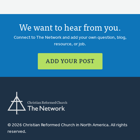
We want to hear from you.
Connect to The Network and add your own question, blog,
resource, or job.
ADD YOUR POST
© 2026 Christian Reformed Church in North America. All rights
reserved.