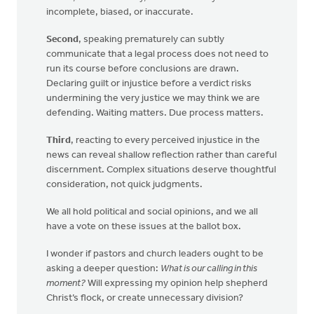
incomplete, biased, or inaccurate.
Second
, speaking prematurely can subtly
communicate that a legal process does not need to
run its course before conclusions are drawn.
Declaring guilt or injustice before a verdict risks
undermining the very justice we may think we are
defending. Waiting matters. Due process matters.
Third
, reacting to every perceived injustice in the
news can reveal shallow reflection rather than careful
discernment. Complex situations deserve thoughtful
consideration, not quick judgments.
We all hold political and social opinions, and we all
have a vote on these issues at the ballot box.
I wonder if pastors and church leaders ought to be
asking a deeper question:
What is our calling in this
moment?
Will expressing my opinion help shepherd
Christ’s flock, or create unnecessary division?