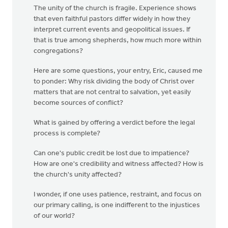
The unity of the church is fragile. Experience shows
that even faithful pastors differ widely in how they
interpret current events and geopolitical issues. If
that is true among shepherds, how much more within
congregations?
Here are some questions, your entry, Eric, caused me
to ponder: Why risk dividing the body of Christ over
matters that are not central to salvation, yet easily
become sources of conflict?
What is gained by offering a verdict before the legal
process is complete?
Can one's public credit be lost due to impatience?
How are one's credibility and witness affected? How is
the church's unity affected?
I wonder, if one uses patience, restraint, and focus on
our primary calling, is one indifferent to the injustices
of our world?