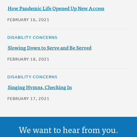
How Pandemic Life Opened Up New Access
FEBRUARY 16, 2021
DISABILITY CONCERNS
Slowing Down to Serve and Be Served
FEBRUARY 18, 2021
DISABILITY CONCERNS
Singing Hymns, Checking In
FEBRUARY 17, 2021
We want to hear from you.