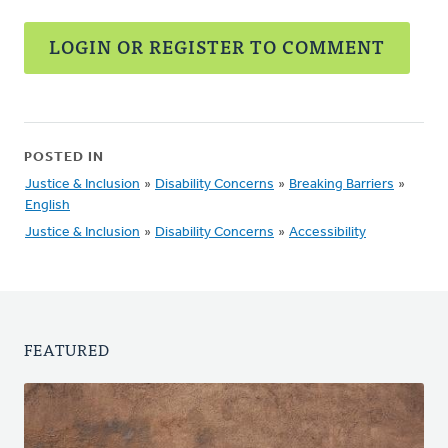
LOGIN OR REGISTER TO COMMENT
POSTED IN
Justice & Inclusion
»
Disability Concerns
»
Breaking Barriers
»
English
Justice & Inclusion
»
Disability Concerns
»
Accessibility
FEATURED