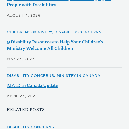
People with Disabilities
AUGUST 7, 2026
CHILDREN'S MINISTRY, DISABILITY CONCERNS
9 Disability Resources to Help Your Children's
Ministry Welcome All Children
MAY 26, 2026
DISABILITY CONCERNS, MINISTRY IN CANADA
MAID In Canada Update
APRIL 23, 2026
RELATED POSTS
DISABILITY CONCERNS