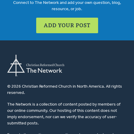
Connect to The Network and add your own question, blog,
resource, or job.
ADD YOUR POST
© 2026 Christian Reformed Church in North America. All rights
reserved.
The Network is a collection of content posted by members of
our online community. Our hosting of this content does not
imply endorsement, nor can we verify the accuracy of user-
submitted posts.