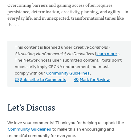
Overcoming barriers and gaining access often requires
persistence, determination, creativity, planning, and agility—in
everyday life, and in unexpected, transformational times like
these.
This content is licensed under
Creative Commons -
Attribution, NonCommercial, No Derivatives
(
learn more
).
The Network hosts user-submitted content. Posts don't
necessarily imply CRCNA endorsement, but must
comply with our
Community Guidelines
.
Subscribe to Comments
Mark for Review
Let's Discuss
We love your comments! Thank you for helping us uphold the
Community Guidelines
to make this an encouraging and
respectful community for everyone.