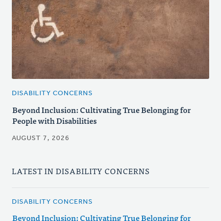
DISABILITY CONCERNS
Beyond Inclusion: Cultivating True Belonging for
People with Disabilities
AUGUST 7, 2026
LATEST IN DISABILITY CONCERNS
DISABILITY CONCERNS
Beyond Inclusion: Cultivating True Belonging for