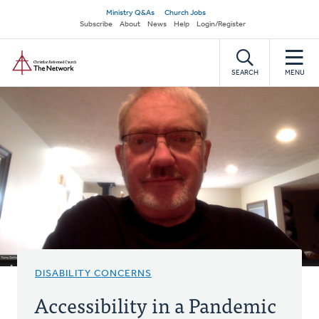
Skip
Secondary
Ministry Q&As
Church Jobs
to
Subscribe
About
News
Help
Login/Register
navigation
main
Home
content
SEARCH
MENU
DISABILITY CONCERNS
Accessibility in a Pandemic