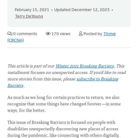
February 15, 2021
Updated December 12, 2023
Terry DeYoung
0 comments
170 views
Posted by
Thrive
(CRCNA)
This article is part of our
Winter 2021 Breaking Barriers
. This
installment focuses on unexpected access. If you'd like to read
more stories from this issue, please
subscribe to Breaking
Barriers
.
As much as we long for certain practices to return, we also
recognize that some things have changed forever—in some
ways, for the better.
This issue of Breaking Barriers is focused on people with
disabilities unexpectedly discovering new places of access
during the pandemic, like connecting with others digitally,