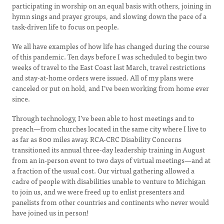
participating in worship on an equal basis with others, joining in
hymn sings and prayer groups, and slowing down the pace of a
task-driven life to focus on people.
We all have examples of how life has changed during the course
of this pandemic. Ten days before I was scheduled to begin two
weeks of travel to the East Coast last March, travel restrictions
and stay-at-home orders were issued. All of my plans were
canceled or put on hold, and I’ve been working from home ever
since.
Through technology, I’ve been able to host meetings and to
preach—from churches located in the same city where I live to
as far as 800 miles away. RCA-CRC Disability Concerns
transitioned its annual three-day leadership training in August
from an in-person event to two days of virtual meetings—and at
a fraction of the usual cost. Our virtual gathering allowed a
cadre of people with disabilities unable to venture to Michigan
to join us, and we were freed up to enlist presenters and
panelists from other countries and continents who never would
have joined us in person!