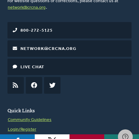
For website questions or corrections, please contact us at
network@crcna.org
.
800-272-5125
NETWORK@CRCNA.ORG
LIVE CHAT
RSS
FEED
FACEBOOK
TWITTER
Quick Links
Community Guidelines
Login/Register