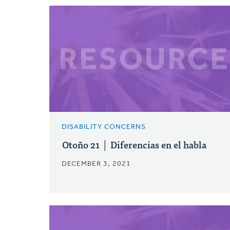
DISABILITY CONCERNS
Otoño 21 │ Diferencias en el habla
DECEMBER 3, 2021