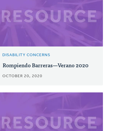
DISABILITY CONCERNS
Rompiendo Barreras—Verano 2020
OCTOBER 20, 2020