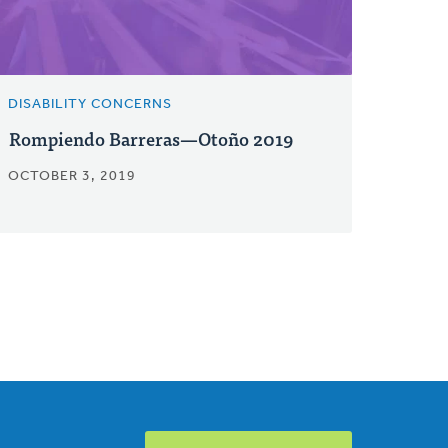
DISABILITY CONCERNS
Rompiendo Barreras—Otoño 2019
OCTOBER 3, 2019