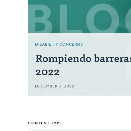
DISABILITY CONCERNS
Rompiendo barrera
2022
DECEMBER 3, 2022
CONTENT TYPE