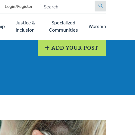
SEARCH
p
Login/Register
Justice &
Specialized
ip
Worship
Inclusion
Communities
ADD YOUR POST