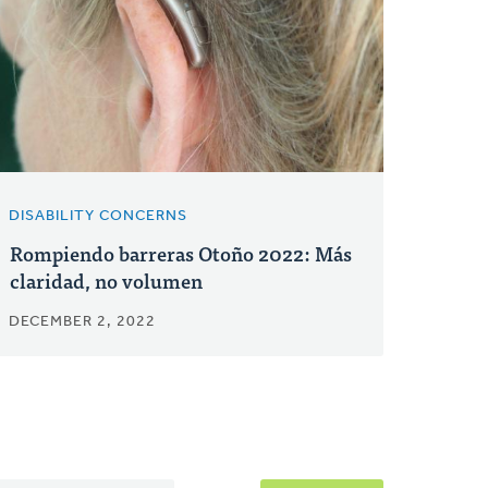
DISABILITY CONCERNS
Rompiendo barreras Otoño 2022: Más
claridad, no volumen
DECEMBER 2, 2022