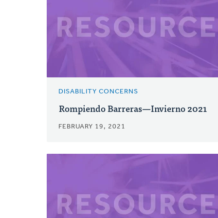
DISABILITY CONCERNS
Rompiendo Barreras—Invierno 2021
FEBRUARY 19, 2021