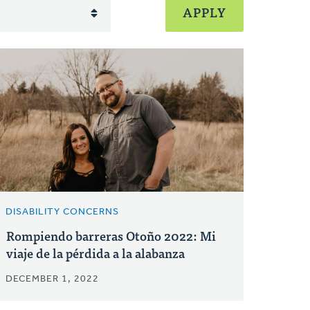
DISABILITY CONCERNS
Rompiendo barreras Otoño 2022: Mi
viaje de la pérdida a la alabanza
DECEMBER 1, 2022