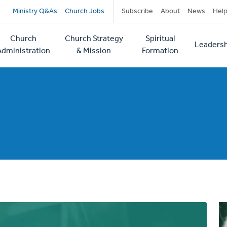
Secondary
Ministry Q&As
Church Jobs
Subscribe
About
News
Hel
navigation
Church
Church Strategy
Spiritual
Leadersh
tion
Administration
& Mission
Formation