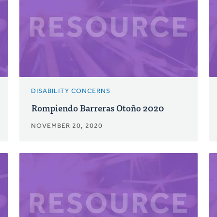
DISABILITY CONCERNS
Rompiendo Barreras Otoño 2020
NOVEMBER 20, 2020