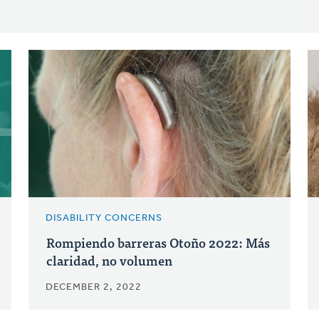
DISABILITY CONCERNS
Rompiendo barreras Otoño 2022: Más
claridad, no volumen
DECEMBER 2, 2022