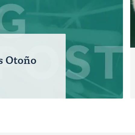
s Otoño