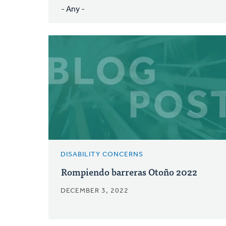
DISABILITY CONCERNS
Rompiendo barreras Otoño 2022
DECEMBER 3, 2022