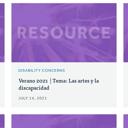
DISABILITY CONCERNS
Verano 2021 │Tema: Las artes y la
discapacidad
JULY 14, 2021