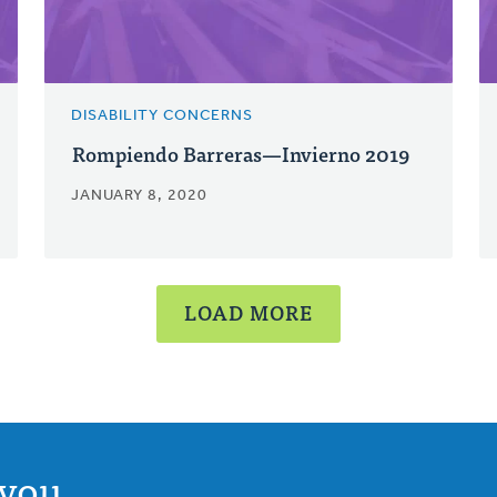
DISABILITY CONCERNS
Rompiendo Barreras—Invierno 2019
JANUARY 8, 2020
LOAD MORE
you.