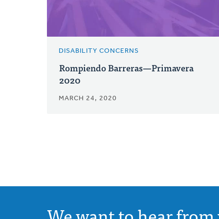
DISABILITY CONCERNS
Rompiendo Barreras—Primavera
2020
MARCH 24, 2020
We want to hear from 