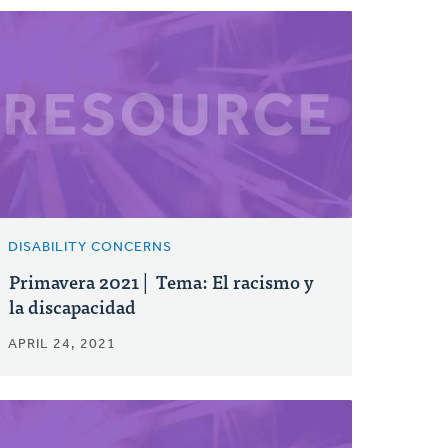
DISABILITY CONCERNS
Primavera 2021│ Tema: El racismo y
la discapacidad
APRIL 24, 2021