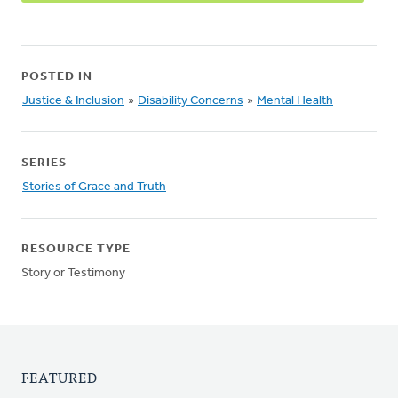
POSTED IN
Justice & Inclusion
»
Disability Concerns
»
Mental Health
SERIES
Stories of Grace and Truth
RESOURCE TYPE
Story or Testimony
FEATURED