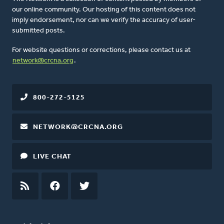
our online community. Our hosting of this content does not
imply endorsement, nor can we verify the accuracy of user-
submitted posts.
For website questions or corrections, please contact us at
network@crcna.org
.
800-272-5125
NETWORK@CRCNA.ORG
LIVE CHAT
RSS
FEED
FACEBOOK
TWITTER