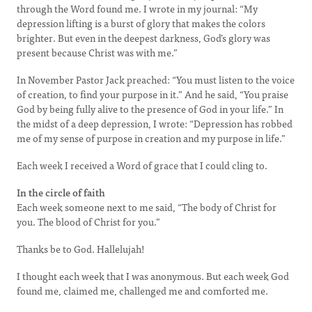
through the Word found me. I wrote in my journal: “My
depression lifting is a burst of glory that makes the colors
brighter. But even in the deepest darkness, God’s glory was
present because Christ was with me.”
In November Pastor Jack preached: “You must listen to the voice
of creation, to find your purpose in it.” And he said, “You praise
God by being fully alive to the presence of God in your life.” In
the midst of a deep depression, I wrote: “Depression has robbed
me of my sense of purpose in creation and my purpose in life.”
Each week I received a Word of grace that I could cling to.
In the circle of faith
Each week someone next to me said, “The body of Christ for
you. The blood of Christ for you.”
Thanks be to God. Hallelujah!
I thought each week that I was anonymous. But each week God
found me, claimed me, challenged me and comforted me.