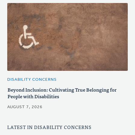
DISABILITY CONCERNS
Beyond Inclusion: Cultivating True Belonging for
People with Disabilities
AUGUST 7, 2026
LATEST IN DISABILITY CONCERNS