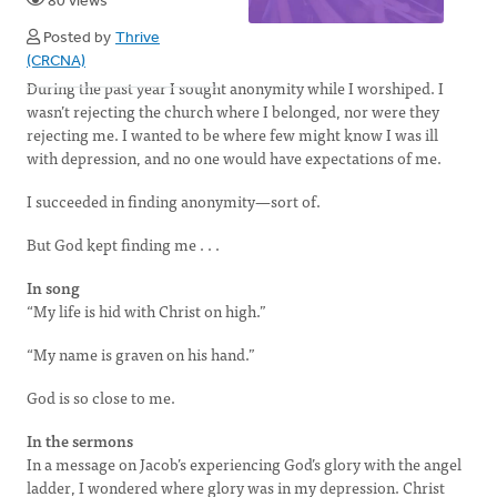
80 views
Posted by
Thrive
(CRCNA)
During the past year I sought anonymity while I worshiped. I
wasn’t rejecting the church where I belonged, nor were they
rejecting me. I wanted to be where few might know I was ill
with depression, and no one would have expectations of me.
I succeeded in finding anonymity—sort of.
But God kept finding me . . .
In song
“My life is hid with Christ on high.”
“My name is graven on his hand.”
God is so close to me.
In the sermons
In a message on Jacob’s experiencing God’s glory with the angel
ladder, I wondered where glory was in my depression. Christ