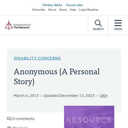
Skip
Secondary
Ministry Q&As
Church Jobs
to
Subscribe
About
News
Help
Login/Register
navigation
main
Home
content
SEARCH
MENU
DISABILITY CONCERNS
Anonymous (A Personal
Story)
March 4, 2013
Updated December 13, 2023
CKH
0 comments