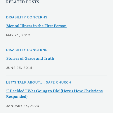
RELATED POSTS
DISABILITY CONCERNS
Mental Illness in the First Person
MAY 21, 2012
DISABILITY CONCERNS
Stories of Grace and Truth
JUNE 23, 2015
LET'S TALK ABOUT..., SAFE CHURCH
'I Decided I Was Going to Die' (Here's How Christians
Responded)
JANUARY 23, 2023