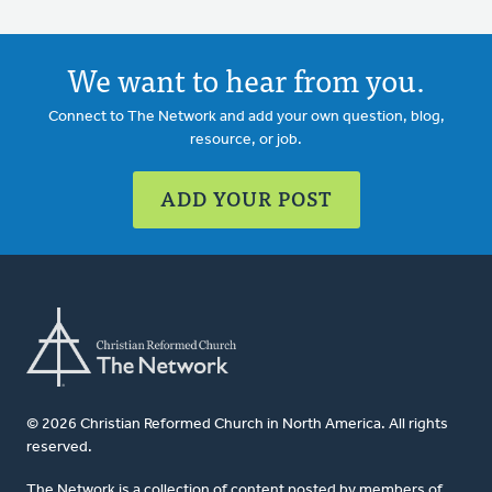
We want to hear from you.
Connect to The Network and add your own question, blog,
resource, or job.
ADD YOUR POST
© 2026 Christian Reformed Church in North America. All rights
reserved.
The Network is a collection of content posted by members of