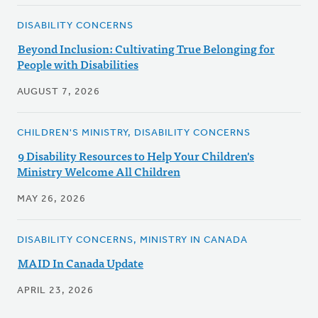
DISABILITY CONCERNS
Beyond Inclusion: Cultivating True Belonging for
People with Disabilities
AUGUST 7, 2026
CHILDREN'S MINISTRY, DISABILITY CONCERNS
9 Disability Resources to Help Your Children's
Ministry Welcome All Children
MAY 26, 2026
DISABILITY CONCERNS, MINISTRY IN CANADA
MAID In Canada Update
APRIL 23, 2026