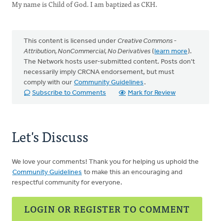
My name is Child of God. I am baptized as CKH.
This content is licensed under
Creative Commons -
Attribution, NonCommercial, No Derivatives
(
learn more
).
The Network hosts user-submitted content. Posts don't
necessarily imply CRCNA endorsement, but must
comply with our
Community Guidelines
.
Subscribe to Comments
Mark for Review
Let's Discuss
We love your comments! Thank you for helping us uphold the
Community Guidelines
to make this an encouraging and
respectful community for everyone.
LOGIN OR REGISTER TO COMMENT