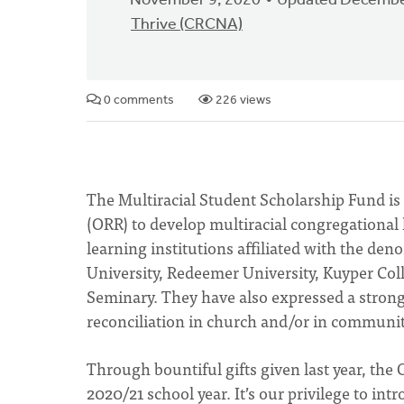
November 9, 2020
Updated Decembe
Thrive (CRCNA)
0 comments
226 views
The Multiracial Student Scholarship Fund is 
(ORR) to develop multiracial congregational
learning institutions affiliated with the de
University, Redeemer University, Kuyper Coll
Seminary. They have also expressed a strong d
reconciliation in church and/or in communit
Through bountiful gifts given last year, the
2020/21 school year. It’s our privilege to int