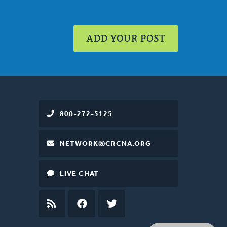
ADD YOUR POST
800-272-5125
NETWORK@CRCNA.ORG
LIVE CHAT
RSS
FEED
FACEBOOK
TWITTER