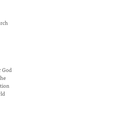
urch
r God
the
ation
rld