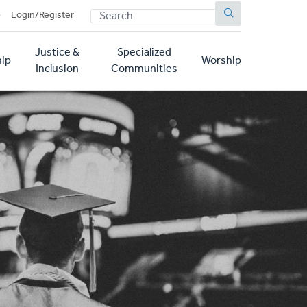
SEARCH
p
Login/Register
Justice &
Specialized
ip
Worship
Inclusion
Communities