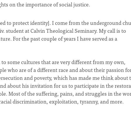
ts on the importance of social justice.
d to protect identity]. I come from the underground ch
v. student at Calvin Theological Seminary. My call is to
ure. For the past couple of years I have served as a
 to some cultures that are very different from my own,
e who are of a different race and about their passion fo
persecution and poverty, which has made me think about 
d about his invitation for us to participate in the restor
le. Most of the suffering, pains, and struggles in the wo
racial discrimination, exploitation, tyranny, and more.