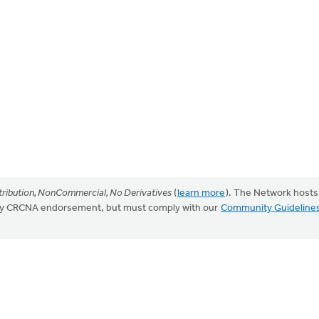
ribution, NonCommercial, No Derivatives
(
learn more
). The Network hosts
mply CRCNA endorsement, but must comply with our
Community Guideline