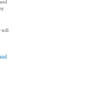
 and
by
 will
 and