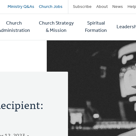
Secondary
Ministry Q&As
Church Jobs
Subscribe
About
News
Hel
navigation
Church
Church Strategy
Spiritual
Leadersh
tion
Administration
& Mission
Formation
ecipient: