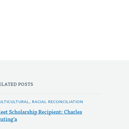
ELATED POSTS
ULTICULTURAL, RACIAL RECONCILIATION
eet Scholarship Recipient: Charles
uting’a