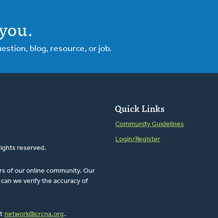
you.
tion, blog, resource, or job.
Quick Links
Community Guidelines
Login/Register
rights reserved.
rs of our online community. Our
can we verify the accuracy of
at
network@crcna.org
.