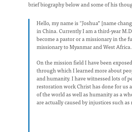
brief biography below and some of his though
Hello, my name is “Joshua” [name change
in China. Currently I am a third-year M.Di
become a pastor or a missionary in the fut
missionary to Myanmar and West Africa.
On the mission field I have been exposed
through which I learned more about peopl
and humanity. I have witnessed lots of 
restoration work Christ has done for us an
of the world as well as humanity as a who
are actually caused by injustices such as 