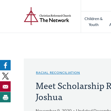
Home
Skip
to
Main
main
Children &
naviga
content
Youth
RACIAL RECONCILIATION
Meet Scholarship R
Joshua