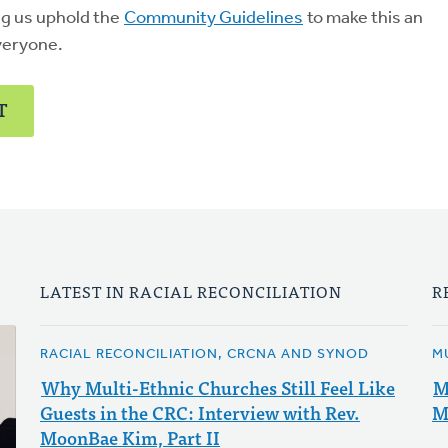
ng us uphold the
Community Guidelines
to make this an
veryone.
T
LATEST IN RACIAL RECONCILIATION
R
RACIAL RECONCILIATION, CRCNA AND SYNOD
M
Why Multi-Ethnic Churches Still Feel Like
M
Guests in the CRC: Interview with Rev.
M
MoonBae Kim, Part II