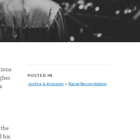
tions
igher
POSTED IN
s
Justice & Inclusion
»
Racial Reconciliation
 the
d his