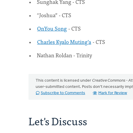
Sunghak Yang - CTS
“Joshua” - CTS
OnYou Song
- CTS
Charles Kyalo Muting’a
- CTS
Nathan Roldan - Trinity
This content is licensed under
Creative Commons - Att
user-submitted content. Posts don't necessarily i
Subscribe to Comments
Mark for Review
Let's Discuss