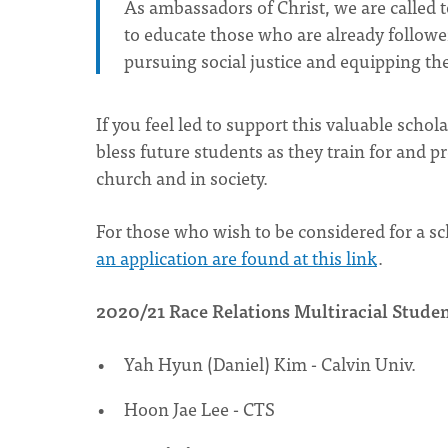
As ambassadors of Christ, we are called 
to educate those who are already follower
pursuing social justice and equipping the
If you feel led to support this valuable scho
bless future students as they train for and pr
church and in society.
For those who wish to be considered for a sc
an application are found at this link
.
2020/21 Race Relations Multiracial Studen
Yah Hyun (Daniel) Kim - Calvin Univ.
Hoon Jae Lee - CTS