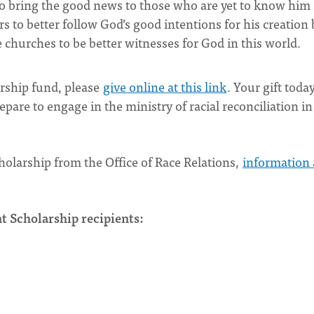
to bring the good news to those who are yet to know him
s to better follow God’s good intentions for his creation 
 churches to be better witnesses for God in this world.
larship fund, please
give online at this link
. Your gift today
epare to engage in the ministry of racial reconciliation in
holarship from the Office of Race Relations,
information
t Scholarship recipients: