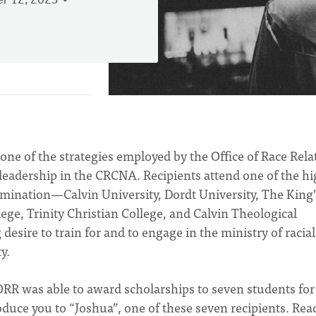
r 12, 2023
one of the strategies employed by the Office of Race Rela
 leadership in the CRCNA. Recipients attend one of the h
nomination—Calvin University, Dordt University, The King’
ege, Trinity Christian College, and Calvin Theological
esire to train for and to engage in the ministry of racial
y.
 ORR was able to award scholarships to seven students for
roduce you to “Joshua”, one of these seven recipients. Rea