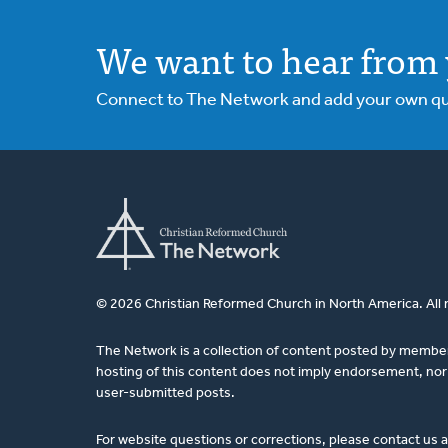
We want to hear from 
Connect to The Network and add your own ques
© 2026 Christian Reformed Church in North America. All 
The Network is a collection of content posted by membe
hosting of this content does not imply endorsement, nor 
user-submitted posts.
For website questions or corrections, please contact us 