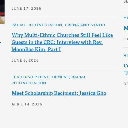
S
JUNE 17, 2026
M
RACIAL RECONCILIATION, CRCNA AND SYNOD
M
Why Multi-Ethnic Churches Still Feel Like
O
Guests in the CRC: Interview with Rev.
e
MoonBae Kim, Part I
H
JUNE 9, 2026
C
“
LEADERSHIP DEVELOPMENT, RACIAL
RECONCILIATION
D
Meet Scholarship Recipient: Jessica Gho
APRIL 14, 2026