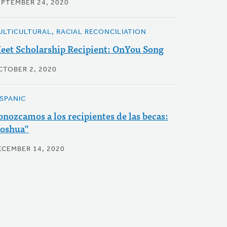
EPTEMBER 24, 2020
ULTICULTURAL, RACIAL RECONCILIATION
eet Scholarship Recipient: OnYou Song
CTOBER 2, 2020
ISPANIC
onozcamos a los recipientes de las becas:
Joshua”
ECEMBER 14, 2020