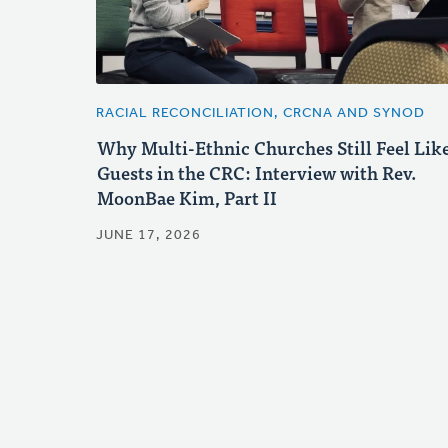
RACIAL RECONCILIATION, CRCNA AND SYNOD
Why Multi-Ethnic Churches Still Feel Lik
Guests in the CRC: Interview with Rev.
MoonBae Kim, Part II
JUNE 17, 2026