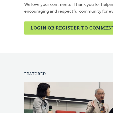
We love your comments! Thank you for helpi
encouraging and respectful community for e
LOGIN OR REGISTER TO COMMEN
FEATURED